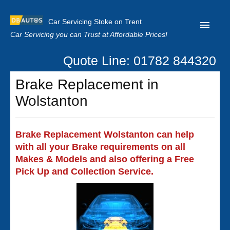
Car Servicing Stoke on Trent
Car Servicing you can Trust at Affordable Prices!
Quote Line: 01782 844320
Home
Brake Replacement in
About us
Wolstanton
Contact us
Our Reviews
Brake Replacement Wolstanton can help
with all your Brake requirements on all
Clutch Replacement
Makes & Models and also offering a Free
Privacy
Pick Up and Collection Service.