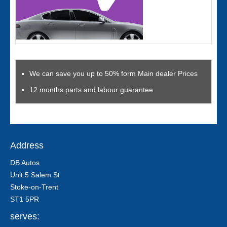
We can save you up to 50% form Main dealer Prices
12 months parts and labour guarantee
Address
DB Autos
Unit 5 Salem St
Stoke-on-Trent
ST1 5PR
serves: