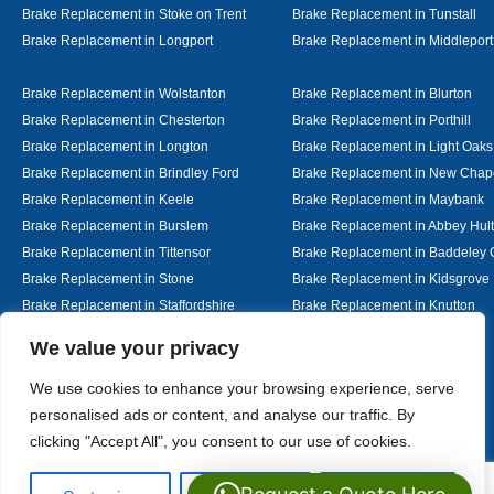
Brake Replacement in Stoke on Trent
Brake Replacement in Tunstall
Brake Replacement in Longport
Brake Replacement in Middleport
Brake Replacement in Wolstanton
Brake Replacement in Blurton
Brake Replacement in Chesterton
Brake Replacement in Porthill
Brake Replacement in Longton
Brake Replacement in Light Oaks
Brake Replacement in Brindley Ford
Brake Replacement in New Chap
Brake Replacement in Keele
Brake Replacement in Maybank
Brake Replacement in Burslem
Brake Replacement in Abbey Hul
Brake Replacement in Tittensor
Brake Replacement in Baddeley 
Brake Replacement in Stone
Brake Replacement in Kidsgrove
Brake Replacement in Staffordshire
Brake Replacement in Knutton
Brake Replacement in Alsager
Brake Replacement in Nantwich
Designed By
We value your privacy
We use cookies to enhance your browsing experience, serve
personalised ads or content, and analyse our traffic. By
Web3 Marketplace
clicking "Accept All", you consent to our use of cookies.