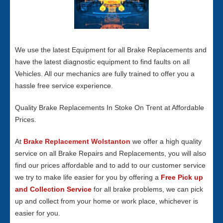
We use the latest Equipment for all Brake Replacements and
have the latest diagnostic equipment to find faults on all
Vehicles. All our mechanics are fully trained to offer you a
hassle free service experience.
Quality Brake Replacements In Stoke On Trent at Affordable
Prices.
At
Brake Replacement Wolstanton
we offer a high quality
service on all Brake Repairs and Replacements, you will also
find our prices affordable and to add to our customer service
we try to make life easier for you by offering a
Free Pick up
and Collection Service
for all brake problems, we can pick
up and collect from your home or work place, whichever is
easier for you.