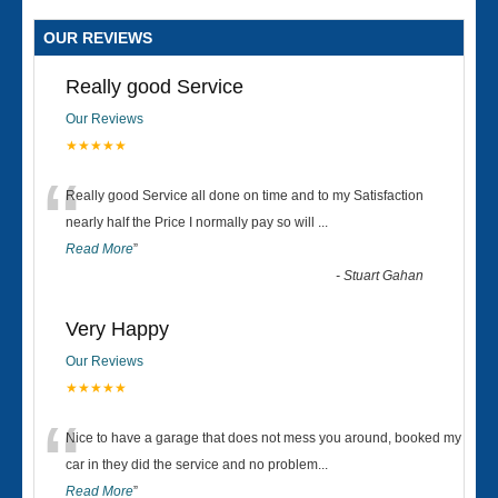
OUR REVIEWS
Really good Service
Our Reviews
★★★★★
“
Really good Service all done on time and to my Satisfaction
nearly half the Price I normally pay so will
...
Read More
”
-
Stuart Gahan
Very Happy
Our Reviews
★★★★★
“
Nice to have a garage that does not mess you around, booked my
car in they did the service and no problem
...
Read More
”