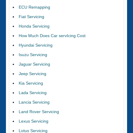
ECU Remapping
Fiat Servicing
Honda Servicing
How Much Does Car servIcing Cost
Hyundai Servicing
Isuzu Servicing
Jaguar Servicing
Jeep Servicing
Kia Servicing
Lada Servicing
Lancia Servicing
Land Rover Servicing
Lexus Servicing
Lotus Servicing