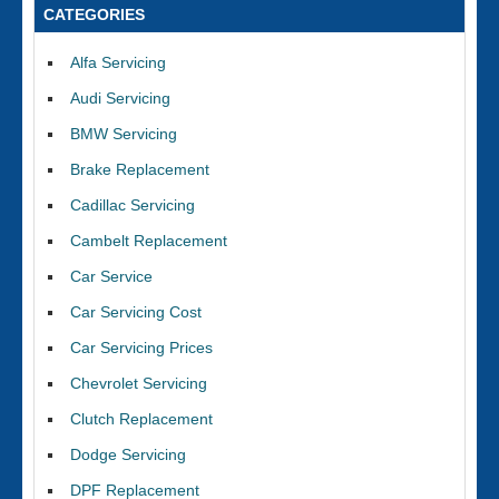
CATEGORIES
Alfa Servicing
Audi Servicing
BMW Servicing
Brake Replacement
Cadillac Servicing
Cambelt Replacement
Car Service
Car Servicing Cost
Car Servicing Prices
Chevrolet Servicing
Clutch Replacement
Dodge Servicing
DPF Replacement