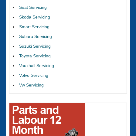
Seat Servicing
Skoda Servicing
Smart Servicing
Subaru Servicing
Suzuki Servicing
Toyota Servicing
Vauxhall Servicing
Volvo Servicing
Vw Servicing