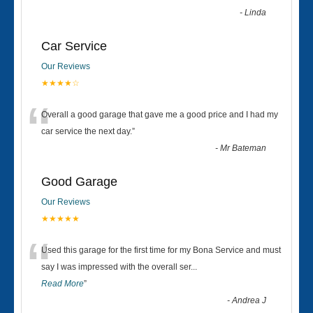
-
Linda
Car Service
Our Reviews
★★★★☆
“
Overall a good garage that gave me a good price and I had my
car service the next day.
”
-
Mr Bateman
Good Garage
Our Reviews
★★★★★
“
Used this garage for the first time for my Bona Service and must
say I was impressed with the overall ser
...
Read More
”
-
Andrea J