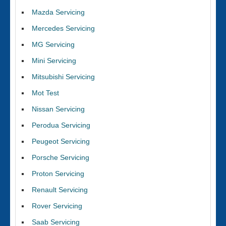
Mazda Servicing
Mercedes Servicing
MG Servicing
Mini Servicing
Mitsubishi Servicing
Mot Test
Nissan Servicing
Perodua Servicing
Peugeot Servicing
Porsche Servicing
Proton Servicing
Renault Servicing
Rover Servicing
Saab Servicing