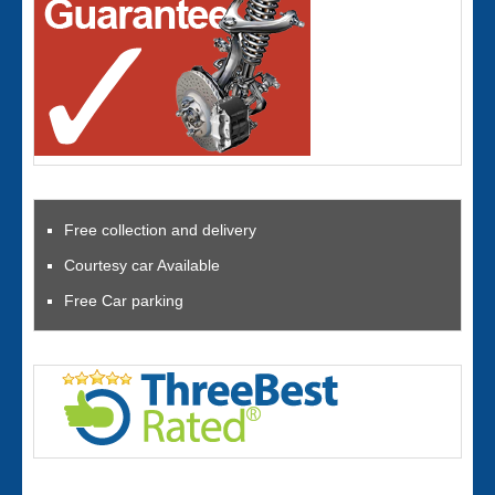
Free collection and delivery
Courtesy car Available
Free Car parking