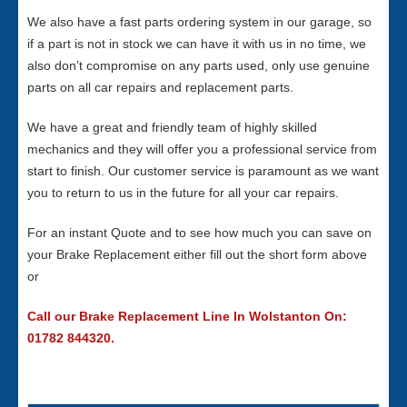
We also have a fast parts ordering system in our garage, so
if a part is not in stock we can have it with us in no time, we
also don’t compromise on any parts used, only use genuine
parts on all car repairs and replacement parts.
We have a great and friendly team of highly skilled
mechanics and they will offer you a professional service from
start to finish. Our customer service is paramount as we want
you to return to us in the future for all your car repairs.
For an instant Quote and to see how much you can save on
your Brake Replacement either fill out the short form above
or
Call our Brake Replacement Line In Wolstanton On:
01782 844320.