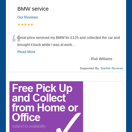
BMW service
Our Reviews
★★★★★
“
Great price serviced my BMW for £125 and collected the car and
brought it back while I was at work....
Read More
-
Rob Williams
Supported By:
Starfish Reviews