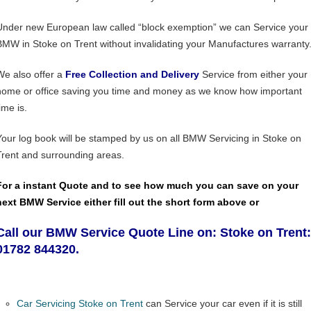
Under new European law called “block exemption” we can Service your
BMW in Stoke on Trent without invalidating your Manufactures warranty
We also offer a
Free Collection and Delivery
Service from either your
home or office saving you time and money as we know how important
ime is.
Your log book will be stamped by us on all BMW Servicing in Stoke on
Trent and surrounding areas.
For a instant Quote and to see how much you can save on your
next BMW Service either fill out the short form above or
Call our BMW Service Quote Line on: Stoke on Trent:
01782 844320.
Car Servicing Stoke on Trent
can Service your car even if it is still