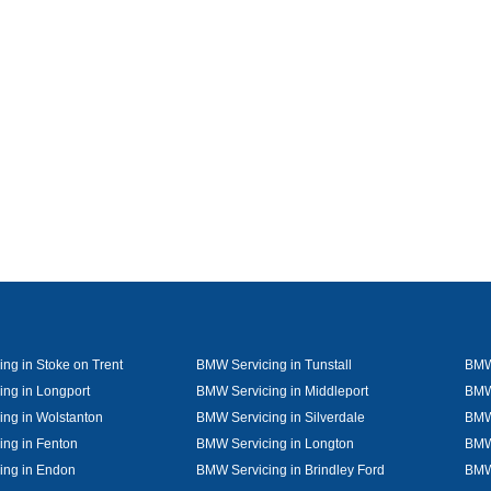
ng in Stoke on Trent
BMW Servicing in Tunstall
BMW 
ng in Longport
BMW Servicing in Middleport
BMW
ng in Wolstanton
BMW Servicing in Silverdale
BMW 
ng in Fenton
BMW Servicing in Longton
BMW 
ing in Endon
BMW Servicing in Brindley Ford
BMW