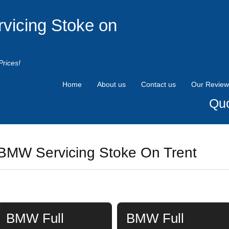
rvicing Stoke on
Prices!
Home
About us
Contact us
Our Review
Quo
BMW Servicing Stoke On Trent
BMW Full
BMW Full