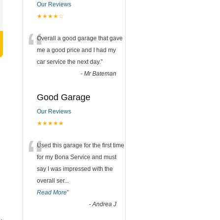
Our Reviews
★★★★☆
“
Overall a good garage that gave
me a good price and I had my
car service the next day.
”
-
Mr Bateman
Good Garage
Our Reviews
★★★★★
“
Used this garage for the first time
for my Bona Service and must
say I was impressed with the
overall ser
...
Read More
”
-
Andrea J
.