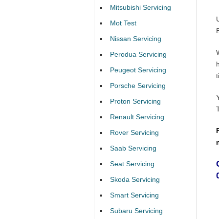
Mitsubishi Servicing
Mot Test
Nissan Servicing
Perodua Servicing
Peugeot Servicing
t
Porsche Servicing
Proton Servicing
Renault Servicing
Rover Servicing
Saab Servicing
Seat Servicing
Skoda Servicing
Smart Servicing
Subaru Servicing