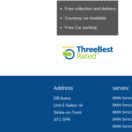
Free collection and delivery
Courtesy car Available
Free Car parking
Address
serves:
DB Autos
BMW Servici
Unit 5 Salem St
BMW Servici
Stoke-on-Trent
BMW Servici
ST1 5PR
BMW Servici
BMW Servic