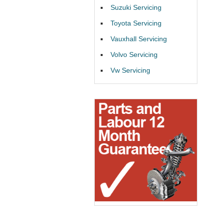
Suzuki Servicing
Toyota Servicing
Vauxhall Servicing
Volvo Servicing
Vw Servicing