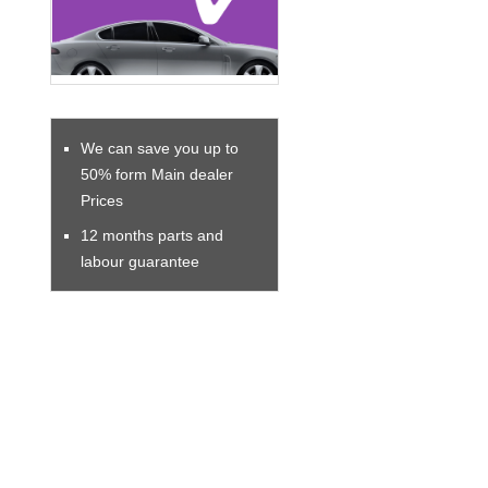
We can save you up to
50% form Main dealer
Prices
12 months parts and
labour guarantee