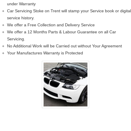
under Warranty
Car Servicing Stoke on Trent will stamp your Service book or digital
service history.
We offer a Free Collection and Delivery Service
We offer a 12 Months Parts & Labour Guarantee on all Car
Servicing.
No Additional Work will be Carried out without Your Agreement
Your Manufactures Warranty is Protected