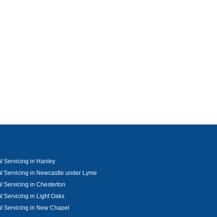
Servicing in Hanley
 Servicing in Newcastle under Lyme
Servicing in Chesterton
Servicing in Light Oaks
 Servicing in New Chapel