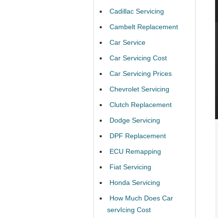
Cadillac Servicing
Cambelt Replacement
Car Service
Car Servicing Cost
Car Servicing Prices
Chevrolet Servicing
Clutch Replacement
Dodge Servicing
DPF Replacement
ECU Remapping
Fiat Servicing
Honda Servicing
How Much Does Car
servIcing Cost