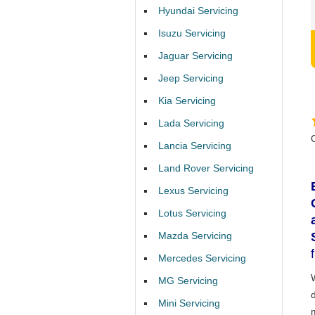
Hyundai Servicing
Isuzu Servicing
Jaguar Servicing
Jeep Servicing
Kia Servicing
Lada Servicing
Lancia Servicing
Land Rover Servicing
Lexus Servicing
Lotus Servicing
Mazda Servicing
Mercedes Servicing
MG Servicing
Mini Servicing