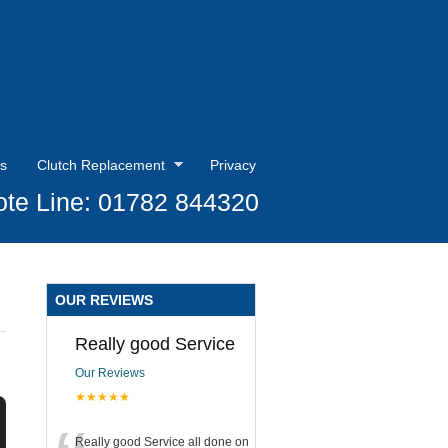
s
Clutch Replacement
Privacy
te Line: 01782 844320
OUR REVIEWS
Really good Service
Our Reviews
★★★★★
Really good Service all done on