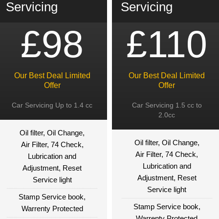
Servicing
Servicing
£98
£110
Our Best Deal Limited
Our Best Deal Limited
Offer
Offer
Car Servicing Up to 1.4 cc
Car Servicing 1.5 cc to
2.0cc
Oil filter, Oil Change,
Oil filter, Oil Change,
Air Filter, 74 Check,
Air Filter, 74 Check,
Lubrication and
Lubrication and
Adjustment, Reset
Adjustment, Reset
Service light
Service light
Stamp Service book,
Stamp Service book,
Warrenty Protected
Warrenty Protected