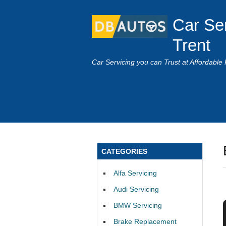
Car Se
Trent
Car Servicing you can Trust at Affordable 
CATEGORIES
Alfa Servicing
Audi Servicing
BMW Servicing
Brake Replacement