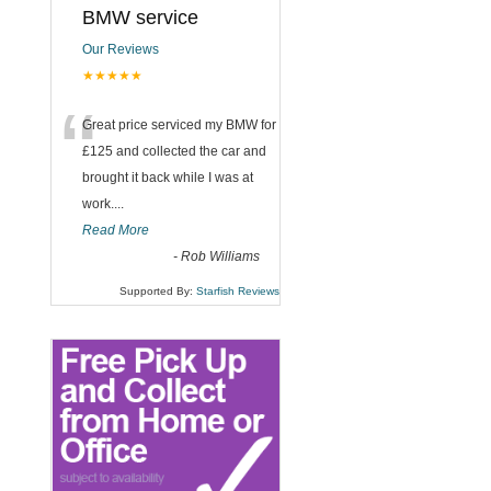
BMW service
Our Reviews
.
★★★★★
“
Great price serviced my BMW for
£125 and collected the car and
brought it back while I was at
work....
Read More
-
Rob Williams
Supported By:
Starfish Reviews