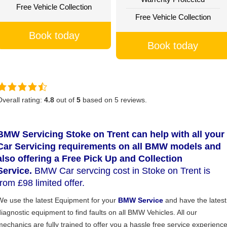
Free Vehicle Collection
Free Vehicle Collection
Book today
Book today
Overall rating:
4.8
out of
5
based on
5
reviews.
BMW Servicing Stoke on Trent can help with all your
Car Servicing requirements on all BMW models and
also offering a Free Pick Up and Collection
Service.
BMW Car servcing cost in Stoke on Trent is
from £98 limited offer.
We use the latest Equipment for your
BMW Service
and have the latest
diagnostic equipment to find faults on all BMW Vehicles. All our
mechanics are fully trained to offer you a hassle free service experience