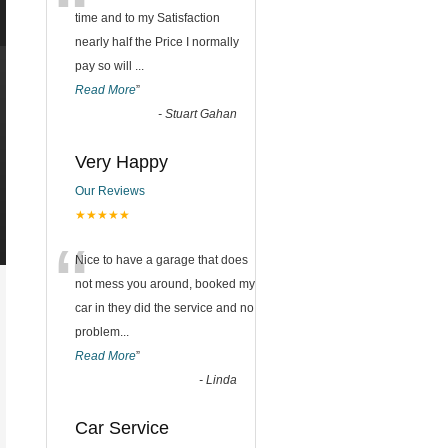
“
time and to my Satisfaction
nearly half the Price I normally
pay so will
...
Read More
”
-
Stuart Gahan
Very Happy
Our Reviews
★★★★★
“
Nice to have a garage that does
not mess you around, booked my
car in they did the service and no
problem
...
Read More
”
-
Linda
Car Service