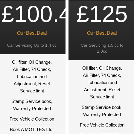
£100.49
£125
Our Best Deal
Our Best Deal
Car Servicing Up to 1.4 cc
Car Servicing 1.5 cc to
2.0cc
Oil filter, Oil Change,
Oil filter, Oil Change,
Air Filter, 74 Check,
Air Filter, 74 Check,
Lubrication and
Lubrication and
Adjustment, Reset
Adjustment, Reset
Service light
Service light
Stamp Service book,
Stamp Service book,
Warrenty Protected
Warrenty Protected
Free Vehicle Collection
Free Vehicle Collection
Book A MOT TEST for