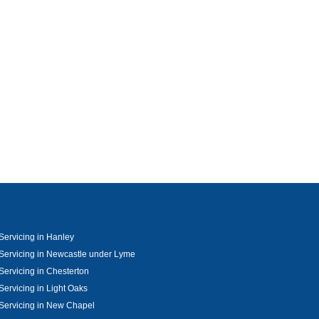
ervicing in Hanley
ervicing in Newcastle under Lyme
ervicing in Chesterton
ervicing in Light Oaks
Servicing in New Chapel