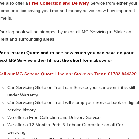
We also offer a
Free Collection and Delivery
Service from either your
home or office saving you time and money as we know how important
ime is.
Your log book will be stamped by us on all MG Servicing in Stoke on
Trent and surrounding areas.
For a instant Quote and to see how much you can save on your
next MG Service either fill out the short form above or
Call our MG Service Quote Line on: Stoke on Trent: 01782 844320.
Car Servicing Stoke on Trent can Service your car even if it is still
under Warranty
Car Servicing Stoke on Trent will stamp your Service book or digital
service history.
We offer a Free Collection and Delivery Service
We offer a 12 Months Parts & Labour Guarantee on all Car
Servicing.