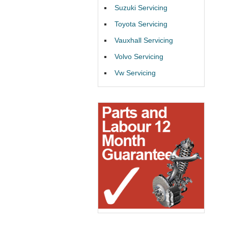
Suzuki Servicing
Toyota Servicing
Vauxhall Servicing
Volvo Servicing
Vw Servicing