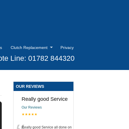
s
Clutch Replacement
Privacy
te Line: 01782 844320
OUR REVIEWS
Really good Service
Our Reviews
★★★★★
Really good Service all done on