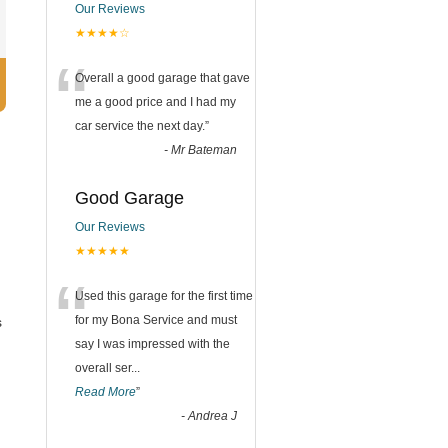
Our Reviews
★★★★☆
“
Overall a good garage that gave
me a good price and I had my
car service the next day.
”
-
Mr Bateman
Good Garage
Our Reviews
★★★★★
“
Used this garage for the first time
for my Bona Service and must
s
say I was impressed with the
overall ser
...
Read More
”
-
Andrea J