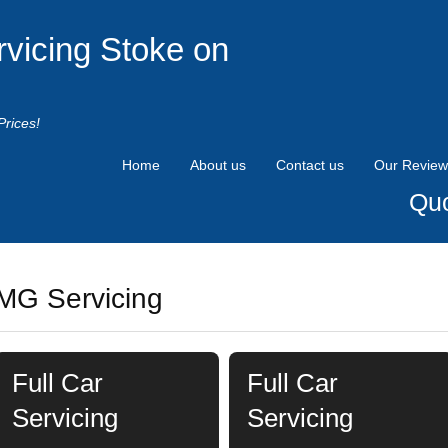
rvicing Stoke on
Prices!
Home
About us
Contact us
Our Review
Quo
MG Servicing
Full Car
Full Car
Servicing
Servicing