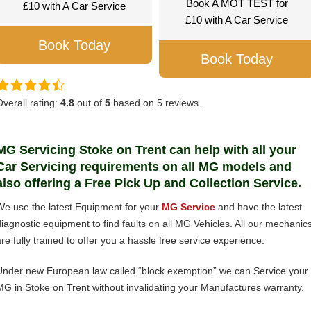
Book A MOT TEST for
£10 with A Car Service
£10 with A Car Service
Book Today
Book Today
Overall rating:
4.8
out of
5
based on
5
reviews.
MG Servicing Stoke on Trent can help with all your
Car Servicing requirements on all MG models and
also offering a Free Pick Up and Collection Service.
We use the latest Equipment for your
MG Service
and have the latest
diagnostic equipment to find faults on all MG Vehicles. All our mechanic
are fully trained to offer you a hassle free service experience.
Under new European law called “block exemption” we can Service your
MG in Stoke on Trent without invalidating your Manufactures warranty.