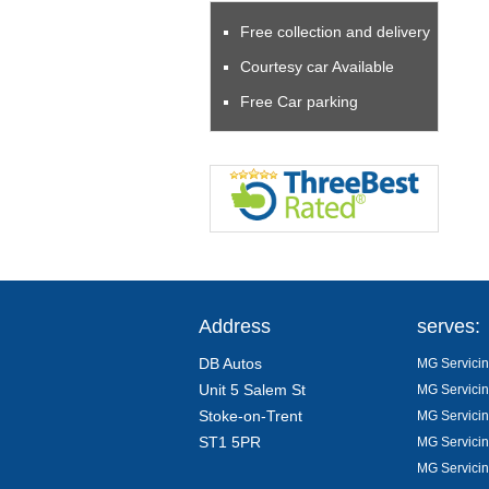
Free collection and delivery
Courtesy car Available
Free Car parking
Address
serves:
DB Autos
MG Servicin
Unit 5 Salem St
MG Servicin
Stoke-on-Trent
MG Servicin
ST1 5PR
MG Servicin
MG Servicin