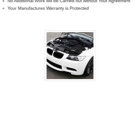
No Additional Work will be Carried out without Your Agreement
Your Manufactures Warranty is Protected