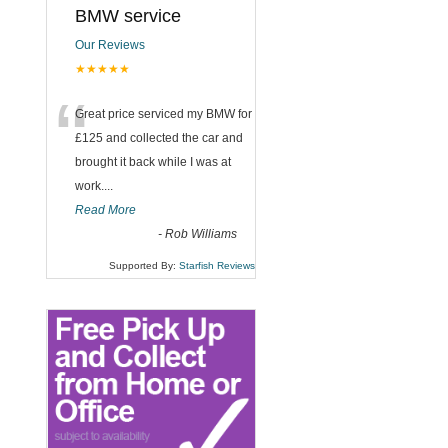
BMW service
Our Reviews
★★★★★
“
Great price serviced my BMW for
£125 and collected the car and
brought it back while I was at
work....
Read More
-
Rob Williams
Supported By:
Starfish Reviews