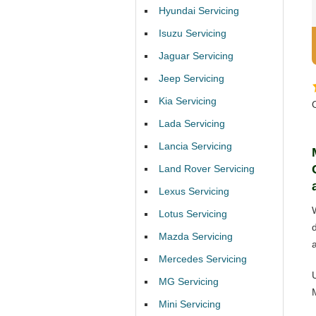
Hyundai Servicing
Isuzu Servicing
Jaguar Servicing
Jeep Servicing
Kia Servicing
Lada Servicing
Lancia Servicing
Land Rover Servicing
Lexus Servicing
Lotus Servicing
Mazda Servicing
Mercedes Servicing
MG Servicing
Mini Servicing