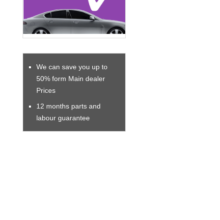
We can save you up to
50% form Main dealer
Prices
12 months parts and
labour guarantee