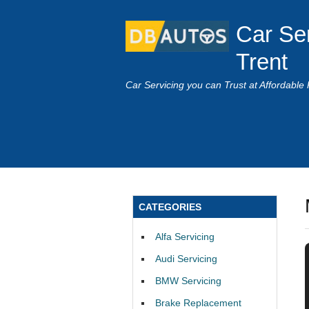
Car Se
Trent
Car Servicing you can Trust at Affordable 
CATEGORIES
Alfa Servicing
Audi Servicing
BMW Servicing
Brake Replacement