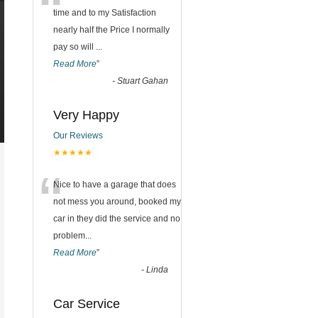
“
time and to my Satisfaction
nearly half the Price I normally
pay so will
...
Read More
”
-
Stuart Gahan
Very Happy
Our Reviews
★★★★★
“
Nice to have a garage that does
not mess you around, booked my
car in they did the service and no
problem
...
Read More
”
-
Linda
Car Service