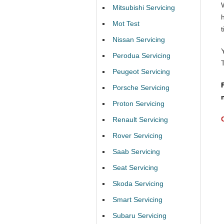
Mitsubishi Servicing
Mot Test
t
Nissan Servicing
Perodua Servicing
Peugeot Servicing
Porsche Servicing
Proton Servicing
Renault Servicing
Rover Servicing
Saab Servicing
Seat Servicing
Skoda Servicing
Smart Servicing
Subaru Servicing