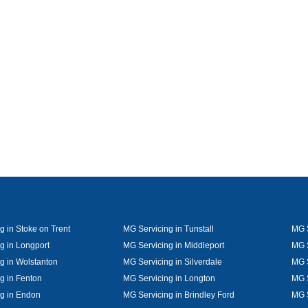
g in Stoke on Trent
MG Servicing in Tunstall
MG S
g in Longport
MG Servicing in Middleport
MG S
g in Wolstanton
MG Servicing in Silverdale
MG S
g in Fenton
MG Servicing in Longton
MG S
g in Endon
MG Servicing in Brindley Ford
MG 