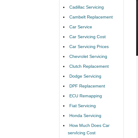
Cadillac Servicing
Cambelt Replacement
Car Service
Car Servicing Cost
Car Servicing Prices
Chevrolet Servicing
Clutch Replacement
Dodge Servicing
DPF Replacement
ECU Remapping
Fiat Servicing
Honda Servicing
How Much Does Car
servIcing Cost