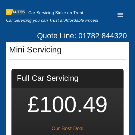
Car Servicing Stoke on Trent
Car Servicing you can Trust at Affordable Prices!
Quote Line: 01782 844320
Home
Mini Servicing
About us
Contact us
Full Car Servicing
Our Reviews
Clutch Replacement
£100.49
Privacy
Our Best Deal