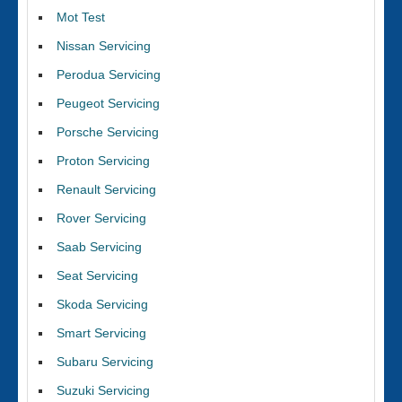
Mot Test
Nissan Servicing
Perodua Servicing
Peugeot Servicing
Porsche Servicing
Proton Servicing
Renault Servicing
Rover Servicing
Saab Servicing
Seat Servicing
Skoda Servicing
Smart Servicing
Subaru Servicing
Suzuki Servicing