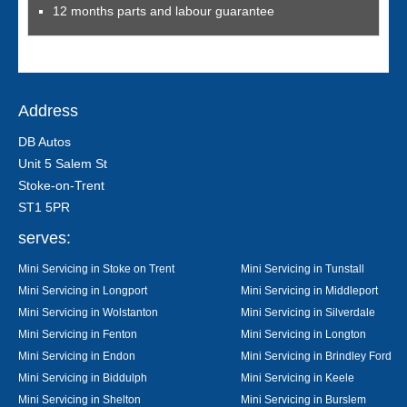
12 months parts and labour guarantee
Address
DB Autos
Unit 5 Salem St
Stoke-on-Trent
ST1 5PR
serves:
Mini Servicing in Stoke on Trent
Mini Servicing in Tunstall
Mini Servicing in Longport
Mini Servicing in Middleport
Mini Servicing in Wolstanton
Mini Servicing in Silverdale
Mini Servicing in Fenton
Mini Servicing in Longton
Mini Servicing in Endon
Mini Servicing in Brindley Ford
Mini Servicing in Biddulph
Mini Servicing in Keele
Mini Servicing in Shelton
Mini Servicing in Burslem