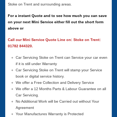
Stoke on Trent and surrounding areas.
For a instant Quote and to see how much you can save
on your next Mini Service either fill out the short form
above or
Call our Mini Service Quote Line on: Stoke on Trent:
01782 844320.
Car Servicing Stoke on Trent can Service your car even
if it is still under Warranty
Car Servicing Stoke on Trent will stamp your Service
book or digital service history.
We offer a Free Collection and Delivery Service
We offer a 12 Months Parts & Labour Guarantee on all
Car Servicing.
No Additional Work will be Carried out without Your
Agreement
Your Manufactures Warranty is Protected