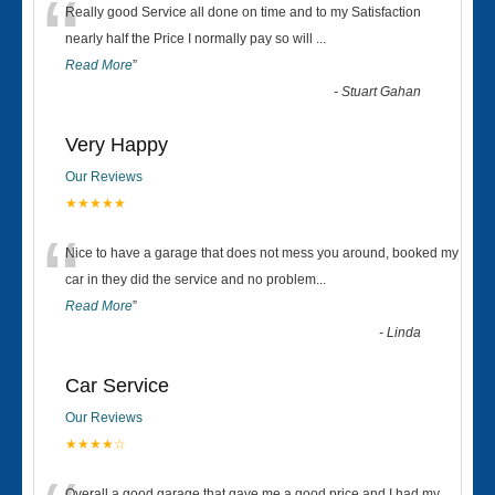
“
Really good Service all done on time and to my Satisfaction
nearly half the Price I normally pay so will
...
Read More
”
-
Stuart Gahan
Very Happy
Our Reviews
★★★★★
“
Nice to have a garage that does not mess you around, booked my
car in they did the service and no problem
...
Read More
”
-
Linda
Car Service
Our Reviews
★★★★☆
Overall a good garage that gave me a good price and I had my