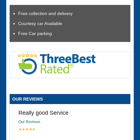
Free collection and delivery
Courtesy car Available
Free Car parking
OUR REVIEWS
Really good Service
Our Reviews
★★★★★