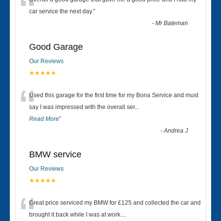
“
car service the next day.
”
-
Mr Bateman
Good Garage
Our Reviews
★★★★★
“
Used this garage for the first time for my Bona Service and must
say I was impressed with the overall ser
...
Read More
”
-
Andrea J
BMW service
Our Reviews
★★★★★
“
Great price serviced my BMW for £125 and collected the car and
brought it back while I was at work....