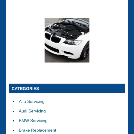
CATEGORIES
Alfa Servicing
Audi Servicing
BMW Servicing
Brake Replacement