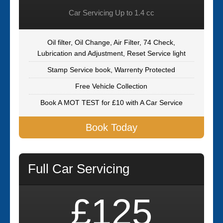
Car Servicing Up to 1.4 cc
Oil filter, Oil Change, Air Filter, 74 Check,
Lubrication and Adjustment, Reset Service light
Stamp Service book, Warrenty Protected
Free Vehicle Collection
Book A MOT TEST for £10 with A Car Service
Book Today
Full Car Servicing
£125