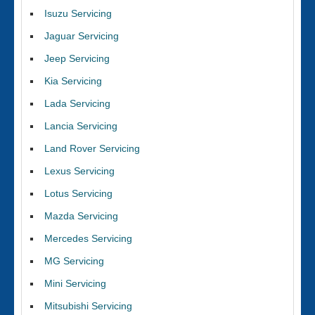
Isuzu Servicing
Jaguar Servicing
Jeep Servicing
Kia Servicing
Lada Servicing
Lancia Servicing
Land Rover Servicing
Lexus Servicing
Lotus Servicing
Mazda Servicing
Mercedes Servicing
MG Servicing
Mini Servicing
Mitsubishi Servicing