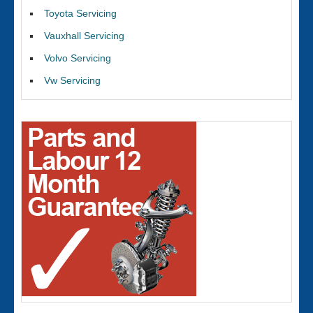
Toyota Servicing
Vauxhall Servicing
Volvo Servicing
Vw Servicing