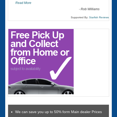
Read More
-
Rob Williams
Supported By:
Starfish Reviews
We can save you up to 50% form Main dealer Prices