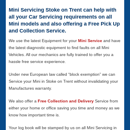
Mini Servicing Stoke on Trent can help with
all your Car Servicing requirements on all
Mini models and also offering a Free Pick Up
and Collection Service.
We use the latest Equipment for your
Mini Service
and have
the latest diagnostic equipment to find faults on all Mini
Vehicles. All our mechanics are fully trained to offer you a
hassle free service experience.
Under new European law called “block exemption” we can
Service your Mini in Stoke on Trent without invalidating your
Manufactures warranty.
We also offer a
Free Collection and Delivery
Service from
either your home or office saving you time and money as we
know how important time is.
Your log book will be stamped by us on all Mini Servicing in