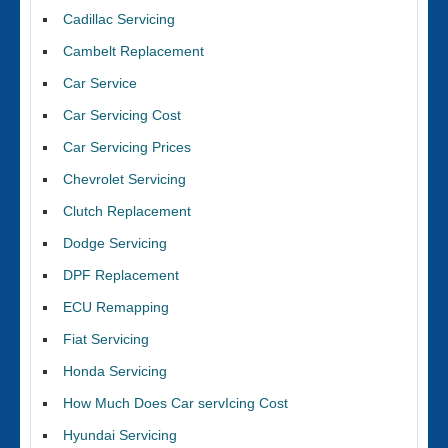
Cadillac Servicing
Cambelt Replacement
Car Service
Car Servicing Cost
Car Servicing Prices
Chevrolet Servicing
Clutch Replacement
Dodge Servicing
DPF Replacement
ECU Remapping
Fiat Servicing
Honda Servicing
How Much Does Car servIcing Cost
Hyundai Servicing