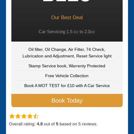
Our Best Deal
Car Servicing 1.5 cc to 2.0cc
Oil filter, Oil Change, Air Filter, 74 Check,
Lubrication and Adjustment, Reset Service light
Stamp Service book, Warrenty Protected
Free Vehicle Collection
Book A MOT TEST for £10 with A Car Service
Book Today
Overall rating:
4.8
out of
5
based on
5
reviews.