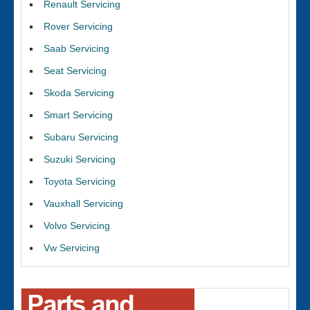
Renault Servicing
Rover Servicing
Saab Servicing
Seat Servicing
Skoda Servicing
Smart Servicing
Subaru Servicing
Suzuki Servicing
Toyota Servicing
Vauxhall Servicing
Volvo Servicing
Vw Servicing