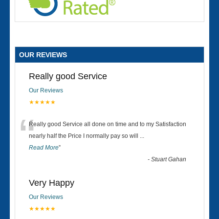
OUR REVIEWS
Really good Service
Our Reviews
★★★★★
“
Really good Service all done on time and to my Satisfaction
nearly half the Price I normally pay so will
...
Read More
”
-
Stuart Gahan
Very Happy
Our Reviews
★★★★★