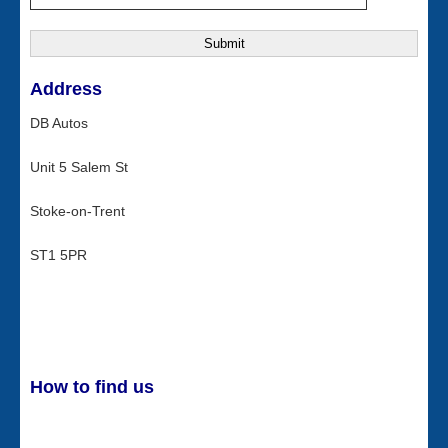
Address
DB Autos
Unit 5 Salem St
Stoke-on-Trent
ST1 5PR
How to find us