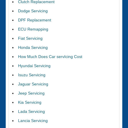
Clutch Replacement
Dodge Servicing
DPF Replacement
ECU Remapping
Fiat Servicing
Honda Servicing
How Much Does Car servIcing Cost
Hyundai Servicing
Isuzu Servicing
Jaguar Servicing
Jeep Servicing
Kia Servicing
Lada Servicing
Lancia Servicing