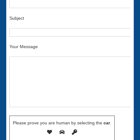
Subject
Your Message
Please prove you are human by selecting the
car
.