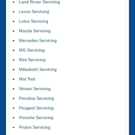
Land Rover Servicing
Lexus Servicing
Lotus Servicing
Mazda Servicing
Mercedes Servicing
MG Servicing
Mini Servicing
Mitsubishi Servicing
Mot Test
Nissan Servicing
Perodua Servicing
Peugeot Servicing
Porsche Servicing
Proton Servicing