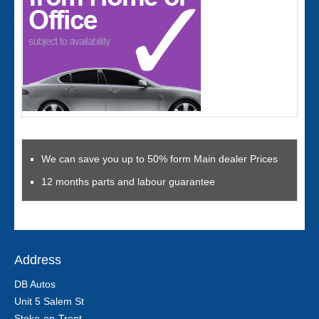
We can save you up to 50% form Main dealer Prices
12 months parts and labour guarantee
Address
DB Autos
Unit 5 Salem St
Stoke-on-Trent