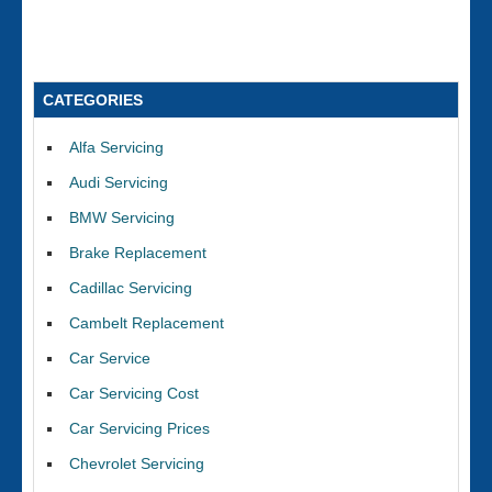
CATEGORIES
Alfa Servicing
Audi Servicing
BMW Servicing
Brake Replacement
Cadillac Servicing
Cambelt Replacement
Car Service
Car Servicing Cost
Car Servicing Prices
Chevrolet Servicing