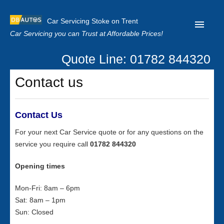
Car Servicing Stoke on Trent
Car Servicing you can Trust at Affordable Prices!
Quote Line: 01782 844320
Home
Contact us
About us
Contact us
Contact Us
Our Reviews
For your next Car Service quote or for any questions on the
service you require call
01782 844320
Clutch Replacement
Privacy
Opening times
Mon-Fri: 8am – 6pm
Sat: 8am – 1pm
Sun: Closed