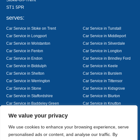
ST1 5PR
serves:
Car Service in Stoke on Trent
Car Service in Tunstall
Car Service in Longport
Car Service in Middleport
Car Service in Wolstanton
Car Service in Silverdale
Car Service in Fenton
Car Service in Longton
Car Service in Endon
Car Service in Brindley Ford
Car Service in Biddulph
Car Service in Keele
Car Service in Shelton
Car Service in Burslem
Car Service in Werrington
Car Service in Tittensor
Car Service in Stone
Car Service in Kidsgrove
Car Service in Staffordshire
Car Service in Blurton
Car Service in Baddeley Green
Car Service in Knutton
Car Service in Alsager
Car Service in Nantwich
Designed By
We value your privacy
We use cookies to enhance your browsing experience, serve
personalised ads or content, and analyse our traffic. By
Web3 Marketplace