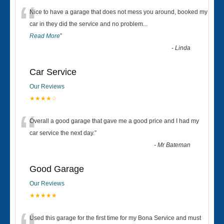
“
Nice to have a garage that does not mess you around, booked my
car in they did the service and no problem
...
Read More
”
-
Linda
Car Service
Our Reviews
★★★★☆
“
Overall a good garage that gave me a good price and I had my
car service the next day.
”
-
Mr Bateman
Good Garage
Our Reviews
★★★★★
Used this garage for the first time for my Bona Service and must