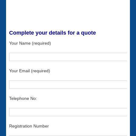
Complete your details for a quote
Your Name (required)
Your Email (required)
Telephone No:
Registration Number