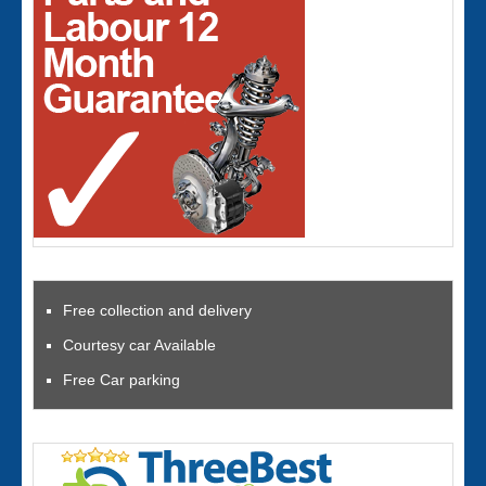
Free collection and delivery
Courtesy car Available
Free Car parking