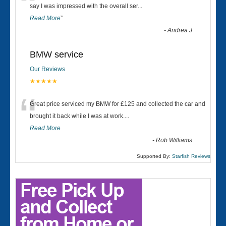
“
say I was impressed with the overall ser
...
Read More
”
-
Andrea J
BMW service
Our Reviews
★★★★★
“
Great price serviced my BMW for £125 and collected the car and
brought it back while I was at work....
Read More
-
Rob Williams
Supported By:
Starfish Reviews