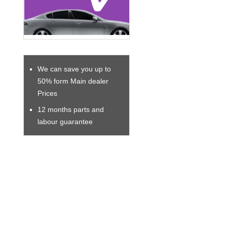
We can save you up to
50% form Main dealer
Prices
12 months parts and
labour guarantee