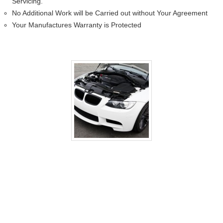
Servicing.
No Additional Work will be Carried out without Your Agreement
Your Manufactures Warranty is Protected