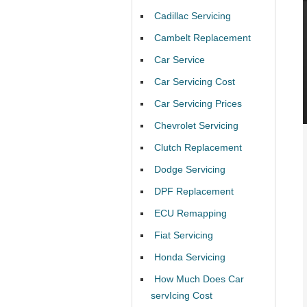
Cadillac Servicing
Cambelt Replacement
Car Service
Car Servicing Cost
Car Servicing Prices
Chevrolet Servicing
Clutch Replacement
Dodge Servicing
DPF Replacement
ECU Remapping
Fiat Servicing
Honda Servicing
How Much Does Car
servIcing Cost