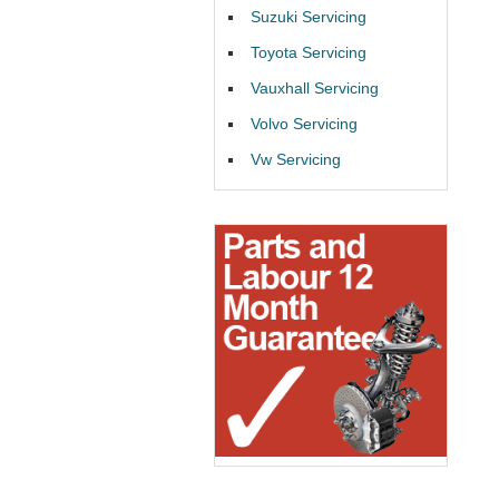
Suzuki Servicing
Toyota Servicing
Vauxhall Servicing
Volvo Servicing
Vw Servicing