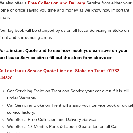
We also offer a
Free Collection and Delivery
Service from either your
home or office saving you time and money as we know how important
ime is.
Your log book will be stamped by us on all Isuzu Servicing in Stoke on
Trent and surrounding areas.
For a instant Quote and to see how much you can save on your
next Isuzu Service either fill out the short form above or
Call our Isuzu Service Quote Line on: Stoke on Trent: 01782
844320.
Car Servicing Stoke on Trent can Service your car even if it is still
under Warranty
Car Servicing Stoke on Trent will stamp your Service book or digital
service history.
We offer a Free Collection and Delivery Service
We offer a 12 Months Parts & Labour Guarantee on all Car