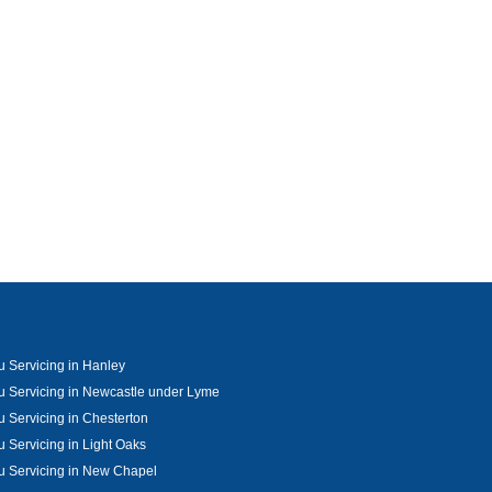
u Servicing in Hanley
u Servicing in Newcastle under Lyme
u Servicing in Chesterton
u Servicing in Light Oaks
u Servicing in New Chapel