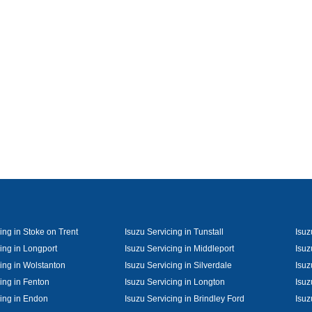
ing in Stoke on Trent
Isuzu Servicing in Tunstall
Isuz
ing in Longport
Isuzu Servicing in Middleport
Isuz
cing in Wolstanton
Isuzu Servicing in Silverdale
Isuz
ing in Fenton
Isuzu Servicing in Longton
Isuz
cing in Endon
Isuzu Servicing in Brindley Ford
Isuz