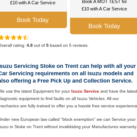
Book A MOT TEST for
£10 with A Car Service
£10 with A Car Service
Book Today
Book Today
Overall rating:
4.8
out of
5
based on
5
reviews.
Isuzu Servicing Stoke on Trent can help with all your
Car Servicing requirements on all Isuzu models and
also offering a Free Pick Up and Collection Service.
We use the latest Equipment for your
Isuzu Service
and have the lates
iagnostic equipment to find faults on all Isuzu Vehicles. All our
mechanics are fully trained to offer you a hassle free service experience
Under new European law called “block exemption” we can Service your
Isuzu in Stoke on Trent without invalidating your Manufactures warranty