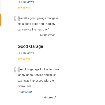
Our Reviews
★★★★☆
“
Overall a good garage that gave
me a good price and I had my
car service the next day.
”
-
Mr Bateman
Good Garage
Our Reviews
★★★★★
“
Used this garage for the first time
t
for my Bona Service and must
say I was impressed with the
.
overall ser
...
Read More
”
.
-
Andrea J