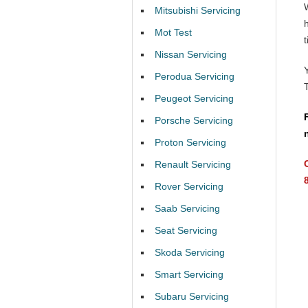
Mitsubishi Servicing
Mot Test
t
Nissan Servicing
Perodua Servicing
Peugeot Servicing
Porsche Servicing
Proton Servicing
Renault Servicing
Rover Servicing
Saab Servicing
Seat Servicing
Skoda Servicing
Smart Servicing
Subaru Servicing