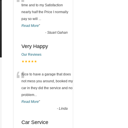
“
time and to my Satisfaction
nearly half the Price I normally
pay so will
...
Read More
”
-
Stuart Gahan
Very Happy
Our Reviews
★★★★★
“
Nice to have a garage that does
not mess you around, booked my
car in they did the service and no
problem
...
Read More
”
-
Linda
Car Service