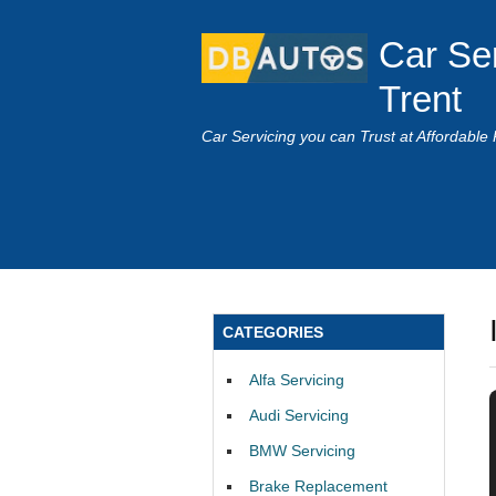
Car Se
Trent
Car Servicing you can Trust at Affordable 
CATEGORIES
Alfa Servicing
Audi Servicing
BMW Servicing
Brake Replacement