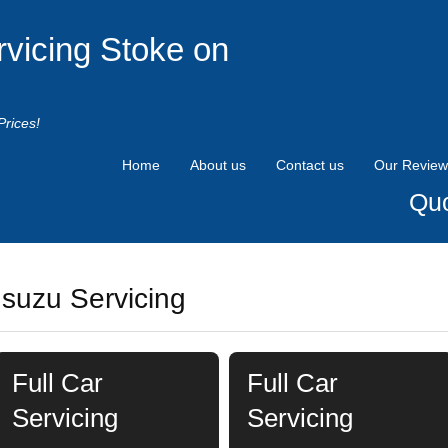
rvicing Stoke on
Prices!
Home
About us
Contact us
Our Review
Quo
Isuzu Servicing
Full Car
Full Car
Servicing
Servicing