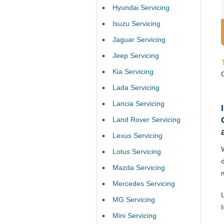
Hyundai Servicing
Isuzu Servicing
Jaguar Servicing
Jeep Servicing
Kia Servicing
Lada Servicing
Lancia Servicing
Land Rover Servicing
Lexus Servicing
Lotus Servicing
d
Mazda Servicing
Mercedes Servicing
MG Servicing
Mini Servicing