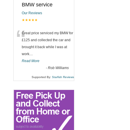
BMW service
Our Reviews
★★★★★
“
Great price serviced my BMW for
£125 and collected the car and
brought it back while I was at
work....
Read More
-
Rob Williams
Supported By:
Starfish Reviews