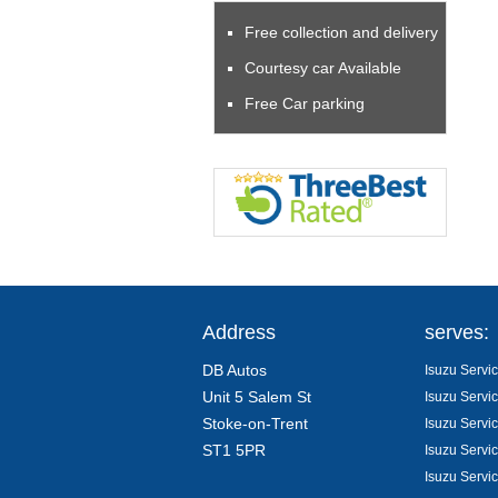
Free collection and delivery
Courtesy car Available
Free Car parking
Address
serves:
DB Autos
Isuzu Servic
Unit 5 Salem St
Isuzu Servic
Stoke-on-Trent
Isuzu Servi
ST1 5PR
Isuzu Servic
Isuzu Servi