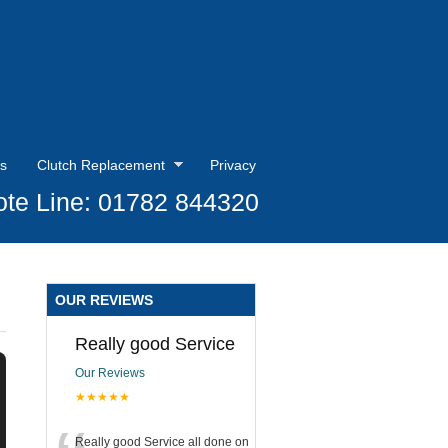
s
Clutch Replacement
Privacy
te Line: 01782 844320
OUR REVIEWS
Really good Service
Our Reviews
★★★★★
Really good Service all done on