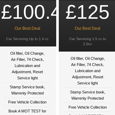
£100.49
£125
Our Best Deal
Our Best Deal
Car Servicing Up to 1.4 cc
Car Servicing 1.5 cc to
2.0cc
Oil filter, Oil Change,
Oil filter, Oil Change,
Air Filter, 74 Check,
Air Filter, 74 Check,
Lubrication and
Lubrication and
Adjustment, Reset
Adjustment, Reset
Service light
Service light
Stamp Service book,
Stamp Service book,
Warrenty Protected
Warrenty Protected
Free Vehicle Collection
Free Vehicle Collection
Book A MOT TEST for