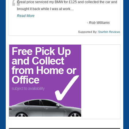
“
Great price serviced my BMW for £125 and collected the car and
brought it back while I was at work....
Read More
-
Rob Williams
Supported By:
Starfish Reviews