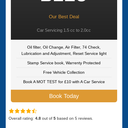
Our Best Deal
Car Servicing 1.5 cc to 2.0cc
Oil filter, Oil Change, Air Filter, 74 Check,
Lubrication and Adjustment, Reset Service light
Stamp Service book, Warrenty Protected
Free Vehicle Collection
Book A MOT TEST for £10 with A Car Service
Book Today
Overall rating:
4.8
out of
5
based on
5
reviews.