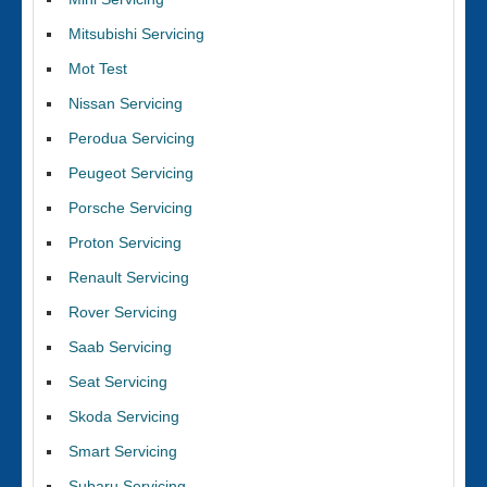
Mitsubishi Servicing
Mot Test
Nissan Servicing
Perodua Servicing
Peugeot Servicing
Porsche Servicing
Proton Servicing
Renault Servicing
Rover Servicing
Saab Servicing
Seat Servicing
Skoda Servicing
Smart Servicing
Subaru Servicing