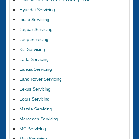
Hyundai Servicing
Isuzu Servicing
Jaguar Servicing
Jeep Servicing
Kia Servicing
Lada Servicing
Lancia Servicing
Land Rover Servicing
Lexus Servicing
Lotus Servicing
Mazda Servicing
Mercedes Servicing
MG Servicing
Mini Servicing