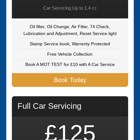
Car Servicing Up to 1.4 cc
Oil filter, Oil Change, Air Filter, 74 Check,
Lubrication and Adjustment, Reset Service light
Stamp Service book, Warrenty Protected
Free Vehicle Collection
Book A MOT TEST for £10 with A Car Service
Book Today
Full Car Servicing
£125