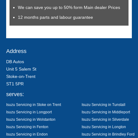
We can save you up to 50% form Main dealer Prices
12 months parts and labour guarantee
Address
DB Autos
Unit 5 Salem St
Stoke-on-Trent
ST1 5PR
serves:
Isuzu Servicing in Stoke on Trent
Isuzu Servicing in Tunstall
Isuzu Servicing in Longport
Isuzu Servicing in Middleport
Isuzu Servicing in Wolstanton
Isuzu Servicing in Silverdale
Isuzu Servicing in Fenton
Isuzu Servicing in Longton
Isuzu Servicing in Endon
Isuzu Servicing in Brindley Ford