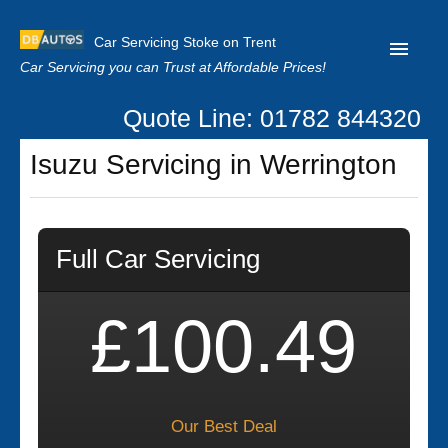
Car Servicing Stoke on Trent
Car Servicing you can Trust at Affordable Prices!
Quote Line: 01782 844320
Home
Isuzu Servicing in Werrington
About us
Contact us
Full Car Servicing
Our Reviews
Clutch Replacement
£100.49
Privacy
Our Best Deal