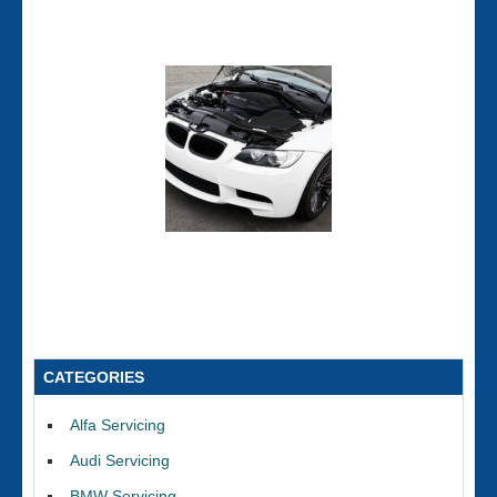
CATEGORIES
Alfa Servicing
Audi Servicing
BMW Servicing