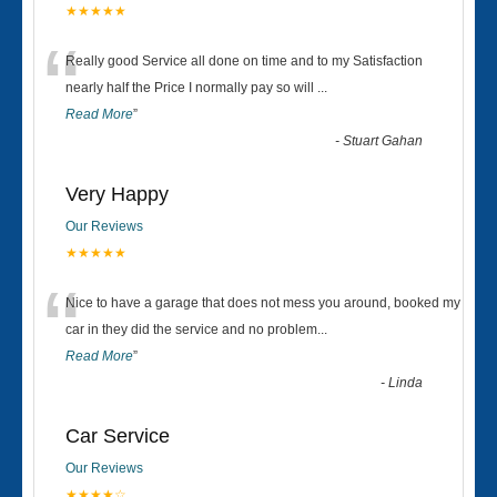
★★★★★
“
Really good Service all done on time and to my Satisfaction
nearly half the Price I normally pay so will
...
Read More
”
-
Stuart Gahan
Very Happy
Our Reviews
★★★★★
“
Nice to have a garage that does not mess you around, booked my
car in they did the service and no problem
...
Read More
”
-
Linda
Car Service
Our Reviews
★★★★☆