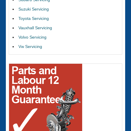
Suzuki Servicing
Toyota Servicing
Vauxhall Servicing
Volvo Servicing
Vw Servicing