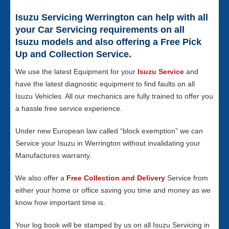
Isuzu Servicing Werrington can help with all
your Car Servicing requirements on all
Isuzu models and also offering a Free Pick
Up and Collection Service.
We use the latest Equipment for your
Isuzu Service
and
have the latest diagnostic equipment to find faults on all
Isuzu Vehicles. All our mechanics are fully trained to offer you
a hassle free service experience.
Under new European law called “block exemption” we can
Service your Isuzu in Werrington without invalidating your
Manufactures warranty.
We also offer a
Free Collection and Delivery
Service from
either your home or office saving you time and money as we
know how important time is.
Your log book will be stamped by us on all Isuzu Servicing in