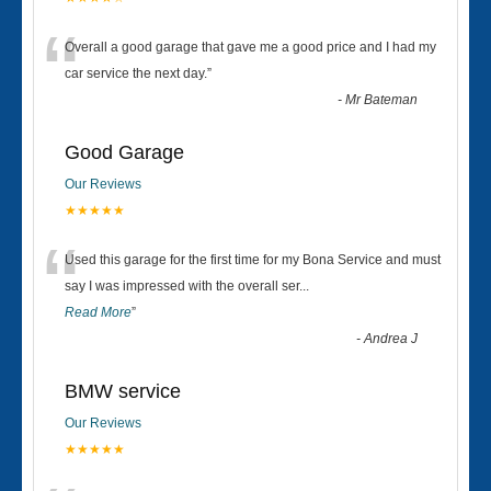
“
Overall a good garage that gave me a good price and I had my
car service the next day.
”
-
Mr Bateman
Good Garage
Our Reviews
★★★★★
“
Used this garage for the first time for my Bona Service and must
say I was impressed with the overall ser
...
Read More
”
-
Andrea J
BMW service
Our Reviews
★★★★★