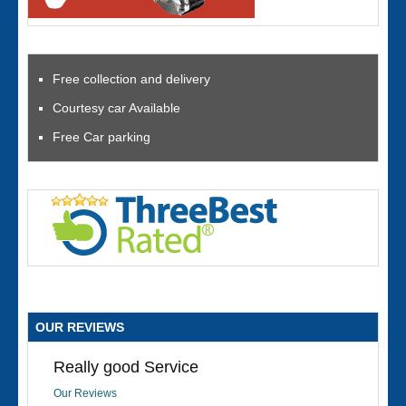
Free collection and delivery
Courtesy car Available
Free Car parking
OUR REVIEWS
Really good Service
Our Reviews