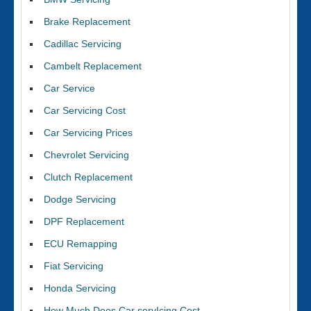
Brake Replacement
Cadillac Servicing
Cambelt Replacement
Car Service
Car Servicing Cost
Car Servicing Prices
Chevrolet Servicing
Clutch Replacement
Dodge Servicing
DPF Replacement
ECU Remapping
Fiat Servicing
Honda Servicing
How Much Does Car servIcing Cost