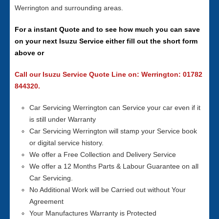
Werrington and surrounding areas.
For a instant Quote and to see how much you can save
on your next Isuzu Service either fill out the short form
above or
Call our Isuzu Service Quote Line on: Werrington: 01782
844320.
Car Servicing Werrington can Service your car even if it
is still under Warranty
Car Servicing Werrington will stamp your Service book
or digital service history.
We offer a Free Collection and Delivery Service
We offer a 12 Months Parts & Labour Guarantee on all
Car Servicing.
No Additional Work will be Carried out without Your
Agreement
Your Manufactures Warranty is Protected