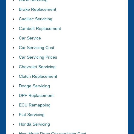
Brake Replacement
Cadillac Servicing
Cambelt Replacement
Car Service
Car Servicing Cost
Car Servicing Prices
Chevrolet Servicing
Clutch Replacement
Dodge Servicing
DPF Replacement
ECU Remapping
Fiat Servicing
Honda Servicing
How Much Does Car servIcing Cost