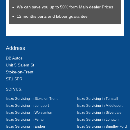
We can save you up to 50% form Main dealer Prices
12 months parts and labour guarantee
Address
DB Autos
Unit 5 Salem St
Stoke-on-Trent
ST1 5PR
serves:
Isuzu Servicing in Stoke on Trent
Isuzu Servicing in Tunstall
Isuzu Servicing in Longport
Isuzu Servicing in Middleport
Isuzu Servicing in Wolstanton
Isuzu Servicing in Silverdale
Isuzu Servicing in Fenton
Isuzu Servicing in Longton
Isuzu Servicing in Endon
Isuzu Servicing in Brindley Ford