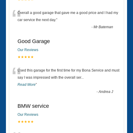
“
Overall a good garage that gave me a good price and I had my
car service the next day.
”
-
Mr Bateman
Good Garage
Our Reviews
★★★★★
“
Used this garage for the first time for my Bona Service and must
say I was impressed with the overall ser
...
Read More
”
-
Andrea J
BMW service
Our Reviews
★★★★★