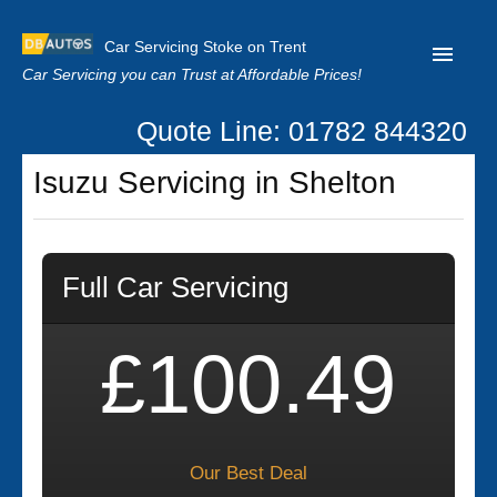
Car Servicing Stoke on Trent
Car Servicing you can Trust at Affordable Prices!
Quote Line: 01782 844320
Home
Isuzu Servicing in Shelton
About us
Contact us
Full Car Servicing
Our Reviews
Clutch Replacement
£100.49
Privacy
Our Best Deal