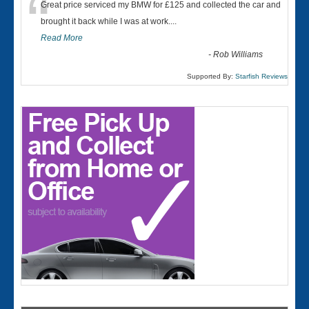
“
Great price serviced my BMW for £125 and collected the car and
brought it back while I was at work....
Read More
-
Rob Williams
Supported By:
Starfish Reviews