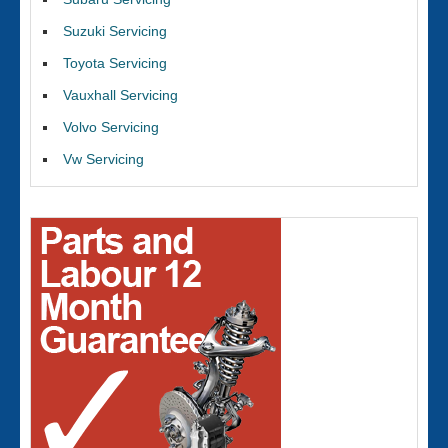
Suzuki Servicing
Toyota Servicing
Vauxhall Servicing
Volvo Servicing
Vw Servicing