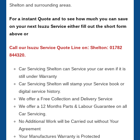
Shelton and surrounding areas.
For a instant Quote and to see how much you can save
on your next Isuzu Service either fill out the short form
above or
Call our Isuzu Service Quote Line on: Shelton: 01782
844320.
Car Servicing Shelton can Service your car even if it is
still under Warranty
Car Servicing Shelton will stamp your Service book or
digital service history.
We offer a Free Collection and Delivery Service
We offer a 12 Months Parts & Labour Guarantee on all
Car Servicing.
No Additional Work will be Carried out without Your
Agreement
Your Manufactures Warranty is Protected