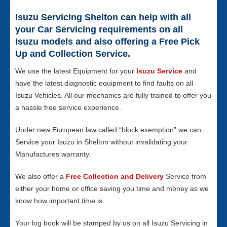
Isuzu Servicing Shelton can help with all
your Car Servicing requirements on all
Isuzu models and also offering a Free Pick
Up and Collection Service.
We use the latest Equipment for your
Isuzu Service
and
have the latest diagnostic equipment to find faults on all
Isuzu Vehicles. All our mechanics are fully trained to offer you
a hassle free service experience.
Under new European law called “block exemption” we can
Service your Isuzu in Shelton without invalidating your
Manufactures warranty.
We also offer a
Free Collection and Delivery
Service from
either your home or office saving you time and money as we
know how important time is.
Your log book will be stamped by us on all Isuzu Servicing in