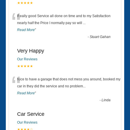
★★★★★
“
Really good Service all done on time and to my Satisfaction
nearly half the Price I normally pay so will
...
Read More
”
-
Stuart Gahan
Very Happy
Our Reviews
★★★★★
“
Nice to have a garage that does not mess you around, booked my
car in they did the service and no problem
...
Read More
”
-
Linda
Car Service
Our Reviews
★★★★☆