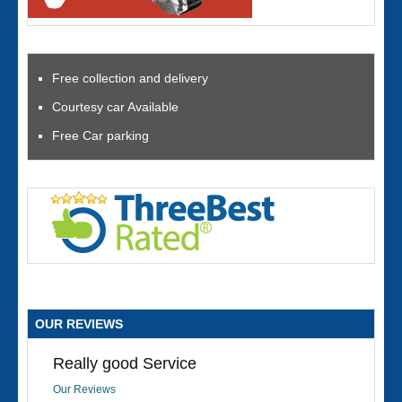
Free collection and delivery
Courtesy car Available
Free Car parking
OUR REVIEWS
Really good Service
Our Reviews