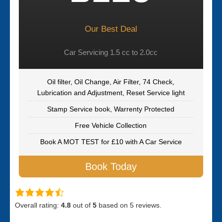
Our Best Deal
Car Servicing 1.5 cc to 2.0cc
Oil filter, Oil Change, Air Filter, 74 Check,
Lubrication and Adjustment, Reset Service light
Stamp Service book, Warrenty Protected
Free Vehicle Collection
Book A MOT TEST for £10 with A Car Service
Book Today
Overall rating:
4.8
out of
5
based on
5
reviews.