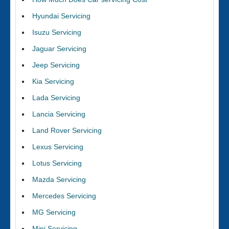
Hyundai Servicing
Isuzu Servicing
Jaguar Servicing
Jeep Servicing
Kia Servicing
Lada Servicing
Lancia Servicing
Land Rover Servicing
Lexus Servicing
Lotus Servicing
Mazda Servicing
Mercedes Servicing
MG Servicing
Mini Servicing