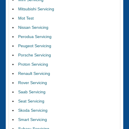
Mitsubishi Servicing
Mot Test
Nissan Servicing
Perodua Servicing
Peugeot Servicing
Porsche Servicing
Proton Servicing
Renault Servicing
Rover Servicing
Saab Servicing
Seat Servicing
Skoda Servicing
Smart Servicing
Subaru Servicing