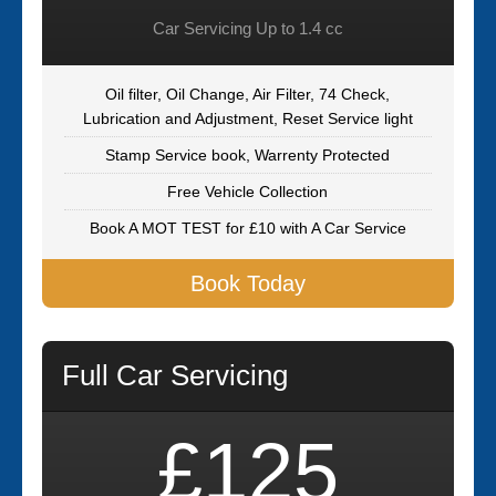
Car Servicing Up to 1.4 cc
Oil filter, Oil Change, Air Filter, 74 Check,
Lubrication and Adjustment, Reset Service light
Stamp Service book, Warrenty Protected
Free Vehicle Collection
Book A MOT TEST for £10 with A Car Service
Book Today
Full Car Servicing
£125