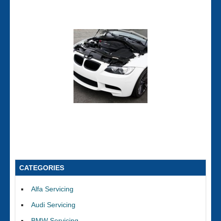
CATEGORIES
Alfa Servicing
Audi Servicing
BMW Servicing