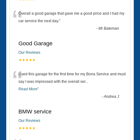
“
Overall a good garage that gave me a good price and I had my
car service the next day.
”
-
Mr Bateman
Good Garage
Our Reviews
★★★★★
“
Used this garage for the first time for my Bona Service and must
say I was impressed with the overall ser
...
Read More
”
-
Andrea J
BMW service
Our Reviews
★★★★★