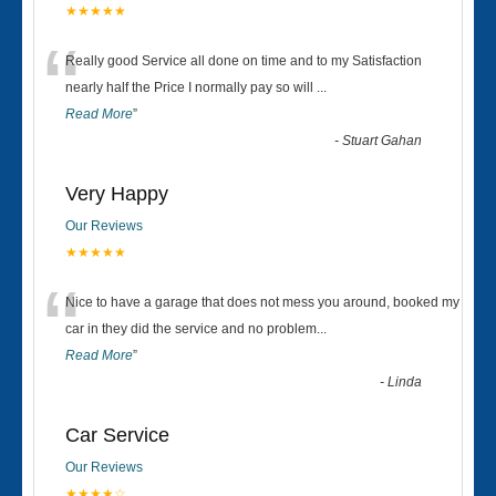
★★★★★
“
Really good Service all done on time and to my Satisfaction
nearly half the Price I normally pay so will
...
Read More
”
-
Stuart Gahan
Very Happy
Our Reviews
★★★★★
“
Nice to have a garage that does not mess you around, booked my
car in they did the service and no problem
...
Read More
”
-
Linda
Car Service
Our Reviews
★★★★☆