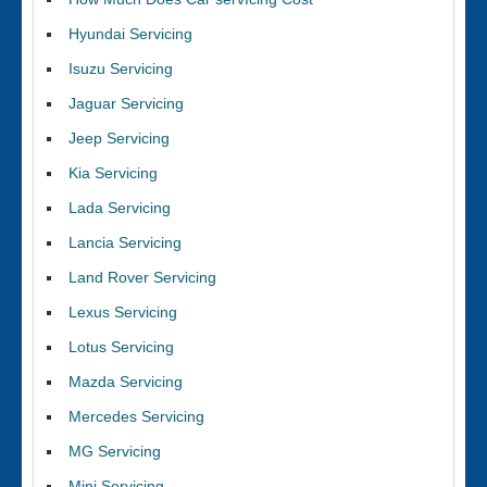
Hyundai Servicing
Isuzu Servicing
Jaguar Servicing
Jeep Servicing
Kia Servicing
Lada Servicing
Lancia Servicing
Land Rover Servicing
Lexus Servicing
Lotus Servicing
Mazda Servicing
Mercedes Servicing
MG Servicing
Mini Servicing