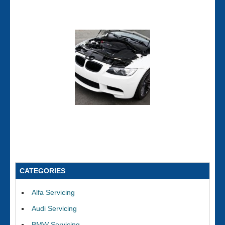
CATEGORIES
Alfa Servicing
Audi Servicing
BMW Servicing