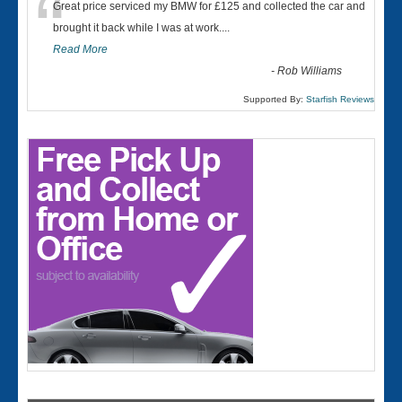
“
Great price serviced my BMW for £125 and collected the car and
brought it back while I was at work....
Read More
-
Rob Williams
Supported By:
Starfish Reviews