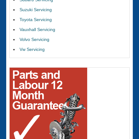
Suzuki Servicing
Toyota Servicing
Vauxhall Servicing
Volvo Servicing
Vw Servicing