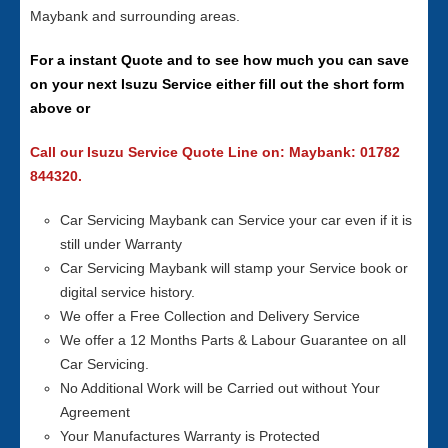
Maybank and surrounding areas.
For a instant Quote and to see how much you can save
on your next Isuzu Service either fill out the short form
above or
Call our Isuzu Service Quote Line on: Maybank: 01782
844320.
Car Servicing Maybank can Service your car even if it is
still under Warranty
Car Servicing Maybank will stamp your Service book or
digital service history.
We offer a Free Collection and Delivery Service
We offer a 12 Months Parts & Labour Guarantee on all
Car Servicing.
No Additional Work will be Carried out without Your
Agreement
Your Manufactures Warranty is Protected