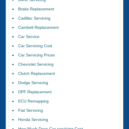
Brake Replacement
Cadillac Servicing
Cambelt Replacement
Car Service
Car Servicing Cost
Car Servicing Prices
Chevrolet Servicing
Clutch Replacement
Dodge Servicing
DPF Replacement
ECU Remapping
Fiat Servicing
Honda Servicing
How Much Does Car servIcing Cost