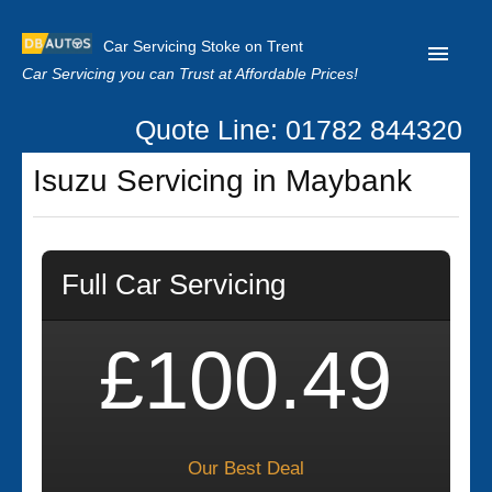
Car Servicing Stoke on Trent
Car Servicing you can Trust at Affordable Prices!
Quote Line: 01782 844320
Home
Isuzu Servicing in Maybank
About us
Contact us
Full Car Servicing
Our Reviews
Clutch Replacement
£100.49
Privacy
Our Best Deal