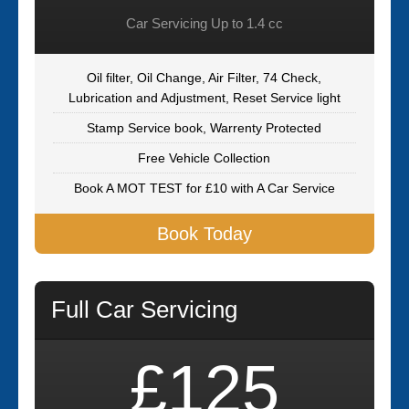
Car Servicing Up to 1.4 cc
Oil filter, Oil Change, Air Filter, 74 Check,
Lubrication and Adjustment, Reset Service light
Stamp Service book, Warrenty Protected
Free Vehicle Collection
Book A MOT TEST for £10 with A Car Service
Book Today
Full Car Servicing
£125