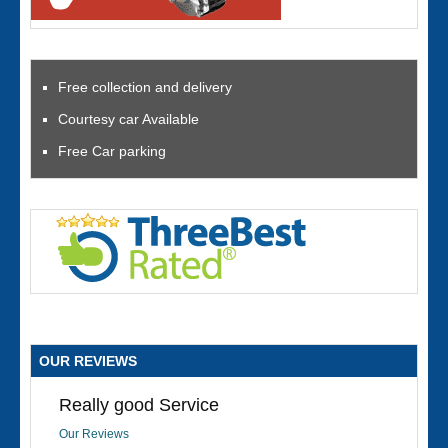
Free collection and delivery
Courtesy car Available
Free Car parking
OUR REVIEWS
Really good Service
Our Reviews