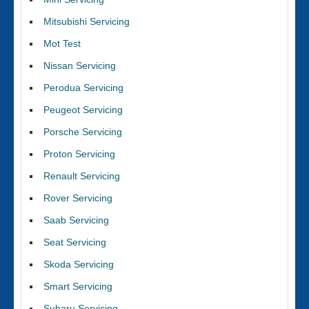
Mitsubishi Servicing
Mot Test
Nissan Servicing
Perodua Servicing
Peugeot Servicing
Porsche Servicing
Proton Servicing
Renault Servicing
Rover Servicing
Saab Servicing
Seat Servicing
Skoda Servicing
Smart Servicing
Subaru Servicing