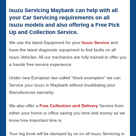
Isuzu Servicing Maybank can help with all
your Car Servicing requirements on all
Isuzu models and also offering a Free Pick
Up and Collection Service.
We use the latest Equipment for your
Isuzu Service
and
have the latest diagnostic equipment to find faults on all
Isuzu Vehicles. All our mechanics are fully trained to offer you
a hassle free service experience.
Under new European law called “block exemption” we can
Service your Isuzu in Maybank without invalidating your
Manufactures warranty.
We also offer a
Free Collection and Delivery
Service from
either your home or office saving you time and money as we
know how important time is.
Your log book will be stamped by us on all Isuzu Servicing in