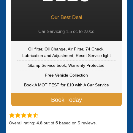
Our Best Deal
Car Servicing 1.5 cc to 2.0cc
Oil filter, Oil Change, Air Filter, 74 Check,
Lubrication and Adjustment, Reset Service light
Stamp Service book, Warrenty Protected
Free Vehicle Collection
Book A MOT TEST for £10 with A Car Service
Book Today
Overall rating:
4.8
out of
5
based on
5
reviews.