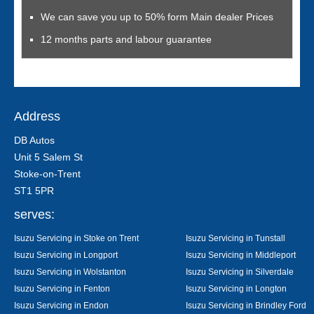
We can save you up to 50% form Main dealer Prices
12 months parts and labour guarantee
Address
DB Autos
Unit 5 Salem St
Stoke-on-Trent
ST1 5PR
serves:
Isuzu Servicing in Stoke on Trent
Isuzu Servicing in Tunstall
Isuzu Servicing in Longport
Isuzu Servicing in Middleport
Isuzu Servicing in Wolstanton
Isuzu Servicing in Silverdale
Isuzu Servicing in Fenton
Isuzu Servicing in Longton
Isuzu Servicing in Endon
Isuzu Servicing in Brindley Ford