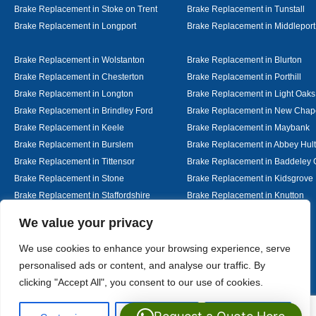
Brake Replacement in Stoke on Trent
Brake Replacement in Tunstall
Brake Replacement in Longport
Brake Replacement in Middleport
Brake Replacement in Wolstanton
Brake Replacement in Blurton
Brake Replacement in Chesterton
Brake Replacement in Porthill
Brake Replacement in Longton
Brake Replacement in Light Oaks
Brake Replacement in Brindley Ford
Brake Replacement in New Chap
Brake Replacement in Keele
Brake Replacement in Maybank
Brake Replacement in Burslem
Brake Replacement in Abbey Hul
Brake Replacement in Tittensor
Brake Replacement in Baddeley 
Brake Replacement in Stone
Brake Replacement in Kidsgrove
Brake Replacement in Staffordshire
Brake Replacement in Knutton
Brake Replacement in Alsager
Brake Replacement in Nantwich
Designed By
We value your privacy
We use cookies to enhance your browsing experience, serve
personalised ads or content, and analyse our traffic. By
Web3 Marketplace
clicking "Accept All", you consent to our use of cookies.