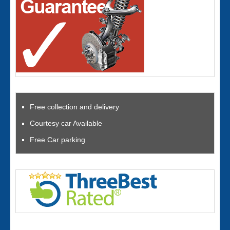
Free collection and delivery
Courtesy car Available
Free Car parking