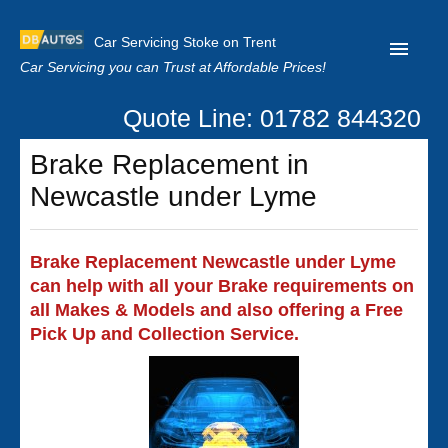
Car Servicing Stoke on Trent
Car Servicing you can Trust at Affordable Prices!
Quote Line: 01782 844320
Home
Brake Replacement in
About us
Newcastle under Lyme
Contact us
Our Reviews
Brake Replacement Newcastle under Lyme
can help with all your Brake requirements on
Clutch Replacement
all Makes & Models and also offering a Free
Privacy
Pick Up and Collection Service.