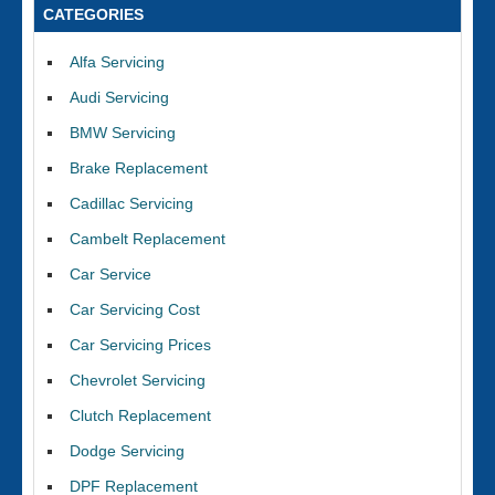
CATEGORIES
Alfa Servicing
Audi Servicing
BMW Servicing
Brake Replacement
Cadillac Servicing
Cambelt Replacement
Car Service
Car Servicing Cost
Car Servicing Prices
Chevrolet Servicing
Clutch Replacement
Dodge Servicing
DPF Replacement