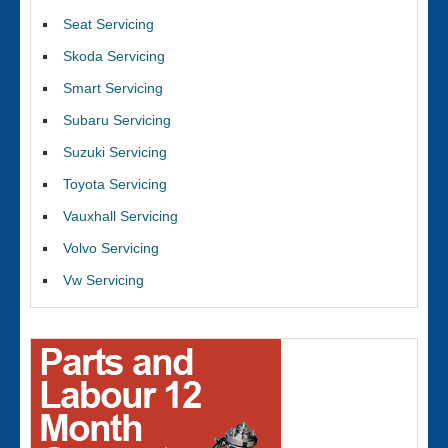
Seat Servicing
Skoda Servicing
Smart Servicing
Subaru Servicing
Suzuki Servicing
Toyota Servicing
Vauxhall Servicing
Volvo Servicing
Vw Servicing