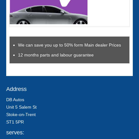
We can save you up to 50% form Main dealer Prices
12 months parts and labour guarantee
Address
DB Autos
Unit 5 Salem St
Stoke-on-Trent
ST1 5PR
serves: