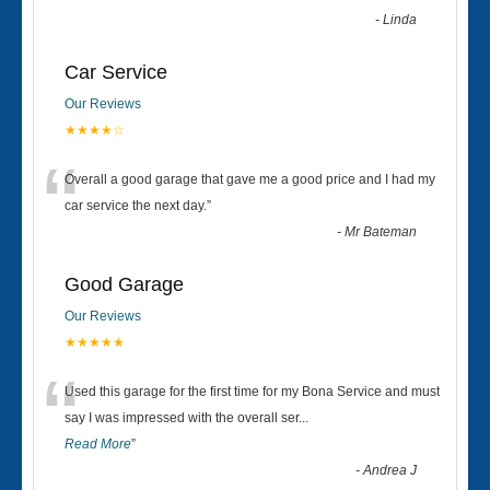
-
Linda
Car Service
Our Reviews
★★★★☆
“
Overall a good garage that gave me a good price and I had my
car service the next day.
”
-
Mr Bateman
Good Garage
Our Reviews
★★★★★
“
Used this garage for the first time for my Bona Service and must
say I was impressed with the overall ser
...
Read More
”
-
Andrea J