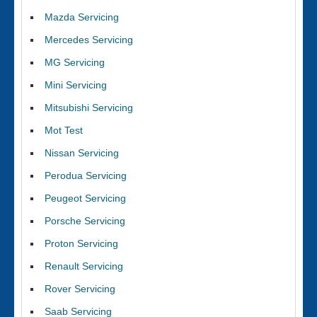
Mazda Servicing
Mercedes Servicing
MG Servicing
Mini Servicing
Mitsubishi Servicing
Mot Test
Nissan Servicing
Perodua Servicing
Peugeot Servicing
Porsche Servicing
Proton Servicing
Renault Servicing
Rover Servicing
Saab Servicing