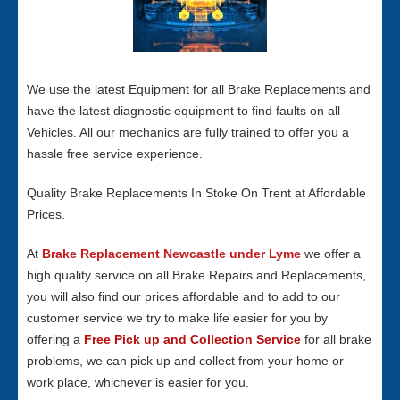
We use the latest Equipment for all Brake Replacements and
have the latest diagnostic equipment to find faults on all
Vehicles. All our mechanics are fully trained to offer you a
hassle free service experience.
Quality Brake Replacements In Stoke On Trent at Affordable
Prices.
At
Brake Replacement Newcastle under Lyme
we offer a
high quality service on all Brake Repairs and Replacements,
you will also find our prices affordable and to add to our
customer service we try to make life easier for you by
offering a
Free Pick up and Collection Service
for all brake
problems, we can pick up and collect from your home or
work place, whichever is easier for you.