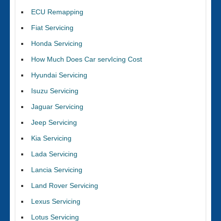
ECU Remapping
Fiat Servicing
Honda Servicing
How Much Does Car servIcing Cost
Hyundai Servicing
Isuzu Servicing
Jaguar Servicing
Jeep Servicing
Kia Servicing
Lada Servicing
Lancia Servicing
Land Rover Servicing
Lexus Servicing
Lotus Servicing