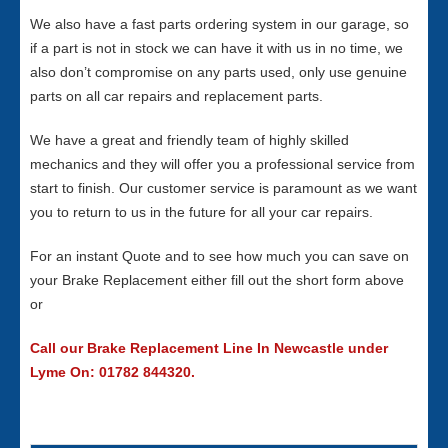
We also have a fast parts ordering system in our garage, so
if a part is not in stock we can have it with us in no time, we
also don’t compromise on any parts used, only use genuine
parts on all car repairs and replacement parts.
We have a great and friendly team of highly skilled
mechanics and they will offer you a professional service from
start to finish. Our customer service is paramount as we want
you to return to us in the future for all your car repairs.
For an instant Quote and to see how much you can save on
your Brake Replacement either fill out the short form above
or
Call our Brake Replacement Line In Newcastle under
Lyme On: 01782 844320.