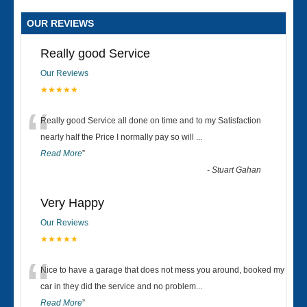
OUR REVIEWS
Really good Service
Our Reviews
★★★★★
“
Really good Service all done on time and to my Satisfaction
nearly half the Price I normally pay so will
...
Read More
”
-
Stuart Gahan
Very Happy
Our Reviews
★★★★★
“
Nice to have a garage that does not mess you around, booked my
car in they did the service and no problem
...
Read More
”