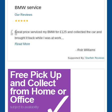
BMW service
Our Reviews
★★★★★
“
Great price serviced my BMW for £125 and collected the car and
brought it back while I was at work....
Read More
-
Rob Williams
Supported By:
Starfish Reviews