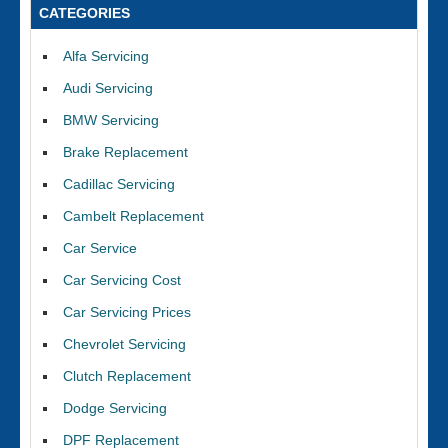
CATEGORIES
Alfa Servicing
Audi Servicing
BMW Servicing
Brake Replacement
Cadillac Servicing
Cambelt Replacement
Car Service
Car Servicing Cost
Car Servicing Prices
Chevrolet Servicing
Clutch Replacement
Dodge Servicing
DPF Replacement