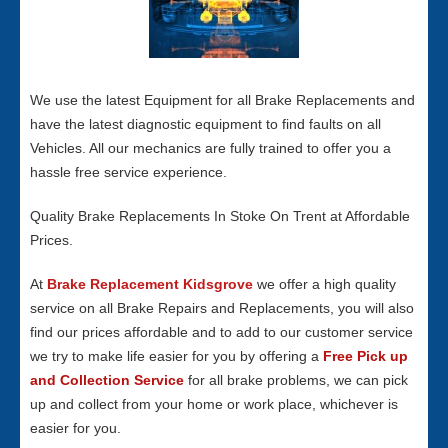
We use the latest Equipment for all Brake Replacements and
have the latest diagnostic equipment to find faults on all
Vehicles. All our mechanics are fully trained to offer you a
hassle free service experience.
Quality Brake Replacements In Stoke On Trent at Affordable
Prices.
At
Brake Replacement Kidsgrove
we offer a high quality
service on all Brake Repairs and Replacements, you will also
find our prices affordable and to add to our customer service
we try to make life easier for you by offering a
Free Pick up
and Collection Service
for all brake problems, we can pick
up and collect from your home or work place, whichever is
easier for you.