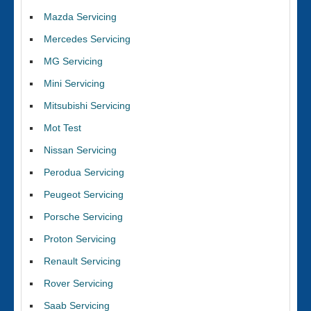
Mazda Servicing
Mercedes Servicing
MG Servicing
Mini Servicing
Mitsubishi Servicing
Mot Test
Nissan Servicing
Perodua Servicing
Peugeot Servicing
Porsche Servicing
Proton Servicing
Renault Servicing
Rover Servicing
Saab Servicing