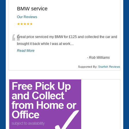
BMW service
Our Reviews
★★★★★
“
Great price serviced my BMW for £125 and collected the car and
brought it back while I was at work....
Read More
-
Rob Williams
Supported By:
Starfish Reviews