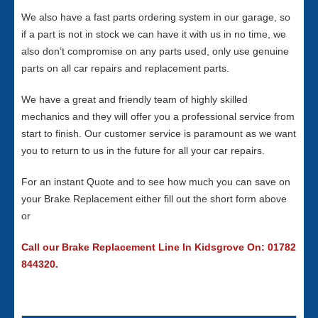
We also have a fast parts ordering system in our garage, so
if a part is not in stock we can have it with us in no time, we
also don’t compromise on any parts used, only use genuine
parts on all car repairs and replacement parts.
We have a great and friendly team of highly skilled
mechanics and they will offer you a professional service from
start to finish. Our customer service is paramount as we want
you to return to us in the future for all your car repairs.
For an instant Quote and to see how much you can save on
your Brake Replacement either fill out the short form above
or
Call our Brake Replacement Line In Kidsgrove On: 01782
844320.