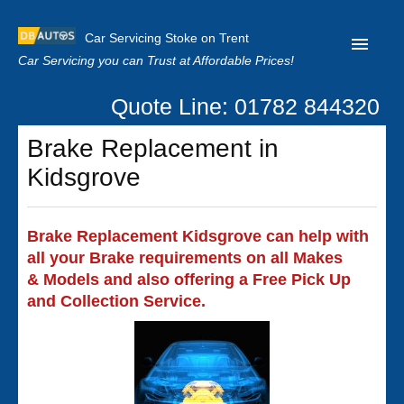
Car Servicing Stoke on Trent
Car Servicing you can Trust at Affordable Prices!
Quote Line: 01782 844320
Home
Brake Replacement in
About us
Kidsgrove
Contact us
Our Reviews
Brake Replacement Kidsgrove can help with
all your Brake requirements on all Makes
Clutch Replacement
& Models and also offering a Free Pick Up
Privacy
and Collection Service.