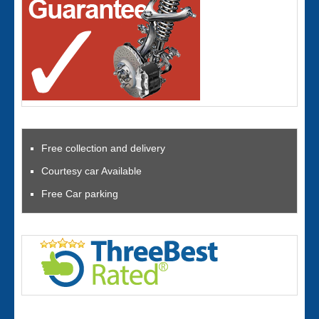
Free collection and delivery
Courtesy car Available
Free Car parking