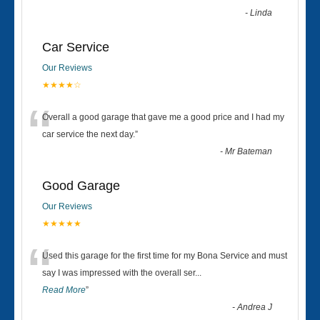
-
Linda
Car Service
Our Reviews
★★★★☆
“
Overall a good garage that gave me a good price and I had my
car service the next day.
”
-
Mr Bateman
Good Garage
Our Reviews
★★★★★
“
Used this garage for the first time for my Bona Service and must
say I was impressed with the overall ser
...
Read More
”
-
Andrea J