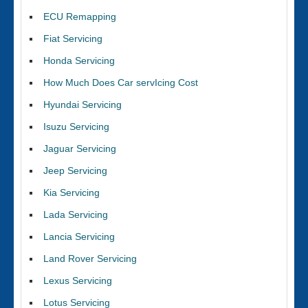
ECU Remapping
Fiat Servicing
Honda Servicing
How Much Does Car servIcing Cost
Hyundai Servicing
Isuzu Servicing
Jaguar Servicing
Jeep Servicing
Kia Servicing
Lada Servicing
Lancia Servicing
Land Rover Servicing
Lexus Servicing
Lotus Servicing