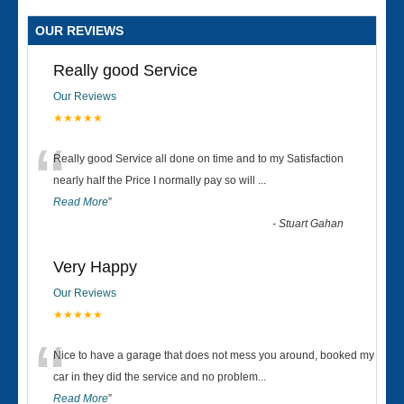
OUR REVIEWS
Really good Service
Our Reviews
★★★★★
“
Really good Service all done on time and to my Satisfaction
nearly half the Price I normally pay so will
...
Read More
”
-
Stuart Gahan
Very Happy
Our Reviews
★★★★★
“
Nice to have a garage that does not mess you around, booked my
car in they did the service and no problem
...
Read More
”