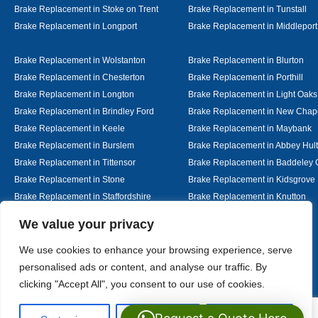
Brake Replacement in Stoke on Trent
Brake Replacement in Tunstall
Brake Replacement in Longport
Brake Replacement in Middleport
Brake Replacement in Wolstanton
Brake Replacement in Blurton
Brake Replacement in Chesterton
Brake Replacement in Porthill
Brake Replacement in Longton
Brake Replacement in Light Oaks
Brake Replacement in Brindley Ford
Brake Replacement in New Chap
Brake Replacement in Keele
Brake Replacement in Maybank
Brake Replacement in Burslem
Brake Replacement in Abbey Hul
Brake Replacement in Tittensor
Brake Replacement in Baddeley 
Brake Replacement in Stone
Brake Replacement in Kidsgrove
Brake Replacement in Staffordshire
Brake Replacement in Knutton
Brake Replacement in Alsager
Brake Replacement in Nantwich
Designed By
We value your privacy
We use cookies to enhance your browsing experience, serve
personalised ads or content, and analyse our traffic. By
Web3 Marketplace
clicking "Accept All", you consent to our use of cookies.