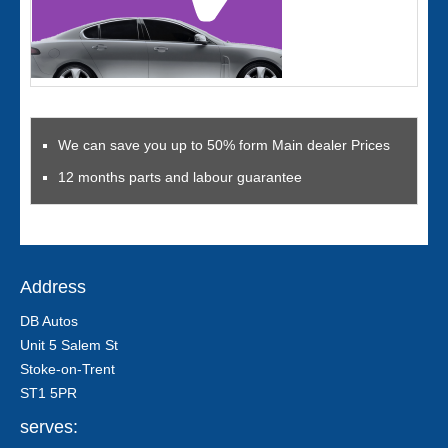
We can save you up to 50% form Main dealer Prices
12 months parts and labour guarantee
Address
DB Autos
Unit 5 Salem St
Stoke-on-Trent
ST1 5PR
serves: