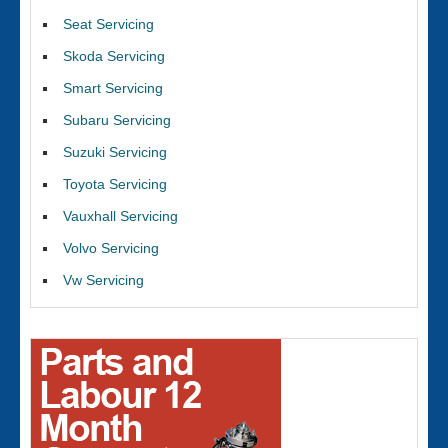
Seat Servicing
Skoda Servicing
Smart Servicing
Subaru Servicing
Suzuki Servicing
Toyota Servicing
Vauxhall Servicing
Volvo Servicing
Vw Servicing