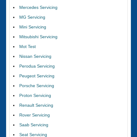
Mercedes Servicing
MG Servicing
Mini Servicing
Mitsubishi Servicing
Mot Test
Nissan Servicing
Perodua Servicing
Peugeot Servicing
Porsche Servicing
Proton Servicing
Renault Servicing
Rover Servicing
Saab Servicing
Seat Servicing