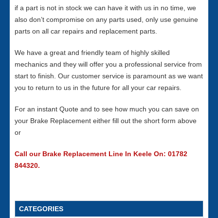
if a part is not in stock we can have it with us in no time, we
also don’t compromise on any parts used, only use genuine
parts on all car repairs and replacement parts.
We have a great and friendly team of highly skilled
mechanics and they will offer you a professional service from
start to finish. Our customer service is paramount as we want
you to return to us in the future for all your car repairs.
For an instant Quote and to see how much you can save on
your Brake Replacement either fill out the short form above
or
Call our Brake Replacement Line In Keele On: 01782
844320.
CATEGORIES