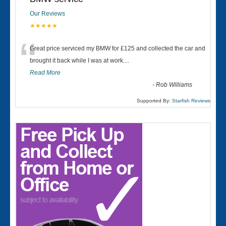
Our Reviews
★★★★★
“
Great price serviced my BMW for £125 and collected the car and
brought it back while I was at work....
Read More
-
Rob Williams
Supported By:
Starfish Reviews