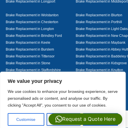
Brake Replacement in Longport
Brake Replacement in Middleport
Brake Replacement in Wolstanton
Brake Replacement in Blurton
Brake Replacement in Chesterton
Brake Replacement in Porthill
Brake Replacement in Longton
Brake Replacement in Light Oaks
Brake Replacement in Brindley Ford
Brake Replacement in New Chap
Brake Replacement in Keele
Brake Replacement in Maybank
Brake Replacement in Burslem
Brake Replacement in Abbey Hul
Brake Replacement in Tittensor
Brake Replacement in Baddeley 
Brake Replacement in Stone
Brake Replacement in Kidsgrove
Brake Replacement in Staffordshire
Brake Replacement in Knutton
Brake Replacement in Alsager
Brake Replacement in Nantwich
Designed By
We value your privacy
We use cookies to enhance your browsing experience, serve
personalised ads or content, and analyse our traffic. By
Web3 Marketplace
clicking "Accept All", you consent to our use of cookies.
Request a Quote Here
Customise
Reject All
Accept All