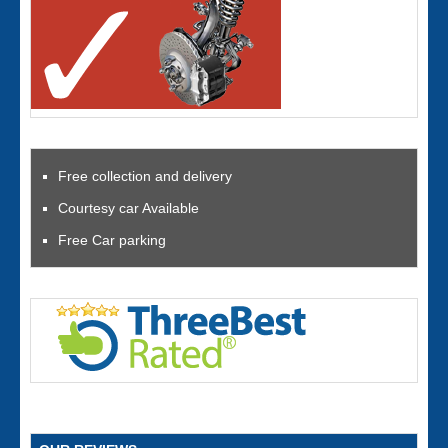
Free collection and delivery
Courtesy car Available
Free Car parking