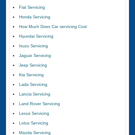
Fiat Servicing
Honda Servicing
How Much Does Car servIcing Cost
Hyundai Servicing
Isuzu Servicing
Jaguar Servicing
Jeep Servicing
Kia Servicing
Lada Servicing
Lancia Servicing
Land Rover Servicing
Lexus Servicing
Lotus Servicing
Mazda Servicing