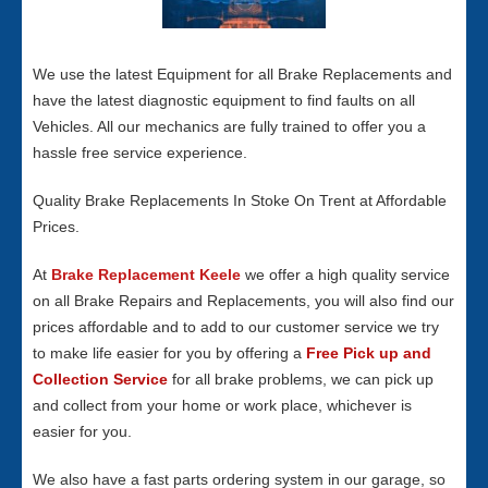
We use the latest Equipment for all Brake Replacements and
have the latest diagnostic equipment to find faults on all
Vehicles. All our mechanics are fully trained to offer you a
hassle free service experience.
Quality Brake Replacements In Stoke On Trent at Affordable
Prices.
At
Brake Replacement Keele
we offer a high quality service
on all Brake Repairs and Replacements, you will also find our
prices affordable and to add to our customer service we try
to make life easier for you by offering a
Free Pick up and
Collection Service
for all brake problems, we can pick up
and collect from your home or work place, whichever is
easier for you.
We also have a fast parts ordering system in our garage, so