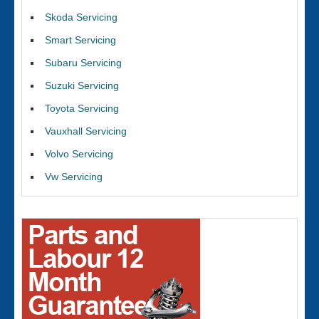
Skoda Servicing
Smart Servicing
Subaru Servicing
Suzuki Servicing
Toyota Servicing
Vauxhall Servicing
Volvo Servicing
Vw Servicing