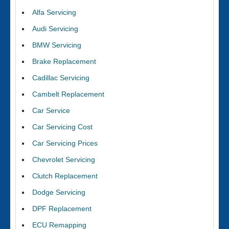
Alfa Servicing
Audi Servicing
BMW Servicing
Brake Replacement
Cadillac Servicing
Cambelt Replacement
Car Service
Car Servicing Cost
Car Servicing Prices
Chevrolet Servicing
Clutch Replacement
Dodge Servicing
DPF Replacement
ECU Remapping