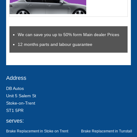
We can save you up to 50% form Main dealer Prices
12 months parts and labour guarantee
Address
DB Autos
Unit 5 Salem St
Stoke-on-Trent
ST1 5PR
serves:
Brake Replacement in Stoke on Trent
Brake Replacement in Tunstall