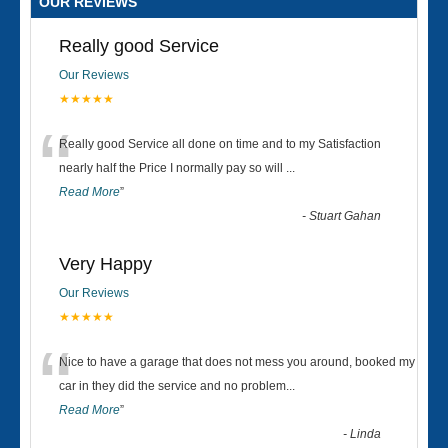
OUR REVIEWS
Really good Service
Our Reviews
★★★★★
“
Really good Service all done on time and to my Satisfaction
nearly half the Price I normally pay so will
...
Read More
”
-
Stuart Gahan
Very Happy
Our Reviews
★★★★★
“
Nice to have a garage that does not mess you around, booked my
car in they did the service and no problem
...
Read More
”
-
Linda