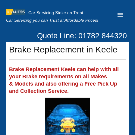
Car Servicing Stoke on Trent
Car Servicing you can Trust at Affordable Prices!
Quote Line: 01782 844320
Home
Brake Replacement in Keele
About us
Contact us
Brake Replacement Keele can help with all
your Brake requirements on all Makes
Our Reviews
& Models and also offering a Free Pick Up
Clutch Replacement
and Collection Service.
Privacy