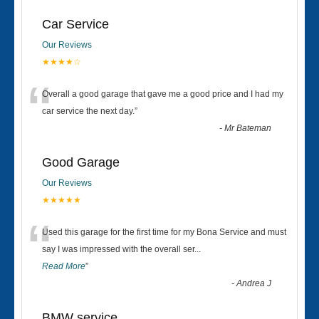
Car Service
Our Reviews
★★★★☆
“
Overall a good garage that gave me a good price and I had my
car service the next day.
”
-
Mr Bateman
Good Garage
Our Reviews
★★★★★
“
Used this garage for the first time for my Bona Service and must
say I was impressed with the overall ser
...
Read More
”
-
Andrea J
BMW service