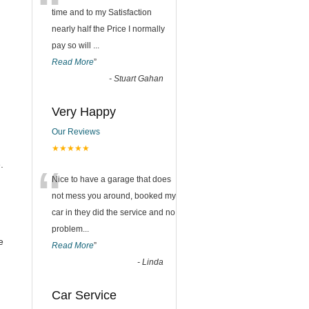
“
time and to my Satisfaction
nearly half the Price I normally
pay so will
...
Read More
”
-
Stuart Gahan
Very Happy
Our Reviews
★★★★★
“
.
Nice to have a garage that does
not mess you around, booked my
car in they did the service and no
problem
...
e
Read More
”
-
Linda
Car Service