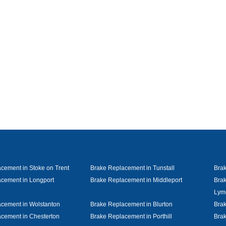
cement in Stoke on Trent
Brake Replacement in Tunstall
Bra
cement in Longport
Brake Replacement in Middleport
Brak
Lym
cement in Wolstanton
Brake Replacement in Blurton
Brak
cement in Chesterton
Brake Replacement in Porthill
Brak