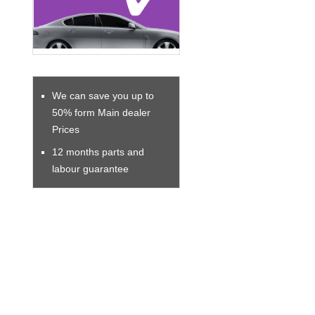
We can save you up to
50% form Main dealer
Prices
12 months parts and
labour guarantee