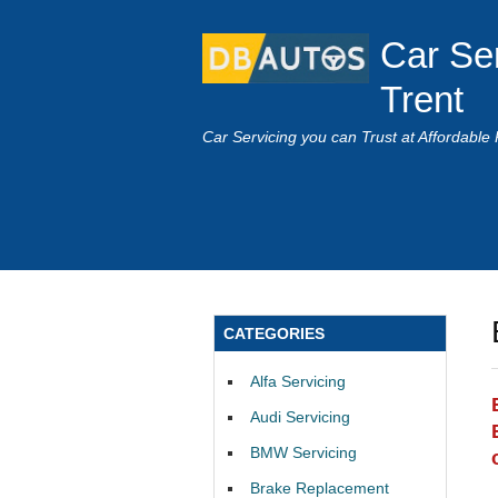
Car Se
Trent
Car Servicing you can Trust at Affordable 
CATEGORIES
Alfa Servicing
Audi Servicing
BMW Servicing
Brake Replacement