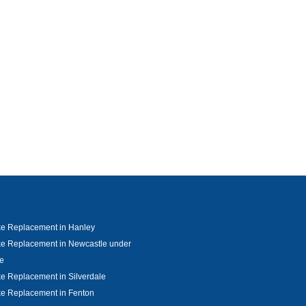
ke Replacement in Hanley
e Replacement in Newcastle under
e
e Replacement in Silverdale
e Replacement in Fenton