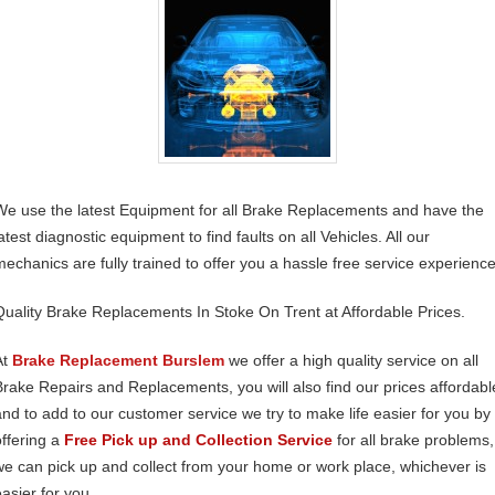
We use the latest Equipment for all Brake Replacements and have the
atest diagnostic equipment to find faults on all Vehicles. All our
mechanics are fully trained to offer you a hassle free service experience
Quality Brake Replacements In Stoke On Trent at Affordable Prices.
At
Brake Replacement Burslem
we offer a high quality service on all
Brake Repairs and Replacements, you will also find our prices affordabl
and to add to our customer service we try to make life easier for you by
offering a
Free Pick up and Collection Service
for all brake problems,
we can pick up and collect from your home or work place, whichever is
easier for you.