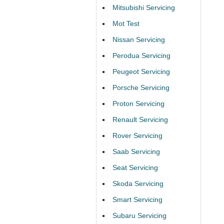
Mitsubishi Servicing
Mot Test
Nissan Servicing
Perodua Servicing
Peugeot Servicing
Porsche Servicing
Proton Servicing
Renault Servicing
Rover Servicing
Saab Servicing
Seat Servicing
Skoda Servicing
Smart Servicing
Subaru Servicing