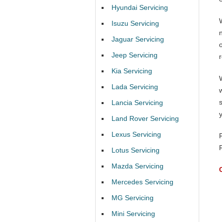
Hyundai Servicing
Isuzu Servicing
Jaguar Servicing
Jeep Servicing
Kia Servicing
Lada Servicing
Lancia Servicing
Land Rover Servicing
Lexus Servicing
Lotus Servicing
Mazda Servicing
Mercedes Servicing
MG Servicing
Mini Servicing