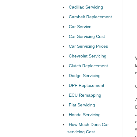
Cadillac Servicing
Cambelt Replacement
Car Service
Car Servicing Cost
Car Servicing Prices
Chevrolet Servicing
l
Clutch Replacement
Dodge Servicing
DPF Replacement
ECU Remapping
Fiat Servicing
Honda Servicing
How Much Does Car
servIcing Cost