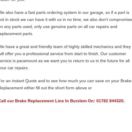
We also have a fast parts ordering system in our garage, so if a part is
not in stock we can have it with us in no time, we also don’t compromise
on any parts used, only use genuine parts on all car repairs and
replacement parts.
We have a great and friendly team of highly skilled mechanics and they
will offer you a professional service from start to finish. Our customer
service is paramount as we want you to return to us in the future for all
your car repairs.
For an instant Quote and to see how much you can save on your Brake
Replacement either fill out the short form above or
Call our Brake Replacement Line In Burslem On: 01782 844320.