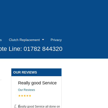
s
Clutch Replacement
Privacy
te Line: 01782 844320
OUR REVIEWS
Really good Service
Our Reviews
★★★★★
Really good Service all done on