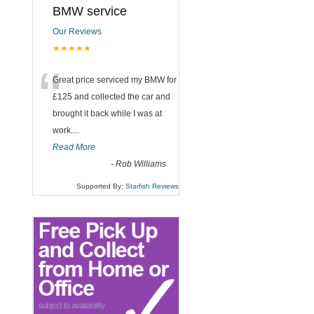
BMW service
Our Reviews
★★★★★
“
Great price serviced my BMW for
£125 and collected the car and
brought it back while I was at
work....
Read More
-
Rob Williams
Supported By:
Starfish Reviews