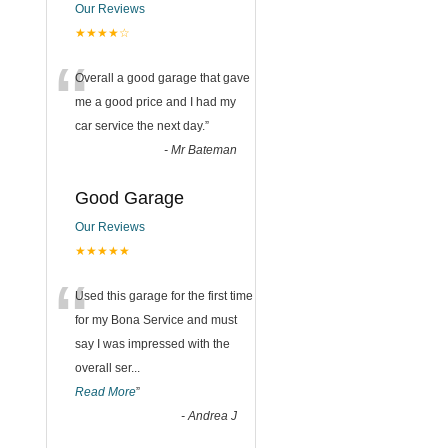
Our Reviews
★★★★☆
“
Overall a good garage that gave
me a good price and I had my
car service the next day.
”
-
Mr Bateman
Good Garage
Our Reviews
★★★★★
“
Used this garage for the first time
for my Bona Service and must
say I was impressed with the
overall ser
...
Read More
”
-
Andrea J