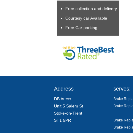
Free collection and delivery
Courtesy car Available
Free Car parking
Address
serves:
DB Autos
Brake Repla
Unit 5 Salem St
Brake Repla
Stoke-on-Trent
ST1 5PR
Brake Repla
Brake Repla