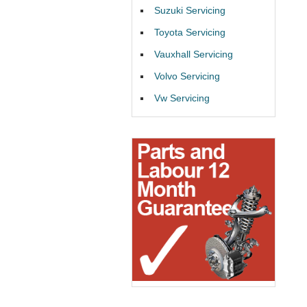
Suzuki Servicing
Toyota Servicing
Vauxhall Servicing
Volvo Servicing
Vw Servicing