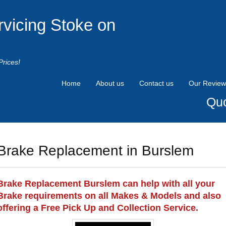
rvicing Stoke on
Prices!
Home
About us
Contact us
Our Review
Quo
Brake Replacement in Burslem
Brake Replacement Burslem can help with all your
Brake requirements on all Makes & Models and also
offering a Free Pick Up and Collection Service.