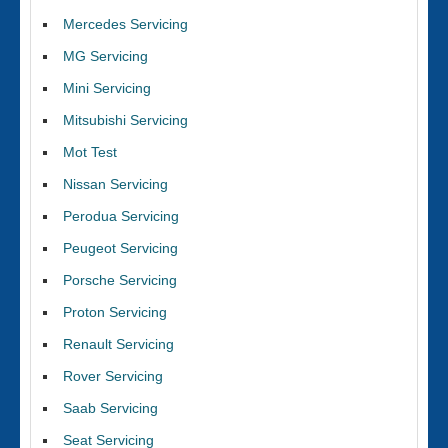
Mercedes Servicing
MG Servicing
Mini Servicing
Mitsubishi Servicing
Mot Test
Nissan Servicing
Perodua Servicing
Peugeot Servicing
Porsche Servicing
Proton Servicing
Renault Servicing
Rover Servicing
Saab Servicing
Seat Servicing