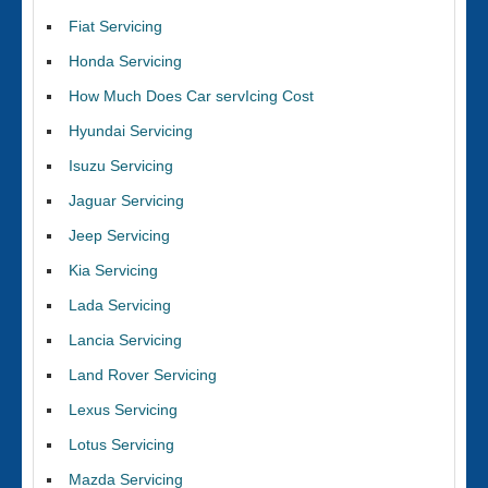
Fiat Servicing
Honda Servicing
How Much Does Car servIcing Cost
Hyundai Servicing
Isuzu Servicing
Jaguar Servicing
Jeep Servicing
Kia Servicing
Lada Servicing
Lancia Servicing
Land Rover Servicing
Lexus Servicing
Lotus Servicing
Mazda Servicing