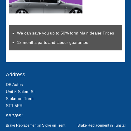
We can save you up to 50% form Main dealer Prices
12 months parts and labour guarantee
Address
DB Autos
Unit 5 Salem St
Stoke-on-Trent
ST1 5PR
serves:
Brake Replacement in Stoke on Trent
Brake Replacement in Tunstall