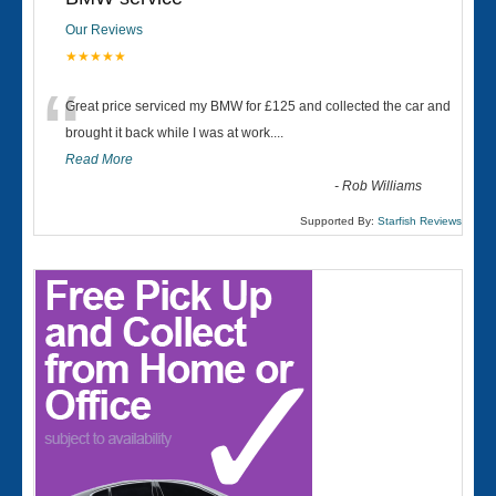
Our Reviews
★★★★★
“
Great price serviced my BMW for £125 and collected the car and
brought it back while I was at work....
Read More
-
Rob Williams
Supported By:
Starfish Reviews