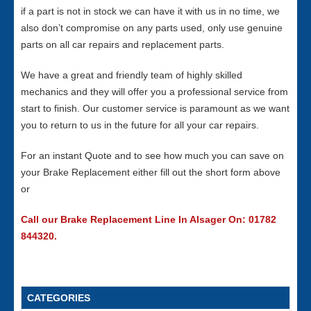
if a part is not in stock we can have it with us in no time, we
also don’t compromise on any parts used, only use genuine
parts on all car repairs and replacement parts.
We have a great and friendly team of highly skilled
mechanics and they will offer you a professional service from
start to finish. Our customer service is paramount as we want
you to return to us in the future for all your car repairs.
For an instant Quote and to see how much you can save on
your Brake Replacement either fill out the short form above
or
Call our Brake Replacement Line In Alsager On: 01782
844320.
CATEGORIES