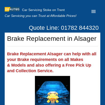
Car Servicing Stoke on Trent
Car Servicing you can Trust at Affordable Prices!
Quote Line: 01782 844320
Home
Brake Replacement in Alsager
About us
Contact us
Brake Replacement Alsager can help with all
your Brake requirements on all Makes
Our Reviews
& Models and also offering a Free Pick Up
Clutch Replacement
and Collection Service.
Privacy