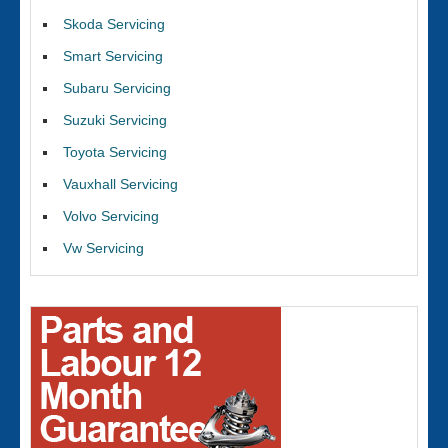
Skoda Servicing
Smart Servicing
Subaru Servicing
Suzuki Servicing
Toyota Servicing
Vauxhall Servicing
Volvo Servicing
Vw Servicing