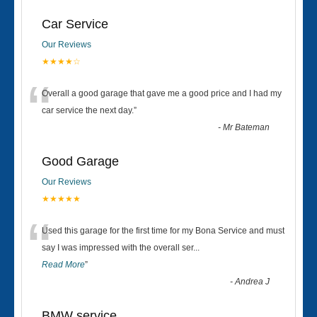
Car Service
Our Reviews
★★★★☆
“
Overall a good garage that gave me a good price and I had my
car service the next day.
”
-
Mr Bateman
Good Garage
Our Reviews
★★★★★
“
Used this garage for the first time for my Bona Service and must
say I was impressed with the overall ser
...
Read More
”
-
Andrea J
BMW service