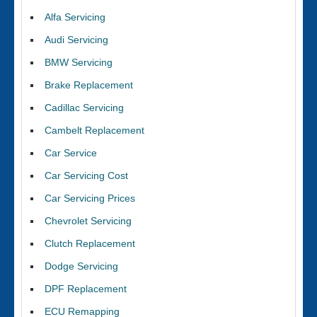
Alfa Servicing
Audi Servicing
BMW Servicing
Brake Replacement
Cadillac Servicing
Cambelt Replacement
Car Service
Car Servicing Cost
Car Servicing Prices
Chevrolet Servicing
Clutch Replacement
Dodge Servicing
DPF Replacement
ECU Remapping