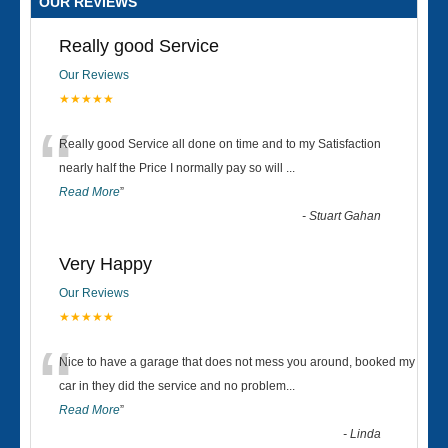
OUR REVIEWS
Really good Service
Our Reviews
★★★★★
“
Really good Service all done on time and to my Satisfaction
nearly half the Price I normally pay so will
...
Read More
”
-
Stuart Gahan
Very Happy
Our Reviews
★★★★★
“
Nice to have a garage that does not mess you around, booked my
car in they did the service and no problem
...
Read More
”
-
Linda