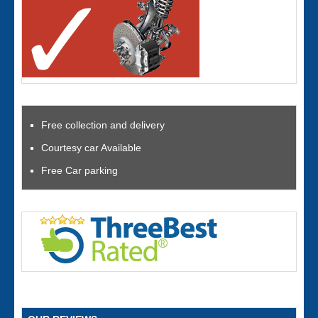
Free collection and delivery
Courtesy car Available
Free Car parking