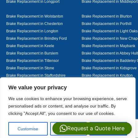
Brake Replacement in Longport
Brake Replacement in Middleport
Brake Replacement in Wolstanton
Brake Replacement in Blurton
Brake Replacement in Chesterton
Brake Replacement in Porthill
Brake Replacement in Longton
Brake Replacement in Light Oaks
Brake Replacement in Brindley Ford
Brake Replacement in New Chap
Brake Replacement in Keele
Brake Replacement in Maybank
Brake Replacement in Burslem
Brake Replacement in Abbey Hul
Brake Replacement in Tittensor
Brake Replacement in Baddeley 
Brake Replacement in Stone
Brake Replacement in Kidsgrove
Brake Replacement in Staffordshire
Brake Replacement in Knutton
Brake Replacement in Alsager
Brake Replacement in Nantwich
Designed By
We value your privacy
We use cookies to enhance your browsing experience, serve
personalised ads or content, and analyse our traffic. By
Web3 Marketplace
clicking "Accept All", you consent to our use of cookies.
Request a Quote Here
Customise
Reject All
Accept All