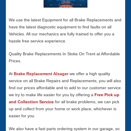
We use the latest Equipment for all Brake Replacements and
have the latest diagnostic equipment to find faults on all
Vehicles. All our mechanics are fully trained to offer you a
hassle free service experience.
Quality Brake Replacements In Stoke On Trent at Affordable
Prices.
At
Brake Replacement Alsager
we offer a high quality
service on all Brake Repairs and Replacements, you will also
find our prices affordable and to add to our customer service
we try to make life easier for you by offering a
Free Pick up
and Collection Service
for all brake problems, we can pick
up and collect from your home or work place, whichever is
easier for you.
We also have a fast parts ordering system in our garage, so