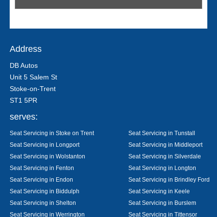
Address
DB Autos
Unit 5 Salem St
Stoke-on-Trent
ST1 5PR
serves:
Seat Servicing in Stoke on Trent
Seat Servicing in Tunstall
Seat Servicing in Longport
Seat Servicing in Middleport
Seat Servicing in Wolstanton
Seat Servicing in Silverdale
Seat Servicing in Fenton
Seat Servicing in Longton
Seat Servicing in Endon
Seat Servicing in Brindley Ford
Seat Servicing in Biddulph
Seat Servicing in Keele
Seat Servicing in Shelton
Seat Servicing in Burslem
Seat Servicing in Werrington
Seat Servicing in Tittensor