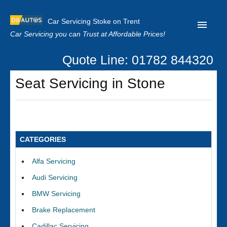
Car Servicing Stoke on Trent
Car Servicing you can Trust at Affordable Prices!
Quote Line: 01782 844320
Home
Seat Servicing in Stone
About us
Contact us
Our Reviews
CATEGORIES
Clutch Replacement
Alfa Servicing
Privacy
Audi Servicing
BMW Servicing
Brake Replacement
Cadillac Servicing