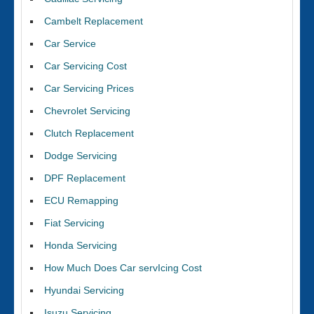
Cambelt Replacement
Car Service
Car Servicing Cost
Car Servicing Prices
Chevrolet Servicing
Clutch Replacement
Dodge Servicing
DPF Replacement
ECU Remapping
Fiat Servicing
Honda Servicing
How Much Does Car servIcing Cost
Hyundai Servicing
Isuzu Servicing