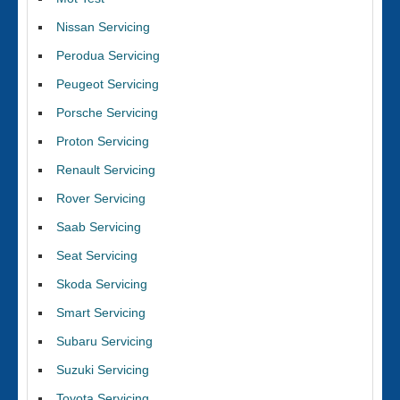
Nissan Servicing
Perodua Servicing
Peugeot Servicing
Porsche Servicing
Proton Servicing
Renault Servicing
Rover Servicing
Saab Servicing
Seat Servicing
Skoda Servicing
Smart Servicing
Subaru Servicing
Suzuki Servicing
Toyota Servicing