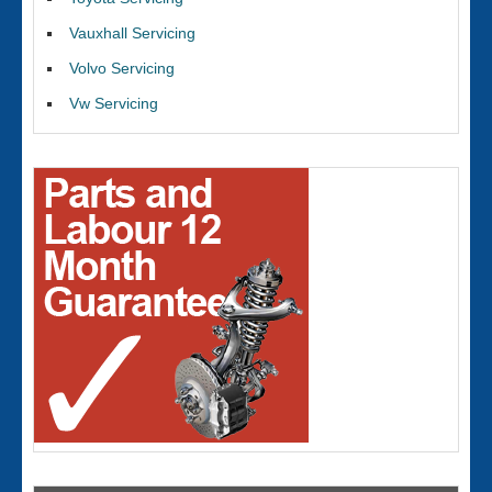
Vauxhall Servicing
Volvo Servicing
Vw Servicing