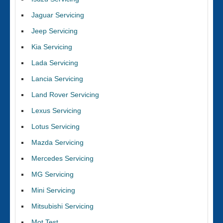
Jaguar Servicing
Jeep Servicing
Kia Servicing
Lada Servicing
Lancia Servicing
Land Rover Servicing
Lexus Servicing
Lotus Servicing
Mazda Servicing
Mercedes Servicing
MG Servicing
Mini Servicing
Mitsubishi Servicing
Mot Test