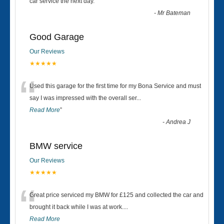
“
car service the next day.
”
-
Mr Bateman
Good Garage
Our Reviews
★★★★★
“
Used this garage for the first time for my Bona Service and must
say I was impressed with the overall ser
...
Read More
”
-
Andrea J
BMW service
Our Reviews
★★★★★
“
Great price serviced my BMW for £125 and collected the car and
brought it back while I was at work....
Read More