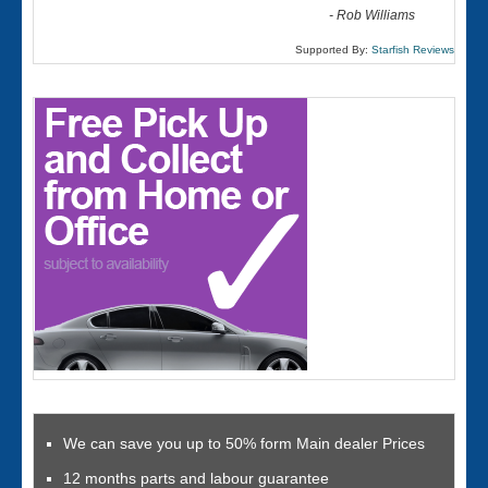
-
Rob Williams
Supported By:
Starfish Reviews
We can save you up to 50% form Main dealer Prices
12 months parts and labour guarantee