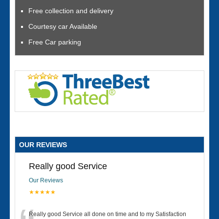
Free collection and delivery
Courtesy car Available
Free Car parking
OUR REVIEWS
Really good Service
Our Reviews
★★★★★
Really good Service all done on time and to my Satisfaction