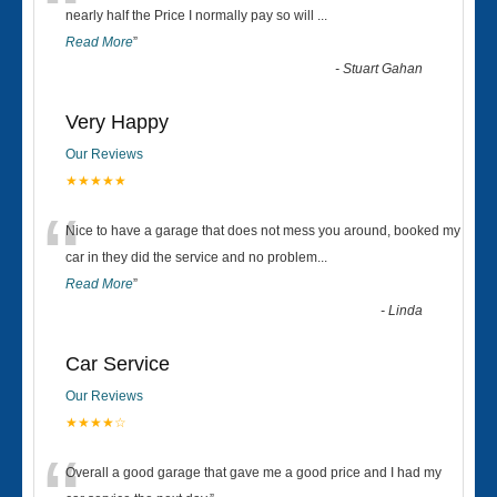
“
nearly half the Price I normally pay so will
...
Read More
”
-
Stuart Gahan
Very Happy
Our Reviews
★★★★★
“
Nice to have a garage that does not mess you around, booked my
car in they did the service and no problem
...
Read More
”
-
Linda
Car Service
Our Reviews
★★★★☆
Overall a good garage that gave me a good price and I had my