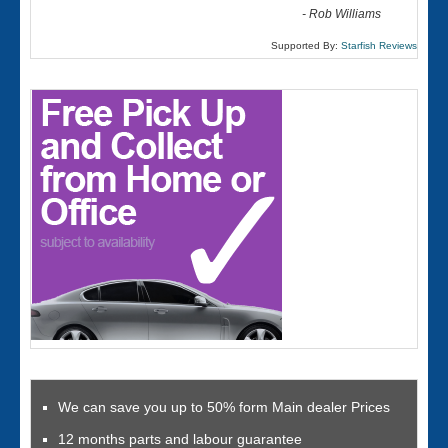
-
Rob Williams
Supported By:
Starfish Reviews
We can save you up to 50% form Main dealer Prices
12 months parts and labour guarantee