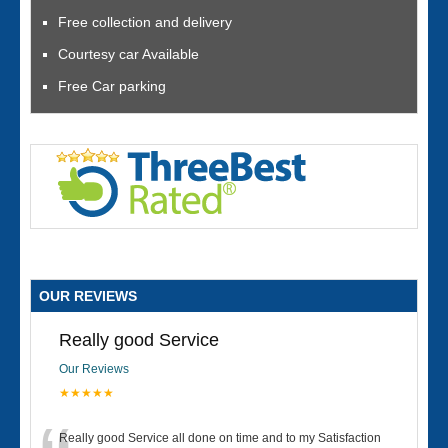
Free collection and delivery
Courtesy car Available
Free Car parking
OUR REVIEWS
Really good Service
Our Reviews
★★★★★
Really good Service all done on time and to my Satisfaction