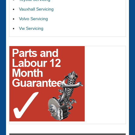
Vauxhall Servicing
Volvo Servicing
Vw Servicing