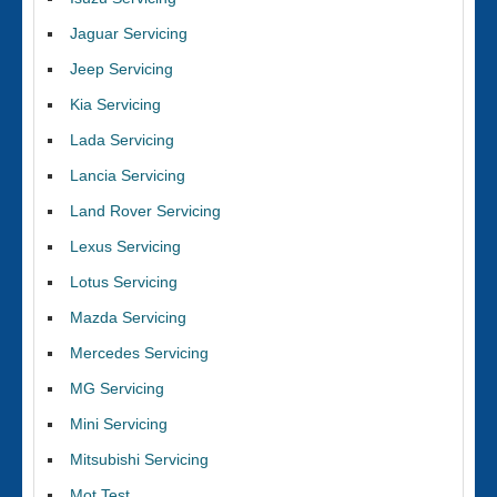
Jaguar Servicing
Jeep Servicing
Kia Servicing
Lada Servicing
Lancia Servicing
Land Rover Servicing
Lexus Servicing
Lotus Servicing
Mazda Servicing
Mercedes Servicing
MG Servicing
Mini Servicing
Mitsubishi Servicing
Mot Test