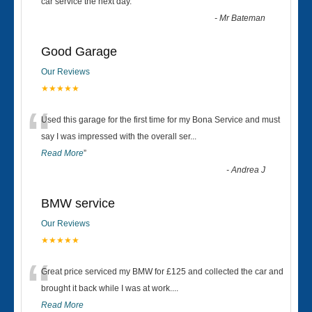
“
car service the next day.
”
-
Mr Bateman
Good Garage
Our Reviews
★★★★★
“
Used this garage for the first time for my Bona Service and must
say I was impressed with the overall ser
...
Read More
”
-
Andrea J
BMW service
Our Reviews
★★★★★
“
Great price serviced my BMW for £125 and collected the car and
brought it back while I was at work....
Read More