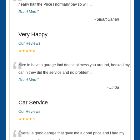
“
nearly half the Price I normally pay so will
...
Read More
”
-
Stuart Gahan
Very Happy
Our Reviews
★★★★★
“
Nice to have a garage that does not mess you around, booked my
car in they did the service and no problem
...
Read More
”
-
Linda
Car Service
Our Reviews
★★★★☆
Overall a good garage that gave me a good price and I had my