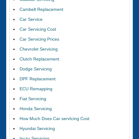
Cambelt Replacement
Car Service
Car Servicing Cost
Car Servicing Prices
Chevrolet Servicing
Clutch Replacement
Dodge Servicing
DPF Replacement
ECU Remapping
Fiat Servicing
Honda Servicing
How Much Does Car servIcing Cost
Hyundai Servicing
Isuzu Servicing