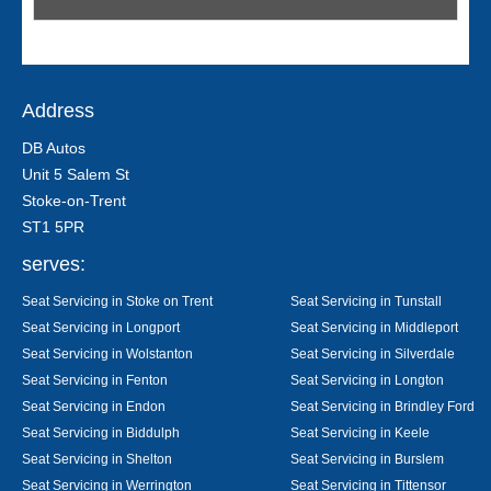
Address
DB Autos
Unit 5 Salem St
Stoke-on-Trent
ST1 5PR
serves:
Seat Servicing in Stoke on Trent
Seat Servicing in Tunstall
Seat Servicing in Longport
Seat Servicing in Middleport
Seat Servicing in Wolstanton
Seat Servicing in Silverdale
Seat Servicing in Fenton
Seat Servicing in Longton
Seat Servicing in Endon
Seat Servicing in Brindley Ford
Seat Servicing in Biddulph
Seat Servicing in Keele
Seat Servicing in Shelton
Seat Servicing in Burslem
Seat Servicing in Werrington
Seat Servicing in Tittensor