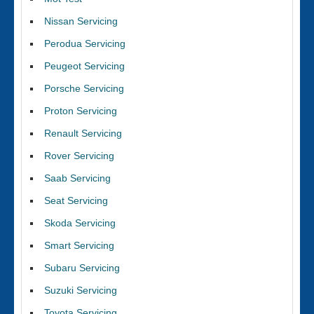
Nissan Servicing
Perodua Servicing
Peugeot Servicing
Porsche Servicing
Proton Servicing
Renault Servicing
Rover Servicing
Saab Servicing
Seat Servicing
Skoda Servicing
Smart Servicing
Subaru Servicing
Suzuki Servicing
Toyota Servicing