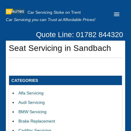
Car Servicing Stoke on Trent
Car Servicing you can Trust at Affordable Prices!
Quote Line: 01782 844320
Home
Seat Servicing in Sandbach
About us
Contact us
Our Reviews
CATEGORIES
Clutch Replacement
Alfa Servicing
Privacy
Audi Servicing
BMW Servicing
Brake Replacement
Cadillac Servicing