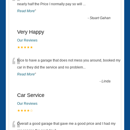
“
nearly half the Price I normally pay so will
...
Read More
”
-
Stuart Gahan
Very Happy
Our Reviews
★★★★★
“
Nice to have a garage that does not mess you around, booked my
car in they did the service and no problem
...
Read More
”
-
Linda
Car Service
Our Reviews
★★★★☆
Overall a good garage that gave me a good price and I had my