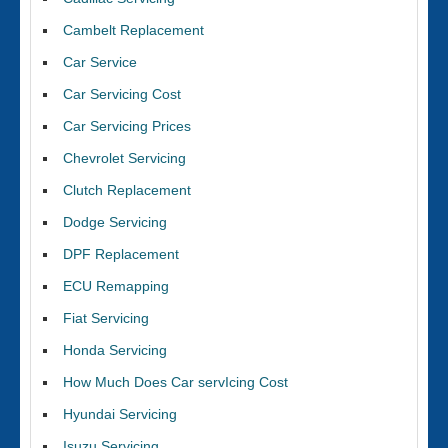
Cambelt Replacement
Car Service
Car Servicing Cost
Car Servicing Prices
Chevrolet Servicing
Clutch Replacement
Dodge Servicing
DPF Replacement
ECU Remapping
Fiat Servicing
Honda Servicing
How Much Does Car servIcing Cost
Hyundai Servicing
Isuzu Servicing