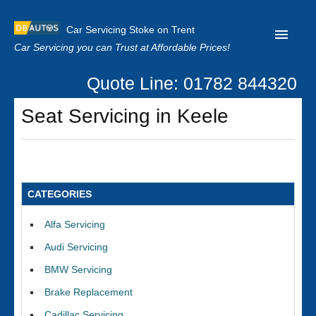
Car Servicing Stoke on Trent
Car Servicing you can Trust at Affordable Prices!
Quote Line: 01782 844320
Home
Seat Servicing in Keele
About us
Contact us
Our Reviews
CATEGORIES
Clutch Replacement
Alfa Servicing
Privacy
Audi Servicing
BMW Servicing
Brake Replacement
Cadillac Servicing