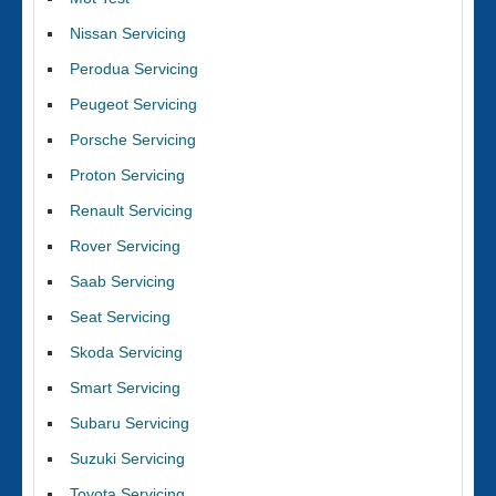
Nissan Servicing
Perodua Servicing
Peugeot Servicing
Porsche Servicing
Proton Servicing
Renault Servicing
Rover Servicing
Saab Servicing
Seat Servicing
Skoda Servicing
Smart Servicing
Subaru Servicing
Suzuki Servicing
Toyota Servicing