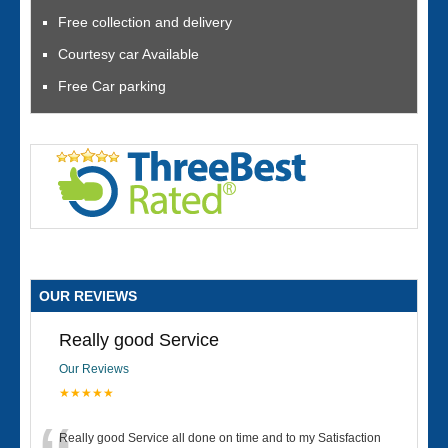
Free collection and delivery
Courtesy car Available
Free Car parking
OUR REVIEWS
Really good Service
Our Reviews
★★★★★
Really good Service all done on time and to my Satisfaction