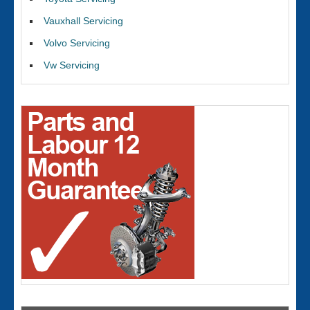
Vauxhall Servicing
Volvo Servicing
Vw Servicing