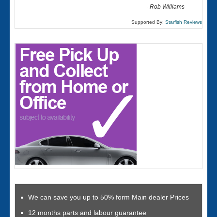
-
Rob Williams
Supported By:
Starfish Reviews
We can save you up to 50% form Main dealer Prices
12 months parts and labour guarantee