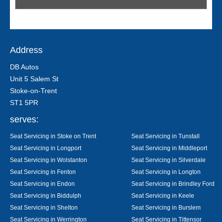
Address
DB Autos
Unit 5 Salem St
Stoke-on-Trent
ST1 5PR
serves:
Seat Servicing in Stoke on Trent
Seat Servicing in Tunstall
Seat Servicing in Longport
Seat Servicing in Middleport
Seat Servicing in Wolstanton
Seat Servicing in Silverdale
Seat Servicing in Fenton
Seat Servicing in Longton
Seat Servicing in Endon
Seat Servicing in Brindley Ford
Seat Servicing in Biddulph
Seat Servicing in Keele
Seat Servicing in Shelton
Seat Servicing in Burslem
Seat Servicing in Werrington
Seat Servicing in Tittensor