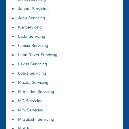
Jaguar Servicing
Jeep Servicing
Kia Servicing
Lada Servicing
Lancia Servicing
Land Rover Servicing
Lexus Servicing
Lotus Servicing
Mazda Servicing
Mercedes Servicing
MG Servicing
Mini Servicing
Mitsubishi Servicing
Mot Test