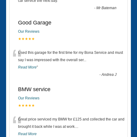
“
car service the next day.
”
-
Mr Bateman
Good Garage
Our Reviews
★★★★★
“
Used this garage for the first time for my Bona Service and must
say I was impressed with the overall ser
...
Read More
”
-
Andrea J
BMW service
Our Reviews
★★★★★
“
Great price serviced my BMW for £125 and collected the car and
brought it back while I was at work....
Read More