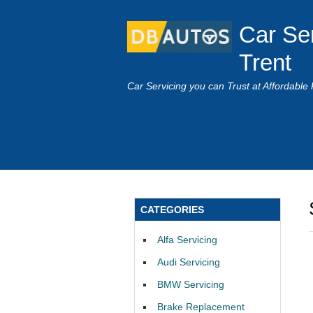
Car Se
Trent
Car Servicing you can Trust at Affordable 
CATEGORIES
Alfa Servicing
Audi Servicing
BMW Servicing
Brake Replacement