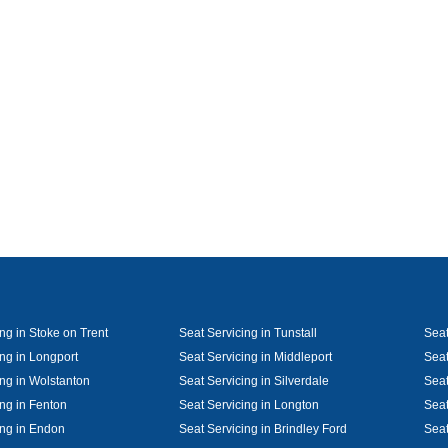
ng in Stoke on Trent
Seat Servicing in Tunstall
Seat
ing in Longport
Seat Servicing in Middleport
Seat
ing in Wolstanton
Seat Servicing in Silverdale
Seat
ing in Fenton
Seat Servicing in Longton
Seat
ing in Endon
Seat Servicing in Brindley Ford
Seat