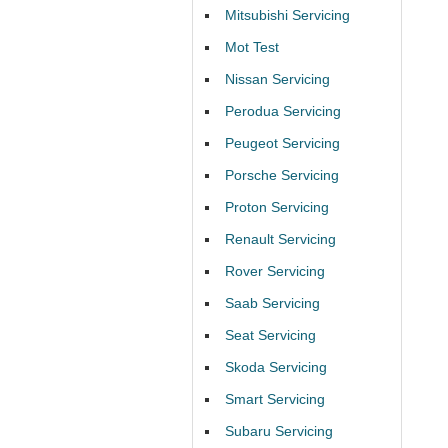
Mitsubishi Servicing
Mot Test
Nissan Servicing
Perodua Servicing
Peugeot Servicing
Porsche Servicing
Proton Servicing
Renault Servicing
Rover Servicing
Saab Servicing
Seat Servicing
Skoda Servicing
Smart Servicing
Subaru Servicing