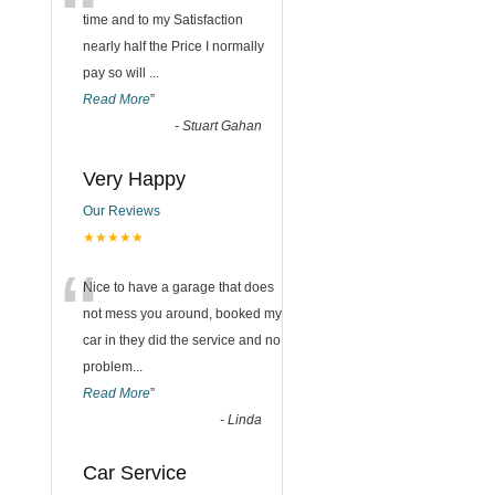
“
time and to my Satisfaction
nearly half the Price I normally
pay so will
...
Read More
”
-
Stuart Gahan
Very Happy
Our Reviews
★★★★★
“
Nice to have a garage that does
not mess you around, booked my
car in they did the service and no
problem
...
Read More
”
-
Linda
Car Service