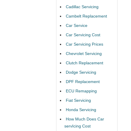
Cadillac Servicing
Cambelt Replacement
Car Service
Car Servicing Cost
Car Servicing Prices
Chevrolet Servicing
Clutch Replacement
Dodge Servicing
DPF Replacement
ECU Remapping
Fiat Servicing
Honda Servicing
How Much Does Car
servIcing Cost