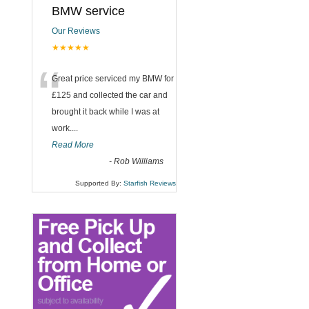
BMW service
Our Reviews
★★★★★
“
Great price serviced my BMW for
£125 and collected the car and
brought it back while I was at
work....
Read More
-
Rob Williams
Supported By:
Starfish Reviews