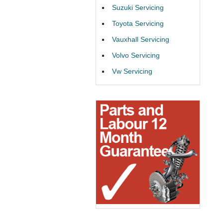
Suzuki Servicing
Toyota Servicing
Vauxhall Servicing
Volvo Servicing
Vw Servicing