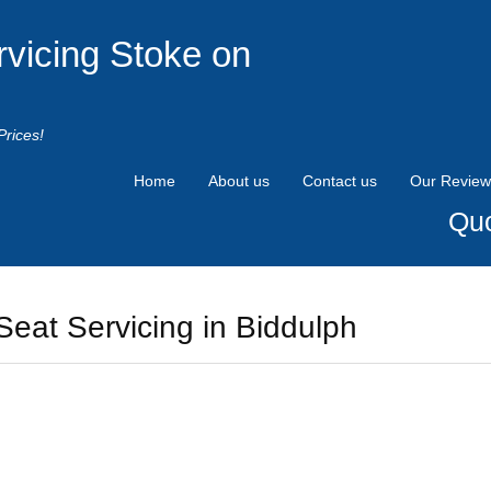
rvicing Stoke on
Prices!
Home
About us
Contact us
Our Review
Quo
Seat Servicing in Biddulph