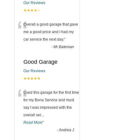
Our Reviews
★★★★☆
“
Overall a good garage that gave
me a good price and I had my
car service the next day.
”
-
Mr Bateman
Good Garage
Our Reviews
★★★★★
“
Used this garage for the first time
for my Bona Service and must
say I was impressed with the
overall ser
...
Read More
”
-
Andrea J