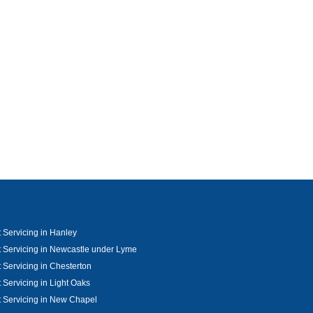
 Servicing in Hanley
 Servicing in Newcastle under Lyme
 Servicing in Chesterton
 Servicing in Light Oaks
 Servicing in New Chapel