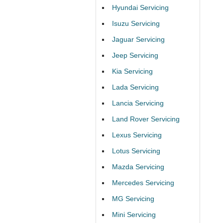
Hyundai Servicing
Isuzu Servicing
Jaguar Servicing
Jeep Servicing
Kia Servicing
Lada Servicing
Lancia Servicing
Land Rover Servicing
Lexus Servicing
Lotus Servicing
Mazda Servicing
Mercedes Servicing
MG Servicing
Mini Servicing