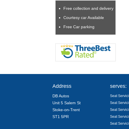
Free collection and delivery
Courtesy car Available
Free Car parking
Address
serves:
DB Autos
Seat Servici
Unit 5 Salem St
Seat Servic
Stoke-on-Trent
Seat Servic
ST1 5PR
Seat Servic
Seat Servic