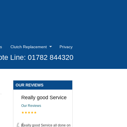
s
Clutch Replacement
Privacy
te Line: 01782 844320
OUR REVIEWS
Really good Service
Our Reviews
★★★★★
Really good Service all done on