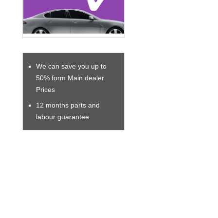
We can save you up to
50% form Main dealer
Prices
12 months parts and
labour guarantee