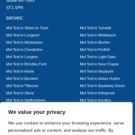
Stoke-on-Trent
ST1 5PR
serves:
Mot Test in Stoke on Trent
Mot Test in Tunstall
Mot Test in Longport
Mot Test in Middleport
Mot Test in Wolstanton
Mot Test in Blurton
Mot Test in Chesterton
Mot Test in Porthill
Mot Test in Longton
Mot Test in Light Oaks
Mot Test in Brindley Ford
Mot Test in New Chapel
Mot Test in Keele
Mot Test in Maybank
Mot Test in Burslem
Mot Test in Abbey Hulton
Mot Test in Tittensor
Mot Test in Baddeley Green
Mot Test in Stone
Mot Test in Kidsgrove
Mot Test in Staffordshire
Mot Test in Knutton
Mot Test in Alsager
Mot Test in Nantwich
Designed By
We value your privacy
We use cookies to enhance your browsing experience, serve
personalised ads or content, and analyse our traffic. By
Web3 Marketplace