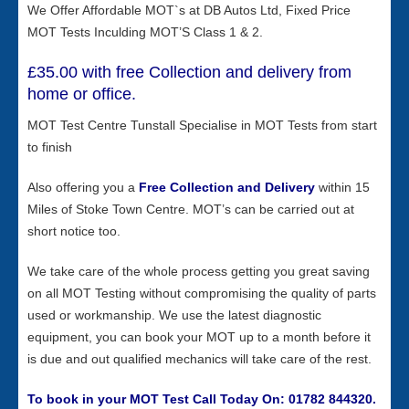
We Offer Affordable MOT`s at DB Autos Ltd, Fixed Price
MOT Tests Inculding MOT’S Class 1 & 2.
£35.00 with free Collection and delivery from
home or office.
MOT Test Centre Tunstall Specialise in MOT Tests from start
to finish
Also offering you a
Free
Collection and Delivery
within 15
Miles of Stoke Town Centre. MOT’s can be carried out at
short notice too.
We take care of the whole process getting you great saving
on all MOT Testing without compromising the quality of parts
used or workmanship. We use the latest diagnostic
equipment, you can book your MOT up to a month before it
is due and out qualified mechanics will take care of the rest.
To book in your MOT Test Call Today On: 01782 844320.