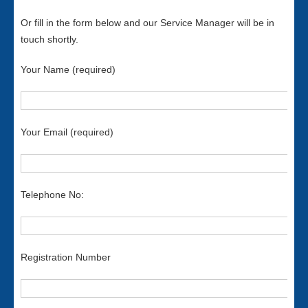
Or fill in the form below and our Service Manager will be in
touch shortly.
Your Name (required)
Your Email (required)
Telephone No:
Registration Number