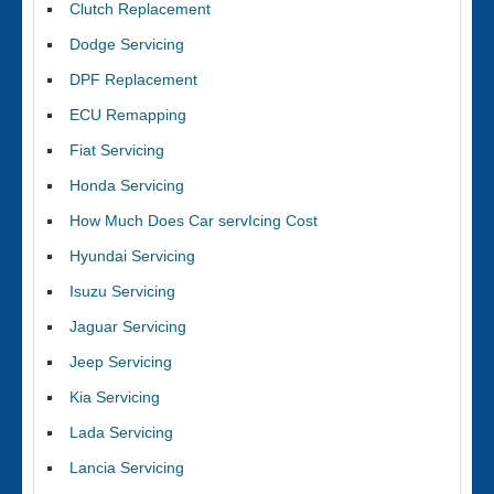
Clutch Replacement
Dodge Servicing
DPF Replacement
ECU Remapping
Fiat Servicing
Honda Servicing
How Much Does Car servIcing Cost
Hyundai Servicing
Isuzu Servicing
Jaguar Servicing
Jeep Servicing
Kia Servicing
Lada Servicing
Lancia Servicing