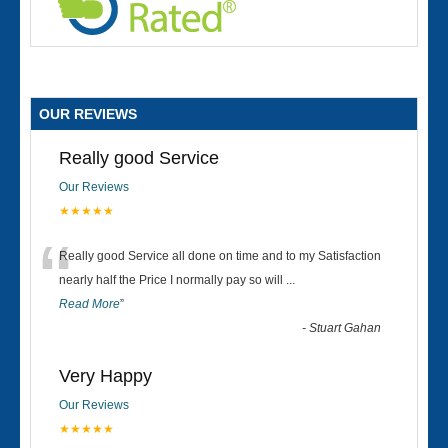
OUR REVIEWS
Really good Service
Our Reviews
★★★★★
“
Really good Service all done on time and to my Satisfaction
nearly half the Price I normally pay so will
...
Read More
”
-
Stuart Gahan
Very Happy
Our Reviews
★★★★★