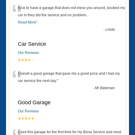
“
Nice to have a garage that does not mess you around, booked my
car in they did the service and no problem
...
Read More
”
-
Linda
Car Service
Our Reviews
★★★★☆
“
Overall a good garage that gave me a good price and I had my
car service the next day.
”
-
Mr Bateman
Good Garage
Our Reviews
★★★★★
Used this garage for the first time for my Bona Service and must