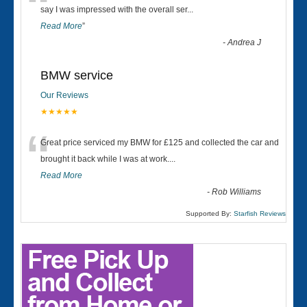
“
say I was impressed with the overall ser
...
Read More
”
-
Andrea J
BMW service
Our Reviews
★★★★★
“
Great price serviced my BMW for £125 and collected the car and
brought it back while I was at work....
Read More
-
Rob Williams
Supported By:
Starfish Reviews