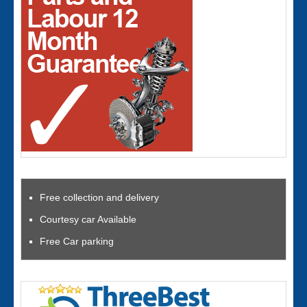
Free collection and delivery
Courtesy car Available
Free Car parking