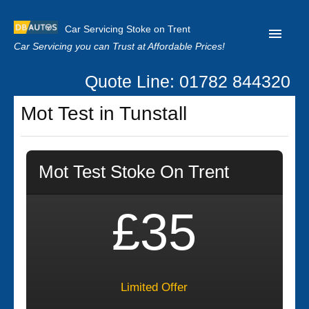
Car Servicing Stoke on Trent
Car Servicing you can Trust at Affordable Prices!
Quote Line: 01782 844320
Home
Mot Test in Tunstall
About us
Contact us
Mot Test Stoke On Trent
Our Reviews
Clutch Replacement
£35
Privacy
Limited Offer