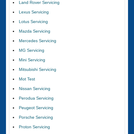
Land Rover Servicing
Lexus Servicing
Lotus Servicing
Mazda Servicing
Mercedes Servicing
MG Servicing
Mini Servicing
Mitsubishi Servicing
Mot Test
Nissan Servicing
Perodua Servicing
Peugeot Servicing
Porsche Servicing
Proton Servicing