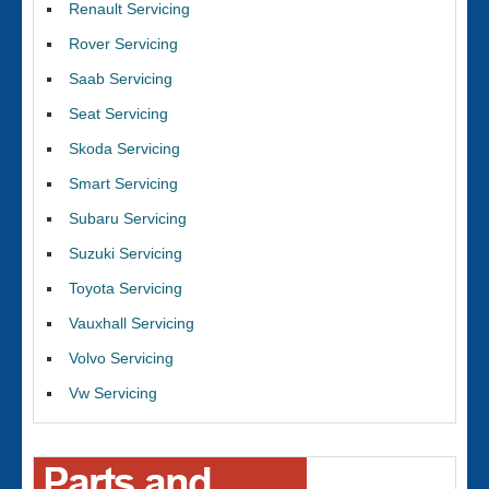
Renault Servicing
Rover Servicing
Saab Servicing
Seat Servicing
Skoda Servicing
Smart Servicing
Subaru Servicing
Suzuki Servicing
Toyota Servicing
Vauxhall Servicing
Volvo Servicing
Vw Servicing