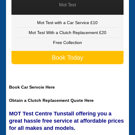
Mot Test
Mot Test with a Car Service £10
Mot Test With a Clutch Replacement £20
Free Collection
Book Today
Book Car Servcie Here
Obtain a Clutch Replacement Quote Here
MOT Test Centre Tunstall offering you a
great hassle free service at affordable prices
for all makes and models.