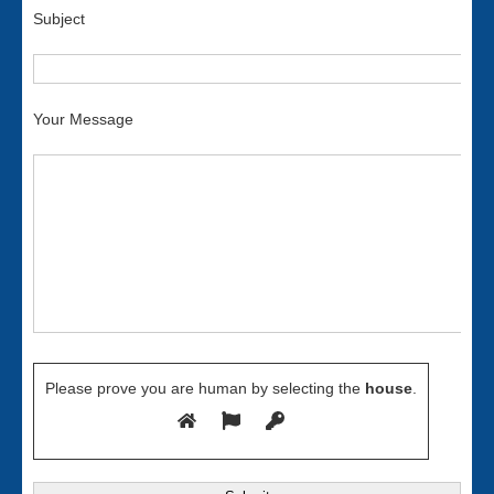
Subject
Your Message
Please prove you are human by selecting the
house
.