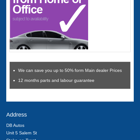
We can save you up to 50% form Main dealer Prices
12 months parts and labour guarantee
Address
DB Autos
Unit 5 Salem St