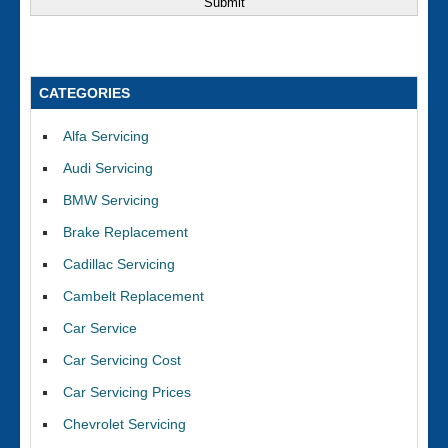
CATEGORIES
Alfa Servicing
Audi Servicing
BMW Servicing
Brake Replacement
Cadillac Servicing
Cambelt Replacement
Car Service
Car Servicing Cost
Car Servicing Prices
Chevrolet Servicing