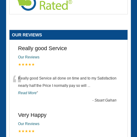
OUR REVIEWS
Really good Service
Our Reviews
★★★★★
“
Really good Service all done on time and to my Satisfaction
nearly half the Price I normally pay so will
...
Read More
”
-
Stuart Gahan
Very Happy
Our Reviews
★★★★★