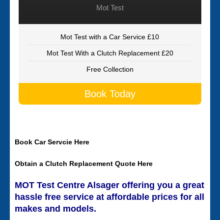
Mot Test
Mot Test with a Car Service £10
Mot Test With a Clutch Replacement £20
Free Collection
Book Today
Book Car Servcie Here
Obtain a Clutch Replacement Quote Here
MOT Test Centre Alsager offering you a great
hassle free service at affordable prices for all
makes and models.