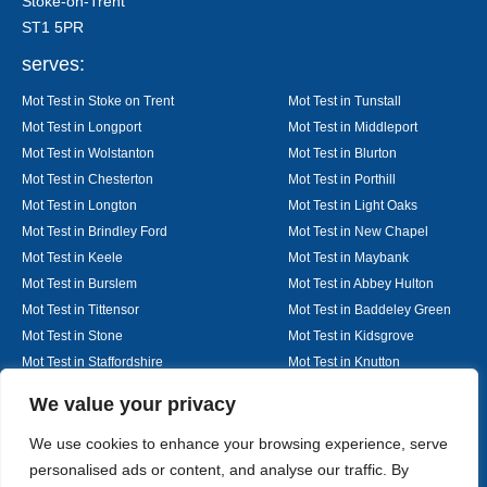
Stoke-on-Trent
ST1 5PR
serves:
Mot Test in Stoke on Trent
Mot Test in Tunstall
Mot Test in Longport
Mot Test in Middleport
Mot Test in Wolstanton
Mot Test in Blurton
Mot Test in Chesterton
Mot Test in Porthill
Mot Test in Longton
Mot Test in Light Oaks
Mot Test in Brindley Ford
Mot Test in New Chapel
Mot Test in Keele
Mot Test in Maybank
Mot Test in Burslem
Mot Test in Abbey Hulton
Mot Test in Tittensor
Mot Test in Baddeley Green
Mot Test in Stone
Mot Test in Kidsgrove
Mot Test in Staffordshire
Mot Test in Knutton
Mot Test in Alsager
Mot Test in Nantwich
Designed By
We value your privacy
We use cookies to enhance your browsing experience, serve
personalised ads or content, and analyse our traffic. By
Web3 Marketplace