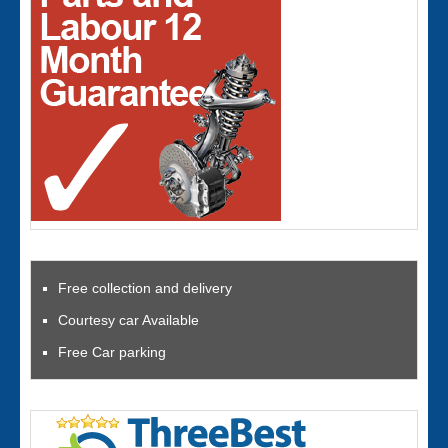
Free collection and delivery
Courtesy car Available
Free Car parking