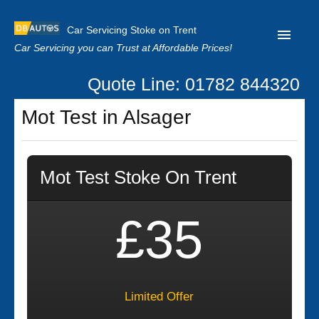
Car Servicing Stoke on Trent
Car Servicing you can Trust at Affordable Prices!
Quote Line: 01782 844320
Home
Mot Test in Alsager
About us
Contact us
Mot Test Stoke On Trent
Our Reviews
Clutch Replacement
£35
Privacy
Limited Offer