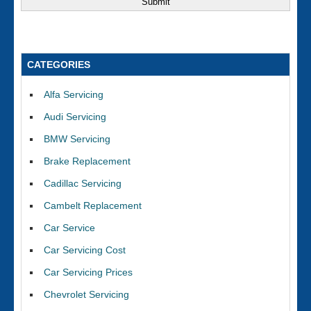
CATEGORIES
Alfa Servicing
Audi Servicing
BMW Servicing
Brake Replacement
Cadillac Servicing
Cambelt Replacement
Car Service
Car Servicing Cost
Car Servicing Prices
Chevrolet Servicing