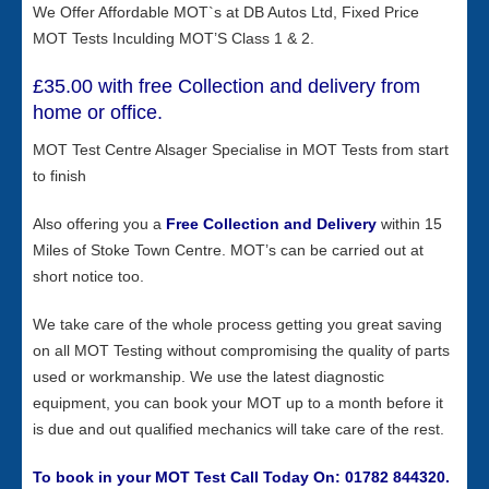
We Offer Affordable MOT`s at DB Autos Ltd, Fixed Price
MOT Tests Inculding MOT’S Class 1 & 2.
£35.00 with free Collection and delivery from
home or office.
MOT Test Centre Alsager Specialise in MOT Tests from start
to finish
Also offering you a
Free
Collection and Delivery
within 15
Miles of Stoke Town Centre. MOT’s can be carried out at
short notice too.
We take care of the whole process getting you great saving
on all MOT Testing without compromising the quality of parts
used or workmanship. We use the latest diagnostic
equipment, you can book your MOT up to a month before it
is due and out qualified mechanics will take care of the rest.
To book in your MOT Test Call Today On: 01782 844320.