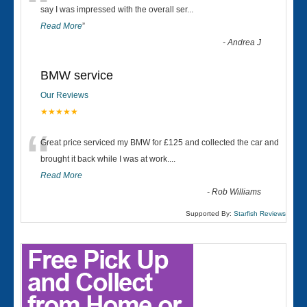
“
say I was impressed with the overall ser
...
Read More
”
-
Andrea J
BMW service
Our Reviews
★★★★★
“
Great price serviced my BMW for £125 and collected the car and
brought it back while I was at work....
Read More
-
Rob Williams
Supported By:
Starfish Reviews