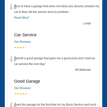
“
Nice to have a garage that does not mess you around, booked my
car in they did the service and no problem
...
Read More
”
-
Linda
Car Service
Our Reviews
★★★★☆
“
Overall a good garage that gave me a good price and I had my
car service the next day.
”
-
Mr Bateman
Good Garage
Our Reviews
★★★★★
Used this garage for the first time for my Bona Service and must