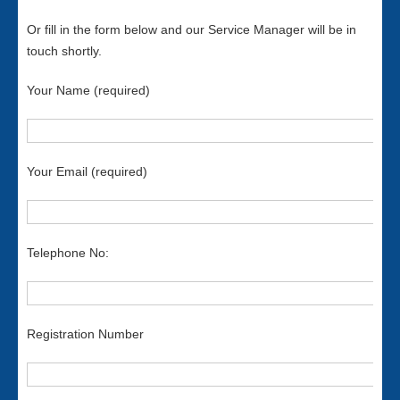
Or fill in the form below and our Service Manager will be in
touch shortly.
Your Name (required)
Your Email (required)
Telephone No:
Registration Number