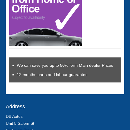
We can save you up to 50% form Main dealer Prices
12 months parts and labour guarantee
Address
DB Autos
Unit 5 Salem St