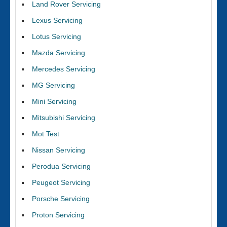
Land Rover Servicing
Lexus Servicing
Lotus Servicing
Mazda Servicing
Mercedes Servicing
MG Servicing
Mini Servicing
Mitsubishi Servicing
Mot Test
Nissan Servicing
Perodua Servicing
Peugeot Servicing
Porsche Servicing
Proton Servicing