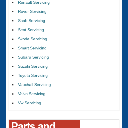
Renault Servicing
Rover Servicing
Saab Servicing
Seat Servicing
Skoda Servicing
Smart Servicing
Subaru Servicing
Suzuki Servicing
Toyota Servicing
Vauxhall Servicing
Volvo Servicing
Vw Servicing