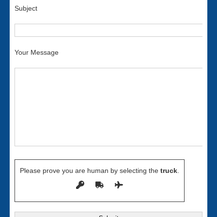
Subject
Your Message
Please prove you are human by selecting the
truck
.