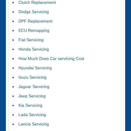
Clutch Replacement
Dodge Servicing
DPF Replacement
ECU Remapping
Fiat Servicing
Honda Servicing
How Much Does Car servIcing Cost
Hyundai Servicing
Isuzu Servicing
Jaguar Servicing
Jeep Servicing
Kia Servicing
Lada Servicing
Lancia Servicing