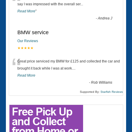
“
say I was impressed with the overall ser
...
Read More
”
-
Andrea J
BMW service
Our Reviews
★★★★★
“
Great price serviced my BMW for £125 and collected the car and
brought it back while I was at work....
Read More
-
Rob Williams
Supported By:
Starfish Reviews