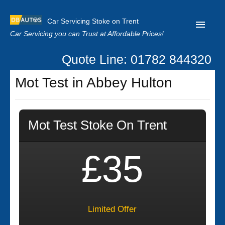
Car Servicing Stoke on Trent
Car Servicing you can Trust at Affordable Prices!
Quote Line: 01782 844320
Home
Mot Test in Abbey Hulton
About us
Contact us
Mot Test Stoke On Trent
Our Reviews
Clutch Replacement
£35
Privacy
Limited Offer