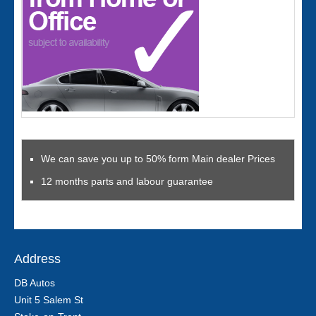
We can save you up to 50% form Main dealer Prices
12 months parts and labour guarantee
Address
DB Autos
Unit 5 Salem St