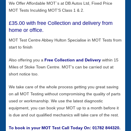
We Offer Affordable MOT`s at DB Autos Ltd, Fixed Price
MOT Tests Inculding MOT’S Class 1 & 2.
£35.00 with free Collection and delivery from
home or office.
MOT Test Centre Abbey Hulton Specialise in MOT Tests from
start to finish
Also offering you a
Free
Collection and Delivery
within 15
Miles of Stoke Town Centre. MOT’s can be carried out at
short notice too.
We take care of the whole process getting you great saving
on all MOT Testing without compromising the quality of parts
used or workmanship. We use the latest diagnostic
equipment, you can book your MOT up to a month before it
is due and out qualified mechanics will take care of the rest.
To book in your MOT Test Call Today On: 01782 844320.