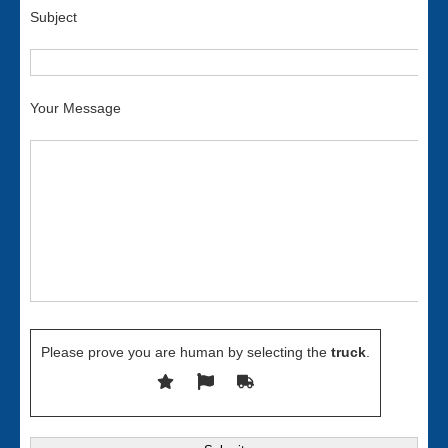
Subject
Your Message
Please prove you are human by selecting the
truck
.