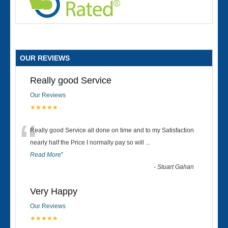
OUR REVIEWS
Really good Service
Our Reviews
★★★★★
“
Really good Service all done on time and to my Satisfaction
nearly half the Price I normally pay so will
...
Read More
”
-
Stuart Gahan
Very Happy
Our Reviews
★★★★★