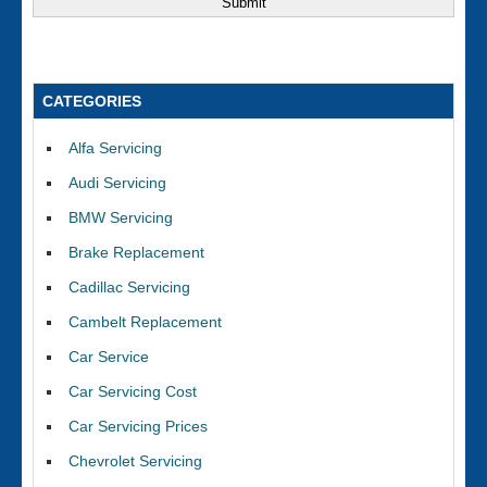
CATEGORIES
Alfa Servicing
Audi Servicing
BMW Servicing
Brake Replacement
Cadillac Servicing
Cambelt Replacement
Car Service
Car Servicing Cost
Car Servicing Prices
Chevrolet Servicing