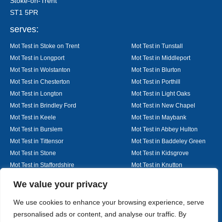
Stoke-on-Trent
ST1 5PR
serves:
Mot Test in Stoke on Trent
Mot Test in Tunstall
Mot Test in Longport
Mot Test in Middleport
Mot Test in Wolstanton
Mot Test in Blurton
Mot Test in Chesterton
Mot Test in Porthill
Mot Test in Longton
Mot Test in Light Oaks
Mot Test in Brindley Ford
Mot Test in New Chapel
Mot Test in Keele
Mot Test in Maybank
Mot Test in Burslem
Mot Test in Abbey Hulton
Mot Test in Tittensor
Mot Test in Baddeley Green
Mot Test in Stone
Mot Test in Kidsgrove
Mot Test in Staffordshire
Mot Test in Knutton
Mot Test in Alsager
Mot Test in Nantwich
Designed By
We value your privacy
We use cookies to enhance your browsing experience, serve
personalised ads or content, and analyse our traffic. By
Web3 Marketplace