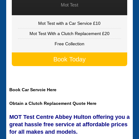
Mot Test
Mot Test with a Car Service £10
Mot Test With a Clutch Replacement £20
Free Collection
Book Today
Book Car Servcie Here
Obtain a Clutch Replacement Quote Here
MOT Test Centre Abbey Hulton offering you a
great hassle free service at affordable prices
for all makes and models.