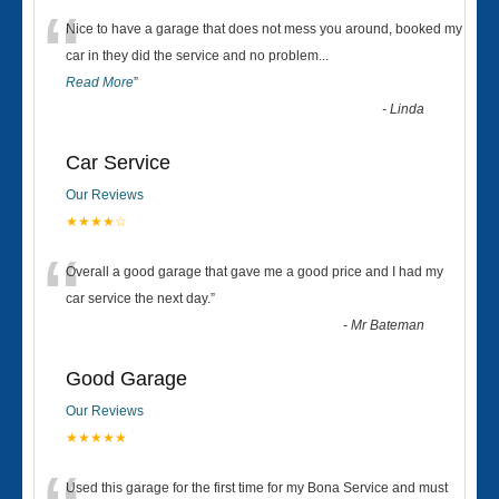
“
Nice to have a garage that does not mess you around, booked my
car in they did the service and no problem
...
Read More
”
-
Linda
Car Service
Our Reviews
★★★★☆
“
Overall a good garage that gave me a good price and I had my
car service the next day.
”
-
Mr Bateman
Good Garage
Our Reviews
★★★★★
Used this garage for the first time for my Bona Service and must