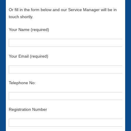
Or fill in the form below and our Service Manager will be in
touch shortly.
Your Name (required)
Your Email (required)
Telephone No:
Registration Number