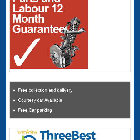
Free collection and delivery
Courtesy car Available
Free Car parking