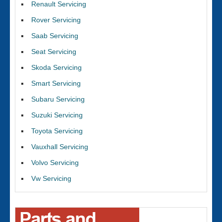
Renault Servicing
Rover Servicing
Saab Servicing
Seat Servicing
Skoda Servicing
Smart Servicing
Subaru Servicing
Suzuki Servicing
Toyota Servicing
Vauxhall Servicing
Volvo Servicing
Vw Servicing