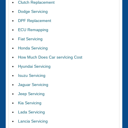
Clutch Replacement
Dodge Servicing
DPF Replacement
ECU Remapping
Fiat Servicing
Honda Servicing
How Much Does Car servIcing Cost
Hyundai Servicing
Isuzu Servicing
Jaguar Servicing
Jeep Servicing
Kia Servicing
Lada Servicing
Lancia Servicing