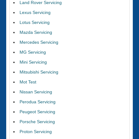
Land Rover Servicing
Lexus Servicing
Lotus Servicing
Mazda Servicing
Mercedes Servicing
MG Servicing
Mini Servicing
Mitsubishi Servicing
Mot Test
Nissan Servicing
Perodua Servicing
Peugeot Servicing
Porsche Servicing
Proton Servicing