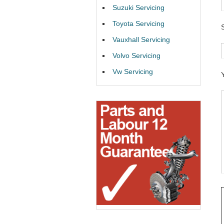
Suzuki Servicing
Toyota Servicing
Vauxhall Servicing
Volvo Servicing
Vw Servicing