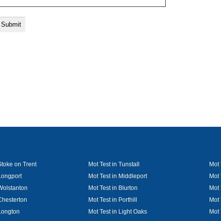
Stoke on Trent
Mot Test in Tunstall
Mot 
Longport
Mot Test in Middleport
Mot 
 Wolstanton
Mot Test in Blurton
Mot 
Chesterton
Mot Test in Porthill
Mot 
 Longton
Mot Test in Light Oaks
Mot 