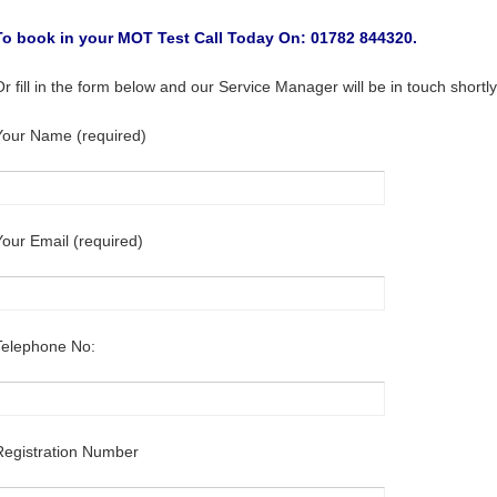
To book in your MOT Test Call Today On: 01782 844320.
Or fill in the form below and our Service Manager will be in touch shortly
Your Name (required)
Your Email (required)
Telephone No:
Registration Number