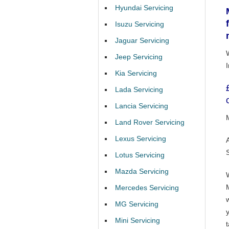
Hyundai Servicing
Isuzu Servicing
Jaguar Servicing
Jeep Servicing
Kia Servicing
Lada Servicing
Lancia Servicing
Land Rover Servicing
Lexus Servicing
Lotus Servicing
Mazda Servicing
Mercedes Servicing
MG Servicing
Mini Servicing
t