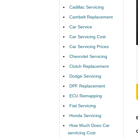
Cadillac Servicing
Cambelt Replacement
Car Service
Car Servicing Cost
Car Servicing Prices
Chevrolet Servicing
Clutch Replacement
Dodge Servicing
DPF Replacement
ECU Remapping
Fiat Servicing
Honda Servicing
How Much Does Car
servIcing Cost