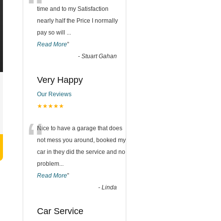
“
time and to my Satisfaction
nearly half the Price I normally
pay so will
...
Read More
”
-
Stuart Gahan
Very Happy
Our Reviews
★★★★★
“
Nice to have a garage that does
not mess you around, booked my
car in they did the service and no
problem
...
Read More
”
-
Linda
Car Service