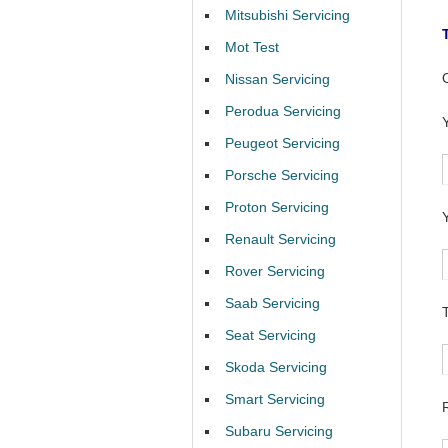
Mitsubishi Servicing
Mot Test
Nissan Servicing
Perodua Servicing
Peugeot Servicing
Porsche Servicing
Proton Servicing
Renault Servicing
Rover Servicing
Saab Servicing
Seat Servicing
Skoda Servicing
Smart Servicing
Subaru Servicing