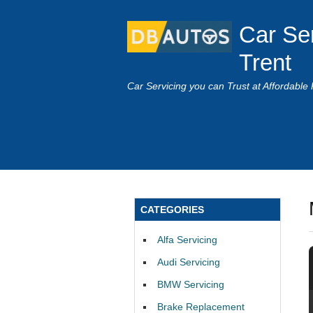
Car Se
Trent
Car Servicing you can Trust at Affordable 
CATEGORIES
Alfa Servicing
Audi Servicing
BMW Servicing
Brake Replacement