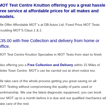
MOT Test Centre Knutton offering you a great hassle
free service at affordable prices for all makes and
models.
We Offer Affordable MOT`s at DB Autos Ltd, Fixed Price MOT Tests
Inculding MOT’S Class 1 & 2.
£35.00 with free Collection and delivery from home or
office.
MOT Test Centre Knutton Specialise in MOT Tests from start to finish
Also offering you a
Free
Collection and Delivery
within 15 Miles of
Stoke Town Centre. MOT’s can be carried out at short notice too.
We take care of the whole process getting you great saving on all
MOT Testing without compromising the quality of parts used or
workmanship. We use the latest diagnostic equipment, you can book
your MOT up to a month before it is due and out qualified mechanics wil
ake care of the rest.