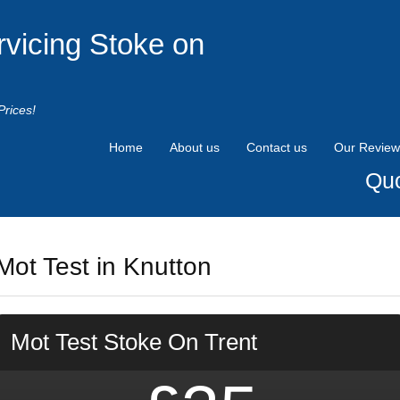
rvicing Stoke on
Prices!
Home
About us
Contact us
Our Review
Quo
Mot Test in Knutton
Mot Test Stoke On Trent