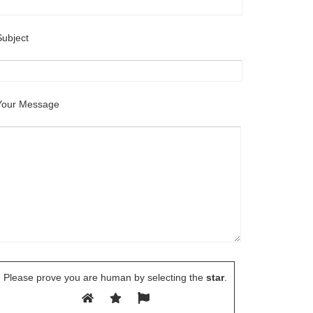
Subject
Your Message
Please prove you are human by selecting the
star
.