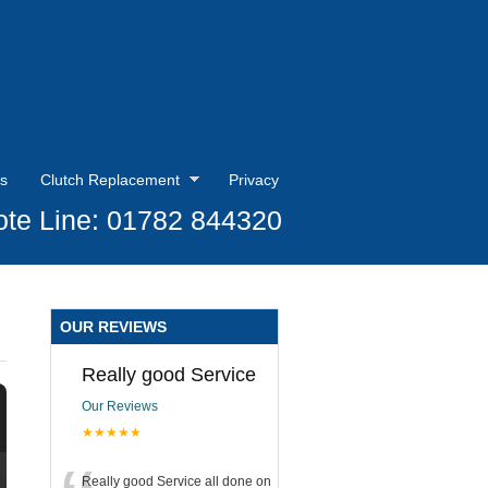
s
Clutch Replacement
Privacy
te Line: 01782 844320
OUR REVIEWS
Really good Service
Our Reviews
★★★★★
Really good Service all done on