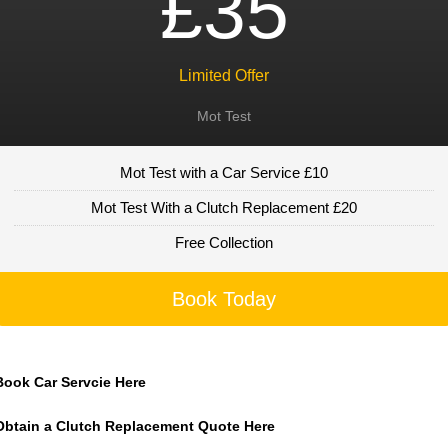
£35
Limited Offer
Mot Test
Mot Test with a Car Service £10
Mot Test With a Clutch Replacement £20
Free Collection
Book Today
Book Car Servcie Here
Obtain a Clutch Replacement Quote Here