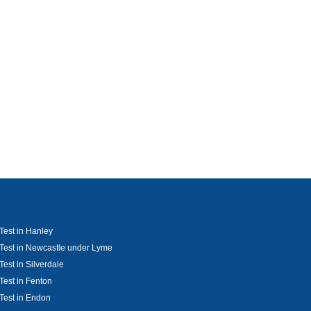
Test in Hanley
Test in Newcastle under Lyme
Test in Silverdale
Test in Fenton
Test in Endon