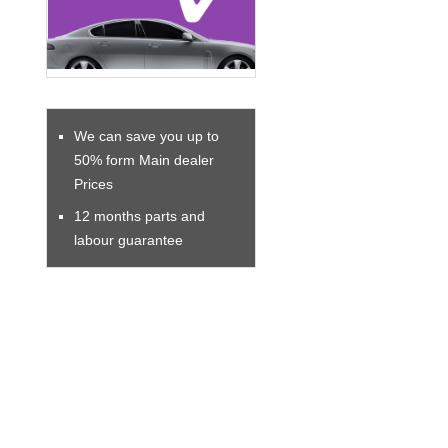
We can save you up to
50% form Main dealer
Prices
12 months parts and
labour guarantee