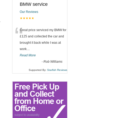
BMW service
Our Reviews
★★★★★
.
“
Great price serviced my BMW for
£125 and collected the car and
brought it back while I was at
work....
Read More
-
Rob Williams
Supported By:
Starfish Reviews