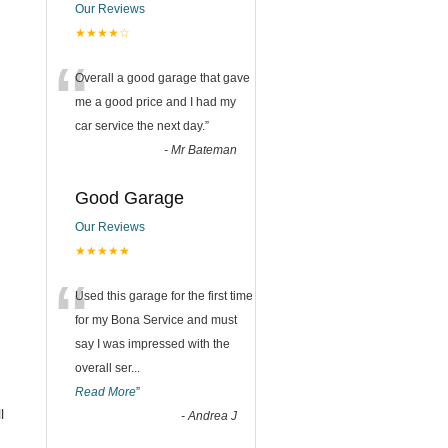
Our Reviews
★★★★☆
“
Overall a good garage that gave
me a good price and I had my
car service the next day.
”
-
Mr Bateman
Good Garage
Our Reviews
★★★★★
“
Used this garage for the first time
for my Bona Service and must
say I was impressed with the
overall ser
...
Read More
”
l
-
Andrea J