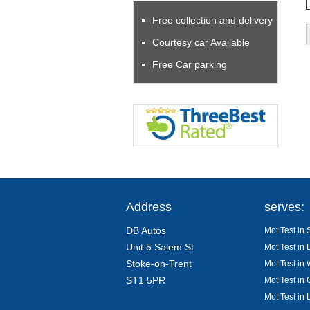
Free collection and delivery
Courtesy car Available
Free Car parking
Address
serves:
DB Autos
Mot Test in 
Unit 5 Salem St
Mot Test in 
Stoke-on-Trent
Mot Test in
ST1 5PR
Mot Test in 
Mot Test in