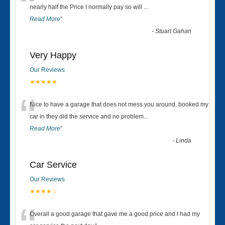
“
nearly half the Price I normally pay so will
...
Read More
”
-
Stuart Gahan
Very Happy
Our Reviews
★★★★★
“
Nice to have a garage that does not mess you around, booked my
car in they did the service and no problem
...
Read More
”
-
Linda
Car Service
Our Reviews
★★★★☆
Overall a good garage that gave me a good price and I had my