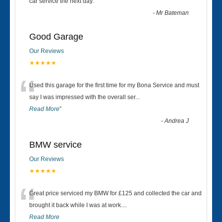
“
car service the next day.
”
-
Mr Bateman
Good Garage
Our Reviews
★★★★★
“
Used this garage for the first time for my Bona Service and must
say I was impressed with the overall ser
...
Read More
”
-
Andrea J
BMW service
Our Reviews
★★★★★
“
Great price serviced my BMW for £125 and collected the car and
brought it back while I was at work....
Read More