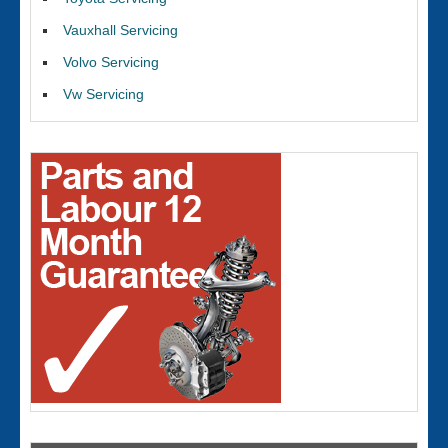
Vauxhall Servicing
Volvo Servicing
Vw Servicing