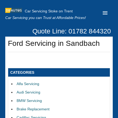
Car Servicing Stoke on Trent
Car Servicing you can Trust at Affordable Prices!
Quote Line: 01782 844320
Home
Ford Servicing in Sandbach
About us
Contact us
Our Reviews
CATEGORIES
Clutch Replacement
Alfa Servicing
Privacy
Audi Servicing
BMW Servicing
Brake Replacement
Cadillac Servicing