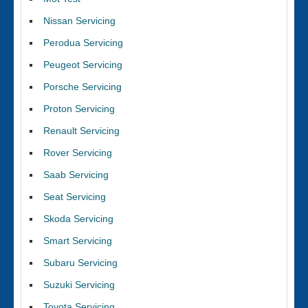
Nissan Servicing
Perodua Servicing
Peugeot Servicing
Porsche Servicing
Proton Servicing
Renault Servicing
Rover Servicing
Saab Servicing
Seat Servicing
Skoda Servicing
Smart Servicing
Subaru Servicing
Suzuki Servicing
Toyota Servicing