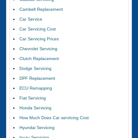
Cambelt Replacement
Car Service
Car Servicing Cost
Car Servicing Prices
Chevrolet Servicing
Clutch Replacement
Dodge Servicing
DPF Replacement
ECU Remapping
Fiat Servicing
Honda Servicing
How Much Does Car servIcing Cost
Hyundai Servicing
Isuzu Servicing