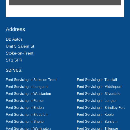
Address
DB Autos
Unit 5 Salem St
Stoke-on-Trent
ST1 5PR
serves:
Ford Servicing in Stoke on Trent
Ford Servicing in Tunstall
Ford Servicing in Longport
Ford Servicing in Middleport
Ford Servicing in Wolstanton
Ford Servicing in Silverdale
Ford Servicing in Fenton
Ford Servicing in Longton
Ford Servicing in Endon
Ford Servicing in Brindley Ford
Ford Servicing in Biddulph
Ford Servicing in Keele
Ford Servicing in Shelton
Ford Servicing in Burslem
Ford Servicing in Werrington
Ford Servicing in Tittensor