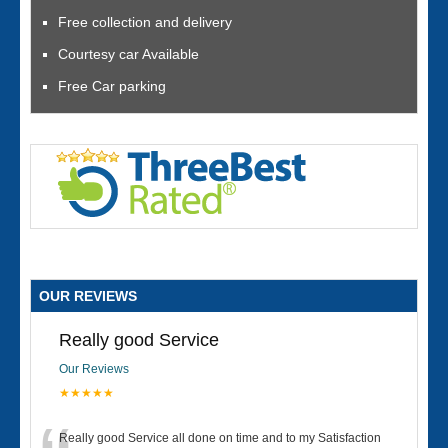
Free collection and delivery
Courtesy car Available
Free Car parking
OUR REVIEWS
Really good Service
Our Reviews
★★★★★
Really good Service all done on time and to my Satisfaction