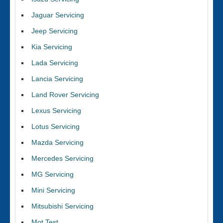
Jaguar Servicing
Jeep Servicing
Kia Servicing
Lada Servicing
Lancia Servicing
Land Rover Servicing
Lexus Servicing
Lotus Servicing
Mazda Servicing
Mercedes Servicing
MG Servicing
Mini Servicing
Mitsubishi Servicing
Mot Test