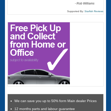
-
Rob Williams
Supported By:
Starfish Reviews
We can save you up to 50% form Main dealer Prices
12 months parts and labour guarantee