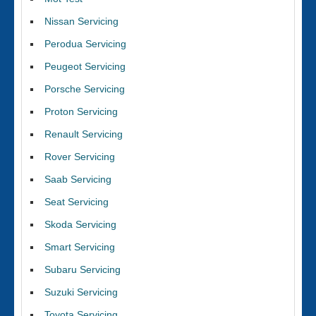
Nissan Servicing
Perodua Servicing
Peugeot Servicing
Porsche Servicing
Proton Servicing
Renault Servicing
Rover Servicing
Saab Servicing
Seat Servicing
Skoda Servicing
Smart Servicing
Subaru Servicing
Suzuki Servicing
Toyota Servicing