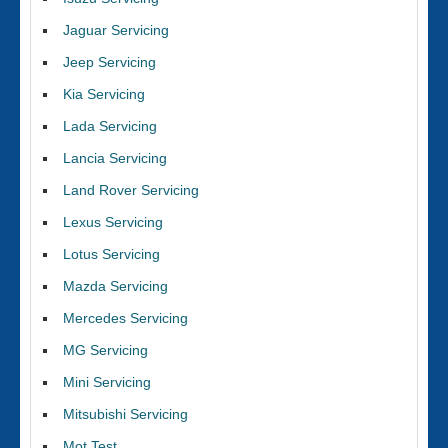
Jaguar Servicing
Jeep Servicing
Kia Servicing
Lada Servicing
Lancia Servicing
Land Rover Servicing
Lexus Servicing
Lotus Servicing
Mazda Servicing
Mercedes Servicing
MG Servicing
Mini Servicing
Mitsubishi Servicing
Mot Test