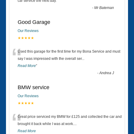
“
car service the next day.
”
-
Mr Bateman
Good Garage
Our Reviews
★★★★★
“
Used this garage for the first time for my Bona Service and must
say I was impressed with the overall ser
...
Read More
”
-
Andrea J
BMW service
Our Reviews
★★★★★
“
Great price serviced my BMW for £125 and collected the car and
brought it back while I was at work....
Read More