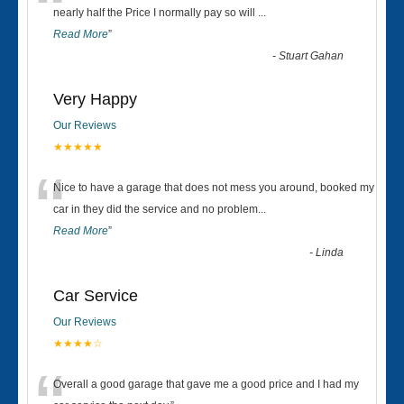
“
nearly half the Price I normally pay so will
...
Read More
”
-
Stuart Gahan
Very Happy
Our Reviews
★★★★★
“
Nice to have a garage that does not mess you around, booked my
car in they did the service and no problem
...
Read More
”
-
Linda
Car Service
Our Reviews
★★★★☆
Overall a good garage that gave me a good price and I had my