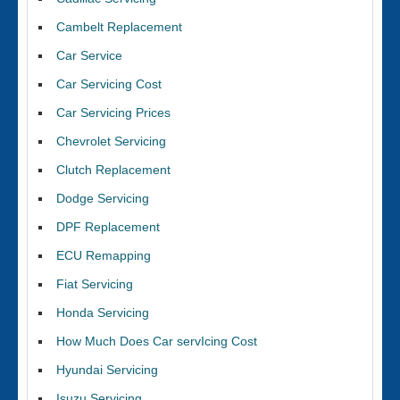
Cambelt Replacement
Car Service
Car Servicing Cost
Car Servicing Prices
Chevrolet Servicing
Clutch Replacement
Dodge Servicing
DPF Replacement
ECU Remapping
Fiat Servicing
Honda Servicing
How Much Does Car servIcing Cost
Hyundai Servicing
Isuzu Servicing