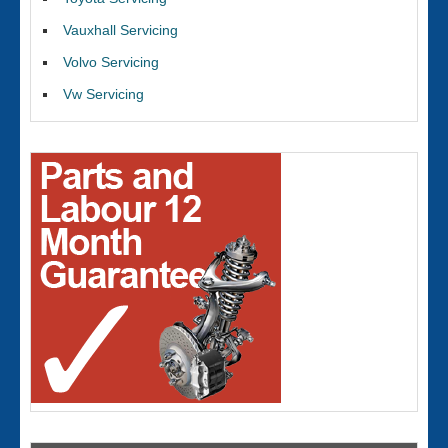
Vauxhall Servicing
Volvo Servicing
Vw Servicing