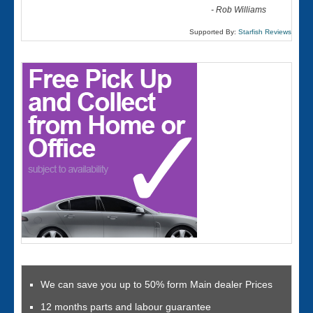
-
Rob Williams
Supported By:
Starfish Reviews
We can save you up to 50% form Main dealer Prices
12 months parts and labour guarantee