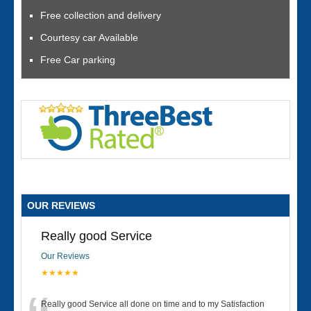
Free collection and delivery
Courtesy car Available
Free Car parking
OUR REVIEWS
Really good Service
Our Reviews
★★★★★
Really good Service all done on time and to my Satisfaction