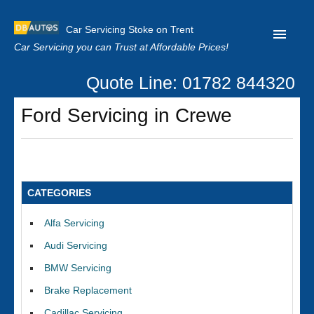
Car Servicing Stoke on Trent
Car Servicing you can Trust at Affordable Prices!
Quote Line: 01782 844320
Home
Ford Servicing in Crewe
About us
Contact us
Our Reviews
CATEGORIES
Clutch Replacement
Alfa Servicing
Privacy
Audi Servicing
BMW Servicing
Brake Replacement
Cadillac Servicing