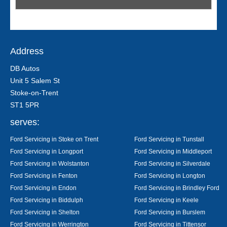
Address
DB Autos
Unit 5 Salem St
Stoke-on-Trent
ST1 5PR
serves:
Ford Servicing in Stoke on Trent
Ford Servicing in Tunstall
Ford Servicing in Longport
Ford Servicing in Middleport
Ford Servicing in Wolstanton
Ford Servicing in Silverdale
Ford Servicing in Fenton
Ford Servicing in Longton
Ford Servicing in Endon
Ford Servicing in Brindley Ford
Ford Servicing in Biddulph
Ford Servicing in Keele
Ford Servicing in Shelton
Ford Servicing in Burslem
Ford Servicing in Werrington
Ford Servicing in Tittensor