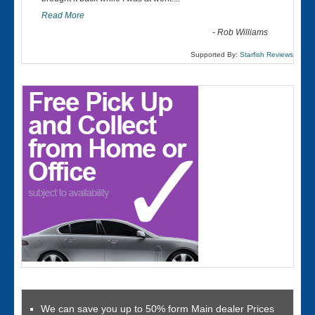
Read More
-
Rob Williams
Supported By:
Starfish Reviews
We can save you up to 50% form Main dealer Prices