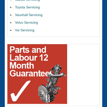
Toyota Servicing
Vauxhall Servicing
Volvo Servicing
Vw Servicing