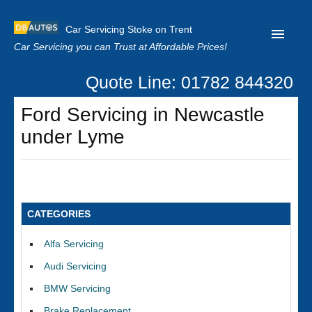
Car Servicing Stoke on Trent
Car Servicing you can Trust at Affordable Prices!
Quote Line: 01782 844320
Home
Ford Servicing in Newcastle
About us
under Lyme
Contact us
Our Reviews
Clutch Replacement
CATEGORIES
Privacy
Alfa Servicing
Audi Servicing
BMW Servicing
Brake Replacement