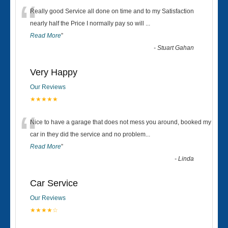
“
Really good Service all done on time and to my Satisfaction
nearly half the Price I normally pay so will
...
Read More
”
-
Stuart Gahan
Very Happy
Our Reviews
★★★★★
“
Nice to have a garage that does not mess you around, booked my
car in they did the service and no problem
...
Read More
”
-
Linda
Car Service
Our Reviews
★★★★☆