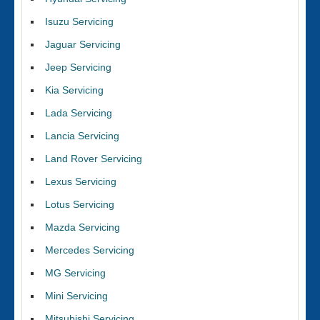
Isuzu Servicing
Jaguar Servicing
Jeep Servicing
Kia Servicing
Lada Servicing
Lancia Servicing
Land Rover Servicing
Lexus Servicing
Lotus Servicing
Mazda Servicing
Mercedes Servicing
MG Servicing
Mini Servicing
Mitsubishi Servicing