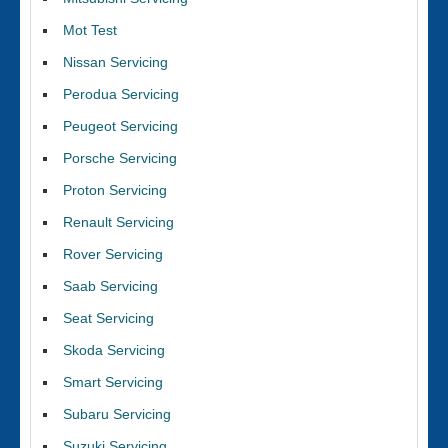
Mot Test
Nissan Servicing
Perodua Servicing
Peugeot Servicing
Porsche Servicing
Proton Servicing
Renault Servicing
Rover Servicing
Saab Servicing
Seat Servicing
Skoda Servicing
Smart Servicing
Subaru Servicing
Suzuki Servicing