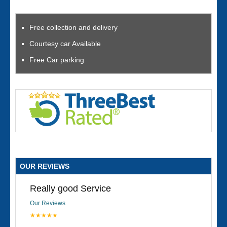
Free collection and delivery
Courtesy car Available
Free Car parking
OUR REVIEWS
Really good Service
Our Reviews
★★★★★