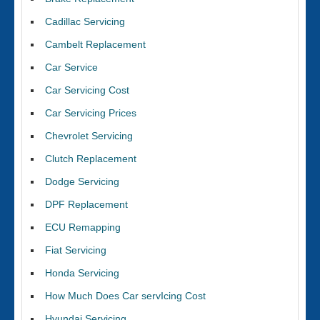
Cadillac Servicing
Cambelt Replacement
Car Service
Car Servicing Cost
Car Servicing Prices
Chevrolet Servicing
Clutch Replacement
Dodge Servicing
DPF Replacement
ECU Remapping
Fiat Servicing
Honda Servicing
How Much Does Car servIcing Cost
Hyundai Servicing