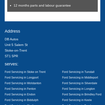
12 months parts and labour guarantee
Address
DB Autos
Unit 5 Salem St
Stoke-on-Trent
ST1 5PR
serves:
Ford Servicing in Stoke on Trent
Ford Servicing in Tunstall
Ford Servicing in Longport
Ford Servicing in Middleport
Ford Servicing in Wolstanton
Ford Servicing in Silverdale
Ford Servicing in Fenton
Ford Servicing in Longton
Ford Servicing in Endon
Ford Servicing in Brindley Ford
Ford Servicing in Biddulph
Ford Servicing in Keele