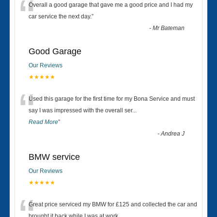
“
Overall a good garage that gave me a good price and I had my
car service the next day.
”
-
Mr Bateman
Good Garage
Our Reviews
★★★★★
“
Used this garage for the first time for my Bona Service and must
say I was impressed with the overall ser
...
Read More
”
-
Andrea J
BMW service
Our Reviews
★★★★★
“
Great price serviced my BMW for £125 and collected the car and
brought it back while I was at work....