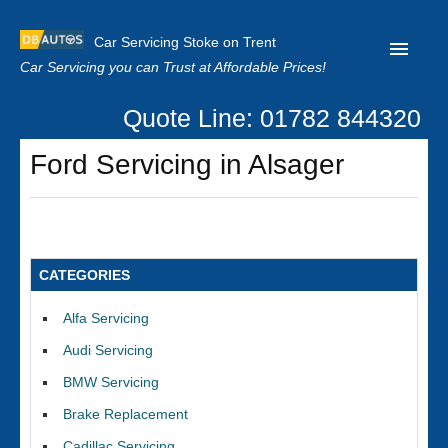
Car Servicing Stoke on Trent
Car Servicing you can Trust at Affordable Prices!
Quote Line: 01782 844320
Home
Ford Servicing in Alsager
About us
Contact us
Our Reviews
CATEGORIES
Clutch Replacement
Alfa Servicing
Privacy
Audi Servicing
BMW Servicing
Brake Replacement
Cadillac Servicing