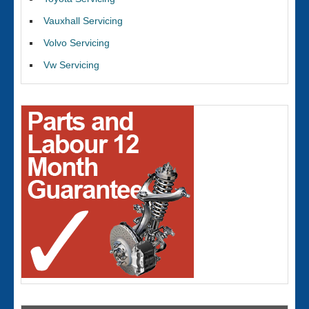
Vauxhall Servicing
Volvo Servicing
Vw Servicing