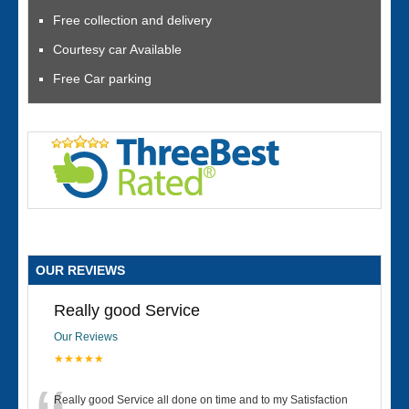
Free collection and delivery
Courtesy car Available
Free Car parking
OUR REVIEWS
Really good Service
Our Reviews
★★★★★
Really good Service all done on time and to my Satisfaction