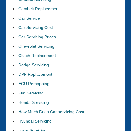
Cambelt Replacement
Car Service
Car Servicing Cost
Car Servicing Prices
Chevrolet Servicing
Clutch Replacement
Dodge Servicing
DPF Replacement
ECU Remapping
Fiat Servicing
Honda Servicing
How Much Does Car servIcing Cost
Hyundai Servicing
Isuzu Servicing