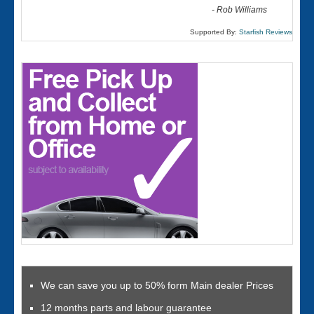
-
Rob Williams
Supported By:
Starfish Reviews
We can save you up to 50% form Main dealer Prices
12 months parts and labour guarantee