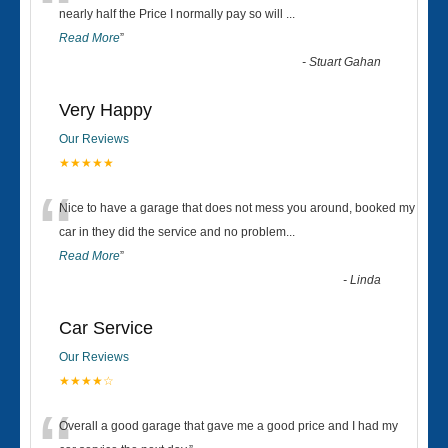
“
nearly half the Price I normally pay so will
...
Read More
”
-
Stuart Gahan
Very Happy
Our Reviews
★★★★★
“
Nice to have a garage that does not mess you around, booked my
car in they did the service and no problem
...
Read More
”
-
Linda
Car Service
Our Reviews
★★★★☆
Overall a good garage that gave me a good price and I had my