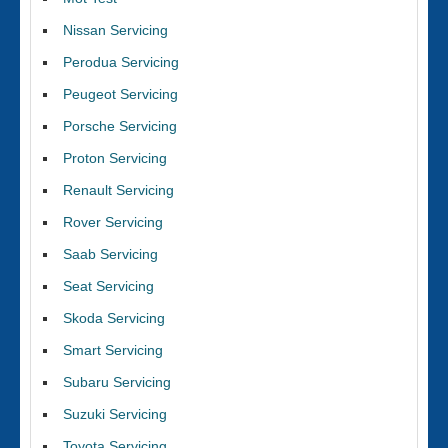
Nissan Servicing
Perodua Servicing
Peugeot Servicing
Porsche Servicing
Proton Servicing
Renault Servicing
Rover Servicing
Saab Servicing
Seat Servicing
Skoda Servicing
Smart Servicing
Subaru Servicing
Suzuki Servicing
Toyota Servicing