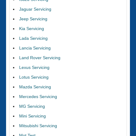
Jaguar Servicing
Jeep Servicing
Kia Servicing
Lada Servicing
Lancia Servicing
Land Rover Servicing
Lexus Servicing
Lotus Servicing
Mazda Servicing
Mercedes Servicing
MG Servicing
Mini Servicing
Mitsubishi Servicing
Mot Test