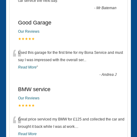
“
car service the next day.
”
-
Mr Bateman
Good Garage
Our Reviews
★★★★★
“
Used this garage for the first time for my Bona Service and must
say I was impressed with the overall ser
...
Read More
”
-
Andrea J
BMW service
Our Reviews
★★★★★
“
Great price serviced my BMW for £125 and collected the car and
brought it back while I was at work....
Read More