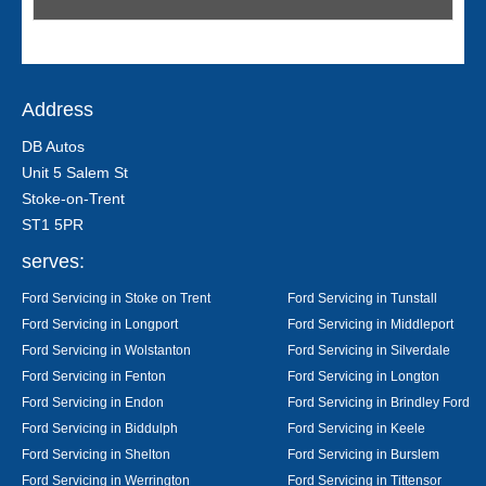
Address
DB Autos
Unit 5 Salem St
Stoke-on-Trent
ST1 5PR
serves:
Ford Servicing in Stoke on Trent
Ford Servicing in Tunstall
Ford Servicing in Longport
Ford Servicing in Middleport
Ford Servicing in Wolstanton
Ford Servicing in Silverdale
Ford Servicing in Fenton
Ford Servicing in Longton
Ford Servicing in Endon
Ford Servicing in Brindley Ford
Ford Servicing in Biddulph
Ford Servicing in Keele
Ford Servicing in Shelton
Ford Servicing in Burslem
Ford Servicing in Werrington
Ford Servicing in Tittensor