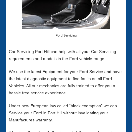
Ford Servicing
Car Servicing Port Hill can help with all your Car Servicing
requirements and models in the Ford vehicle range.
We use the latest Equipment for your Ford Service and have
the latest diagnostic equipment to find faults on all Ford
Vehicles. All our mechanics are fully trained to offer you a
hassle free service experience.
Under new European law called “block exemption” we can
Service your Ford in Port Hill without invalidating your
Manufactures warranty.