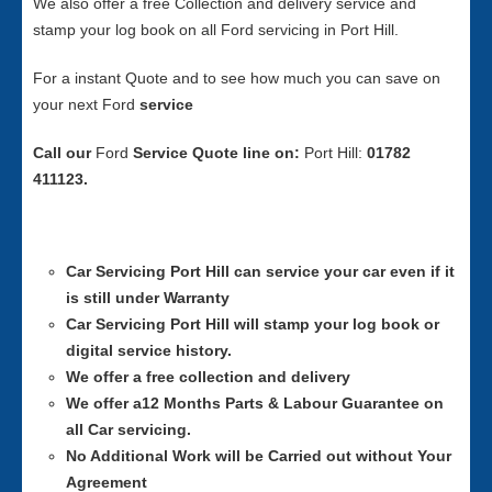
We also offer a free Collection and delivery service and
stamp your log book on all Ford servicing in Port Hill.
For a instant Quote and to see how much you can save on
your next Ford
service
Call our
Ford
Service
Quote line on:
Port Hill:
01782
411123.
Car Servicing
Port Hill can service your car even if it
is still under Warranty
Car Servicing
Port Hill will stamp your log book or
digital service history.
We offer a free collection and delivery
We offer a12 Months Parts & Labour Guarantee on
all Car servicing.
No Additional Work will be Carried out without Your
Agreement