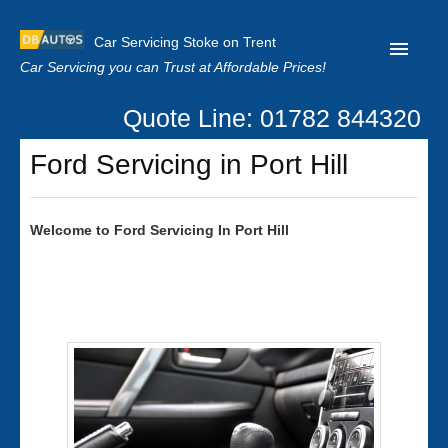
Car Servicing Stoke on Trent
Car Servicing you can Trust at Affordable Prices!
Quote Line: 01782 844320
Home
Ford Servicing in Port Hill
About us
Contact us
Welcome to
Ford
Servicing In Port Hill
Our Reviews
Clutch Replacement
Privacy