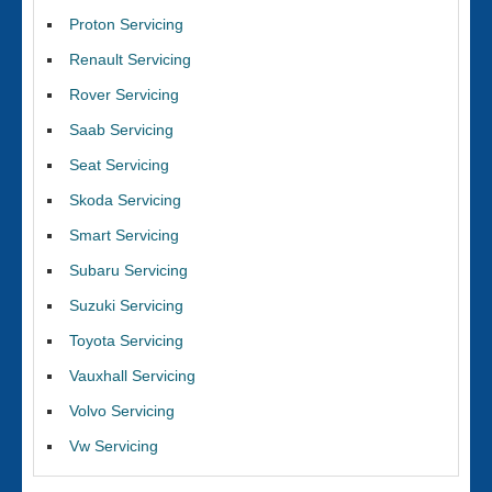
Proton Servicing
Renault Servicing
Rover Servicing
Saab Servicing
Seat Servicing
Skoda Servicing
Smart Servicing
Subaru Servicing
Suzuki Servicing
Toyota Servicing
Vauxhall Servicing
Volvo Servicing
Vw Servicing