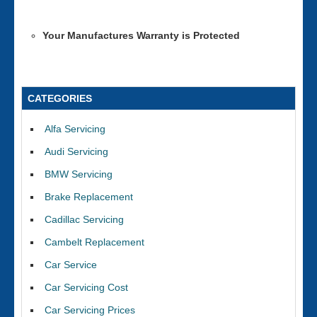
Your Manufactures Warranty is Protected
CATEGORIES
Alfa Servicing
Audi Servicing
BMW Servicing
Brake Replacement
Cadillac Servicing
Cambelt Replacement
Car Service
Car Servicing Cost
Car Servicing Prices