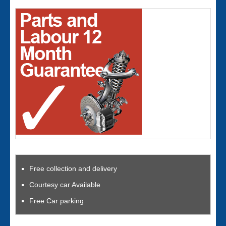
Free collection and delivery
Courtesy car Available
Free Car parking