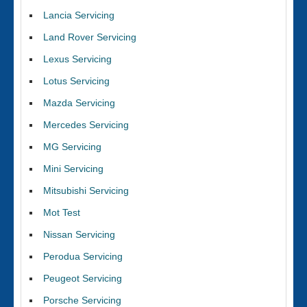
Lancia Servicing
Land Rover Servicing
Lexus Servicing
Lotus Servicing
Mazda Servicing
Mercedes Servicing
MG Servicing
Mini Servicing
Mitsubishi Servicing
Mot Test
Nissan Servicing
Perodua Servicing
Peugeot Servicing
Porsche Servicing