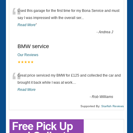
“
Used this garage for the first time for my Bona Service and must
say I was impressed with the overall ser
...
Read More
”
-
Andrea J
BMW service
Our Reviews
★★★★★
“
Great price serviced my BMW for £125 and collected the car and
brought it back while I was at work....
Read More
-
Rob Williams
Supported By:
Starfish Reviews