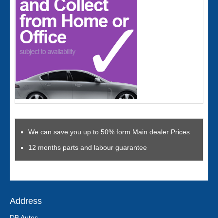
We can save you up to 50% form Main dealer Prices
12 months parts and labour guarantee
Address
DB Autos