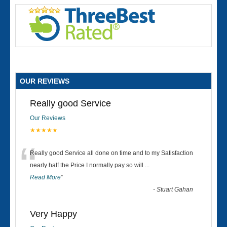
OUR REVIEWS
Really good Service
Our Reviews
★★★★★
“
Really good Service all done on time and to my Satisfaction
nearly half the Price I normally pay so will
...
Read More
”
-
Stuart Gahan
Very Happy