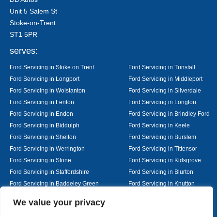
Unit 5 Salem St
Stoke-on-Trent
ST1 5PR
serves:
Ford Servicing in Stoke on Trent
Ford Servicing in Tunstall
Ford Servicing in Longport
Ford Servicing in Middleport
Ford Servicing in Wolstanton
Ford Servicing in Silverdale
Ford Servicing in Fenton
Ford Servicing in Longton
Ford Servicing in Endon
Ford Servicing in Brindley Ford
Ford Servicing in Biddulph
Ford Servicing in Keele
Ford Servicing in Shelton
Ford Servicing in Burslem
Ford Servicing in Werrington
Ford Servicing in Tittensor
Ford Servicing in Stone
Ford Servicing in Kidsgrove
Ford Servicing in Staffordshire
Ford Servicing in Blurton
Ford Servicing in Baddeley Green
Ford Servicing in Knutton
Ford Servicing in Alsager
Ford Servicing in Nantwich
Designed By
We value your privacy