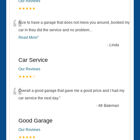
Our Reviews
★★★★★
“
Nice to have a garage that does not mess you around, booked my
car in they did the service and no problem
...
Read More
”
-
Linda
Car Service
Our Reviews
★★★★☆
“
Overall a good garage that gave me a good price and I had my
car service the next day.
”
-
Mr Bateman
Good Garage
Our Reviews
★★★★★