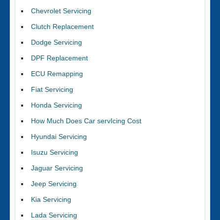
Chevrolet Servicing
Clutch Replacement
Dodge Servicing
DPF Replacement
ECU Remapping
Fiat Servicing
Honda Servicing
How Much Does Car servIcing Cost
Hyundai Servicing
Isuzu Servicing
Jaguar Servicing
Jeep Servicing
Kia Servicing
Lada Servicing