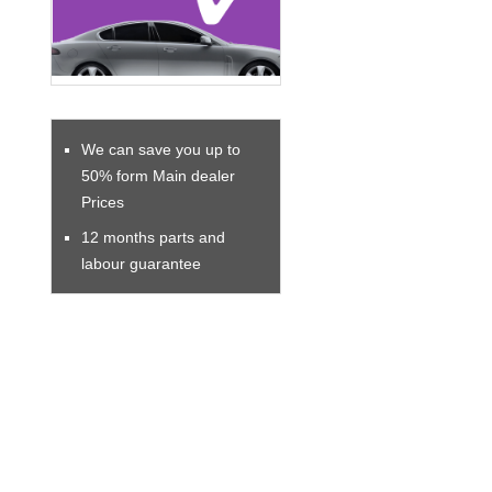
We can save you up to
50% form Main dealer
Prices
12 months parts and
labour guarantee