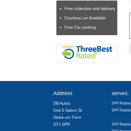
Free collection and delivery
Courtesy car Available
Free Car parking
Address
serves:
DB Autos
DPF Replace
Unit 5 Salem St
DPF Replac
Stoke-on-Trent
ST1 5PR
DPF Replac