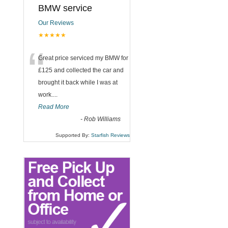
BMW service
Our Reviews
★★★★★
“
Great price serviced my BMW for
£125 and collected the car and
brought it back while I was at
work....
Read More
-
Rob Williams
Supported By:
Starfish Reviews