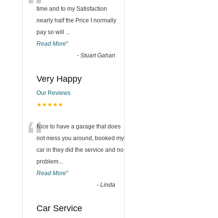
“
time and to my Satisfaction
nearly half the Price I normally
pay so will
...
Read More
”
-
Stuart Gahan
Very Happy
Our Reviews
★★★★★
“
Nice to have a garage that does
not mess you around, booked my
car in they did the service and no
problem
...
Read More
”
-
Linda
Car Service