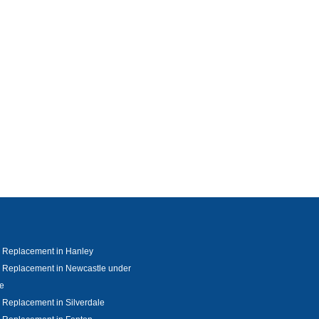
 Replacement in Hanley
 Replacement in Newcastle under
e
Replacement in Silverdale