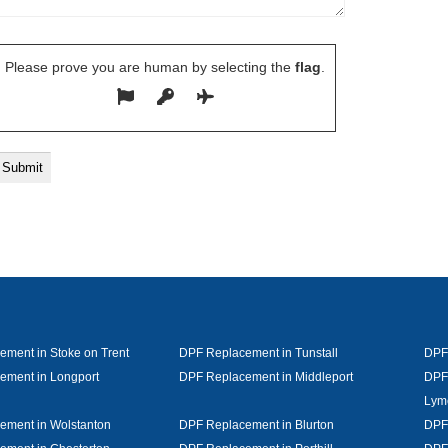
Please prove you are human by selecting the
flag
.
ment in Stoke on Trent
DPF Replacement in Tunstall
DPF
ement in Longport
DPF Replacement in Middleport
DPF
Lym
ement in Wolstanton
DPF Replacement in Blurton
DPF 