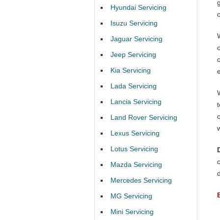
Hyundai Servicing
Isuzu Servicing
Jaguar Servicing
Jeep Servicing
Kia Servicing
Lada Servicing
Lancia Servicing
Land Rover Servicing
Lexus Servicing
Lotus Servicing
Mazda Servicing
Mercedes Servicing
MG Servicing
Mini Servicing