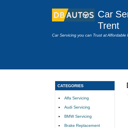
Car Se
Trent
Car Servicing you can Trust at Affordable 
CATEGORIES
Alfa Servicing
Audi Servicing
BMW Servicing
Brake Replacement