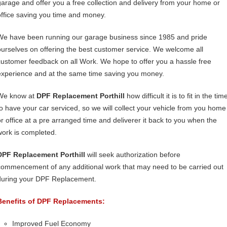
garage and offer you a free collection and delivery from your home or
office saving you time and money.
We have been running our garage business since 1985 and pride
ourselves on offering the best customer service. We welcome all
customer feedback on all Work. We hope to offer you a hassle free
experience and at the same time saving you money.
We know at
DPF Replacement Porthill
how difficult it is to fit in the tim
to have your car serviced, so we will collect your vehicle from you home
or office at a pre arranged time and deliverer it back to you when the
work is completed.
DPF Replacement Porthill
will seek authorization before
commencement of any additional work that may need to be carried out
during your DPF Replacement.
Benefits of DPF Replacements:
Improved Fuel Economy