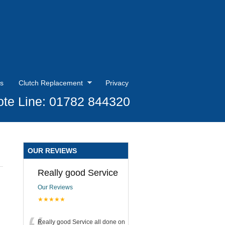
s
Clutch Replacement
Privacy
te Line: 01782 844320
OUR REVIEWS
Really good Service
Our Reviews
★★★★★
Really good Service all done on