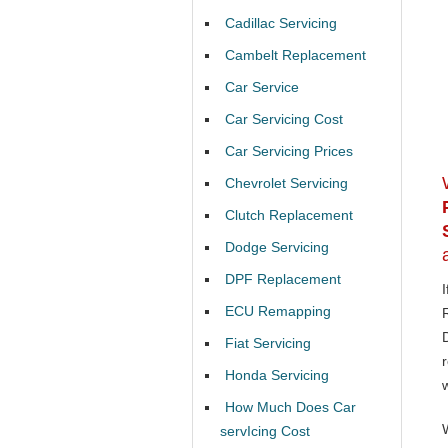
Cadillac Servicing
Cambelt Replacement
Car Service
Car Servicing Cost
Car Servicing Prices
Chevrolet Servicing
Clutch Replacement
Dodge Servicing
DPF Replacement
ECU Remapping
Fiat Servicing
Honda Servicing
How Much Does Car
servIcing Cost