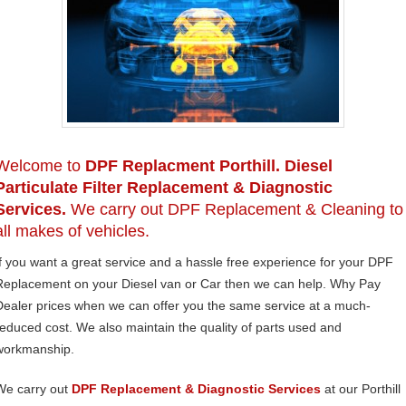
Welcome to
DPF Replacment Porthill. Diesel
Particulate Filter Replacement & Diagnostic
Services.
We carry out DPF Replacement & Cleaning to
all makes of vehicles.
If you want a great service and a hassle free experience for your DPF
Replacement on your Diesel van or Car then we can help. Why Pay
Dealer prices when we can offer you the same service at a much-
reduced cost. We also maintain the quality of parts used and
workmanship.
We carry out
DPF Replacement & Diagnostic Services
at our Porthill