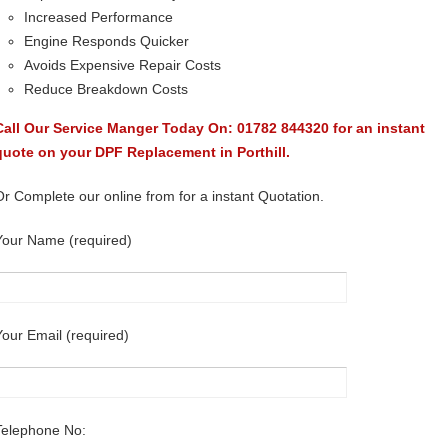
Increased Performance
Engine Responds Quicker
Avoids Expensive Repair Costs
Reduce Breakdown Costs
Call Our Service Manger Today On: 01782 844320 for an instant
quote on your DPF Replacement in Porthill.
Or Complete our online from for a instant Quotation.
Your Name (required)
Your Email (required)
Telephone No: