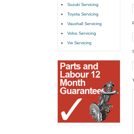
Suzuki Servicing
Toyota Servicing
Vauxhall Servicing
Volvo Servicing
Vw Servicing