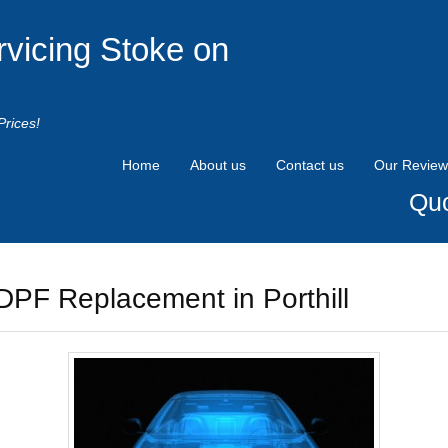
rvicing Stoke on
Prices!
Home
About us
Contact us
Our Review
Quo
DPF Replacement in Porthill