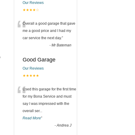
Our Reviews
★★★★☆
“
Overall a good garage that gave
me a good price and I had my
car service the next day.
”
-
Mr Bateman
e
Good Garage
Our Reviews
★★★★★
“
Used this garage for the first time
for my Bona Service and must
say I was impressed with the
overall ser
...
Read More
”
-
Andrea J