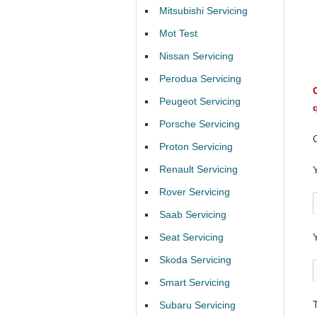
Mitsubishi Servicing
Mot Test
Nissan Servicing
Perodua Servicing
Peugeot Servicing
Porsche Servicing
Proton Servicing
Renault Servicing
Rover Servicing
Saab Servicing
Seat Servicing
Skoda Servicing
Smart Servicing
Subaru Servicing