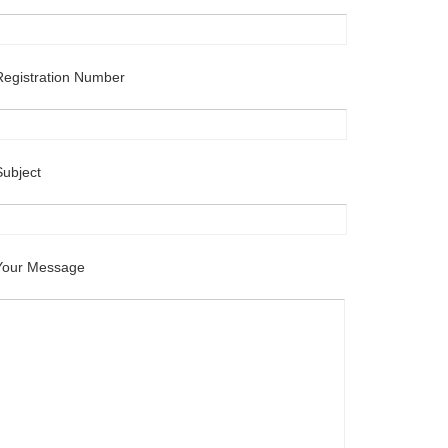
Registration Number
Subject
Your Message