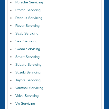
Porsche Servicing
Proton Servicing
Renault Servicing
Rover Servicing
Saab Servicing
Seat Servicing
Skoda Servicing
Smart Servicing
Subaru Servicing
Suzuki Servicing
Toyota Servicing
Vauxhall Servicing
Volvo Servicing
Vw Servicing