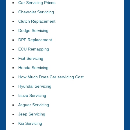
Car Servicing Prices
Chevrolet Servicing
Clutch Replacement
Dodge Servicing
DPF Replacement
ECU Remapping
Fiat Servicing
Honda Servicing
How Much Does Car servIcing Cost
Hyundai Servicing
Isuzu Servicing
Jaguar Servicing
Jeep Servicing
Kia Servicing