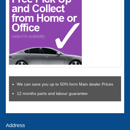
We can save you up to 50% form Main dealer Prices
12 months parts and labour guarantee
Address