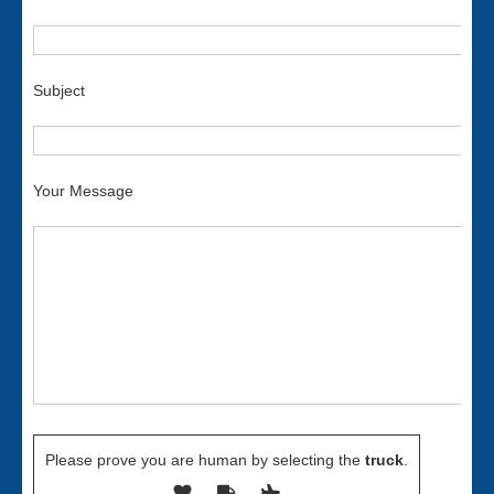
Subject
Your Message
Please prove you are human by selecting the
truck
.