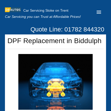
Car Servicing Stoke on Trent
Car Servicing you can Trust at Affordable Prices!
Quote Line: 01782 844320
Home
DPF Replacement in Biddulph
About us
Contact us
Our Reviews
Clutch Replacement
Privacy