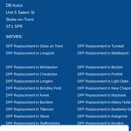
DB Autos
Unit 5 Salem St
Stoke-on-Trent
ST1 5PR
serves:
DPF Replacement in Stoke on Trent
DPF Replacement in Tunstall
DPF Replacement in Longport
DPF Replacement in Middleport
DPF Replacement in Wolstanton
DPF Replacement in Blurton
DPF Replacement in Chesterton
DPF Replacement in Porthill
DPF Replacement in Longton
DPF Replacement in Light Oaks
DPF Replacement in Brindley Ford
DPF Replacement in New Chape
DPF Replacement in Keele
DPF Replacement in Maybank
DPF Replacement in Burslem
DPF Replacement in Abbey Hulto
DPF Replacement in Tittensor
DPF Replacement in Baddeley G
DPF Replacement in Stone
DPF Replacement in Kidsgrove
DPF Replacement in Staffordshire
DPF Replacement in Knutton
DPF Replacement in Alsager
DPF Replacement in Nantwich