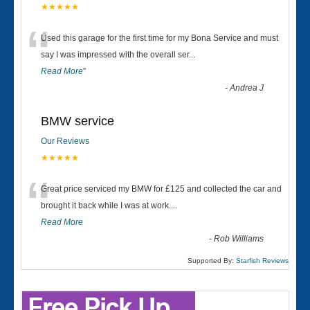
★★★★★
“
Used this garage for the first time for my Bona Service and must
say I was impressed with the overall ser
...
Read More
”
-
Andrea J
BMW service
Our Reviews
★★★★★
“
Great price serviced my BMW for £125 and collected the car and
brought it back while I was at work....
Read More
-
Rob Williams
Supported By:
Starfish Reviews