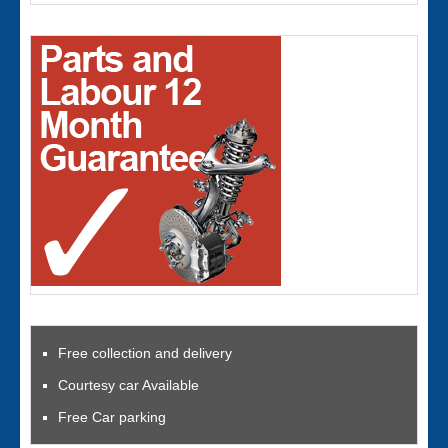
Free collection and delivery
Courtesy car Available
Free Car parking