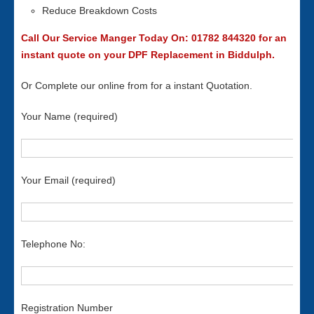
Reduce Breakdown Costs
Call Our Service Manger Today On: 01782 844320 for an
instant quote on your DPF Replacement in Biddulph.
Or Complete our online from for a instant Quotation.
Your Name (required)
Your Email (required)
Telephone No:
Registration Number