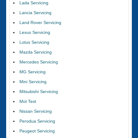
Lada Servicing
Lancia Servicing
Land Rover Servicing
Lexus Servicing
Lotus Servicing
Mazda Servicing
Mercedes Servicing
MG Servicing
Mini Servicing
Mitsubishi Servicing
Mot Test
Nissan Servicing
Perodua Servicing
Peugeot Servicing