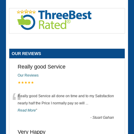
OUR REVIEWS
Really good Service
Our Reviews
★★★★★
“
Really good Service all done on time and to my Satisfaction
nearly half the Price I normally pay so will
...
Read More
”
-
Stuart Gahan
Very Happy