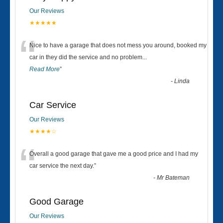
Our Reviews
★★★★★
“
Nice to have a garage that does not mess you around, booked my
car in they did the service and no problem
...
Read More
”
-
Linda
Car Service
Our Reviews
★★★★☆
“
Overall a good garage that gave me a good price and I had my
car service the next day.
”
-
Mr Bateman
Good Garage
Our Reviews