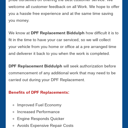
welcome all customer feedback on all Work. We hope to offer
you a hassle free experience and at the same time saving
you money.
We know at
DPF Replacement Biddulph
how difficult it is to
fit in the time to have your car serviced, so we will collect
your vehicle from you home or office at a pre arranged time
and deliverer it back to you when the work is completed.
DPF Replacement Biddulph
will seek authorization before
commencement of any additional work that may need to be
carried out during your DPF Replacement.
Benefits of DPF Replacements:
Improved Fuel Economy
Increased Performance
Engine Responds Quicker
Avoids Expensive Repair Costs