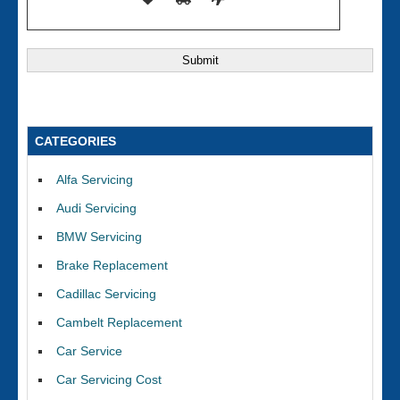
CATEGORIES
Alfa Servicing
Audi Servicing
BMW Servicing
Brake Replacement
Cadillac Servicing
Cambelt Replacement
Car Service
Car Servicing Cost