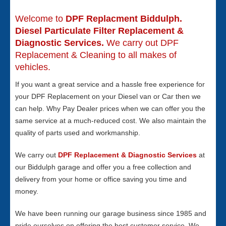
Welcome to
DPF Replacment Biddulph.
Diesel Particulate Filter Replacement &
Diagnostic Services.
We carry out DPF
Replacement & Cleaning to all makes of
vehicles.
If you want a great service and a hassle free experience for
your DPF Replacement on your Diesel van or Car then we
can help. Why Pay Dealer prices when we can offer you the
same service at a much-reduced cost. We also maintain the
quality of parts used and workmanship.
We carry out
DPF Replacement & Diagnostic Services
at
our Biddulph garage and offer you a free collection and
delivery from your home or office saving you time and
money.
We have been running our garage business since 1985 and
pride ourselves on offering the best customer service. We