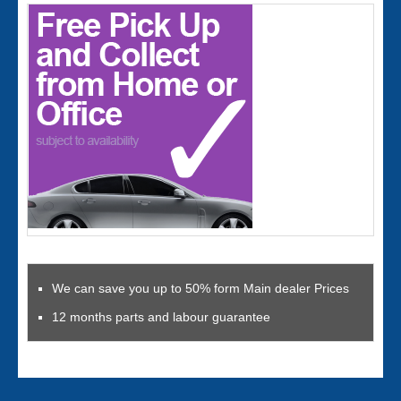
We can save you up to 50% form Main dealer Prices
12 months parts and labour guarantee