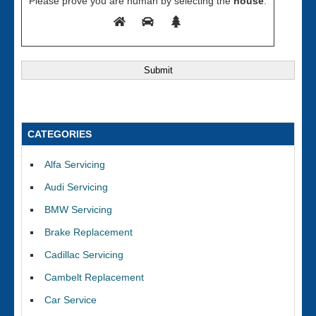
Please prove you are human by selecting the
house
.
CATEGORIES
Alfa Servicing
Audi Servicing
BMW Servicing
Brake Replacement
Cadillac Servicing
Cambelt Replacement
Car Service