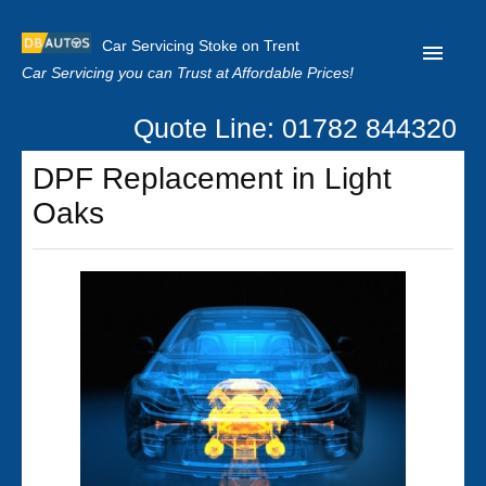
Car Servicing Stoke on Trent
Car Servicing you can Trust at Affordable Prices!
Quote Line: 01782 844320
Home
DPF Replacement in Light
About us
Oaks
Contact us
Our Reviews
Clutch Replacement
Privacy