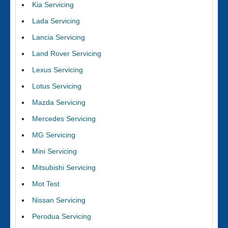
Kia Servicing
Lada Servicing
Lancia Servicing
Land Rover Servicing
Lexus Servicing
Lotus Servicing
Mazda Servicing
Mercedes Servicing
MG Servicing
Mini Servicing
Mitsubishi Servicing
Mot Test
Nissan Servicing
Perodua Servicing