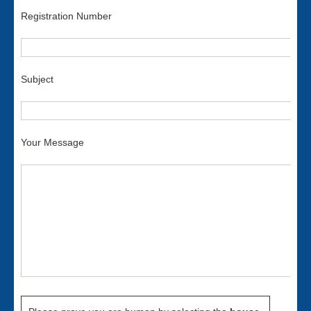
Registration Number
Subject
Your Message