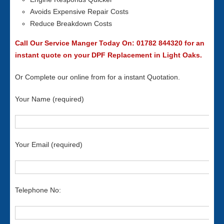
Avoids Expensive Repair Costs
Reduce Breakdown Costs
Call Our Service Manger Today On: 01782 844320 for an
instant quote on your DPF Replacement in Light Oaks.
Or Complete our online from for a instant Quotation.
Your Name (required)
Your Email (required)
Telephone No: