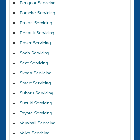
Peugeot Servicing
Porsche Servicing
Proton Servicing
Renault Servicing
Rover Servicing
Saab Servicing
Seat Servicing
Skoda Servicing
Smart Servicing
Subaru Servicing
Suzuki Servicing
Toyota Servicing
Vauxhall Servicing
Volvo Servicing