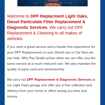
Welcome to
DPF Replacment Light Oaks.
Diesel Particulate Filter Replacement &
Diagnostic Services.
We carry out DPF
Replacement & Cleaning to all makes of
vehicles.
If you want a great service and a hassle free experience for
your DPF Replacement on your Diesel van or Car then we
can help. Why Pay Dealer prices when we can offer you the
same service at a much-reduced cost. We also maintain the
quality of parts used and workmanship.
We carry out
DPF Replacement & Diagnostic Services
at
our Light Oaks garage and offer you a free collection and
delivery from your home or office saving you time and
money.