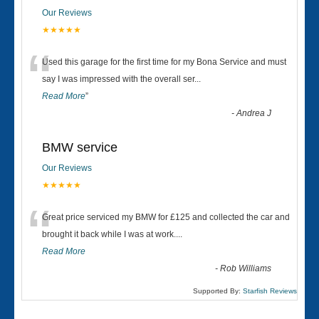
Our Reviews
★★★★★
“
Used this garage for the first time for my Bona Service and must
say I was impressed with the overall ser
...
Read More
”
-
Andrea J
BMW service
Our Reviews
★★★★★
“
Great price serviced my BMW for £125 and collected the car and
brought it back while I was at work....
Read More
-
Rob Williams
Supported By:
Starfish Reviews