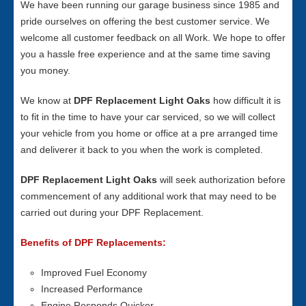
We have been running our garage business since 1985 and
pride ourselves on offering the best customer service. We
welcome all customer feedback on all Work. We hope to offer
you a hassle free experience and at the same time saving
you money.
We know at
DPF Replacement Light Oaks
how difficult it is
to fit in the time to have your car serviced, so we will collect
your vehicle from you home or office at a pre arranged time
and deliverer it back to you when the work is completed.
DPF Replacement Light Oaks
will seek authorization before
commencement of any additional work that may need to be
carried out during your DPF Replacement.
Benefits of DPF Replacements:
Improved Fuel Economy
Increased Performance
Engine Responds Quicker