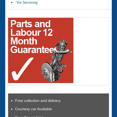
Vw Servicing
Free collection and delivery
Courtesy car Available