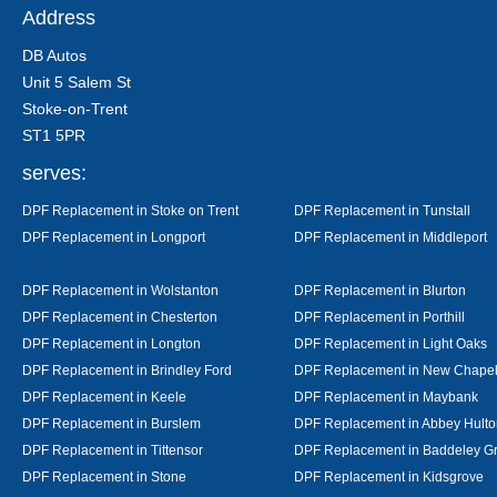
Address
DB Autos
Unit 5 Salem St
Stoke-on-Trent
ST1 5PR
serves:
DPF Replacement in Stoke on Trent
DPF Replacement in Tunstall
DPF Replacement in Longport
DPF Replacement in Middleport
DPF Replacement in Wolstanton
DPF Replacement in Blurton
DPF Replacement in Chesterton
DPF Replacement in Porthill
DPF Replacement in Longton
DPF Replacement in Light Oaks
DPF Replacement in Brindley Ford
DPF Replacement in New Chape
DPF Replacement in Keele
DPF Replacement in Maybank
DPF Replacement in Burslem
DPF Replacement in Abbey Hulto
DPF Replacement in Tittensor
DPF Replacement in Baddeley G
DPF Replacement in Stone
DPF Replacement in Kidsgrove