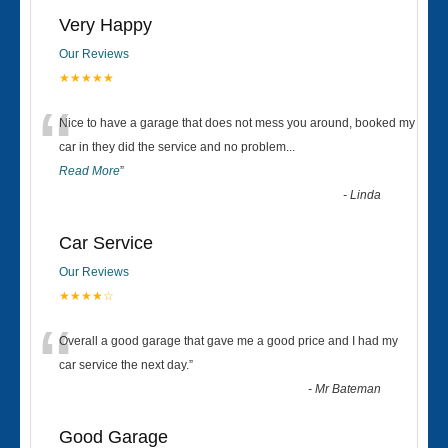
Very Happy
Our Reviews
★★★★★
“
Nice to have a garage that does not mess you around, booked my
car in they did the service and no problem
...
Read More
”
-
Linda
Car Service
Our Reviews
★★★★☆
“
Overall a good garage that gave me a good price and I had my
car service the next day.
”
-
Mr Bateman
Good Garage