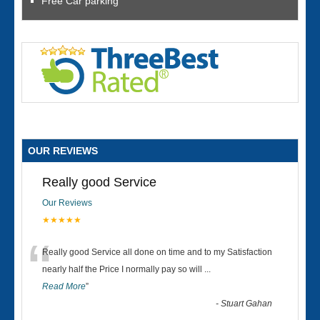
Free Car parking
OUR REVIEWS
Really good Service
Our Reviews
★★★★★
“
Really good Service all done on time and to my Satisfaction
nearly half the Price I normally pay so will
...
Read More
”
-
Stuart Gahan