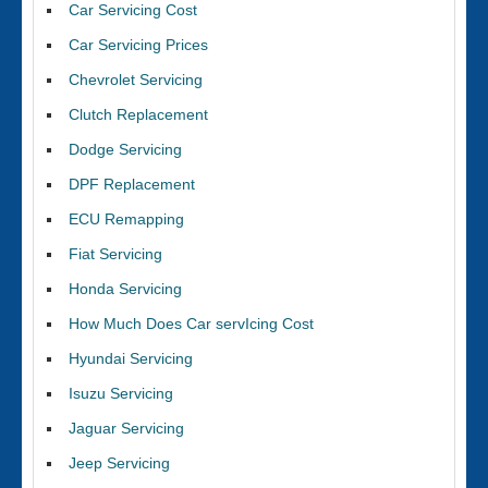
Car Servicing Cost
Car Servicing Prices
Chevrolet Servicing
Clutch Replacement
Dodge Servicing
DPF Replacement
ECU Remapping
Fiat Servicing
Honda Servicing
How Much Does Car servIcing Cost
Hyundai Servicing
Isuzu Servicing
Jaguar Servicing
Jeep Servicing