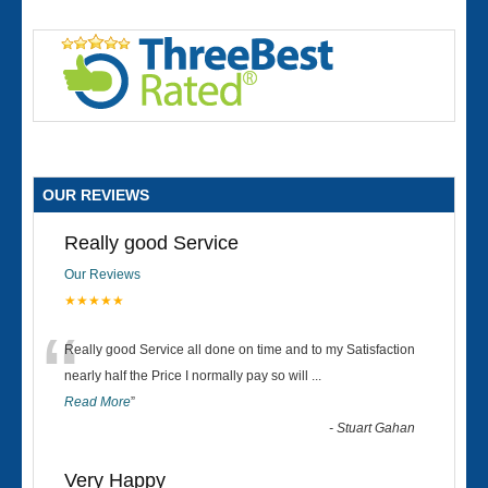
OUR REVIEWS
Really good Service
Our Reviews
★★★★★
“
Really good Service all done on time and to my Satisfaction
nearly half the Price I normally pay so will
...
Read More
”
-
Stuart Gahan
Very Happy