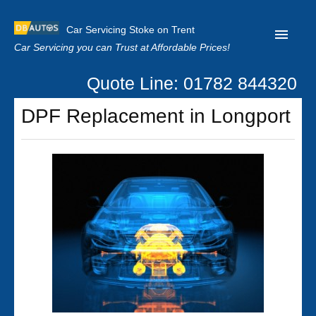
Car Servicing Stoke on Trent
Car Servicing you can Trust at Affordable Prices!
Quote Line: 01782 844320
Home
DPF Replacement in Longport
About us
Contact us
Our Reviews
Clutch Replacement
Privacy