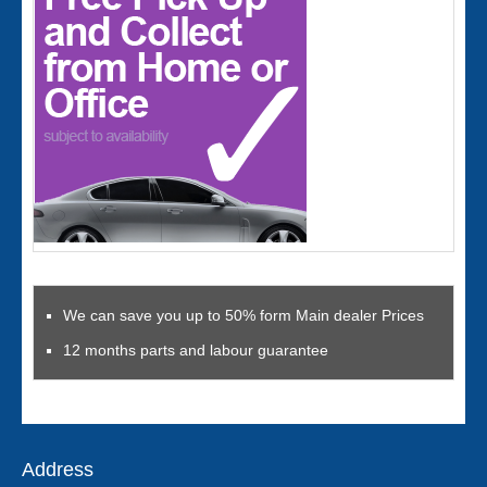
We can save you up to 50% form Main dealer Prices
12 months parts and labour guarantee
Address