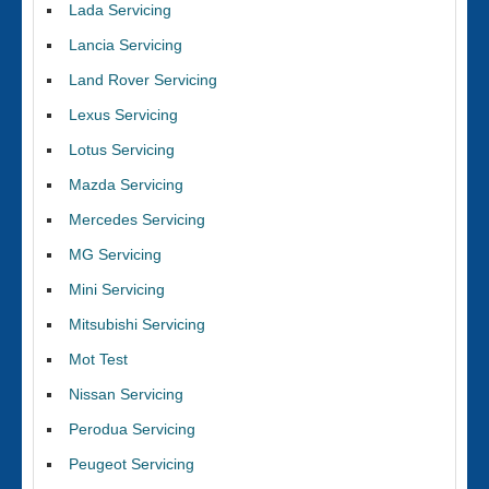
Lada Servicing
Lancia Servicing
Land Rover Servicing
Lexus Servicing
Lotus Servicing
Mazda Servicing
Mercedes Servicing
MG Servicing
Mini Servicing
Mitsubishi Servicing
Mot Test
Nissan Servicing
Perodua Servicing
Peugeot Servicing