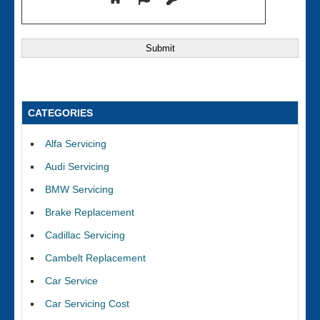
CATEGORIES
Alfa Servicing
Audi Servicing
BMW Servicing
Brake Replacement
Cadillac Servicing
Cambelt Replacement
Car Service
Car Servicing Cost