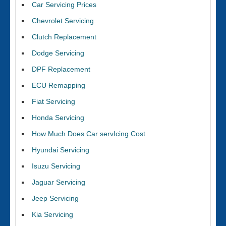
Car Servicing Prices
Chevrolet Servicing
Clutch Replacement
Dodge Servicing
DPF Replacement
ECU Remapping
Fiat Servicing
Honda Servicing
How Much Does Car servIcing Cost
Hyundai Servicing
Isuzu Servicing
Jaguar Servicing
Jeep Servicing
Kia Servicing