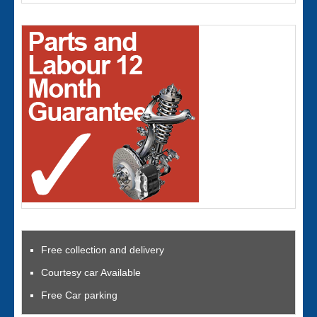
Free collection and delivery
Courtesy car Available
Free Car parking