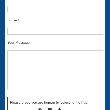
Subject
Your Message
Please prove you are human by selecting the
flag
.