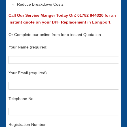
Reduce Breakdown Costs
Call Our Service Manger Today On: 01782 844320 for an
instant quote on your DPF Replacement in Longport.
Or Complete our online from for a instant Quotation.
Your Name (required)
Your Email (required)
Telephone No:
Registration Number