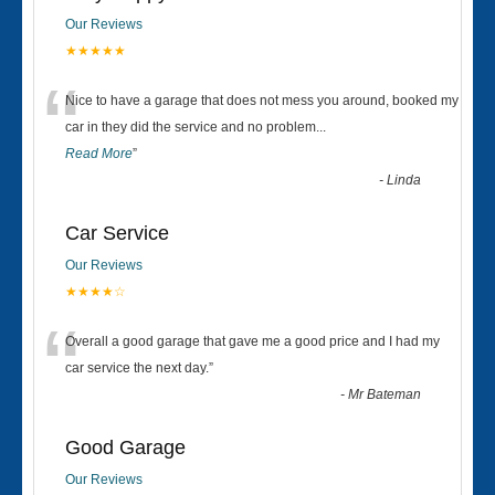
Our Reviews
★★★★★
“
Nice to have a garage that does not mess you around, booked my
car in they did the service and no problem
...
Read More
”
-
Linda
Car Service
Our Reviews
★★★★☆
“
Overall a good garage that gave me a good price and I had my
car service the next day.
”
-
Mr Bateman
Good Garage
Our Reviews