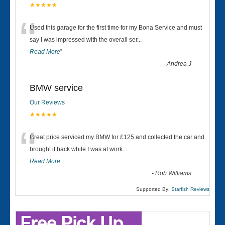
★★★★★
“
Used this garage for the first time for my Bona Service and must
say I was impressed with the overall ser
...
Read More
”
-
Andrea J
BMW service
Our Reviews
★★★★★
“
Great price serviced my BMW for £125 and collected the car and
brought it back while I was at work....
Read More
-
Rob Williams
Supported By:
Starfish Reviews