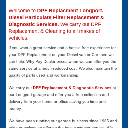
Welcome to
DPF Replacment Longport.
Diesel Particulate Filter Replacement &
Diagnostic Services.
We carry out DPF
Replacement & Cleaning to all makes of
vehicles.
If you want a great service and a hassle free experience for
your DPF Replacement on your Diesel van or Car then we
can help. Why Pay Dealer prices when we can offer you the
same service at a much-reduced cost. We also maintain the
quality of parts used and workmanship.
We carry out
DPF Replacement & Diagnostic Services
at
our Longport garage and offer you a free collection and
delivery from your home or office saving you time and
money.
We have been running our garage business since 1985 and
pride ourselves on offering the best customer service. We