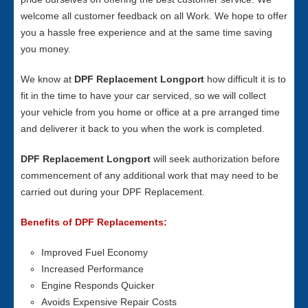
welcome all customer feedback on all Work. We hope to offer
you a hassle free experience and at the same time saving
you money.
We know at
DPF Replacement Longport
how difficult it is to
fit in the time to have your car serviced, so we will collect
your vehicle from you home or office at a pre arranged time
and deliverer it back to you when the work is completed.
DPF Replacement Longport
will seek authorization before
commencement of any additional work that may need to be
carried out during your DPF Replacement.
Benefits of DPF Replacements:
Improved Fuel Economy
Increased Performance
Engine Responds Quicker
Avoids Expensive Repair Costs