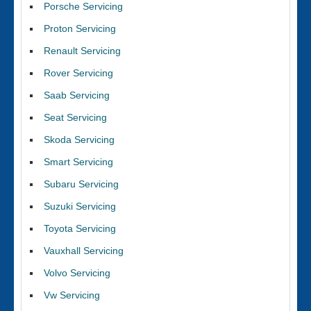
Porsche Servicing
Proton Servicing
Renault Servicing
Rover Servicing
Saab Servicing
Seat Servicing
Skoda Servicing
Smart Servicing
Subaru Servicing
Suzuki Servicing
Toyota Servicing
Vauxhall Servicing
Volvo Servicing
Vw Servicing