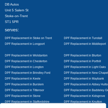
DB Autos
Unit 5 Salem St
Stoke-on-Trent
ST1 5PR
serves:
DPF Replacement in Stoke on Trent
DPF Replacement in Tunstall
DPF Replacement in Longport
DPF Replacement in Middleport
DPF Replacement in Wolstanton
DPF Replacement in Blurton
DPF Replacement in Chesterton
DPF Replacement in Porthill
DPF Replacement in Longton
DPF Replacement in Light Oaks
DPF Replacement in Brindley Ford
DPF Replacement in New Chape
DPF Replacement in Keele
DPF Replacement in Maybank
DPF Replacement in Burslem
DPF Replacement in Abbey Hulto
DPF Replacement in Tittensor
DPF Replacement in Baddeley G
DPF Replacement in Stone
DPF Replacement in Kidsgrove
DPF Replacement in Staffordshire
DPF Replacement in Knutton
DPF Replacement in Alsager
DPF Replacement in Nantwich