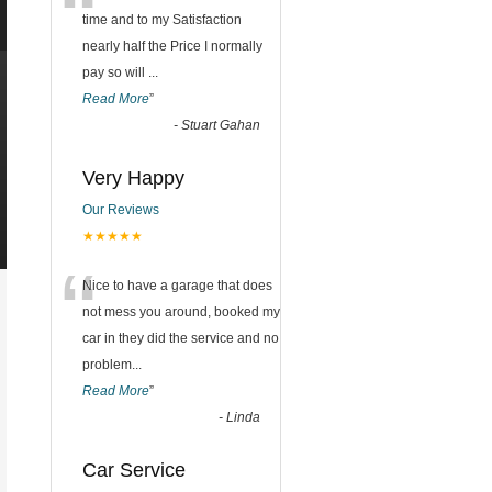
“
time and to my Satisfaction
nearly half the Price I normally
pay so will
...
Read More
”
-
Stuart Gahan
Very Happy
Our Reviews
★★★★★
“
Nice to have a garage that does
not mess you around, booked my
car in they did the service and no
problem
...
Read More
”
-
Linda
Car Service