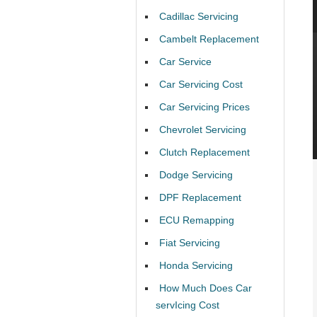
Cadillac Servicing
Cambelt Replacement
Car Service
Car Servicing Cost
Car Servicing Prices
Chevrolet Servicing
Clutch Replacement
Dodge Servicing
DPF Replacement
ECU Remapping
Fiat Servicing
Honda Servicing
How Much Does Car
servIcing Cost