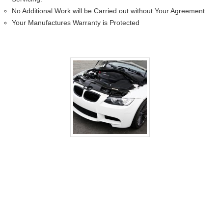
No Additional Work will be Carried out without Your Agreement
Your Manufactures Warranty is Protected