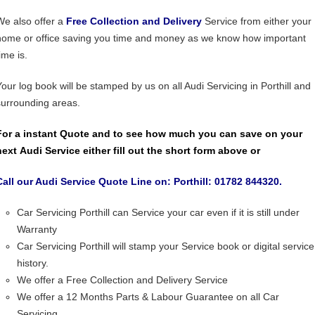
We also offer a
Free Collection and Delivery
Service from either your
home or office saving you time and money as we know how important
ime is.
Your log book will be stamped by us on all Audi Servicing in Porthill and
surrounding areas.
For a instant Quote and to see how much you can save on your
next Audi Service either fill out the short form above or
Call our Audi Service Quote Line on: Porthill: 01782 844320.
Car Servicing Porthill can Service your car even if it is still under
Warranty
Car Servicing Porthill will stamp your Service book or digital service
history.
We offer a Free Collection and Delivery Service
We offer a 12 Months Parts & Labour Guarantee on all Car
Servicing.