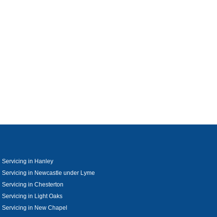
 Servicing in Hanley
 Servicing in Newcastle under Lyme
 Servicing in Chesterton
 Servicing in Light Oaks
 Servicing in New Chapel