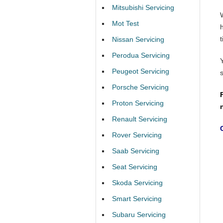
Mitsubishi Servicing
Mot Test
t
Nissan Servicing
Perodua Servicing
Peugeot Servicing
Porsche Servicing
Proton Servicing
Renault Servicing
Rover Servicing
Saab Servicing
Seat Servicing
Skoda Servicing
Smart Servicing
Subaru Servicing