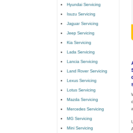
Hyundai Servicing
Isuzu Servicing
Jaguar Servicing
Jeep Servicing
Kia Servicing
Lada Servicing
Lancia Servicing
Land Rover Servicing
Lexus Servicing
Lotus Servicing
Mazda Servicing
Mercedes Servicing
MG Servicing
Mini Servicing