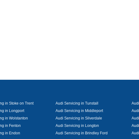
ng in Stoke on Trent
Audi Servicing in Tunstall
Audi
ing in Longport
Audi Servicing in Middleport
Audi
ing in Wolstanton
Audi Servicing in Silverdale
Audi
ing in Fenton
Audi Servicing in Longton
Audi
ing in Endon
Audi Servicing in Brindley Ford
Audi