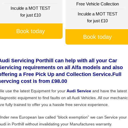
Free Vehicle Collection
Inculde a MOT TEST
Inculde a MOT TEST
for just £10
for just £10
Book today
Book today
Audi Servicing Porthill can help with all your Car
Servicing requirements on all Alfa models and also
offering a Free Pick Up and Collection Service.Full
servcing cost is from £98.00
We use the latest Equipment for your
Audi Service
and have the latest
diagnostic equipment to find faults on all Audi Vehicles. All our mechanic
are fully trained to offer you a hassle free service experience.
Under new European law called “block exemption” we can Service your
Audi in Porthill without invalidating your Manufactures warranty.