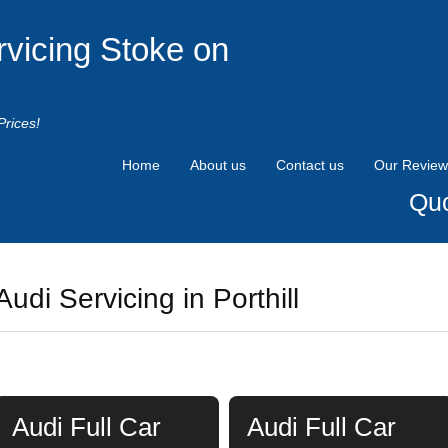
rvicing Stoke on
Prices!
Home
About us
Contact us
Our Review
Quo
Audi Servicing in Porthill
Audi Full Car
Audi Full Car