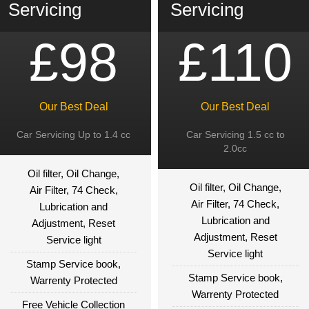
Servicing
Servicing
£98
£110
Our Best Deal
Our Best Deal
Car Servicing Up to 1.4 cc
Car Servicing 1.5 cc to
2.0cc
Oil filter, Oil Change,
Oil filter, Oil Change,
Air Filter, 74 Check,
Air Filter, 74 Check,
Lubrication and
Lubrication and
Adjustment, Reset
Adjustment, Reset
Service light
Service light
Stamp Service book,
Stamp Service book,
Warrenty Protected
Warrenty Protected
Free Vehicle Collection