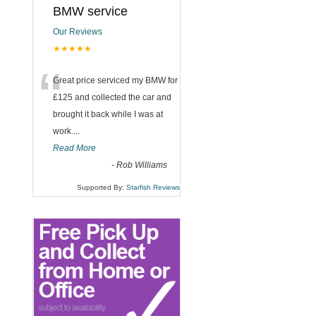
BMW service
Our Reviews
★★★★★
“
Great price serviced my BMW for
£125 and collected the car and
brought it back while I was at
work....
Read More
-
Rob Williams
Supported By:
Starfish Reviews