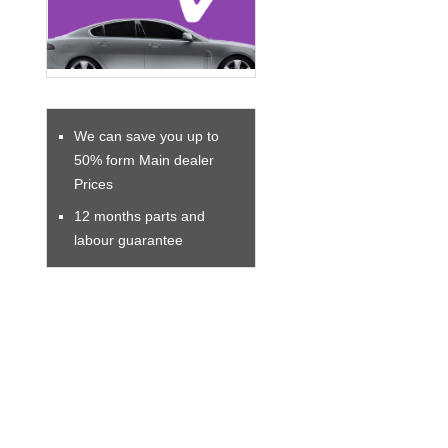
We can save you up to
50% form Main dealer
Prices
12 months parts and
labour guarantee