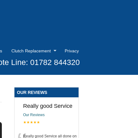
s
Clutch Replacement
Privacy
te Line: 01782 844320
OUR REVIEWS
Really good Service
Our Reviews
★★★★★
Really good Service all done on