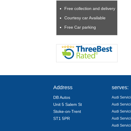
Free collection and delivery
Courtesy car Available
Free Car parking
Address
serves:
DB Autos
Audi Servici
Unit 5 Salem St
Audi Servic
Stoke-on-Trent
Audi Servic
ST1 5PR
Audi Servic
Audi Servic