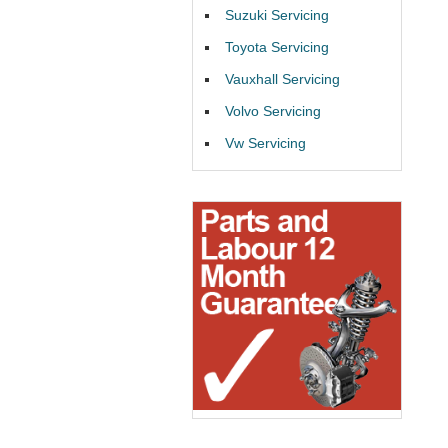
Suzuki Servicing
Toyota Servicing
Vauxhall Servicing
Volvo Servicing
Vw Servicing