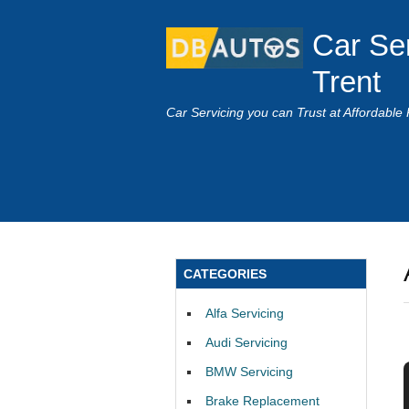
Car Se
Trent
Car Servicing you can Trust at Affordable 
CATEGORIES
Alfa Servicing
Audi Servicing
BMW Servicing
Brake Replacement