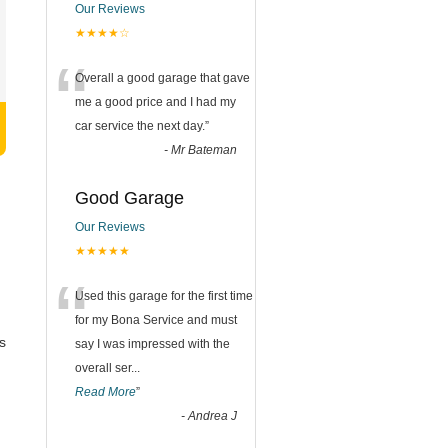
Our Reviews
★★★★☆
“
Overall a good garage that gave
me a good price and I had my
car service the next day.
”
-
Mr Bateman
Good Garage
Our Reviews
★★★★★
“
Used this garage for the first time
for my Bona Service and must
s
say I was impressed with the
overall ser
...
Read More
”
-
Andrea J