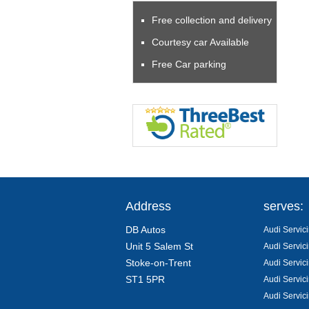
Free collection and delivery
Courtesy car Available
Free Car parking
Address
serves:
DB Autos
Audi Servici
Unit 5 Salem St
Audi Servic
Stoke-on-Trent
Audi Servic
ST1 5PR
Audi Servic
Audi Servic