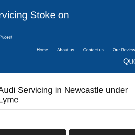
rvicing Stoke on
Prices!
Home
About us
Contact us
Our Review
Quo
Audi Servicing in Newcastle under
Lyme