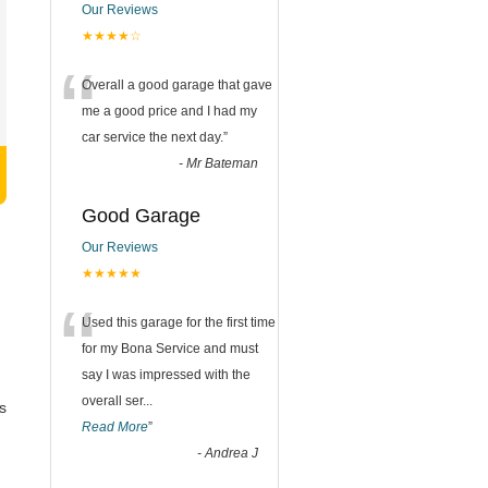
Our Reviews
★★★★☆
“
Overall a good garage that gave
me a good price and I had my
car service the next day.
”
-
Mr Bateman
Good Garage
Our Reviews
★★★★★
“
Used this garage for the first time
for my Bona Service and must
say I was impressed with the
overall ser
...
s
Read More
”
-
Andrea J