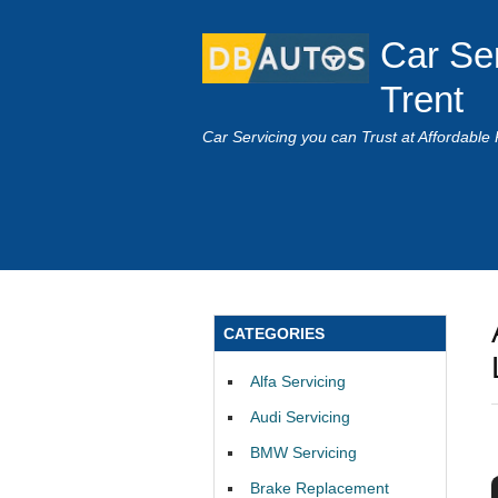
Car Se
Trent
Car Servicing you can Trust at Affordable 
CATEGORIES
Alfa Servicing
Audi Servicing
BMW Servicing
Brake Replacement