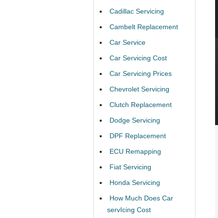
Cadillac Servicing
Cambelt Replacement
Car Service
Car Servicing Cost
Car Servicing Prices
Chevrolet Servicing
Clutch Replacement
Dodge Servicing
DPF Replacement
ECU Remapping
Fiat Servicing
Honda Servicing
How Much Does Car
servIcing Cost