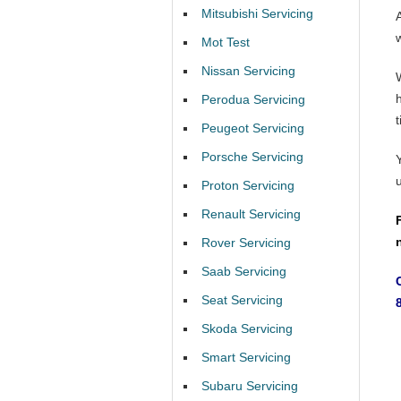
Mitsubishi Servicing
Mot Test
Nissan Servicing
Perodua Servicing
t
Peugeot Servicing
Porsche Servicing
Proton Servicing
Renault Servicing
Rover Servicing
Saab Servicing
Seat Servicing
Skoda Servicing
Smart Servicing
Subaru Servicing