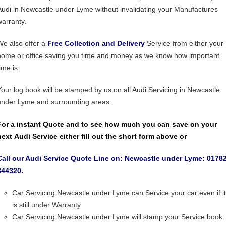
Audi in Newcastle under Lyme without invalidating your Manufactures
warranty.
We also offer a
Free Collection and Delivery
Service from either your
home or office saving you time and money as we know how important
ime is.
Your log book will be stamped by us on all Audi Servicing in Newcastle
under Lyme and surrounding areas.
For a instant Quote and to see how much you can save on your
next Audi Service either fill out the short form above or
Call our Audi Service Quote Line on: Newcastle under Lyme: 0178
844320.
Car Servicing Newcastle under Lyme can Service your car even if it
is still under Warranty
Car Servicing Newcastle under Lyme will stamp your Service book