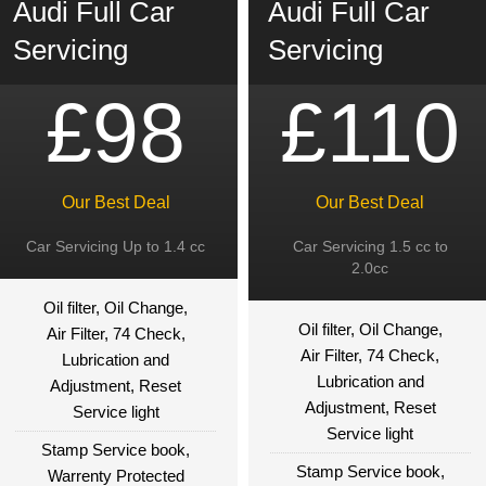
Audi Full Car
Audi Full Car
Servicing
Servicing
£98
£110
Our Best Deal
Our Best Deal
Car Servicing Up to 1.4 cc
Car Servicing 1.5 cc to
2.0cc
Oil filter, Oil Change,
Oil filter, Oil Change,
Air Filter, 74 Check,
Air Filter, 74 Check,
Lubrication and
Lubrication and
Adjustment, Reset
Adjustment, Reset
Service light
Service light
Stamp Service book,
Stamp Service book,
Warrenty Protected