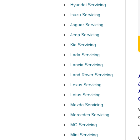
Hyundai Servicing
Isuzu Servicing
Jaguar Servicing
Jeep Servicing
Kia Servicing
Lada Servicing
Lancia Servicing
Land Rover Servicing
Lexus Servicing
Lotus Servicing
Mazda Servicing
Mercedes Servicing
MG Servicing
Mini Servicing