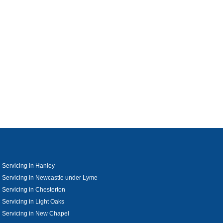
 Servicing in Hanley
 Servicing in Newcastle under Lyme
 Servicing in Chesterton
 Servicing in Light Oaks
 Servicing in New Chapel