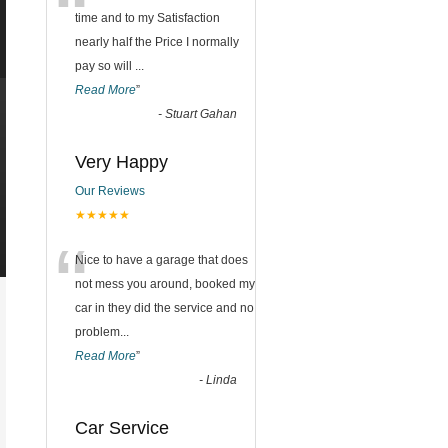
“
time and to my Satisfaction
nearly half the Price I normally
pay so will
...
Read More
”
-
Stuart Gahan
Very Happy
Our Reviews
★★★★★
“
Nice to have a garage that does
not mess you around, booked my
car in they did the service and no
problem
...
Read More
”
-
Linda
Car Service