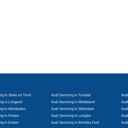
ng in Stoke on Trent
Audi Servicing in Tunstall
Audi
ing in Longport
Audi Servicing in Middleport
Audi
ing in Wolstanton
Audi Servicing in Silverdale
Audi
ing in Fenton
Audi Servicing in Longton
Audi
ing in Endon
Audi Servicing in Brindley Ford
Audi