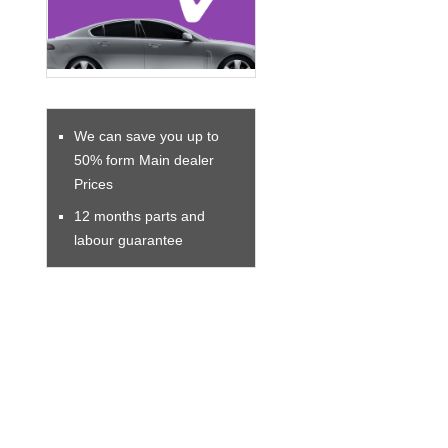
We can save you up to
50% form Main dealer
Prices
12 months parts and
labour guarantee