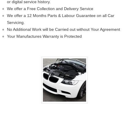
or digital service history.
We offer a Free Collection and Delivery Service
We offer a 12 Months Parts & Labour Guarantee on all Car
Servicing.
No Additional Work will be Carried out without Your Agreement
Your Manufactures Warranty is Protected