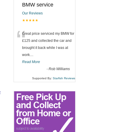
BMW service
Our Reviews
★★★★★
“
Great price serviced my BMW for
£125 and collected the car and
brought it back while I was at
work....
Read More
-
Rob Williams
Supported By:
Starfish Reviews
2