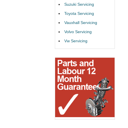
Suzuki Servicing
Toyota Servicing
Vauxhall Servicing
Volvo Servicing
Vw Servicing