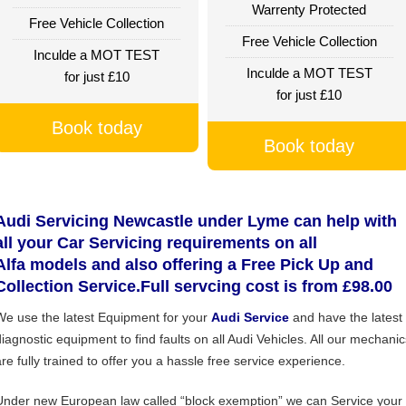
Warrenty Protected
Free Vehicle Collection
Free Vehicle Collection
Inculde a MOT TEST
Inculde a MOT TEST
for just £10
for just £10
Book today
Book today
Audi Servicing Newcastle under Lyme can help with
all your Car Servicing requirements on all
Alfa models and also offering a Free Pick Up and
Collection Service.Full servcing cost is from £98.00
We use the latest Equipment for your
Audi Service
and have the latest
diagnostic equipment to find faults on all Audi Vehicles. All our mechanic
are fully trained to offer you a hassle free service experience.
Under new European law called “block exemption” we can Service your