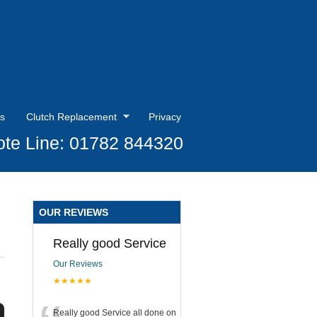
s
Clutch Replacement
Privacy
te Line: 01782 844320
OUR REVIEWS
Really good Service
Our Reviews
★★★★★
Really good Service all done on