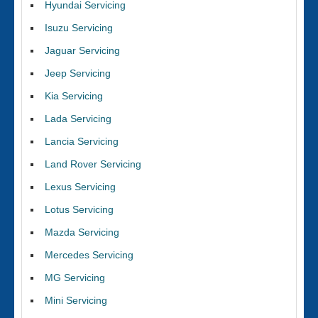
Hyundai Servicing
Isuzu Servicing
Jaguar Servicing
Jeep Servicing
Kia Servicing
Lada Servicing
Lancia Servicing
Land Rover Servicing
Lexus Servicing
Lotus Servicing
Mazda Servicing
Mercedes Servicing
MG Servicing
Mini Servicing