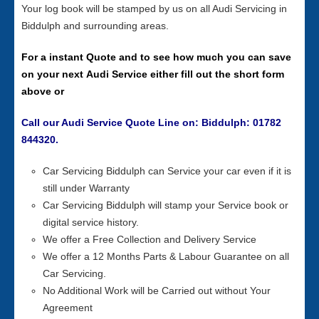
Your log book will be stamped by us on all Audi Servicing in
Biddulph and surrounding areas.
For a instant Quote and to see how much you can save
on your next Audi Service either fill out the short form
above or
Call our Audi Service Quote Line on: Biddulph: 01782
844320.
Car Servicing Biddulph can Service your car even if it is
still under Warranty
Car Servicing Biddulph will stamp your Service book or
digital service history.
We offer a Free Collection and Delivery Service
We offer a 12 Months Parts & Labour Guarantee on all
Car Servicing.
No Additional Work will be Carried out without Your
Agreement