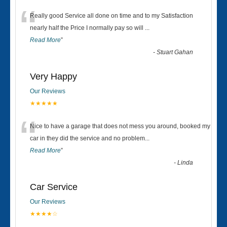
“
Really good Service all done on time and to my Satisfaction
nearly half the Price I normally pay so will
...
Read More
”
-
Stuart Gahan
Very Happy
Our Reviews
★★★★★
“
Nice to have a garage that does not mess you around, booked my
car in they did the service and no problem
...
Read More
”
-
Linda
Car Service
Our Reviews
★★★★☆