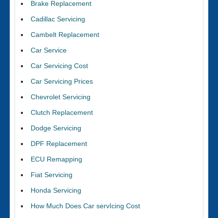
Brake Replacement
Cadillac Servicing
Cambelt Replacement
Car Service
Car Servicing Cost
Car Servicing Prices
Chevrolet Servicing
Clutch Replacement
Dodge Servicing
DPF Replacement
ECU Remapping
Fiat Servicing
Honda Servicing
How Much Does Car servIcing Cost