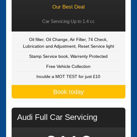
Our Best Deal
Car Servicing Up to 1.4 cc
Oil filter, Oil Change, Air Filter, 74 Check,
Lubrication and Adjustment, Reset Service light
Stamp Service book, Warrenty Protected
Free Vehicle Collection
Inculde a MOT TEST for just £10
Book today
Audi Full Car Servicing