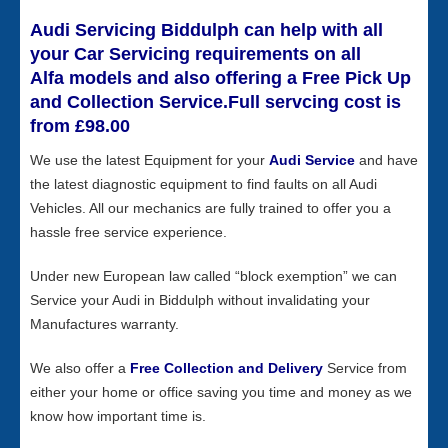
Audi Servicing Biddulph can help with all
your Car Servicing requirements on all
Alfa models and also offering a Free Pick Up
and Collection Service.Full servcing cost is
from £98.00
We use the latest Equipment for your
Audi Service
and have
the latest diagnostic equipment to find faults on all Audi
Vehicles. All our mechanics are fully trained to offer you a
hassle free service experience.
Under new European law called “block exemption” we can
Service your Audi in Biddulph without invalidating your
Manufactures warranty.
We also offer a
Free Collection and Delivery
Service from
either your home or office saving you time and money as we
know how important time is.