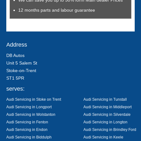
We can save you up to 50% form Main dealer Prices
12 months parts and labour guarantee
Address
DB Autos
Unit 5 Salem St
Stoke-on-Trent
ST1 5PR
serves:
Audi Servicing in Stoke on Trent
Audi Servicing in Tunstall
Audi Servicing in Longport
Audi Servicing in Middleport
Audi Servicing in Wolstanton
Audi Servicing in Silverdale
Audi Servicing in Fenton
Audi Servicing in Longton
Audi Servicing in Endon
Audi Servicing in Brindley Ford
Audi Servicing in Biddulph
Audi Servicing in Keele