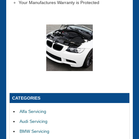
Your Manufactures Warranty is Protected
CATEGORIES
Alfa Servicing
Audi Servicing
BMW Servicing