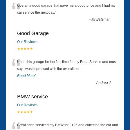
“
Overall a good garage that gave me a good price and I had my
car service the next day.
”
-
Mr Bateman
Good Garage
Our Reviews
★★★★★
“
Used this garage for the first time for my Bona Service and must
say I was impressed with the overall ser
...
Read More
”
-
Andrea J
BMW service
Our Reviews
★★★★★
Great price serviced my BMW for £125 and collected the car and