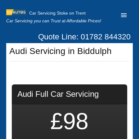
Car Servicing Stoke on Trent
Car Servicing you can Trust at Affordable Prices!
Quote Line: 01782 844320
Home
Audi Servicing in Biddulph
About us
Contact us
Our Reviews
Clutch Replacement
Audi Full Car Servicing
Privacy
£98