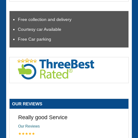
Free collection and delivery
Courtesy car Available
Free Car parking
OUR REVIEWS
Really good Service
Our Reviews
★★★★★