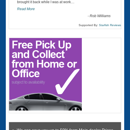
“
brought it back while I was at work....
Read More
-
Rob Williams
Supported By:
Starfish Reviews