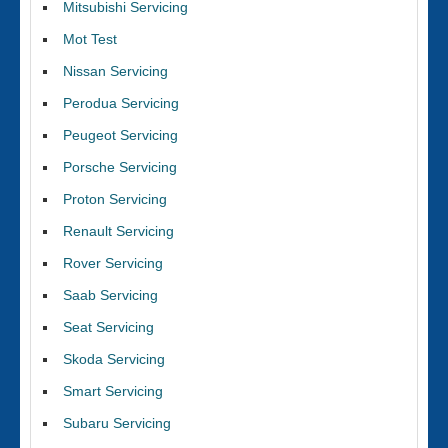
Mitsubishi Servicing
Mot Test
Nissan Servicing
Perodua Servicing
Peugeot Servicing
Porsche Servicing
Proton Servicing
Renault Servicing
Rover Servicing
Saab Servicing
Seat Servicing
Skoda Servicing
Smart Servicing
Subaru Servicing