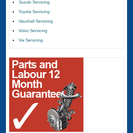
Suzuki Servicing
Toyota Servicing
Vauxhall Servicing
Volvo Servicing
Vw Servicing