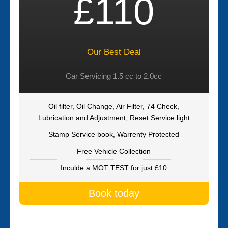
£110
Our Best Deal
Car Servicing 1.5 cc to 2.0cc
Oil filter, Oil Change, Air Filter, 74 Check,
Lubrication and Adjustment, Reset Service light
Stamp Service book, Warrenty Protected
Free Vehicle Collection
Inculde a MOT TEST for just £10
Book today