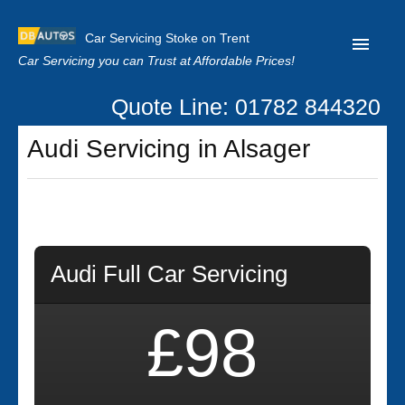
Car Servicing Stoke on Trent
Car Servicing you can Trust at Affordable Prices!
Quote Line: 01782 844320
Home
Audi Servicing in Alsager
About us
Contact us
Our Reviews
Clutch Replacement
Audi Full Car Servicing
Privacy
£98