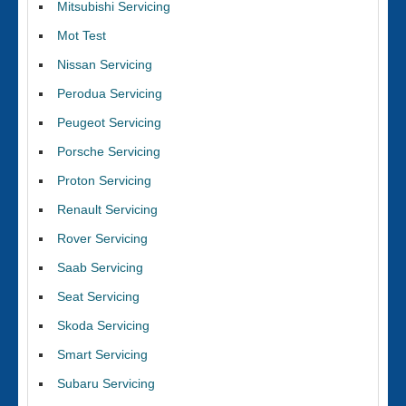
Mitsubishi Servicing
Mot Test
Nissan Servicing
Perodua Servicing
Peugeot Servicing
Porsche Servicing
Proton Servicing
Renault Servicing
Rover Servicing
Saab Servicing
Seat Servicing
Skoda Servicing
Smart Servicing
Subaru Servicing