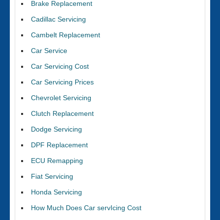
Brake Replacement
Cadillac Servicing
Cambelt Replacement
Car Service
Car Servicing Cost
Car Servicing Prices
Chevrolet Servicing
Clutch Replacement
Dodge Servicing
DPF Replacement
ECU Remapping
Fiat Servicing
Honda Servicing
How Much Does Car servIcing Cost