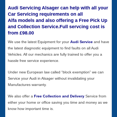
Audi Servicing Alsager can help with all your
Car Servicing requirements on all
Alfa models and also offering a Free Pick Up
and Collection Service.Full servcing cost is
from £98.00
We use the latest Equipment for your
Audi Service
and have
the latest diagnostic equipment to find faults on all Audi
Vehicles. All our mechanics are fully trained to offer you a
hassle free service experience.
Under new European law called “block exemption” we can
Service your Audi in Alsager without invalidating your
Manufactures warranty.
We also offer a
Free Collection and Delivery
Service from
either your home or office saving you time and money as we
know how important time is.