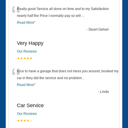
“
Really good Service all done on time and to my Satisfaction
nearly half the Price I normally pay so will
...
Read More
”
-
Stuart Gahan
Very Happy
Our Reviews
★★★★★
“
Nice to have a garage that does not mess you around, booked my
car in they did the service and no problem
...
Read More
”
-
Linda
Car Service
Our Reviews
★★★★☆