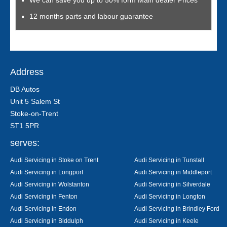
We can save you up to 50% form Main dealer Prices
12 months parts and labour guarantee
Address
DB Autos
Unit 5 Salem St
Stoke-on-Trent
ST1 5PR
serves:
Audi Servicing in Stoke on Trent
Audi Servicing in Tunstall
Audi Servicing in Longport
Audi Servicing in Middleport
Audi Servicing in Wolstanton
Audi Servicing in Silverdale
Audi Servicing in Fenton
Audi Servicing in Longton
Audi Servicing in Endon
Audi Servicing in Brindley Ford
Audi Servicing in Biddulph
Audi Servicing in Keele