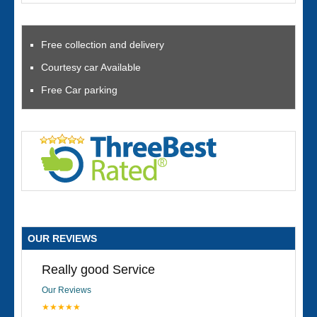
Free collection and delivery
Courtesy car Available
Free Car parking
OUR REVIEWS
Really good Service
Our Reviews
★★★★★