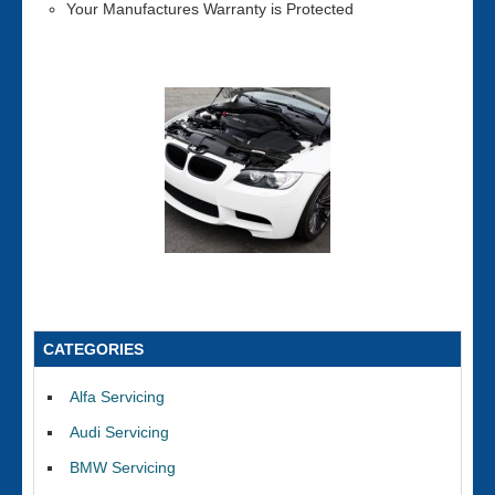
Your Manufactures Warranty is Protected
CATEGORIES
Alfa Servicing
Audi Servicing
BMW Servicing