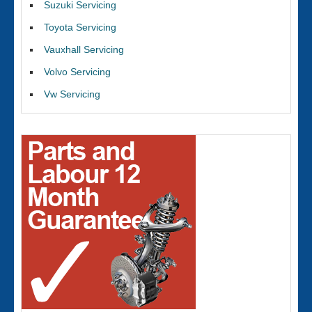
Suzuki Servicing
Toyota Servicing
Vauxhall Servicing
Volvo Servicing
Vw Servicing