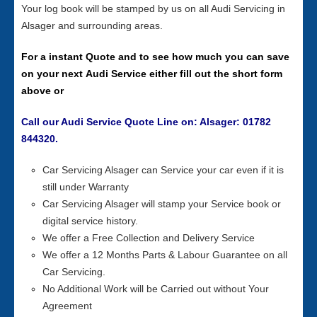
Your log book will be stamped by us on all Audi Servicing in
Alsager and surrounding areas.
For a instant Quote and to see how much you can save
on your next Audi Service either fill out the short form
above or
Call our Audi Service Quote Line on: Alsager: 01782
844320.
Car Servicing Alsager can Service your car even if it is
still under Warranty
Car Servicing Alsager will stamp your Service book or
digital service history.
We offer a Free Collection and Delivery Service
We offer a 12 Months Parts & Labour Guarantee on all
Car Servicing.
No Additional Work will be Carried out without Your
Agreement