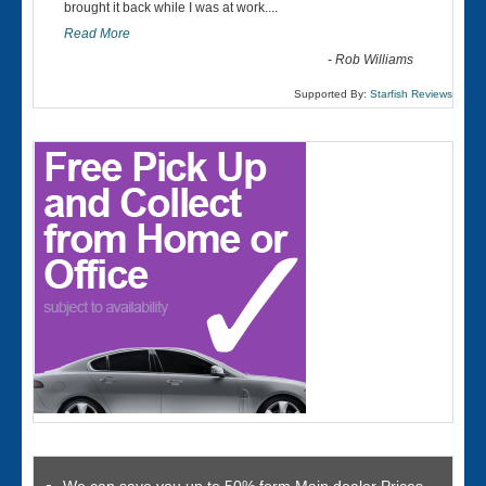
“
brought it back while I was at work....
Read More
-
Rob Williams
Supported By:
Starfish Reviews