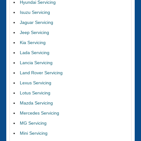
Hyundai Servicing
Isuzu Servicing
Jaguar Servicing
Jeep Servicing
Kia Servicing
Lada Servicing
Lancia Servicing
Land Rover Servicing
Lexus Servicing
Lotus Servicing
Mazda Servicing
Mercedes Servicing
MG Servicing
Mini Servicing