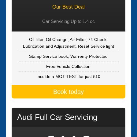
Our Best Deal
Car Servicing Up to 1.4 cc
Oil filter, Oil Change, Air Filter, 74 Check,
Lubrication and Adjustment, Reset Service light
Stamp Service book, Warrenty Protected
Free Vehicle Collection
Inculde a MOT TEST for just £10
Book today
Audi Full Car Servicing