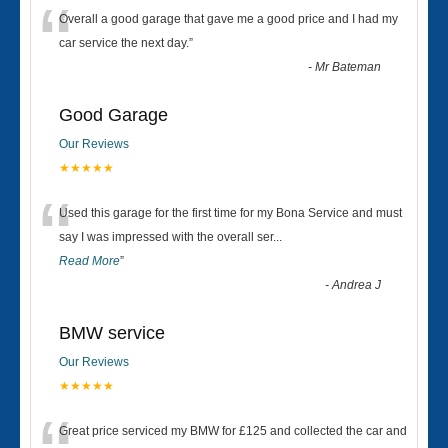
“
Overall a good garage that gave me a good price and I had my
car service the next day.
”
-
Mr Bateman
Good Garage
Our Reviews
★★★★★
“
Used this garage for the first time for my Bona Service and must
say I was impressed with the overall ser
...
Read More
”
-
Andrea J
BMW service
Our Reviews
★★★★★
Great price serviced my BMW for £125 and collected the car and