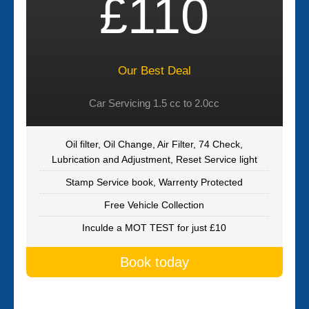
£110
Our Best Deal
Car Servicing 1.5 cc to 2.0cc
Oil filter, Oil Change, Air Filter, 74 Check,
Lubrication and Adjustment, Reset Service light
Stamp Service book, Warrenty Protected
Free Vehicle Collection
Inculde a MOT TEST for just £10
Book today