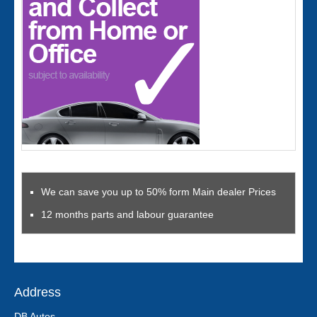
We can save you up to 50% form Main dealer Prices
12 months parts and labour guarantee
Address
DB Autos