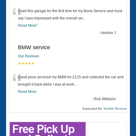
“
Used this garage for the first time for my Bona Service and must
say I was impressed with the overall ser
...
Read More
”
-
Andrea J
BMW service
Our Reviews
★★★★★
“
Great price serviced my BMW for £125 and collected the car and
brought it back while I was at work....
Read More
-
Rob Williams
Supported By:
Starfish Reviews