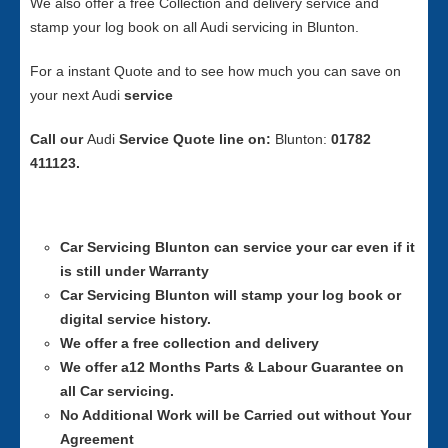
We also offer a free Collection and delivery service and
stamp your log book on all Audi servicing in Blunton.
For a instant Quote and to see how much you can save on
your next Audi
service
Call our
Audi
Service
Quote line on:
Blunton:
01782
411123.
Car Servicing
Blunton can service your car even if it
is still under Warranty
Car Servicing
Blunton will stamp your log book or
digital service history.
We offer a free collection and delivery
We offer a12 Months Parts & Labour Guarantee on
all Car servicing.
No Additional Work will be Carried out without Your
Agreement