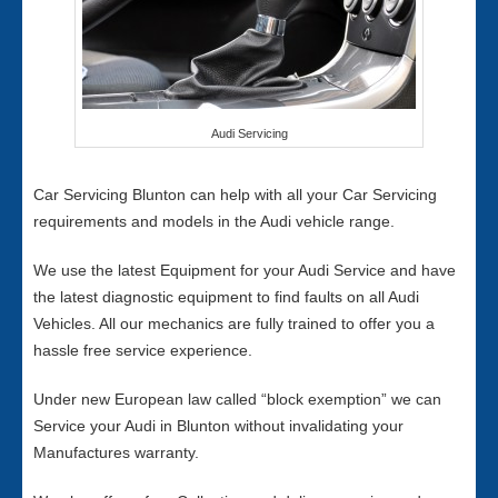
Audi Servicing
Car Servicing Blunton can help with all your Car Servicing
requirements and models in the Audi vehicle range.
We use the latest Equipment for your Audi Service and have
the latest diagnostic equipment to find faults on all Audi
Vehicles. All our mechanics are fully trained to offer you a
hassle free service experience.
Under new European law called “block exemption” we can
Service your Audi in Blunton without invalidating your
Manufactures warranty.