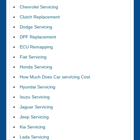
Chevrolet Servicing
Clutch Replacement
Dodge Servicing
DPF Replacement
ECU Remapping
Fiat Servicing
Honda Servicing
How Much Does Car servIcing Cost
Hyundai Servicing
Isuzu Servicing
Jaguar Servicing
Jeep Servicing
Kia Servicing
Lada Servicing