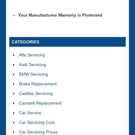
Your Manufactures Warranty is Protected
CATEGORIES
Alfa Servicing
Audi Servicing
BMW Servicing
Brake Replacement
Cadillac Servicing
Cambelt Replacement
Car Service
Car Servicing Cost
Car Servicing Prices