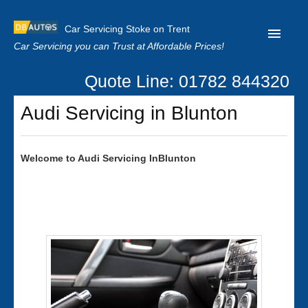
Car Servicing Stoke on Trent
Car Servicing you can Trust at Affordable Prices!
Quote Line: 01782 844320
Home
Audi Servicing in Blunton
About us
Contact us
Welcome to
Audi
Servicing InBlunton
Our Reviews
Clutch Replacement
Privacy