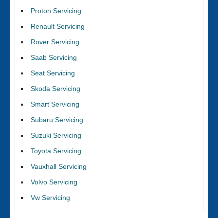
Proton Servicing
Renault Servicing
Rover Servicing
Saab Servicing
Seat Servicing
Skoda Servicing
Smart Servicing
Subaru Servicing
Suzuki Servicing
Toyota Servicing
Vauxhall Servicing
Volvo Servicing
Vw Servicing