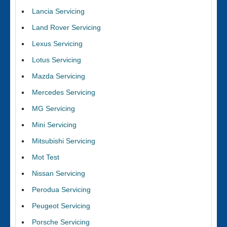
Lancia Servicing
Land Rover Servicing
Lexus Servicing
Lotus Servicing
Mazda Servicing
Mercedes Servicing
MG Servicing
Mini Servicing
Mitsubishi Servicing
Mot Test
Nissan Servicing
Perodua Servicing
Peugeot Servicing
Porsche Servicing