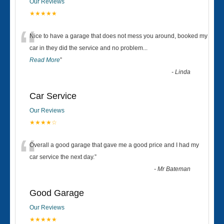
Our Reviews
★★★★★
“
Nice to have a garage that does not mess you around, booked my
car in they did the service and no problem
...
Read More
”
-
Linda
Car Service
Our Reviews
★★★★☆
“
Overall a good garage that gave me a good price and I had my
car service the next day.
”
-
Mr Bateman
Good Garage
Our Reviews
★★★★★