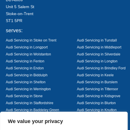
Unit 5 Salem St
Stoke-on-Trent
ST1 5PR
serves:
Audi Servicing in Stoke on Trent
Audi Servicing in Tunstall
Audi Servicing in Longport
Audi Servicing in Middleport
Audi Servicing in Wolstanton
Audi Servicing in Silverdale
Audi Servicing in Fenton
Audi Servicing in Longton
Audi Servicing in Endon
Audi Servicing in Brindley Ford
Audi Servicing in Biddulph
Audi Servicing in Keele
Audi Servicing in Shelton
Audi Servicing in Burslem
Audi Servicing in Werrington
Audi Servicing in Tittensor
Audi Servicing in Stone
Audi Servicing in Kidsgrove
Audi Servicing in Staffordshire
Audi Servicing in Blurton
Audi Servicing in Baddeley Green
Audi Servicing in Knutton
Audi Servicing in Alsager
Audi Servicing in Nantwich
Designed By
We value your privacy