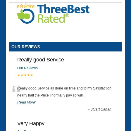
OUR REVIEWS
Really good Service
Our Reviews
★★★★★
“
Really good Service all done on time and to my Satisfaction
nearly half the Price I normally pay so will
...
Read More
”
-
Stuart Gahan
Very Happy