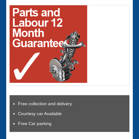
Free collection and delivery
Courtesy car Available
Free Car parking