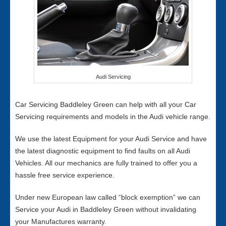
Audi Servicing
Car Servicing Baddleley Green can help with all your Car
Servicing requirements and models in the Audi vehicle range.
We use the latest Equipment for your Audi Service and have
the latest diagnostic equipment to find faults on all Audi
Vehicles. All our mechanics are fully trained to offer you a
hassle free service experience.
Under new European law called “block exemption” we can
Service your Audi in Baddleley Green without invalidating
your Manufactures warranty.