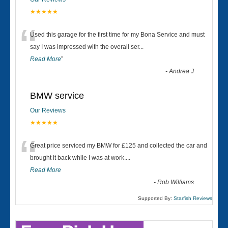
★★★★★
“
Used this garage for the first time for my Bona Service and must
say I was impressed with the overall ser
...
Read More
”
-
Andrea J
BMW service
Our Reviews
★★★★★
“
Great price serviced my BMW for £125 and collected the car and
brought it back while I was at work....
Read More
-
Rob Williams
Supported By:
Starfish Reviews