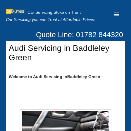
Car Servicing Stoke on Trent
Car Servicing you can Trust at Affordable Prices!
Quote Line: 01782 844320
Home
Audi Servicing in Baddleley
About us
Green
Contact us
Our Reviews
Welcome to
Audi
Servicing InBaddleley Green
Clutch Replacement
Privacy