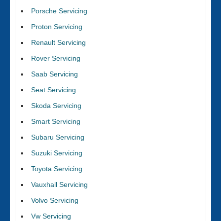
Porsche Servicing
Proton Servicing
Renault Servicing
Rover Servicing
Saab Servicing
Seat Servicing
Skoda Servicing
Smart Servicing
Subaru Servicing
Suzuki Servicing
Toyota Servicing
Vauxhall Servicing
Volvo Servicing
Vw Servicing