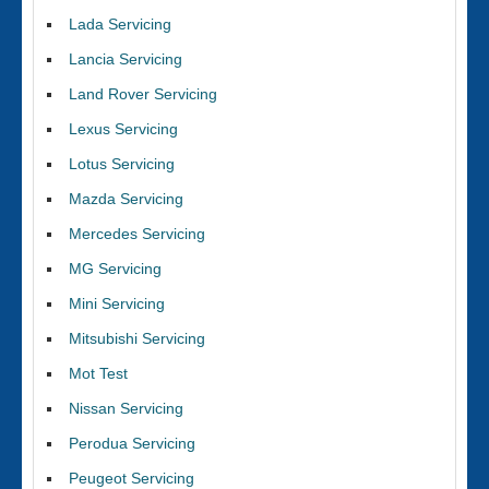
Lada Servicing
Lancia Servicing
Land Rover Servicing
Lexus Servicing
Lotus Servicing
Mazda Servicing
Mercedes Servicing
MG Servicing
Mini Servicing
Mitsubishi Servicing
Mot Test
Nissan Servicing
Perodua Servicing
Peugeot Servicing