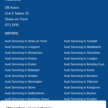
DB Autos
Unit 5 Salem St
Stoke-on-Trent
ST1 5PR
serves:
Audi Servicing in Stoke on Trent
Audi Servicing in Tunstall
Audi Servicing in Longport
Audi Servicing in Middleport
Audi Servicing in Wolstanton
Audi Servicing in Silverdale
Audi Servicing in Fenton
Audi Servicing in Longton
Audi Servicing in Endon
Audi Servicing in Brindley Ford
Audi Servicing in Biddulph
Audi Servicing in Keele
Audi Servicing in Shelton
Audi Servicing in Burslem
Audi Servicing in Werrington
Audi Servicing in Tittensor
Audi Servicing in Stone
Audi Servicing in Kidsgrove
Audi Servicing in Staffordshire
Audi Servicing in Blurton
Audi Servicing in Baddeley Green
Audi Servicing in Knutton
Audi Servicing in Alsager
Audi Servicing in Nantwich
Designed By