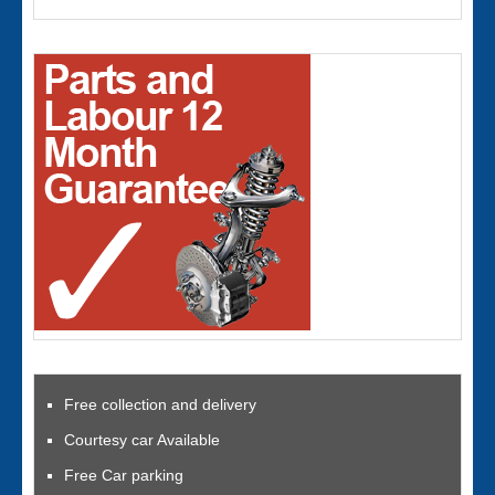
Free collection and delivery
Courtesy car Available
Free Car parking