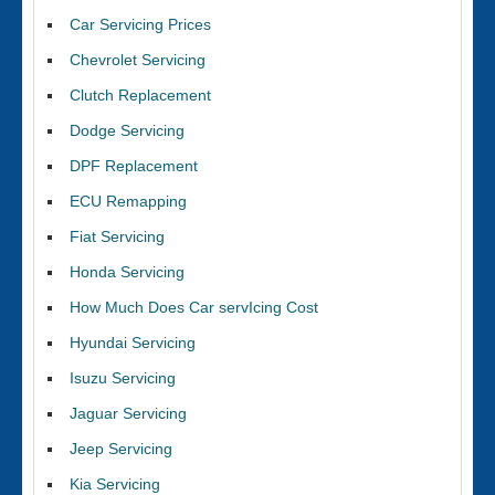
Car Servicing Prices
Chevrolet Servicing
Clutch Replacement
Dodge Servicing
DPF Replacement
ECU Remapping
Fiat Servicing
Honda Servicing
How Much Does Car servIcing Cost
Hyundai Servicing
Isuzu Servicing
Jaguar Servicing
Jeep Servicing
Kia Servicing