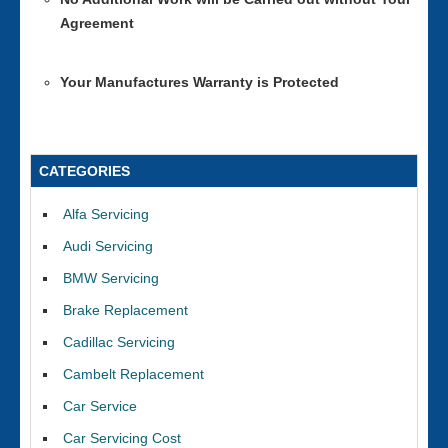
Agreement
Your Manufactures Warranty is Protected
CATEGORIES
Alfa Servicing
Audi Servicing
BMW Servicing
Brake Replacement
Cadillac Servicing
Cambelt Replacement
Car Service
Car Servicing Cost