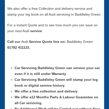
We also offer a free Collection and delivery service and
stamp your log book on all Audi servicing in Baddleley Green.
For a instant Quote and to see how much you can save on
your next Audi
service
Call our
Audi
Service
Quote line on:
Baddleley Green:
01782 411123.
Car Servicing
Baddleley Green can service your car
even if it is still under Warranty
Car Servicing
Baddleley Green will stamp your log
book or digital service history.
We offer a free collection and delivery
We offer a12 Months Parts & Labour Guarantee on
all Car servicing.
No Additional Work will be Carried out without Your