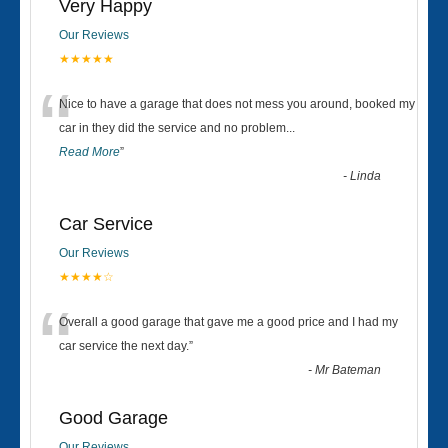
Very Happy
Our Reviews
★★★★★
“
Nice to have a garage that does not mess you around, booked my
car in they did the service and no problem
...
Read More
”
-
Linda
Car Service
Our Reviews
★★★★☆
“
Overall a good garage that gave me a good price and I had my
car service the next day.
”
-
Mr Bateman
Good Garage
Our Reviews