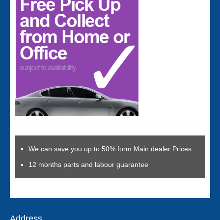
We can save you up to 50% form Main dealer Prices
12 months parts and labour guarantee
Address