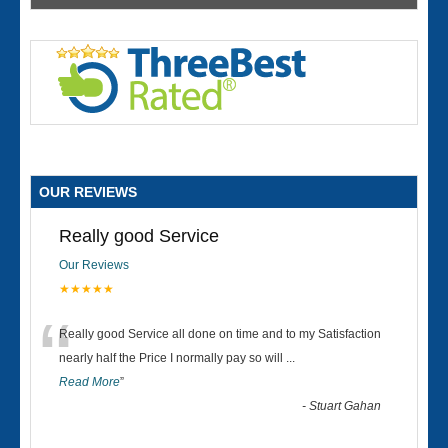
OUR REVIEWS
Really good Service
Our Reviews
★★★★★
“
Really good Service all done on time and to my Satisfaction
nearly half the Price I normally pay so will
...
Read More
”
-
Stuart Gahan