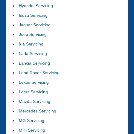
Hyundai Servicing
Isuzu Servicing
Jaguar Servicing
Jeep Servicing
Kia Servicing
Lada Servicing
Lancia Servicing
Land Rover Servicing
Lexus Servicing
Lotus Servicing
Mazda Servicing
Mercedes Servicing
MG Servicing
Mini Servicing