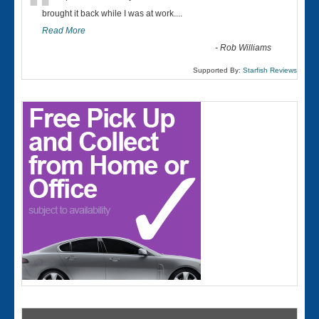
“
brought it back while I was at work....
Read More
-
Rob Williams
Supported By:
Starfish Reviews