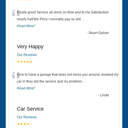
“
Really good Service all done on time and to my Satisfaction
nearly half the Price I normally pay so will
...
Read More
”
-
Stuart Gahan
Very Happy
Our Reviews
★★★★★
“
Nice to have a garage that does not mess you around, booked my
car in they did the service and no problem
...
Read More
”
-
Linda
Car Service
Our Reviews
★★★★☆