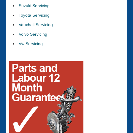
Suzuki Servicing
Toyota Servicing
Vauxhall Servicing
Volvo Servicing
Vw Servicing