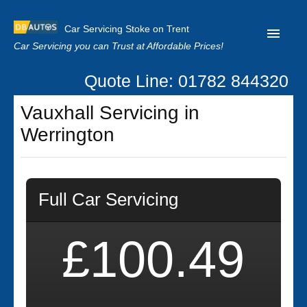
Car Servicing Stoke on Trent
Car Servicing you can Trust at Affordable Prices!
Quote Line: 01782 844320
Home
Vauxhall Servicing in
About us
Werrington
Contact us
Our Reviews
Full Car Servicing
Clutch Replacement
Privacy
£100.49