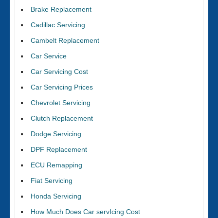
Brake Replacement
Cadillac Servicing
Cambelt Replacement
Car Service
Car Servicing Cost
Car Servicing Prices
Chevrolet Servicing
Clutch Replacement
Dodge Servicing
DPF Replacement
ECU Remapping
Fiat Servicing
Honda Servicing
How Much Does Car servIcing Cost