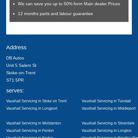
We can save you up to 50% form Main dealer Prices
12 months parts and labour guarantee
Address
DB Autos
Unit 5 Salem St
Stoke-on-Trent
ST1 5PR
serves:
Vauxhall Servicing in Stoke on Trent
Vauxhall Servicing in Tunstall
Vauxhall Servicing in Longport
Vauxhall Servicing in Middleport
Vauxhall Servicing in Wolstanton
Vauxhall Servicing in Silverdale
Vauxhall Servicing in Fenton
Vauxhall Servicing in Longton
Vauxhall Servicing in Endon
Vauxhall Servicing in Brindley Fo