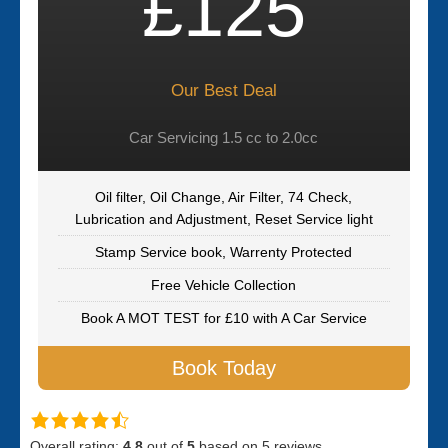
£125
Our Best Deal
Car Servicing 1.5 cc to 2.0cc
Oil filter, Oil Change, Air Filter, 74 Check,
Lubrication and Adjustment, Reset Service light
Stamp Service book, Warrenty Protected
Free Vehicle Collection
Book A MOT TEST for £10 with A Car Service
Book Today
Overall rating:
4.8
out of
5
based on
5
reviews.