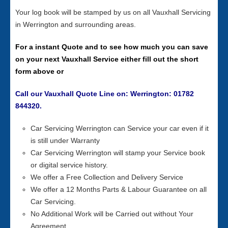
Your log book will be stamped by us on all Vauxhall Servicing
in Werrington and surrounding areas.
For a instant Quote and to see how much you can save
on your next Vauxhall Service either fill out the short
form above or
Call our Vauxhall Quote Line on: Werrington: 01782
844320.
Car Servicing Werrington can Service your car even if it
is still under Warranty
Car Servicing Werrington will stamp your Service book
or digital service history.
We offer a Free Collection and Delivery Service
We offer a 12 Months Parts & Labour Guarantee on all
Car Servicing.
No Additional Work will be Carried out without Your
Agreement