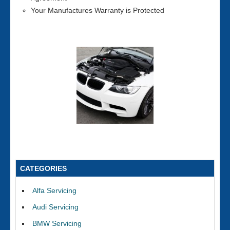
Your Manufactures Warranty is Protected
CATEGORIES
Alfa Servicing
Audi Servicing
BMW Servicing