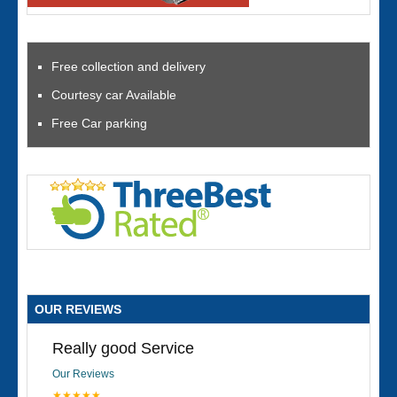
Free collection and delivery
Courtesy car Available
Free Car parking
OUR REVIEWS
Really good Service
Our Reviews
★★★★★