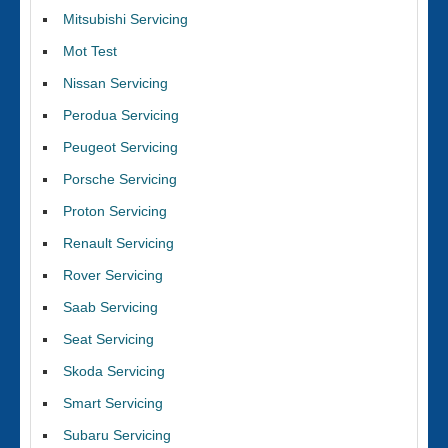
Mitsubishi Servicing
Mot Test
Nissan Servicing
Perodua Servicing
Peugeot Servicing
Porsche Servicing
Proton Servicing
Renault Servicing
Rover Servicing
Saab Servicing
Seat Servicing
Skoda Servicing
Smart Servicing
Subaru Servicing