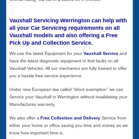
Vauxhall Servicing Werrington can help with
all your Car Servicing requirements on all
Vauxhall models and also offering a Free
Pick Up and Collection Service.
We use the latest Equipment for your
Vauxhall Service
and
have the latest diagnostic equipment to find faults on all
Vauxhall Vehicles. All our mechanics are fully trained to offer
you a hassle free service experience.
Under new European law called “block exemption” we can
Service your Vauxhall in Werrington without invalidating your
Manufactures warranty.
We also offer a
Free Collection and Delivery
Service from
either your home or office saving you time and money as we
know how important time is.