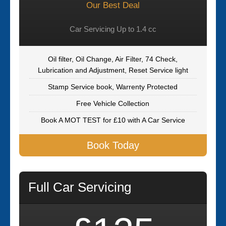
Our Best Deal
Car Servicing Up to 1.4 cc
Oil filter, Oil Change, Air Filter, 74 Check,
Lubrication and Adjustment, Reset Service light
Stamp Service book, Warrenty Protected
Free Vehicle Collection
Book A MOT TEST for £10 with A Car Service
Book Today
Full Car Servicing