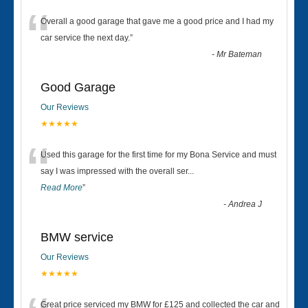
“
Overall a good garage that gave me a good price and I had my
car service the next day.
”
-
Mr Bateman
Good Garage
Our Reviews
★★★★★
“
Used this garage for the first time for my Bona Service and must
say I was impressed with the overall ser
...
Read More
”
-
Andrea J
BMW service
Our Reviews
★★★★★
Great price serviced my BMW for £125 and collected the car and