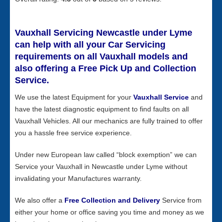
Vauxhall Servicing Newcastle under Lyme
can help with all your Car Servicing
requirements on all Vauxhall models and
also offering a Free Pick Up and Collection
Service.
We use the latest Equipment for your
Vauxhall Service
and
have the latest diagnostic equipment to find faults on all
Vauxhall Vehicles. All our mechanics are fully trained to offer
you a hassle free service experience.
Under new European law called “block exemption” we can
Service your Vauxhall in Newcastle under Lyme without
invalidating your Manufactures warranty.
We also offer a
Free Collection and Delivery
Service from
either your home or office saving you time and money as we