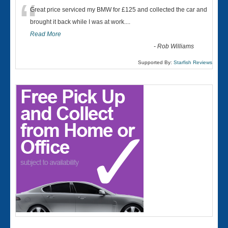
“
Great price serviced my BMW for £125 and collected the car and
brought it back while I was at work....
Read More
-
Rob Williams
Supported By:
Starfish Reviews