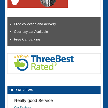
Free collection and delivery
Courtesy car Available
Free Car parking
OUR REVIEWS
Really good Service
Our Reviews