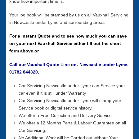
know how important time is.
Your log book will be stamped by us on all Vauxhall Servicing
in Newcastle under Lyme and surrounding areas.
For a instant Quote and to see how much you can save
on your next Vauxhall Service either fill out the short
form above or
Call our Vauxhall Quote Line on: Newcastle under Lyme:
01782 844320.
Car Servicing Newcastle under Lyme can Service your
car even if it is still under Warranty
Car Servicing Newcastle under Lyme will stamp your
Service book or digital service history.
We offer a Free Collection and Delivery Service
We offer a 12 Months Parts & Labour Guarantee on all
Car Servicing.
No Additional Work will be Carried out without Your