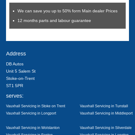
We can save you up to 50% form Main dealer Prices
12 months parts and labour guarantee
Address
DB Autos
Unit 5 Salem St
Stoke-on-Trent
ST1 5PR
serves:
Vauxhall Servicing in Stoke on Trent
Vauxhall Servicing in Tunstall
Vauxhall Servicing in Longport
Vauxhall Servicing in Middleport
Vauxhall Servicing in Wolstanton
Vauxhall Servicing in Silverdale
Vauxhall Servicing in Fenton
Vauxhall Servicing in Longton