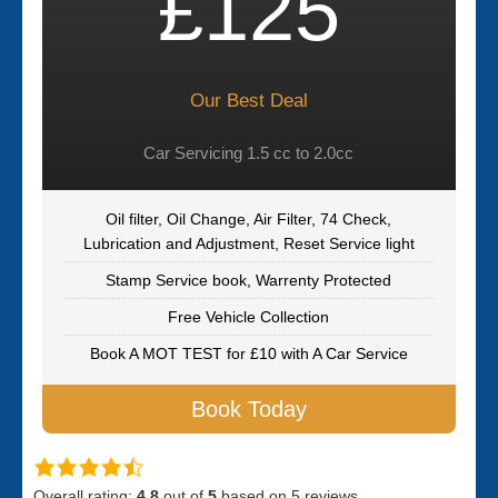
£125
Our Best Deal
Car Servicing 1.5 cc to 2.0cc
Oil filter, Oil Change, Air Filter, 74 Check,
Lubrication and Adjustment, Reset Service light
Stamp Service book, Warrenty Protected
Free Vehicle Collection
Book A MOT TEST for £10 with A Car Service
Book Today
Overall rating:
4.8
out of
5
based on
5
reviews.