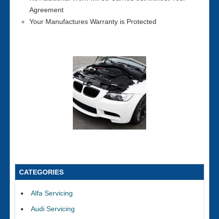
Agreement
Your Manufactures Warranty is Protected
CATEGORIES
Alfa Servicing
Audi Servicing