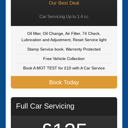
Our Best Deal
Car Servicing Up to 1.4 cc
Oil filter, Oil Change, Air Filter, 74 Check,
Lubrication and Adjustment, Reset Service light
Stamp Service book, Warrenty Protected
Free Vehicle Collection
Book A MOT TEST for £10 with A Car Service
Book Today
Full Car Servicing