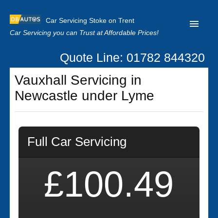
Car Servicing Stoke on Trent
Car Servicing you can Trust at Affordable Prices!
Quote Line: 01782 844320
Home
Vauxhall Servicing in
About us
Newcastle under Lyme
Contact us
Our Reviews
Full Car Servicing
Clutch Replacement
Privacy
£100.49