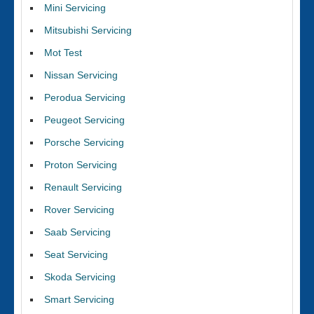
Mini Servicing
Mitsubishi Servicing
Mot Test
Nissan Servicing
Perodua Servicing
Peugeot Servicing
Porsche Servicing
Proton Servicing
Renault Servicing
Rover Servicing
Saab Servicing
Seat Servicing
Skoda Servicing
Smart Servicing