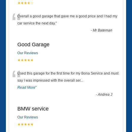
★★★★☆
“
Overall a good garage that gave me a good price and I had my
car service the next day.
”
-
Mr Bateman
Good Garage
Our Reviews
★★★★★
“
Used this garage for the first time for my Bona Service and must
say I was impressed with the overall ser
...
Read More
”
-
Andrea J
BMW service
Our Reviews
★★★★★