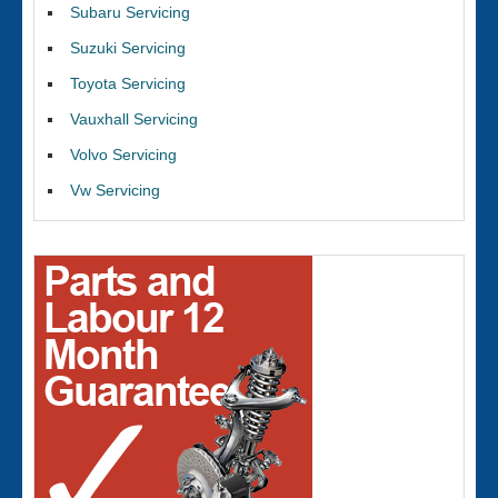
Subaru Servicing
Suzuki Servicing
Toyota Servicing
Vauxhall Servicing
Volvo Servicing
Vw Servicing