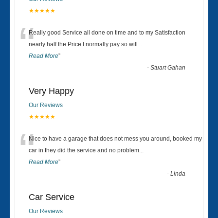
★★★★★
“
Really good Service all done on time and to my Satisfaction
nearly half the Price I normally pay so will
...
Read More
”
-
Stuart Gahan
Very Happy
Our Reviews
★★★★★
“
Nice to have a garage that does not mess you around, booked my
car in they did the service and no problem
...
Read More
”
-
Linda
Car Service
Our Reviews