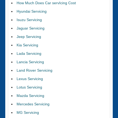
How Much Does Car servIcing Cost
Hyundai Servicing
Isuzu Servicing
Jaguar Servicing
Jeep Servicing
Kia Servicing
Lada Servicing
Lancia Servicing
Land Rover Servicing
Lexus Servicing
Lotus Servicing
Mazda Servicing
Mercedes Servicing
MG Servicing