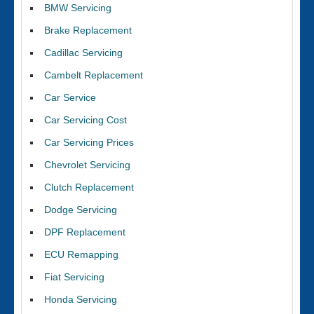
BMW Servicing
Brake Replacement
Cadillac Servicing
Cambelt Replacement
Car Service
Car Servicing Cost
Car Servicing Prices
Chevrolet Servicing
Clutch Replacement
Dodge Servicing
DPF Replacement
ECU Remapping
Fiat Servicing
Honda Servicing