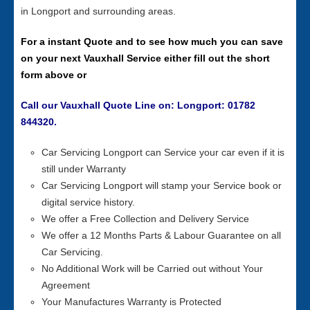
in Longport and surrounding areas.
For a instant Quote and to see how much you can save
on your next Vauxhall Service either fill out the short
form above or
Call our Vauxhall Quote Line on: Longport: 01782
844320.
Car Servicing Longport can Service your car even if it is
still under Warranty
Car Servicing Longport will stamp your Service book or
digital service history.
We offer a Free Collection and Delivery Service
We offer a 12 Months Parts & Labour Guarantee on all
Car Servicing.
No Additional Work will be Carried out without Your
Agreement
Your Manufactures Warranty is Protected