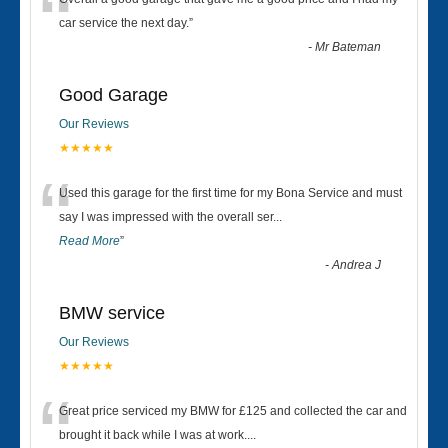
“
car service the next day.
”
-
Mr Bateman
Good Garage
Our Reviews
★★★★★
“
Used this garage for the first time for my Bona Service and must
say I was impressed with the overall ser
...
Read More
”
-
Andrea J
BMW service
Our Reviews
★★★★★
“
Great price serviced my BMW for £125 and collected the car and
brought it back while I was at work....