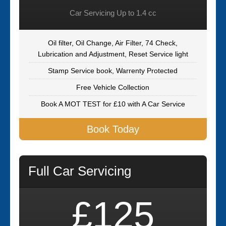
Car Servicing Up to 1.4 cc
Oil filter, Oil Change, Air Filter, 74 Check,
Lubrication and Adjustment, Reset Service light
Stamp Service book, Warrenty Protected
Free Vehicle Collection
Book A MOT TEST for £10 with A Car Service
Book Today
Full Car Servicing
£125