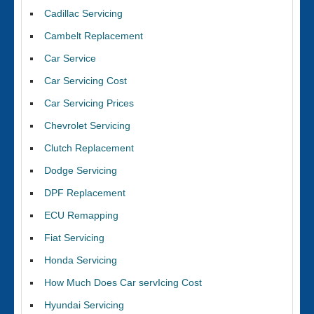
Cadillac Servicing
Cambelt Replacement
Car Service
Car Servicing Cost
Car Servicing Prices
Chevrolet Servicing
Clutch Replacement
Dodge Servicing
DPF Replacement
ECU Remapping
Fiat Servicing
Honda Servicing
How Much Does Car servIcing Cost
Hyundai Servicing