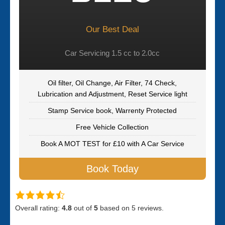
Our Best Deal
Car Servicing 1.5 cc to 2.0cc
Oil filter, Oil Change, Air Filter, 74 Check,
Lubrication and Adjustment, Reset Service light
Stamp Service book, Warrenty Protected
Free Vehicle Collection
Book A MOT TEST for £10 with A Car Service
Book Today
Overall rating:
4.8
out of
5
based on
5
reviews.