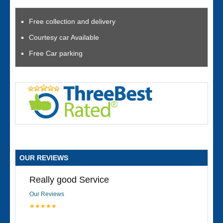
Free collection and delivery
Courtesy car Available
Free Car parking
OUR REVIEWS
Really good Service
Our Reviews
★★★★★