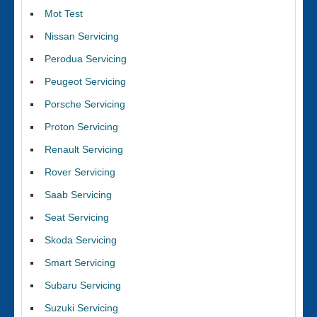
Mot Test
Nissan Servicing
Perodua Servicing
Peugeot Servicing
Porsche Servicing
Proton Servicing
Renault Servicing
Rover Servicing
Saab Servicing
Seat Servicing
Skoda Servicing
Smart Servicing
Subaru Servicing
Suzuki Servicing