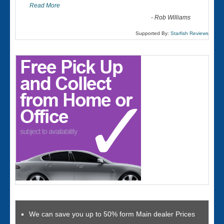
Read More
-
Rob Williams
Supported By:
Starfish Reviews
We can save you up to 50% form Main dealer Prices