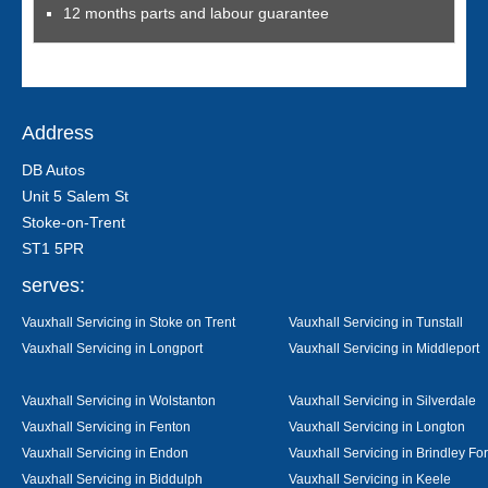
12 months parts and labour guarantee
Address
DB Autos
Unit 5 Salem St
Stoke-on-Trent
ST1 5PR
serves:
Vauxhall Servicing in Stoke on Trent
Vauxhall Servicing in Tunstall
Vauxhall Servicing in Longport
Vauxhall Servicing in Middleport
Vauxhall Servicing in Wolstanton
Vauxhall Servicing in Silverdale
Vauxhall Servicing in Fenton
Vauxhall Servicing in Longton
Vauxhall Servicing in Endon
Vauxhall Servicing in Brindley Fo
Vauxhall Servicing in Biddulph
Vauxhall Servicing in Keele