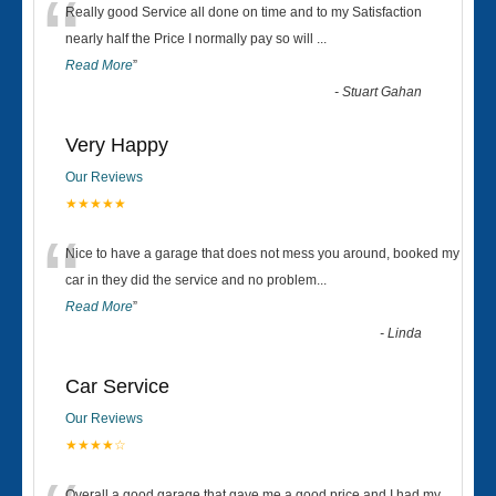
“
Really good Service all done on time and to my Satisfaction
nearly half the Price I normally pay so will
...
Read More
”
-
Stuart Gahan
Very Happy
Our Reviews
★★★★★
“
Nice to have a garage that does not mess you around, booked my
car in they did the service and no problem
...
Read More
”
-
Linda
Car Service
Our Reviews
★★★★☆
Overall a good garage that gave me a good price and I had my