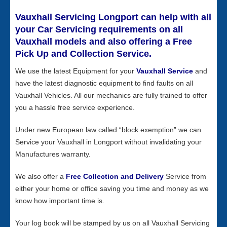
Vauxhall Servicing Longport can help with all
your Car Servicing requirements on all
Vauxhall models and also offering a Free
Pick Up and Collection Service.
We use the latest Equipment for your
Vauxhall Service
and
have the latest diagnostic equipment to find faults on all
Vauxhall Vehicles. All our mechanics are fully trained to offer
you a hassle free service experience.
Under new European law called “block exemption” we can
Service your Vauxhall in Longport without invalidating your
Manufactures warranty.
We also offer a
Free Collection and Delivery
Service from
either your home or office saving you time and money as we
know how important time is.
Your log book will be stamped by us on all Vauxhall Servicing