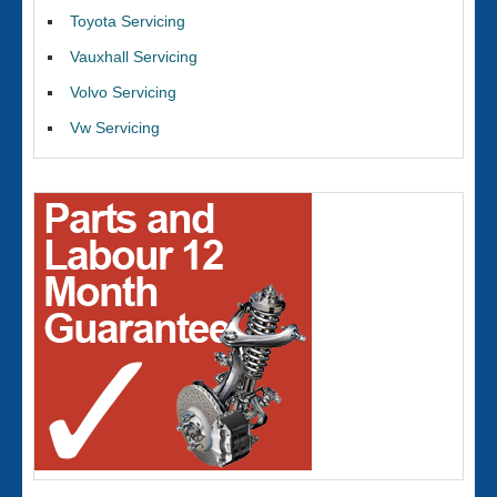
Toyota Servicing
Vauxhall Servicing
Volvo Servicing
Vw Servicing