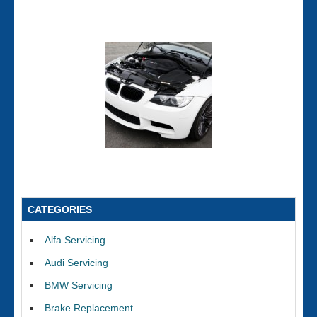
CATEGORIES
Alfa Servicing
Audi Servicing
BMW Servicing
Brake Replacement