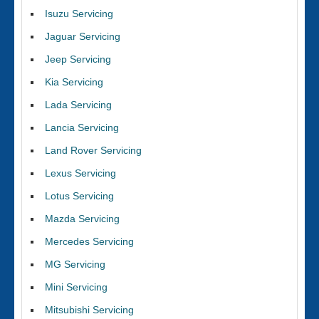
Isuzu Servicing
Jaguar Servicing
Jeep Servicing
Kia Servicing
Lada Servicing
Lancia Servicing
Land Rover Servicing
Lexus Servicing
Lotus Servicing
Mazda Servicing
Mercedes Servicing
MG Servicing
Mini Servicing
Mitsubishi Servicing