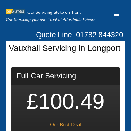
Car Servicing Stoke on Trent
Car Servicing you can Trust at Affordable Prices!
Quote Line: 01782 844320
Home
Vauxhall Servicing in Longport
About us
Contact us
Full Car Servicing
Our Reviews
Clutch Replacement
£100.49
Privacy
Our Best Deal