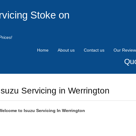
rvicing Stoke on
Prices!
Home
About us
Contact us
Our Review
Quo
Isuzu Servicing in Werrington
Welcome to
Isuzu
Servicing In Werrington