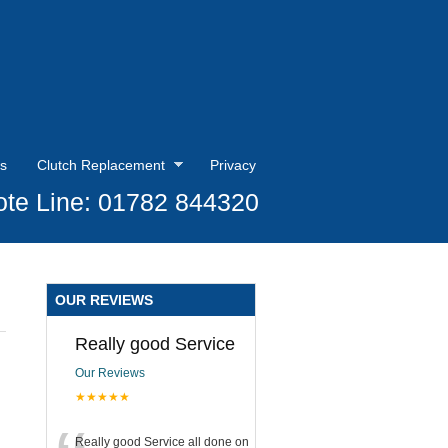
s
Clutch Replacement
Privacy
te Line: 01782 844320
OUR REVIEWS
Really good Service
Our Reviews
★★★★★
Really good Service all done on