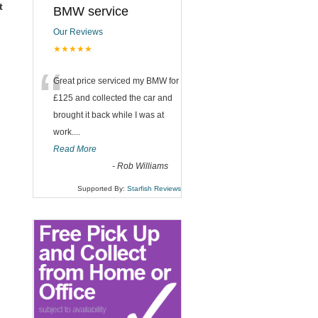
t
BMW service
Our Reviews
★★★★★
“
Great price serviced my BMW for
£125 and collected the car and
brought it back while I was at
work....
Read More
-
Rob Williams
Supported By:
Starfish Reviews