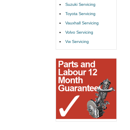
Suzuki Servicing
Toyota Servicing
Vauxhall Servicing
Volvo Servicing
Vw Servicing