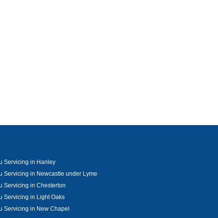
u Servicing in Hanley
u Servicing in Newcastle under Lyme
u Servicing in Chesterton
u Servicing in Light Oaks
u Servicing in New Chapel