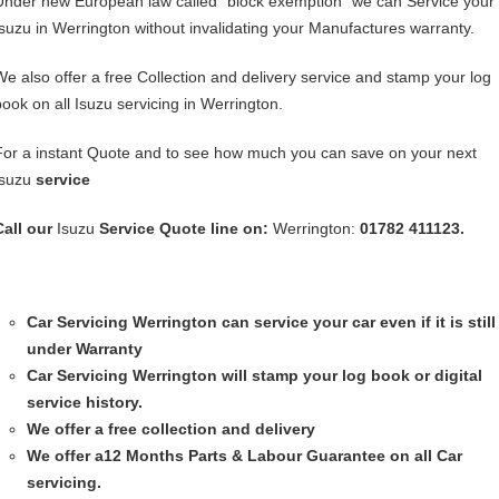
Under new European law called “block exemption” we can Service your
Isuzu in Werrington without invalidating your Manufactures warranty.
We also offer a free Collection and delivery service and stamp your log
book on all Isuzu servicing in Werrington.
For a instant Quote and to see how much you can save on your next
Isuzu
service
Call our
Isuzu
Service
Quote line on:
Werrington:
01782 411123.
Car Servicing
Werrington can service your car even if it is still
under Warranty
Car Servicing
Werrington will stamp your log book or digital
service history.
We offer a free collection and delivery
We offer a12 Months Parts & Labour Guarantee on all Car
servicing.