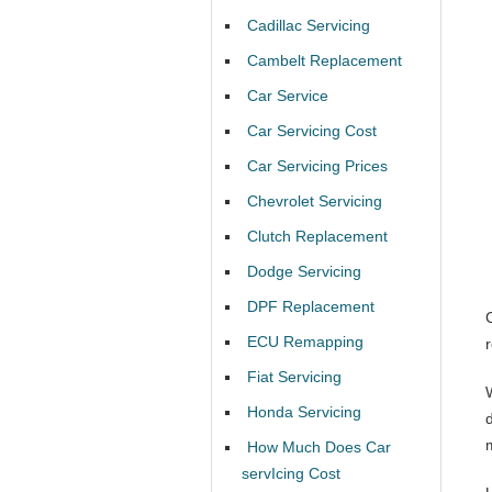
Cadillac Servicing
Cambelt Replacement
Car Service
Car Servicing Cost
Car Servicing Prices
Chevrolet Servicing
Clutch Replacement
Dodge Servicing
DPF Replacement
ECU Remapping
Fiat Servicing
Honda Servicing
d
How Much Does Car
servIcing Cost