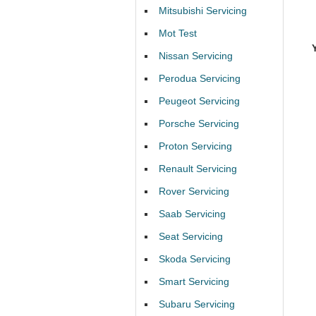
Mitsubishi Servicing
Mot Test
Nissan Servicing
Perodua Servicing
Peugeot Servicing
Porsche Servicing
Proton Servicing
Renault Servicing
Rover Servicing
Saab Servicing
Seat Servicing
Skoda Servicing
Smart Servicing
Subaru Servicing