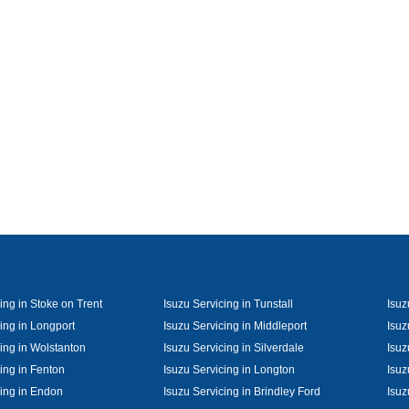
ing in Stoke on Trent
Isuzu Servicing in Tunstall
Isuz
ing in Longport
Isuzu Servicing in Middleport
Isuz
cing in Wolstanton
Isuzu Servicing in Silverdale
Isuz
ing in Fenton
Isuzu Servicing in Longton
Isuz
cing in Endon
Isuzu Servicing in Brindley Ford
Isuz