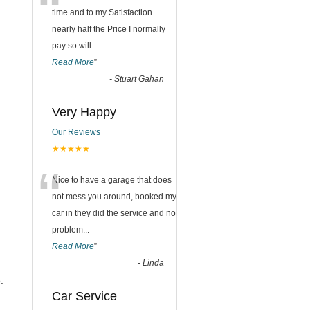
“
time and to my Satisfaction
nearly half the Price I normally
pay so will
...
Read More
”
-
Stuart Gahan
Very Happy
Our Reviews
★★★★★
“
Nice to have a garage that does
not mess you around, booked my
car in they did the service and no
problem
...
Read More
”
-
Linda
.
Car Service