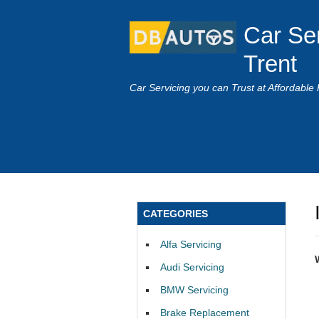
Car Se
Trent
Car Servicing you can Trust at Affordable 
CATEGORIES
Alfa Servicing
Audi Servicing
BMW Servicing
Brake Replacement