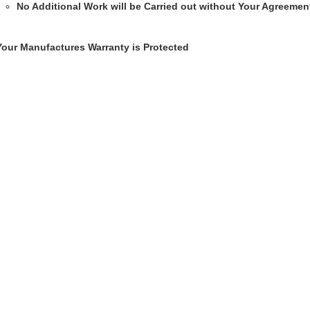
No Additional Work will be Carried out without Your Agreemen
Your Manufactures Warranty is Protected