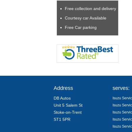
Free collection and delivery
Courtesy car Available
Free Car parking
Address
serves:
DB Autos
Isuzu Servic
Unit 5 Salem St
Isuzu Servic
Stoke-on-Trent
Isuzu Servi
ST1 5PR
Isuzu Servic
Isuzu Servi