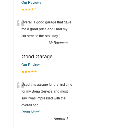
Our Reviews
★★★★☆
“
Overall a good garage that gave
me a good price and I had my
car service the next day.
”
-
Mr Bateman
Good Garage
Our Reviews
★★★★★
“
Used this garage for the first time
for my Bona Service and must
say I was impressed with the
overall ser
...
Read More
”
-
Andrea J