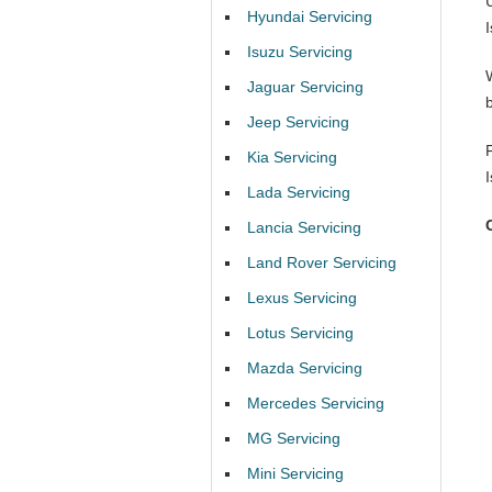
Hyundai Servicing
Isuzu Servicing
Jaguar Servicing
Jeep Servicing
Kia Servicing
Lada Servicing
Lancia Servicing
Land Rover Servicing
Lexus Servicing
Lotus Servicing
Mazda Servicing
Mercedes Servicing
MG Servicing
Mini Servicing