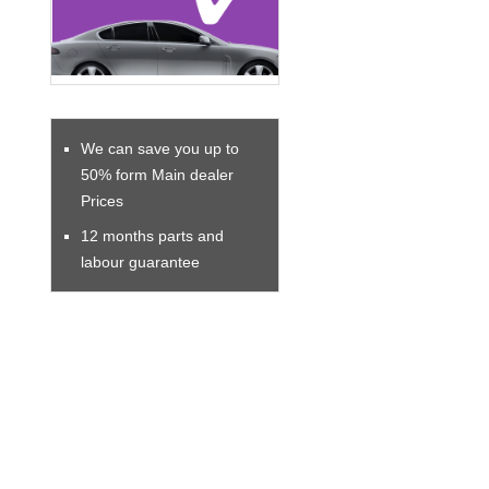
We can save you up to
50% form Main dealer
Prices
12 months parts and
labour guarantee