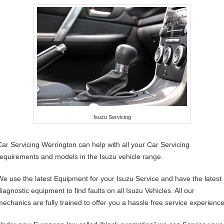
Isuzu Servicing
Car Servicing Werrington can help with all your Car Servicing
requirements and models in the Isuzu vehicle range.
We use the latest Equipment for your Isuzu Service and have the latest
iagnostic equipment to find faults on all Isuzu Vehicles. All our
mechanics are fully trained to offer you a hassle free service experience