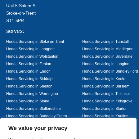
Unit 5 Salem St
Stoke-on-Trent
ST1 5PR
serves:
Honda Servicing in Stoke on Trent
Honda Servicing in Tunstall
Honda Servicing in Longport
Honda Servicing in Middleport
Honda Servicing in Wolstanton
Honda Servicing in Silverdale
Honda Servicing in Fenton
Honda Servicing in Longton
Honda Servicing in Endon
Honda Servicing in Brindley Ford
Honda Servicing in Biddulph
Honda Servicing in Keele
Honda Servicing in Shelton
Honda Servicing in Burslem
Honda Servicing in Werrington
Honda Servicing in Tittensor
Honda Servicing in Stone
Honda Servicing in Kidsgrove
Honda Servicing in Staffordshire
Honda Servicing in Blurton
Honda Servicing in Baddeley Green
Honda Servicing in Knutton
Honda Servicing in Alsager
Honda Servicing in Nantwich
Designed By
We value your privacy