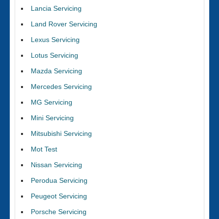
Lancia Servicing
Land Rover Servicing
Lexus Servicing
Lotus Servicing
Mazda Servicing
Mercedes Servicing
MG Servicing
Mini Servicing
Mitsubishi Servicing
Mot Test
Nissan Servicing
Perodua Servicing
Peugeot Servicing
Porsche Servicing