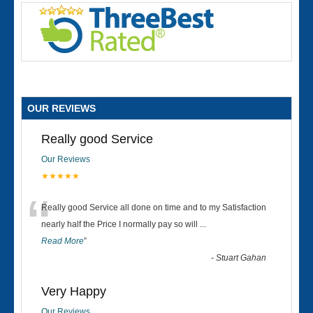
OUR REVIEWS
Really good Service
Our Reviews
★★★★★
“
Really good Service all done on time and to my Satisfaction
nearly half the Price I normally pay so will
...
Read More
”
-
Stuart Gahan
Very Happy
Our Reviews