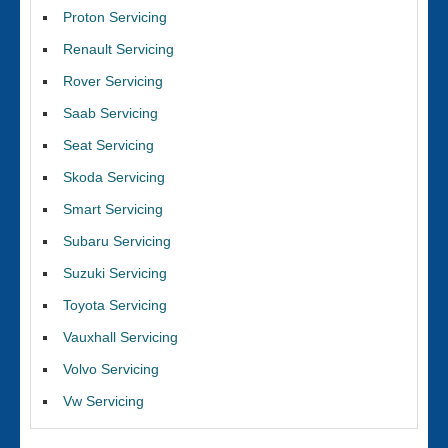
Proton Servicing
Renault Servicing
Rover Servicing
Saab Servicing
Seat Servicing
Skoda Servicing
Smart Servicing
Subaru Servicing
Suzuki Servicing
Toyota Servicing
Vauxhall Servicing
Volvo Servicing
Vw Servicing