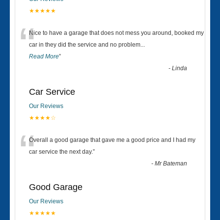
★★★★★
“
Nice to have a garage that does not mess you around, booked my
car in they did the service and no problem
...
Read More
”
-
Linda
Car Service
Our Reviews
★★★★☆
“
Overall a good garage that gave me a good price and I had my
car service the next day.
”
-
Mr Bateman
Good Garage
Our Reviews
★★★★★