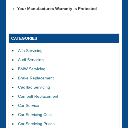
Your Manufactures Warranty is Protected
CATEGORIES
Alfa Servicing
Audi Servicing
BMW Servicing
Brake Replacement
Cadillac Servicing
Cambelt Replacement
Car Service
Car Servicing Cost
Car Servicing Prices