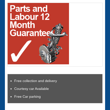
Free collection and delivery
Courtesy car Available
Free Car parking