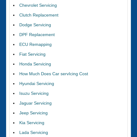
Chevrolet Servicing
Clutch Replacement
Dodge Servicing
DPF Replacement
ECU Remapping
Fiat Servicing
Honda Servicing
How Much Does Car servIcing Cost
Hyundai Servicing
Isuzu Servicing
Jaguar Servicing
Jeep Servicing
Kia Servicing
Lada Servicing