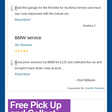
“
Used this garage for the first time for my Bona Service and must
say I was impressed with the overall ser
...
Read More
”
-
Andrea J
BMW service
Our Reviews
★★★★★
“
Great price serviced my BMW for £125 and collected the car and
brought it back while I was at work....
Read More
-
Rob Williams
Supported By:
Starfish Reviews