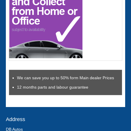
We can save you up to 50% form Main dealer Prices
12 months parts and labour guarantee
Address
DB Autos