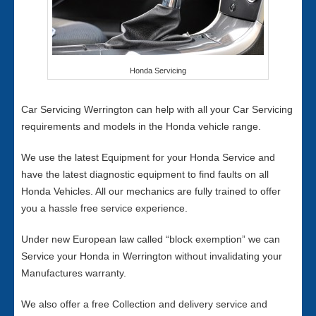
Honda Servicing
Car Servicing Werrington can help with all your Car Servicing
requirements and models in the Honda vehicle range.
We use the latest Equipment for your Honda Service and
have the latest diagnostic equipment to find faults on all
Honda Vehicles. All our mechanics are fully trained to offer
you a hassle free service experience.
Under new European law called “block exemption” we can
Service your Honda in Werrington without invalidating your
Manufactures warranty.
We also offer a free Collection and delivery service and