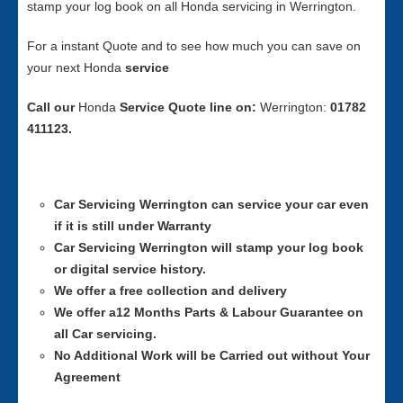
stamp your log book on all Honda servicing in Werrington.
For a instant Quote and to see how much you can save on
your next Honda
service
Call our
Honda
Service
Quote line on:
Werrington:
01782
411123.
Car Servicing
Werrington can service your car even
if it is still under Warranty
Car Servicing
Werrington will stamp your log book
or digital service history.
We offer a free collection and delivery
We offer a12 Months Parts & Labour Guarantee on
all Car servicing.
No Additional Work will be Carried out without Your
Agreement