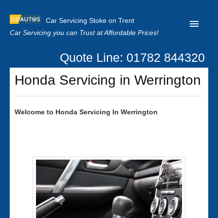
Car Servicing Stoke on Trent
Car Servicing you can Trust at Affordable Prices!
Quote Line: 01782 844320
Home
Honda Servicing in Werrington
About us
Contact us
Welcome to
Honda
Servicing In Werrington
Our Reviews
Clutch Replacement
Privacy