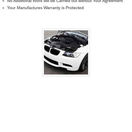
No Additional Work will be Carried out without Your Agreement
Your Manufactures Warranty is Protected