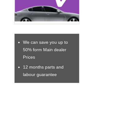
We can save you up to
50% form Main dealer
Prices
12 months parts and
labour guarantee