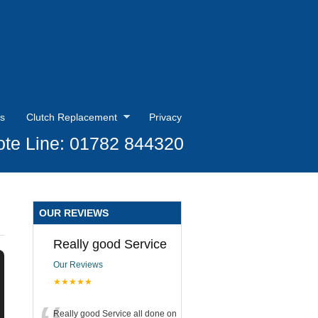
s
Clutch Replacement
Privacy
te Line: 01782 844320
OUR REVIEWS
Really good Service
Our Reviews
★★★★★
Really good Service all done on