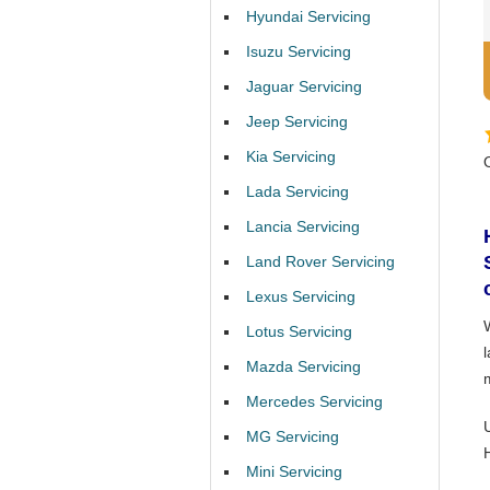
Hyundai Servicing
Isuzu Servicing
Jaguar Servicing
Jeep Servicing
Kia Servicing
Lada Servicing
Lancia Servicing
Land Rover Servicing
Lexus Servicing
Lotus Servicing
Mazda Servicing
Mercedes Servicing
MG Servicing
Mini Servicing