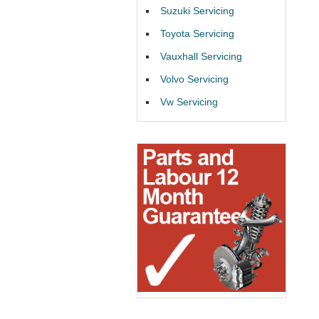
Suzuki Servicing
Toyota Servicing
Vauxhall Servicing
Volvo Servicing
Vw Servicing