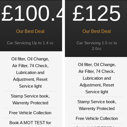
£100.49
£125
Our Best Deal
Our Best Deal
Car Servicing Up to 1.4 cc
Car Servicing 1.5 cc to
2.0cc
Oil filter, Oil Change,
Oil filter, Oil Change,
Air Filter, 74 Check,
Air Filter, 74 Check,
Lubrication and
Lubrication and
Adjustment, Reset
Adjustment, Reset
Service light
Service light
Stamp Service book,
Stamp Service book,
Warrenty Protected
Warrenty Protected
Free Vehicle Collection
Free Vehicle Collection
Book A MOT TEST for