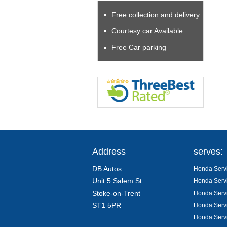
Free collection and delivery
Courtesy car Available
Free Car parking
Address
serves:
DB Autos
Honda Servi
Unit 5 Salem St
Honda Servi
Stoke-on-Trent
Honda Servi
ST1 5PR
Honda Servi
Honda Servi