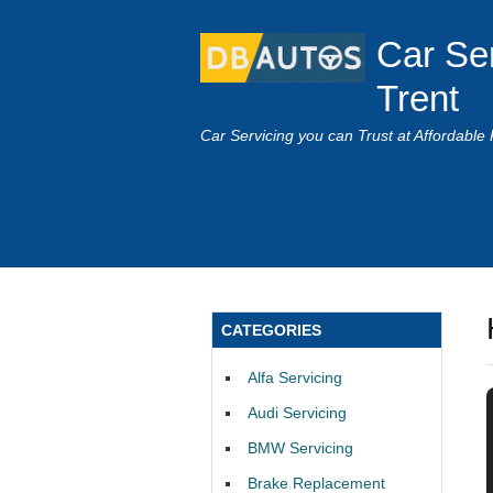
Car Se
Trent
Car Servicing you can Trust at Affordable 
CATEGORIES
Alfa Servicing
Audi Servicing
BMW Servicing
Brake Replacement