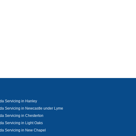
a Servicing in Hanley
a Servicing in Newcastle under Lyme
a Servicing in Chesterton
a Servicing in Light Oaks
da Servicing in New Chapel