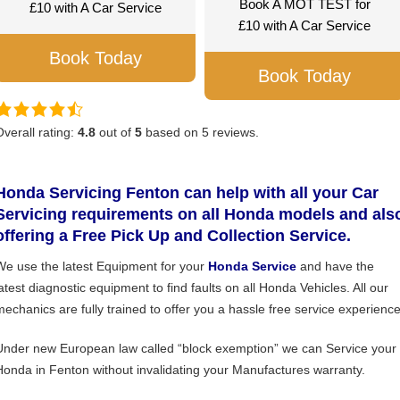
Book A MOT TEST for
£10 with A Car Service
£10 with A Car Service
Book Today
Book Today
Overall rating:
4.8
out of
5
based on
5
reviews.
Honda Servicing Fenton can help with all your Car
Servicing requirements on all Honda models and als
offering a Free Pick Up and Collection Service.
We use the latest Equipment for your
Honda Service
and have the
latest diagnostic equipment to find faults on all Honda Vehicles. All our
mechanics are fully trained to offer you a hassle free service experience
Under new European law called “block exemption” we can Service your
Honda in Fenton without invalidating your Manufactures warranty.