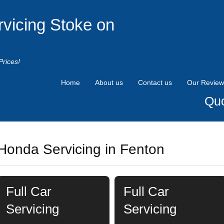
rvicing Stoke on
Prices!
Home
About us
Contact us
Our Review
Quo
Honda Servicing in Fenton
Full Car
Full Car
Servicing
Servicing