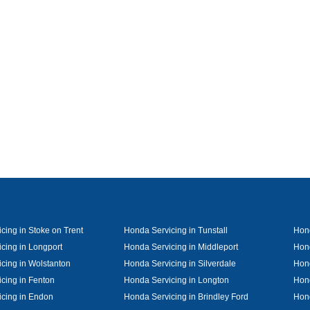
cing in Stoke on Trent
Honda Servicing in Tunstall
Hond
cing in Longport
Honda Servicing in Middleport
Hond
cing in Wolstanton
Honda Servicing in Silverdale
Hond
cing in Fenton
Honda Servicing in Longton
Hond
cing in Endon
Honda Servicing in Brindley Ford
Hon