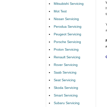
Mitsubishi Servicing
Mot Test
t
Nissan Servicing
Perodua Servicing
Peugeot Servicing
Porsche Servicing
Proton Servicing
Renault Servicing
Rover Servicing
Saab Servicing
Seat Servicing
Skoda Servicing
Smart Servicing
Subaru Servicing