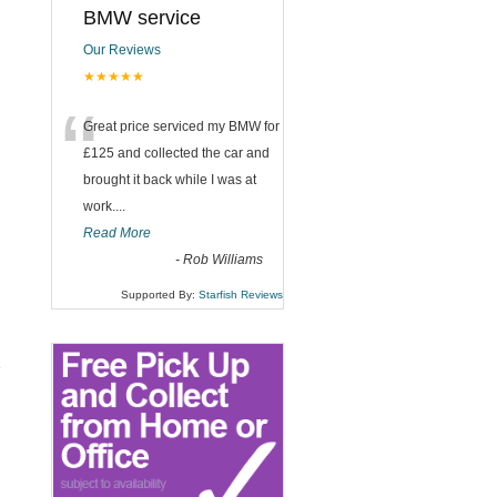
BMW service
Our Reviews
★★★★★
“
Great price serviced my BMW for
£125 and collected the car and
brought it back while I was at
work....
Read More
-
Rob Williams
Supported By:
Starfish Reviews
e