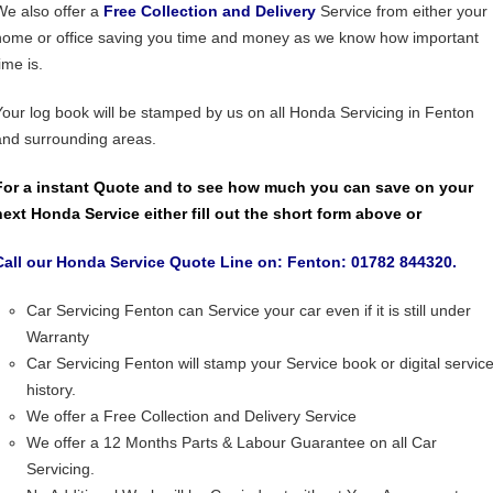
We also offer a
Free Collection and Delivery
Service from either your
home or office saving you time and money as we know how important
ime is.
Your log book will be stamped by us on all Honda Servicing in Fenton
and surrounding areas.
For a instant Quote and to see how much you can save on your
next Honda Service either fill out the short form above or
Call our Honda Service Quote Line on: Fenton: 01782 844320.
Car Servicing Fenton can Service your car even if it is still under
Warranty
Car Servicing Fenton will stamp your Service book or digital servic
history.
We offer a Free Collection and Delivery Service
We offer a 12 Months Parts & Labour Guarantee on all Car
Servicing.