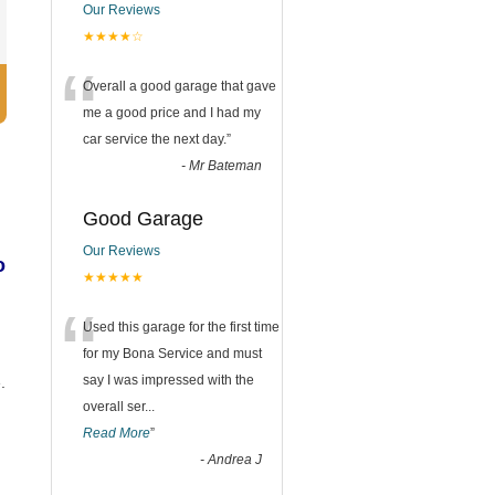
Our Reviews
★★★★☆
“
Overall a good garage that gave
me a good price and I had my
car service the next day.
”
-
Mr Bateman
Good Garage
Our Reviews
o
★★★★★
“
Used this garage for the first time
for my Bona Service and must
say I was impressed with the
.
overall ser
...
Read More
”
-
Andrea J