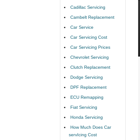
Cadillac Servicing
Cambelt Replacement
Car Service
Car Servicing Cost
Car Servicing Prices
Chevrolet Servicing
Clutch Replacement
Dodge Servicing
DPF Replacement
ECU Remapping
Fiat Servicing
Honda Servicing
How Much Does Car
servIcing Cost