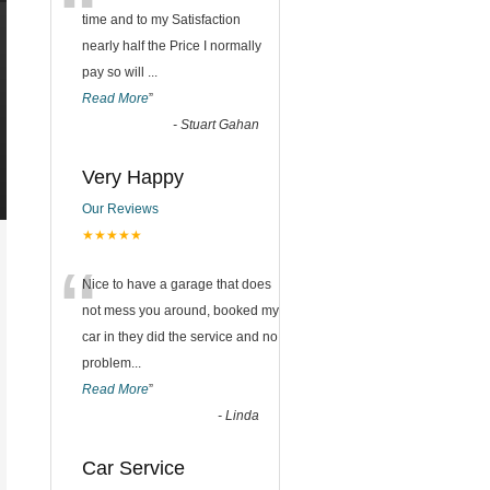
“
time and to my Satisfaction
nearly half the Price I normally
pay so will
...
Read More
”
-
Stuart Gahan
Very Happy
Our Reviews
★★★★★
“
Nice to have a garage that does
not mess you around, booked my
car in they did the service and no
problem
...
Read More
”
-
Linda
Car Service