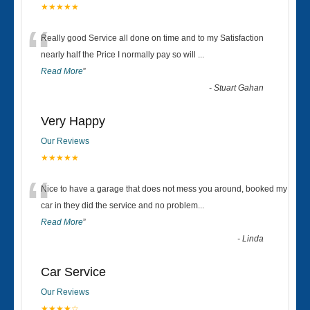
★★★★★
“
Really good Service all done on time and to my Satisfaction
nearly half the Price I normally pay so will
...
Read More
”
-
Stuart Gahan
Very Happy
Our Reviews
★★★★★
“
Nice to have a garage that does not mess you around, booked my
car in they did the service and no problem
...
Read More
”
-
Linda
Car Service
Our Reviews
★★★★☆