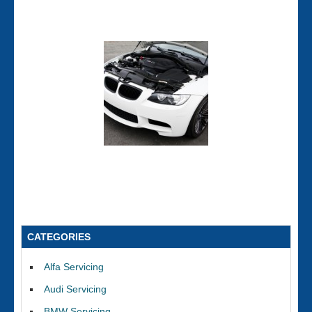
CATEGORIES
Alfa Servicing
Audi Servicing
BMW Servicing