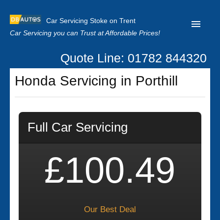
Car Servicing Stoke on Trent
Car Servicing you can Trust at Affordable Prices!
Quote Line: 01782 844320
Home
Honda Servicing in Porthill
About us
Contact us
Full Car Servicing
Our Reviews
Clutch Replacement
£100.49
Privacy
Our Best Deal