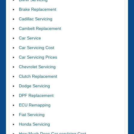
Brake Replacement
Cadillac Servicing
Cambelt Replacement
Car Service
Car Servicing Cost
Car Servicing Prices
Chevrolet Servicing
Clutch Replacement
Dodge Servicing
DPF Replacement
ECU Remapping
Fiat Servicing
Honda Servicing
How Much Does Car servIcing Cost