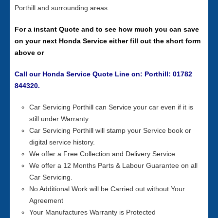
Porthill and surrounding areas.
For a instant Quote and to see how much you can save
on your next Honda Service either fill out the short form
above or
Call our Honda Service Quote Line on: Porthill: 01782
844320.
Car Servicing Porthill can Service your car even if it is
still under Warranty
Car Servicing Porthill will stamp your Service book or
digital service history.
We offer a Free Collection and Delivery Service
We offer a 12 Months Parts & Labour Guarantee on all
Car Servicing.
No Additional Work will be Carried out without Your
Agreement
Your Manufactures Warranty is Protected