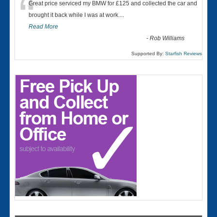
“
Great price serviced my BMW for £125 and collected the car and
brought it back while I was at work....
Read More
-
Rob Williams
Supported By:
Starfish Reviews