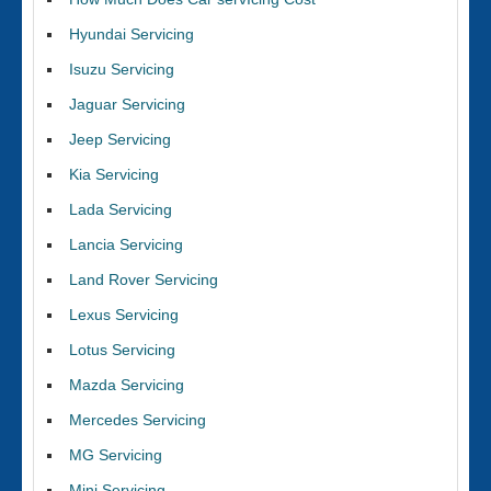
Hyundai Servicing
Isuzu Servicing
Jaguar Servicing
Jeep Servicing
Kia Servicing
Lada Servicing
Lancia Servicing
Land Rover Servicing
Lexus Servicing
Lotus Servicing
Mazda Servicing
Mercedes Servicing
MG Servicing
Mini Servicing