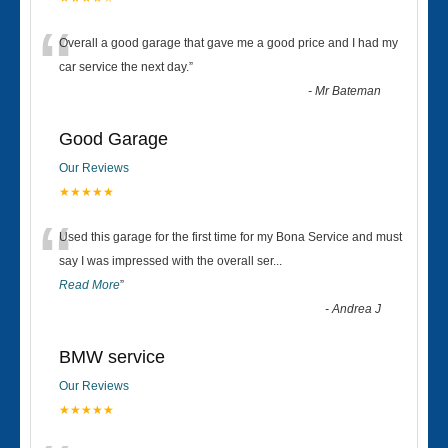
“
Overall a good garage that gave me a good price and I had my
car service the next day.
”
-
Mr Bateman
Good Garage
Our Reviews
★★★★★
“
Used this garage for the first time for my Bona Service and must
say I was impressed with the overall ser
...
Read More
”
-
Andrea J
BMW service
Our Reviews
★★★★★