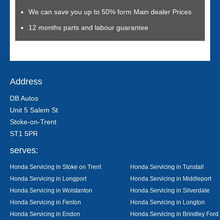
We can save you up to 50% form Main dealer Prices
12 months parts and labour guarantee
Address
DB Autos
Unit 5 Salem St
Stoke-on-Trent
ST1 5PR
serves:
Honda Servicing in Stoke on Trent
Honda Servicing in Tunstall
Honda Servicing in Longport
Honda Servicing in Middleport
Honda Servicing in Wolstanton
Honda Servicing in Silverdale
Honda Servicing in Fenton
Honda Servicing in Longton
Honda Servicing in Endon
Honda Servicing in Brindley Ford