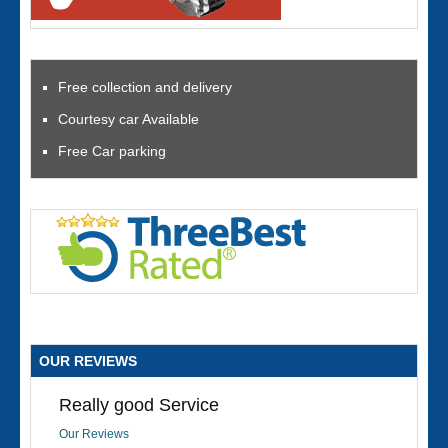
Free collection and delivery
Courtesy car Available
Free Car parking
OUR REVIEWS
Really good Service
Our Reviews