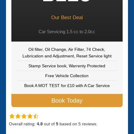
Our Best Deal
Car Servicing 1.5 cc to 2.0cc
Oil filter, Oil Change, Air Filter, 74 Check,
Lubrication and Adjustment, Reset Service light
Stamp Service book, Warrenty Protected
Free Vehicle Collection
Book A MOT TEST for £10 with A Car Service
Book Today
Overall rating:
4.8
out of
5
based on
5
reviews.