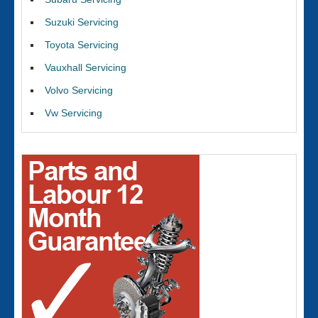
Suzuki Servicing
Toyota Servicing
Vauxhall Servicing
Volvo Servicing
Vw Servicing