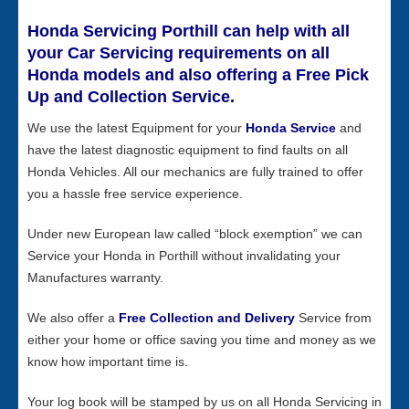
Honda Servicing Porthill can help with all
your Car Servicing requirements on all
Honda models and also offering a Free Pick
Up and Collection Service.
We use the latest Equipment for your
Honda Service
and
have the latest diagnostic equipment to find faults on all
Honda Vehicles. All our mechanics are fully trained to offer
you a hassle free service experience.
Under new European law called “block exemption” we can
Service your Honda in Porthill without invalidating your
Manufactures warranty.
We also offer a
Free Collection and Delivery
Service from
either your home or office saving you time and money as we
know how important time is.
Your log book will be stamped by us on all Honda Servicing in