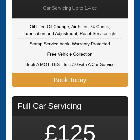
Car Servicing Up to 1.4 cc
Oil filter, Oil Change, Air Filter, 74 Check,
Lubrication and Adjustment, Reset Service light
Stamp Service book, Warrenty Protected
Free Vehicle Collection
Book A MOT TEST for £10 with A Car Service
Book Today
Full Car Servicing
£125