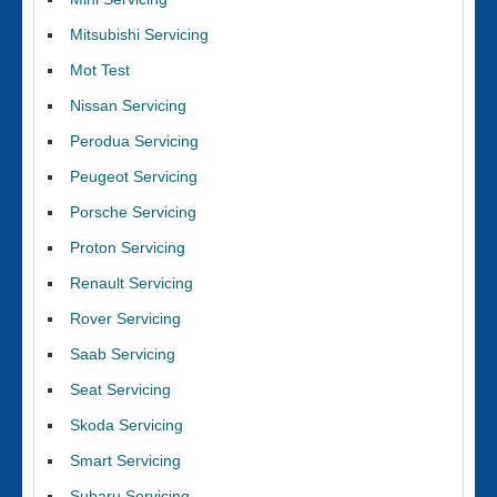
Mitsubishi Servicing
Mot Test
Nissan Servicing
Perodua Servicing
Peugeot Servicing
Porsche Servicing
Proton Servicing
Renault Servicing
Rover Servicing
Saab Servicing
Seat Servicing
Skoda Servicing
Smart Servicing
Subaru Servicing