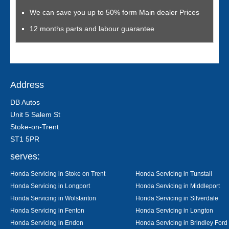
We can save you up to 50% form Main dealer Prices
12 months parts and labour guarantee
Address
DB Autos
Unit 5 Salem St
Stoke-on-Trent
ST1 5PR
serves:
Honda Servicing in Stoke on Trent
Honda Servicing in Tunstall
Honda Servicing in Longport
Honda Servicing in Middleport
Honda Servicing in Wolstanton
Honda Servicing in Silverdale
Honda Servicing in Fenton
Honda Servicing in Longton
Honda Servicing in Endon
Honda Servicing in Brindley Ford