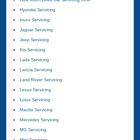
Hyundai Servicing
Isuzu Servicing
Jaguar Servicing
Jeep Servicing
Kia Servicing
Lada Servicing
Lancia Servicing
Land Rover Servicing
Lexus Servicing
Lotus Servicing
Mazda Servicing
Mercedes Servicing
MG Servicing
Mini Servicing