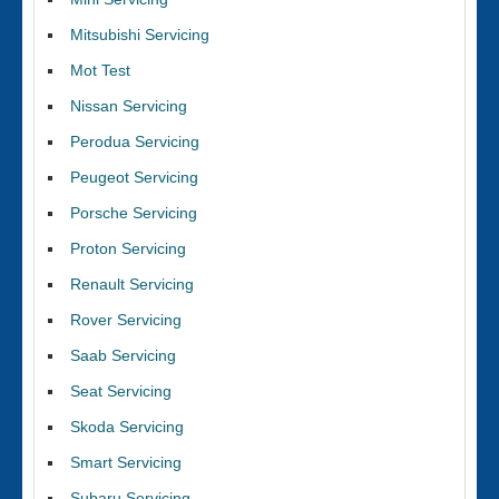
Mitsubishi Servicing
Mot Test
Nissan Servicing
Perodua Servicing
Peugeot Servicing
Porsche Servicing
Proton Servicing
Renault Servicing
Rover Servicing
Saab Servicing
Seat Servicing
Skoda Servicing
Smart Servicing
Subaru Servicing