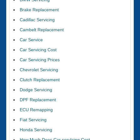
Brake Replacement
Cadillac Servicing
Cambelt Replacement
Car Service
Car Servicing Cost
Car Servicing Prices
Chevrolet Servicing
Clutch Replacement
Dodge Servicing
DPF Replacement
ECU Remapping
Fiat Servicing
Honda Servicing
How Much Does Car servIcing Cost