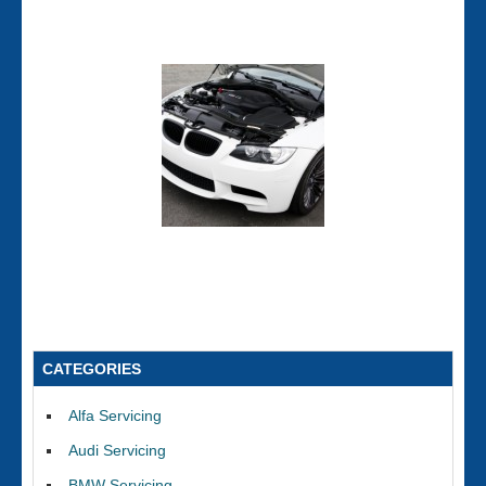
CATEGORIES
Alfa Servicing
Audi Servicing
BMW Servicing