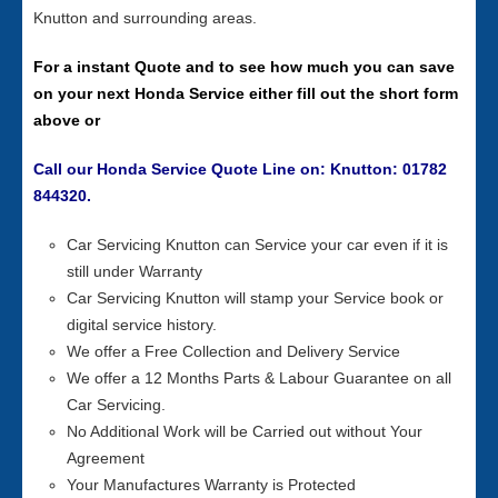
Knutton and surrounding areas.
For a instant Quote and to see how much you can save
on your next Honda Service either fill out the short form
above or
Call our Honda Service Quote Line on: Knutton: 01782
844320.
Car Servicing Knutton can Service your car even if it is
still under Warranty
Car Servicing Knutton will stamp your Service book or
digital service history.
We offer a Free Collection and Delivery Service
We offer a 12 Months Parts & Labour Guarantee on all
Car Servicing.
No Additional Work will be Carried out without Your
Agreement
Your Manufactures Warranty is Protected