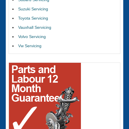
Suzuki Servicing
Toyota Servicing
Vauxhall Servicing
Volvo Servicing
Vw Servicing