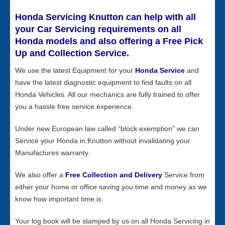
Honda Servicing Knutton can help with all
your Car Servicing requirements on all
Honda models and also offering a Free Pick
Up and Collection Service.
We use the latest Equipment for your
Honda Service
and
have the latest diagnostic equipment to find faults on all
Honda Vehicles. All our mechanics are fully trained to offer
you a hassle free service experience.
Under new European law called “block exemption” we can
Service your Honda in Knutton without invalidating your
Manufactures warranty.
We also offer a
Free Collection and Delivery
Service from
either your home or office saving you time and money as we
know how important time is.
Your log book will be stamped by us on all Honda Servicing in