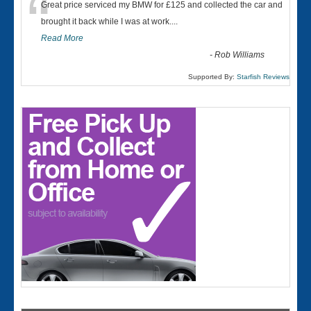
“
Great price serviced my BMW for £125 and collected the car and
brought it back while I was at work....
Read More
-
Rob Williams
Supported By:
Starfish Reviews