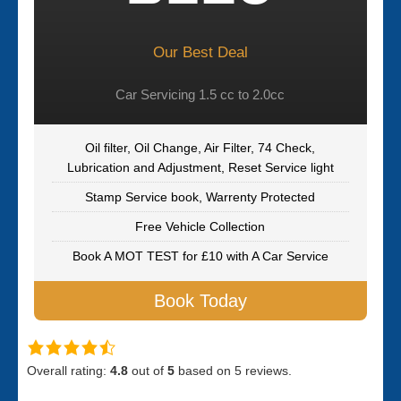
Our Best Deal
Car Servicing 1.5 cc to 2.0cc
Oil filter, Oil Change, Air Filter, 74 Check,
Lubrication and Adjustment, Reset Service light
Stamp Service book, Warrenty Protected
Free Vehicle Collection
Book A MOT TEST for £10 with A Car Service
Book Today
Overall rating:
4.8
out of
5
based on
5
reviews.