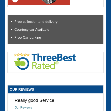
Free collection and delivery
Courtesy car Available
Free Car parking
OUR REVIEWS
Really good Service
Our Reviews