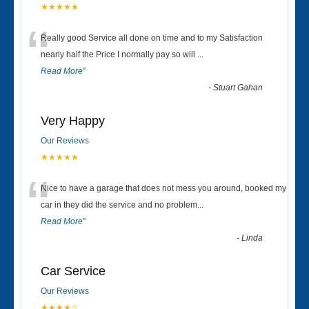
★★★★★
“
Really good Service all done on time and to my Satisfaction
nearly half the Price I normally pay so will
...
Read More
”
-
Stuart Gahan
Very Happy
Our Reviews
★★★★★
“
Nice to have a garage that does not mess you around, booked my
car in they did the service and no problem
...
Read More
”
-
Linda
Car Service
Our Reviews
★★★★☆