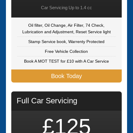
Car Servicing Up to 1.4 cc
Oil filter, Oil Change, Air Filter, 74 Check,
Lubrication and Adjustment, Reset Service light
Stamp Service book, Warrenty Protected
Free Vehicle Collection
Book A MOT TEST for £10 with A Car Service
Book Today
Full Car Servicing
£125