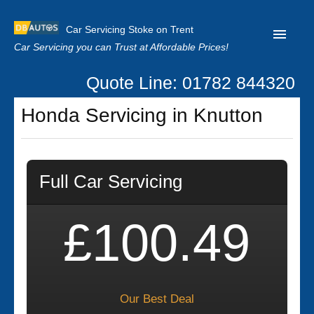
Car Servicing Stoke on Trent
Car Servicing you can Trust at Affordable Prices!
Quote Line: 01782 844320
Home
Honda Servicing in Knutton
About us
Contact us
Full Car Servicing
Our Reviews
Clutch Replacement
£100.49
Privacy
Our Best Deal