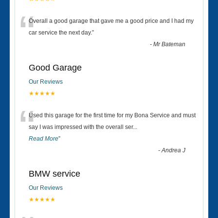
“
Overall a good garage that gave me a good price and I had my
car service the next day.
”
-
Mr Bateman
Good Garage
Our Reviews
★★★★★
“
Used this garage for the first time for my Bona Service and must
say I was impressed with the overall ser
...
Read More
”
-
Andrea J
BMW service
Our Reviews
★★★★★