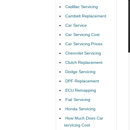
Cadillac Servicing
Cambelt Replacement
Car Service
Car Servicing Cost
Car Servicing Prices
Chevrolet Servicing
Clutch Replacement
Dodge Servicing
DPF Replacement
ECU Remapping
Fiat Servicing
Honda Servicing
How Much Does Car
servIcing Cost