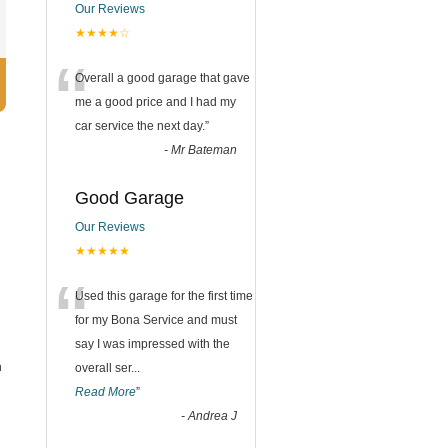
Our Reviews
★★★★☆
“
Overall a good garage that gave
me a good price and I had my
car service the next day.
”
-
Mr Bateman
Good Garage
Our Reviews
★★★★★
l
“
Used this garage for the first time
for my Bona Service and must
say I was impressed with the
n
overall ser
...
Read More
”
-
Andrea J