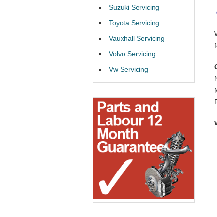
Suzuki Servicing
Toyota Servicing
Vauxhall Servicing
Volvo Servicing
Vw Servicing