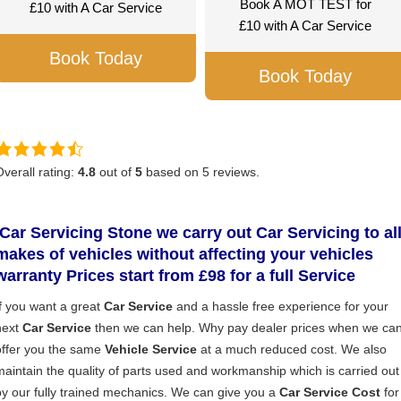
Book A MOT TEST for
£10 with A Car Service
£10 with A Car Service
Book Today
Book Today
Overall rating:
4.8
out of
5
based on
5
reviews.
Car Servicing Stone
we carry out Car Servicing to al
makes of vehicles without affecting your vehicles
warranty Prices start from £98 for a full S
ervice
If you want a great
Car Service
and a hassle free experience for your
next
Car Service
then we can help. Why pay dealer prices when we ca
offer you the same
Vehicle Service
at a much reduced cost. We also
maintain the quality of parts used and workmanship which is carried out
by our fully trained mechanics. We can give you a
Car Service Cost
for