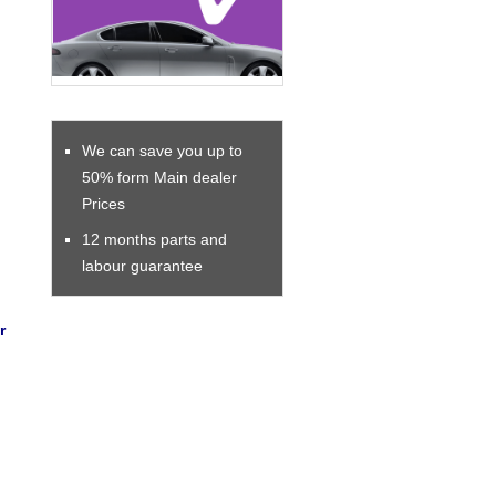
We can save you up to
50% form Main dealer
Prices
12 months parts and
labour guarantee
r