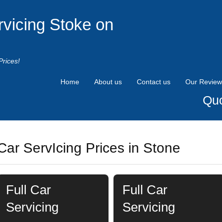
rvicing Stoke on
Prices!
Home
About us
Contact us
Our Review
Quo
Car ServIcing Prices in Stone
Full Car
Full Car
Servicing
Servicing