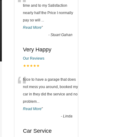
“
time and to my Satisfaction
nearly half the Price I normally
pay so will
...
Read More
”
-
Stuart Gahan
Very Happy
Our Reviews
★★★★★
“
Nice to have a garage that does
not mess you around, booked my
car in they did the service and no
problem
...
Read More
”
-
Linda
Car Service