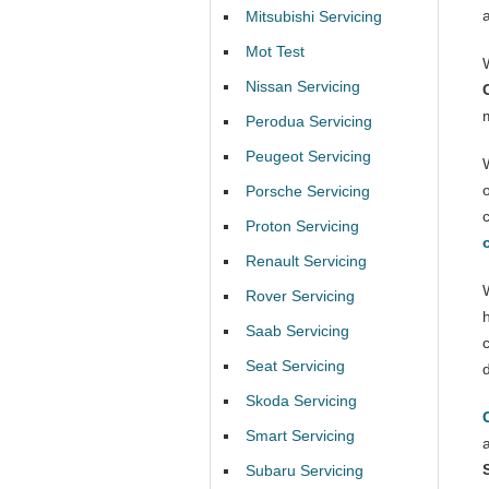
Mitsubishi Servicing
Mot Test
Nissan Servicing
Perodua Servicing
Peugeot Servicing
Porsche Servicing
Proton Servicing
Renault Servicing
Rover Servicing
Saab Servicing
Seat Servicing
Skoda Servicing
Smart Servicing
Subaru Servicing