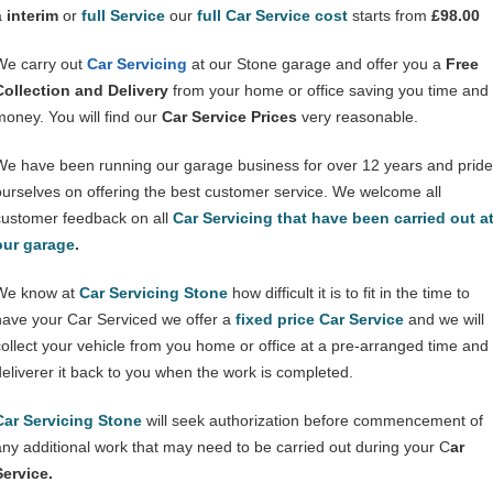
a
interim
or
full Service
our
full Car Service cost
starts from
£98.00
We carry out
Car Servicing
at our Stone garage and offer you a
Free
Collection and Delivery
from your home or office saving you time and
money. You will find our
Car Service Prices
very reasonable.
We have been running our garage business for over 12 years and pride
ourselves on offering the best customer service. We welcome all
customer feedback on all
Car Servicing that have been carried out a
our garage
.
We know at
Car Servicing Stone
how difficult it is to fit in the time to
have your Car Serviced we offer a
fixed price Car Service
and we will
collect your vehicle from you home or office at a pre-arranged time and
deliverer it back to you when the work is completed.
Car Servicing Stone
will seek authorization before commencement of
any additional work that may need to be carried out during your C
ar
Service.