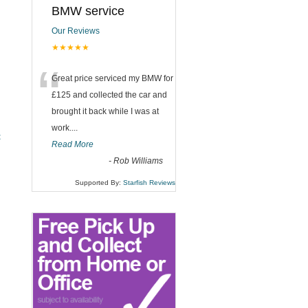
BMW service
Our Reviews
★★★★★
“
Great price serviced my BMW for
£125 and collected the car and
brought it back while I was at
work....
t
Read More
-
Rob Williams
Supported By:
Starfish Reviews