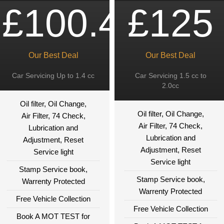
£100.49
£125
Our Best Deal
Our Best Deal
Car Servicing Up to 1.4 cc
Car Servicing 1.5 cc to
2.0cc
Oil filter, Oil Change,
Oil filter, Oil Change,
Air Filter, 74 Check,
Air Filter, 74 Check,
Lubrication and
Lubrication and
Adjustment, Reset
Adjustment, Reset
Service light
Service light
Stamp Service book,
Stamp Service book,
Warrenty Protected
Warrenty Protected
Free Vehicle Collection
Free Vehicle Collection
Book A MOT TEST for