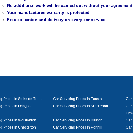
No additional work will be carried out without your agreement
Your manufactures warranty is protected
Free collection and delivery on every car service
g Prices in Stoke on Trent
Car ServIcing Prices in Tunstall
Car 
g Prices in Longport
Car ServIcing Prices in Middleport
Car 
Lym
ng Prices in Wolstanton
Car ServIcing Prices in Blurton
Car 
g Prices in Chesterton
Car ServIcing Prices in Porthill
Car 