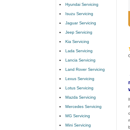
Hyundai Servicing
Isuzu Servicing
Jaguar Servicing
Jeep Servicing
Kia Servicing
Lada Servicing
Lancia Servicing
Land Rover Servicing
Lexus Servicing
Lotus Servicing
Mazda Servicing
Mercedes Servicing
MG Servicing
Mini Servicing