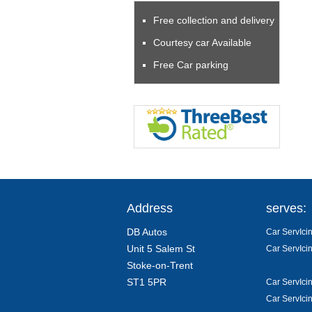
Free collection and delivery
Courtesy car Available
Free Car parking
Address
serves:
DB Autos
Car ServIcin
Unit 5 Salem St
Car ServIcin
Stoke-on-Trent
ST1 5PR
Car ServIci
Car ServIcin