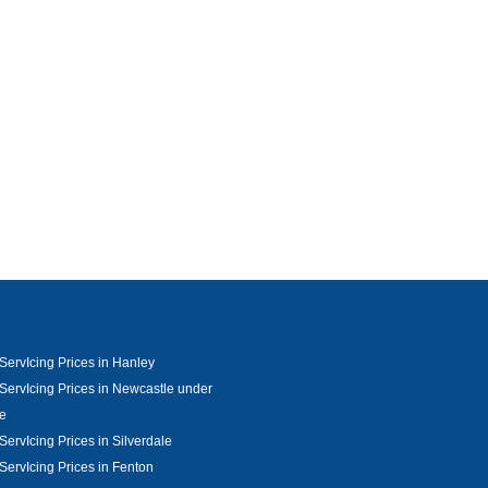
ServIcing Prices in Hanley
ServIcing Prices in Newcastle under
e
ServIcing Prices in Silverdale
ServIcing Prices in Fenton