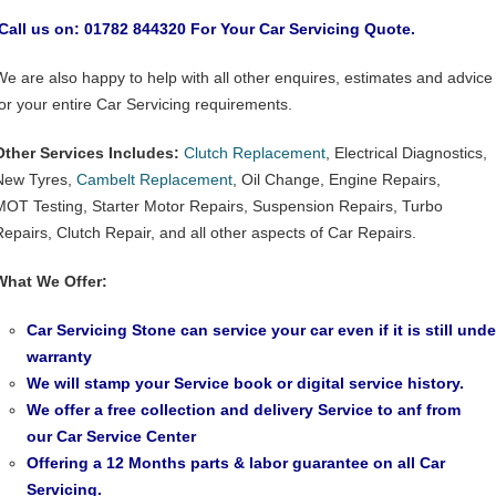
Call us on: 01782 844320 For Your Car Servicing Quote.
We are also happy to help with all other enquires, estimates and advice
for your entire Car Servicing requirements.
Other Services Includes:
Clutch Replacement
, Electrical Diagnostics,
New Tyres,
Cambelt Replacement
, Oil Change, Engine Repairs,
MOT Testing, Starter Motor Repairs, Suspension Repairs, Turbo
Repairs, Clutch Repair, and all other aspects of Car Repairs.
What We Offer:
Car Servicing Stone can service your car even if it is still unde
warranty
We will stamp your Service book or digital service history.
We offer a free collection and delivery Service to anf from
our
Car Service Center
Offering a 12 Months parts & labor guarantee on all Car
Servicing.