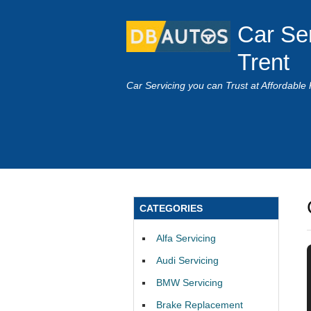
Car Se
Trent
Car Servicing you can Trust at Affordable 
CATEGORIES
Alfa Servicing
Audi Servicing
BMW Servicing
Brake Replacement