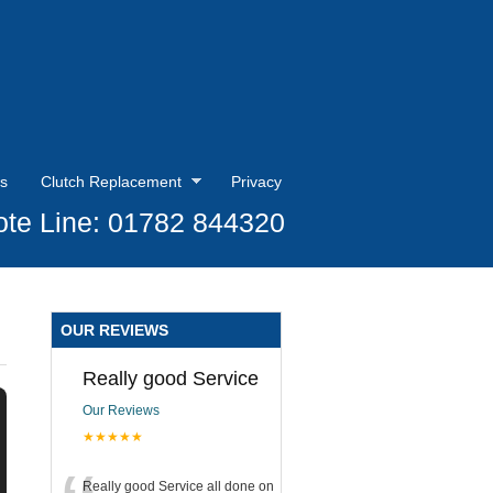
s
Clutch Replacement
Privacy
te Line: 01782 844320
OUR REVIEWS
Really good Service
Our Reviews
★★★★★
Really good Service all done on