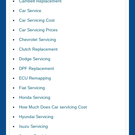
Cambelt Replacement
Car Service
Car Servicing Cost
Car Servicing Prices
Chevrolet Servicing
Clutch Replacement
Dodge Servicing
DPF Replacement
ECU Remapping
Fiat Servicing
Honda Servicing
How Much Does Car servIcing Cost
Hyundai Servicing
Isuzu Servicing