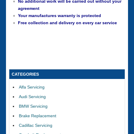
No additional work will be carried out without your
agreement
Your manufactures warranty is protected
Free collection and delivery on every car service
CATEGORIES
Alfa Servicing
Audi Servicing
BMW Servicing
Brake Replacement
Cadillac Servicing