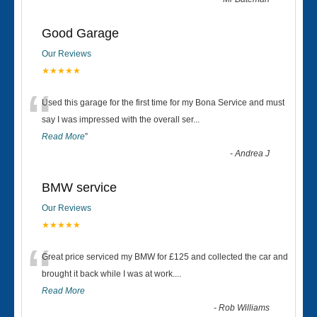
Good Garage
Our Reviews
★★★★★
“
Used this garage for the first time for my Bona Service and must
say I was impressed with the overall ser
...
Read More
”
-
Andrea J
BMW service
Our Reviews
★★★★★
“
Great price serviced my BMW for £125 and collected the car and
brought it back while I was at work....
Read More
-
Rob Williams