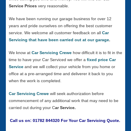
Service Prices
very reasonable.
We have been running our garage business for over 12
years and pride ourselves on offering the best customer
service. We welcome all customer feedback on all
Car
Servicing that have been carried out at our garage
.
We know at
Car Servicing Crewe
how difficult it is to fit in the
time to have your Car Serviced we offer a
fixed price Car
Service
and we will collect your vehicle from you home or
office at a pre-arranged time and deliverer it back to you
when the work is completed.
Car Servicing Crewe
will seek authorization before
commencement of any additional work that may need to be
carried out during your C
ar Service.
Call us on: 01782 844320 For Your Car Servicing Quote.