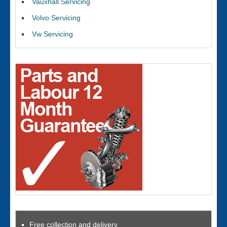
Vauxhall Servicing
Volvo Servicing
Vw Servicing
Free collection and delivery