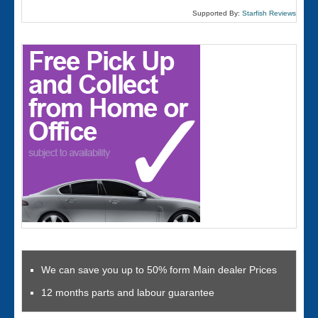
Supported By:
Starfish Reviews
We can save you up to 50% form Main dealer Prices
12 months parts and labour guarantee