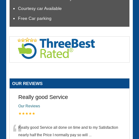
Courtesy car Available
Free Car parking
OUR REVIEWS
Really good Service
Our Reviews
★★★★★
“
Really good Service all done on time and to my Satisfaction
nearly half the Price I normally pay so will
...