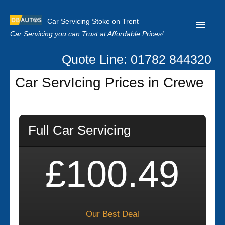
Car Servicing Stoke on Trent
Car Servicing you can Trust at Affordable Prices!
Quote Line: 01782 844320
Home
Car ServIcing Prices in Crewe
About us
Contact us
Full Car Servicing
Our Reviews
Clutch Replacement
£100.49
Privacy
Our Best Deal