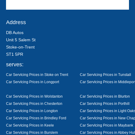
Address
DB Autos
Unit 5 Salem St
Stoke-on-Trent
ST1 5PR
serves:
Car ServIcing Prices in Stoke on Trent
Car ServIcing Prices in Tunstall
Car ServIcing Prices in Longport
Car ServIcing Prices in Middlepor
Car ServIcing Prices in Wolstanton
Car ServIcing Prices in Blurton
Car ServIcing Prices in Chesterton
Car ServIcing Prices in Porthill
Car ServIcing Prices in Longton
Car ServIcing Prices in Light Oak
Car ServIcing Prices in Brindley Ford
Car ServIcing Prices in New Cha
Car ServIcing Prices in Keele
Car ServIcing Prices in Maybank
Car ServIcing Prices in Burslem
Car ServIcing Prices in Abbey Hu