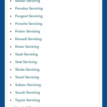
Nissan Servicing
Perodua Servicing
Peugeot Servicing
Porsche Servicing
Proton Servicing
Renault Servicing
Rover Servicing
Saab Servicing
Seat Servicing
Skoda Servicing
Smart Servicing
Subaru Servicing
Suzuki Servicing
Toyota Servicing