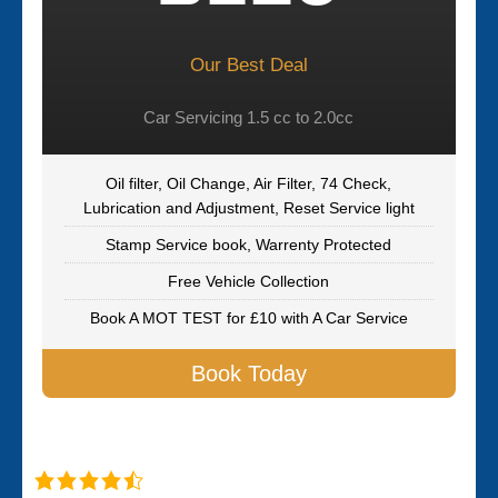
Our Best Deal
Car Servicing 1.5 cc to 2.0cc
Oil filter, Oil Change, Air Filter, 74 Check,
Lubrication and Adjustment, Reset Service light
Stamp Service book, Warrenty Protected
Free Vehicle Collection
Book A MOT TEST for £10 with A Car Service
Book Today