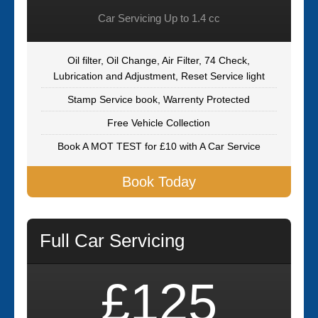
Car Servicing Up to 1.4 cc
Oil filter, Oil Change, Air Filter, 74 Check,
Lubrication and Adjustment, Reset Service light
Stamp Service book, Warrenty Protected
Free Vehicle Collection
Book A MOT TEST for £10 with A Car Service
Book Today
Full Car Servicing
£125