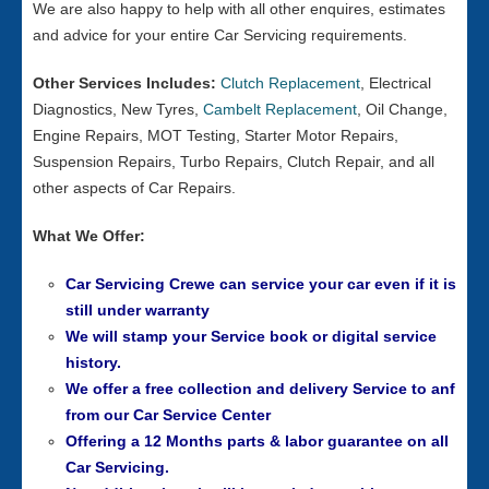
We are also happy to help with all other enquires, estimates
and advice for your entire Car Servicing requirements.
Other Services Includes:
Clutch Replacement
, Electrical
Diagnostics, New Tyres,
Cambelt Replacement
, Oil Change,
Engine Repairs, MOT Testing, Starter Motor Repairs,
Suspension Repairs, Turbo Repairs, Clutch Repair, and all
other aspects of Car Repairs.
What We Offer:
Car Servicing Crewe can service your car even if it is
still under warranty
We will stamp your Service book or digital service
history.
We offer a free collection and delivery Service to anf
from our
Car Service Center
Offering a 12 Months parts & labor guarantee on all
Car Servicing.