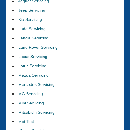
Jaguar Servicing
Jeep Servicing
Kia Servicing
Lada Servicing
Lancia Servicing
Land Rover Servicing
Lexus Servicing
Lotus Servicing
Mazda Servicing
Mercedes Servicing
MG Servicing
Mini Servicing
Mitsubishi Servicing
Mot Test