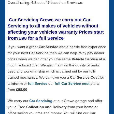
Overall rating:
4.8
out of
5
based on
5
reviews.
Car Servicing Crewe
we carry out Car
Servicing to all makes of vehicles without
affecting your vehicles warranty Prices start
from £98 for a full S
ervice
If you want a great
Car Service
and a hassle free experience
for your next
Car Service
then we can help. Why pay dealer
prices when we can offer you the same
Vehicle Service
at a
much reduced cost. We also maintain the quality of parts
used and workmanship which is carried out by our fully
trained mechanics. We can give you a
Car Service Cost
for
a
interim
or
full Service
our
full Car Service cost
starts
from
£98.00
We carry out
Car Servicing
at our Crewe garage and offer
you a
Free Collection and Delivery
from your home or
office saving you time and money. You will find our
Car