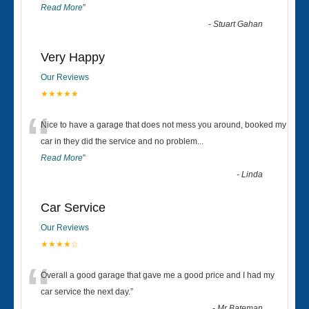
Read More
”
-
Stuart Gahan
Very Happy
Our Reviews
★★★★★
“
Nice to have a garage that does not mess you around, booked my
car in they did the service and no problem
...
Read More
”
-
Linda
Car Service
Our Reviews
★★★★☆
“
Overall a good garage that gave me a good price and I had my
car service the next day.
”
-
Mr Bateman