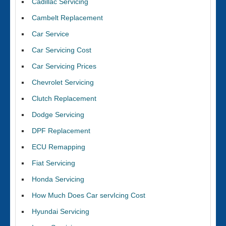
Cadillac Servicing
Cambelt Replacement
Car Service
Car Servicing Cost
Car Servicing Prices
Chevrolet Servicing
Clutch Replacement
Dodge Servicing
DPF Replacement
ECU Remapping
Fiat Servicing
Honda Servicing
How Much Does Car servIcing Cost
Hyundai Servicing