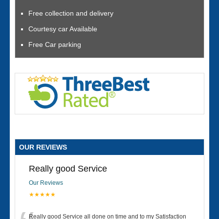
Free collection and delivery
Courtesy car Available
Free Car parking
OUR REVIEWS
Really good Service
Our Reviews
★★★★★
Really good Service all done on time and to my Satisfaction