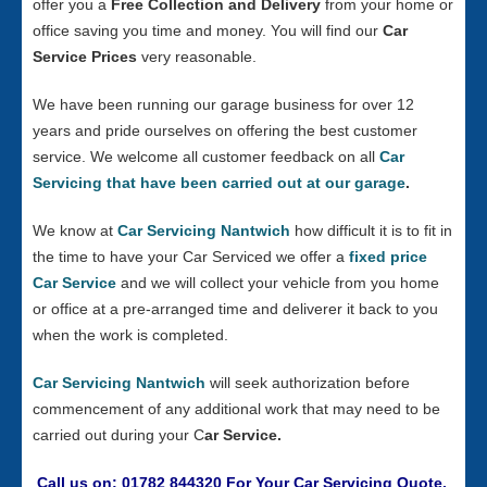
offer you a
Free Collection and Delivery
from your home or
office saving you time and money. You will find our
Car
Service Prices
very reasonable.
We have been running our garage business for over 12
years and pride ourselves on offering the best customer
service. We welcome all customer feedback on all
Car
Servicing that have been carried out at our garage
.
We know at
Car Servicing Nantwich
how difficult it is to fit in
the time to have your Car Serviced we offer a
fixed price
Car Service
and we will collect your vehicle from you home
or office at a pre-arranged time and deliverer it back to you
when the work is completed.
Car Servicing Nantwich
will seek authorization before
commencement of any additional work that may need to be
carried out during your C
ar Service.
Call us on: 01782 844320 For Your Car Servicing Quote.