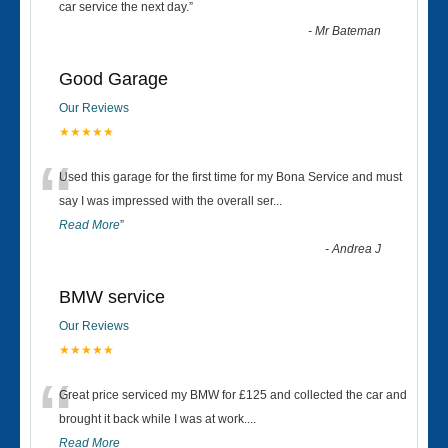
“
car service the next day.
”
-
Mr Bateman
Good Garage
Our Reviews
★★★★★
“
Used this garage for the first time for my Bona Service and must
say I was impressed with the overall ser
...
Read More
”
-
Andrea J
BMW service
Our Reviews
★★★★★
“
Great price serviced my BMW for £125 and collected the car and
brought it back while I was at work....
Read More