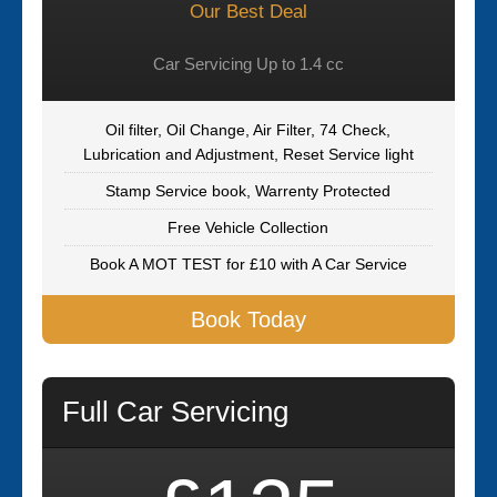
Our Best Deal
Car Servicing Up to 1.4 cc
Oil filter, Oil Change, Air Filter, 74 Check,
Lubrication and Adjustment, Reset Service light
Stamp Service book, Warrenty Protected
Free Vehicle Collection
Book A MOT TEST for £10 with A Car Service
Book Today
Full Car Servicing