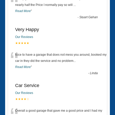
“
nearly half the Price I normally pay so will
...
Read More
”
-
Stuart Gahan
Very Happy
Our Reviews
★★★★★
“
Nice to have a garage that does not mess you around, booked my
car in they did the service and no problem
...
Read More
”
-
Linda
Car Service
Our Reviews
★★★★☆
Overall a good garage that gave me a good price and I had my