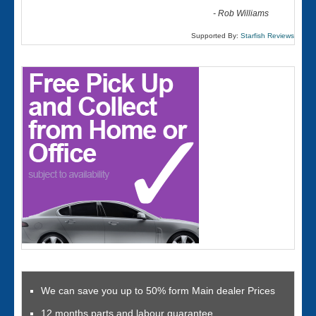
-
Rob Williams
Supported By:
Starfish Reviews
We can save you up to 50% form Main dealer Prices
12 months parts and labour guarantee