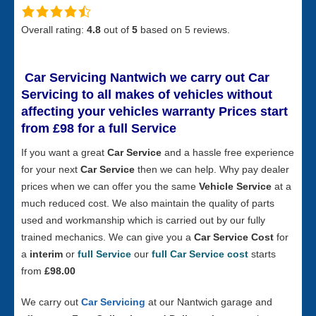
Overall rating:
4.8
out of
5
based on
5
reviews.
Car Servicing Nantwich
we carry out Car
Servicing to all makes of vehicles without
affecting your vehicles warranty Prices start
from £98 for a full S
ervice
If you want a great
Car Service
and a hassle free experience
for your next
Car Service
then we can help. Why pay dealer
prices when we can offer you the same
Vehicle Service
at a
much reduced cost. We also maintain the quality of parts
used and workmanship which is carried out by our fully
trained mechanics. We can give you a
Car Service Cost
for
a
interim
or
full Service
our
full Car Service cost
starts
from
£98.00
We carry out
Car Servicing
at our Nantwich garage and