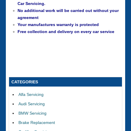
Car Servicing.
No additional work will be carried out without your
agreement
Your manufactures warranty is protected
Free collection and delivery on every car service
CATEGORIES
Alfa Servicing
Audi Servicing
BMW Servicing
Brake Replacement