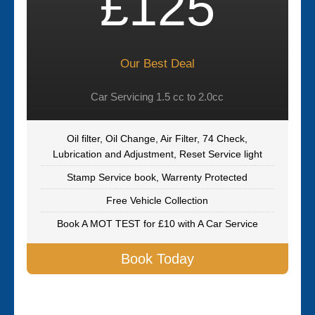
£125
Our Best Deal
Car Servicing 1.5 cc to 2.0cc
Oil filter, Oil Change, Air Filter, 74 Check,
Lubrication and Adjustment, Reset Service light
Stamp Service book, Warrenty Protected
Free Vehicle Collection
Book A MOT TEST for £10 with A Car Service
Book Today