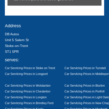
Address
DB Autos
Unit 5 Salem St
Stoke-on-Trent
ST1 5PR
serves:
Car ServIcing Prices in Stoke on Trent
Car ServIcing Prices in Tunstall
Car ServIcing Prices in Longport
Car ServIcing Prices in Middlepor
Car ServIcing Prices in Wolstanton
Car ServIcing Prices in Blurton
Car ServIcing Prices in Chesterton
Car ServIcing Prices in Porthill
Car ServIcing Prices in Longton
Car ServIcing Prices in Light Oak
Car ServIcing Prices in Brindley Ford
Car ServIcing Prices in New Cha
Car ServIcing Prices in Keele
Car ServIcing Prices in Maybank