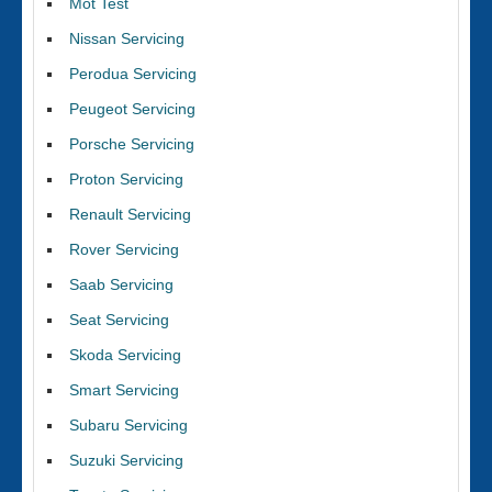
Mot Test
Nissan Servicing
Perodua Servicing
Peugeot Servicing
Porsche Servicing
Proton Servicing
Renault Servicing
Rover Servicing
Saab Servicing
Seat Servicing
Skoda Servicing
Smart Servicing
Subaru Servicing
Suzuki Servicing