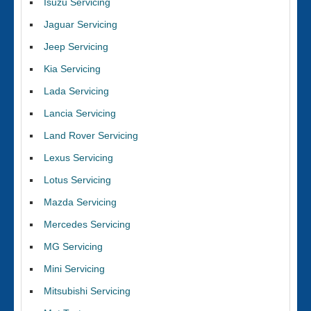
Isuzu Servicing
Jaguar Servicing
Jeep Servicing
Kia Servicing
Lada Servicing
Lancia Servicing
Land Rover Servicing
Lexus Servicing
Lotus Servicing
Mazda Servicing
Mercedes Servicing
MG Servicing
Mini Servicing
Mitsubishi Servicing