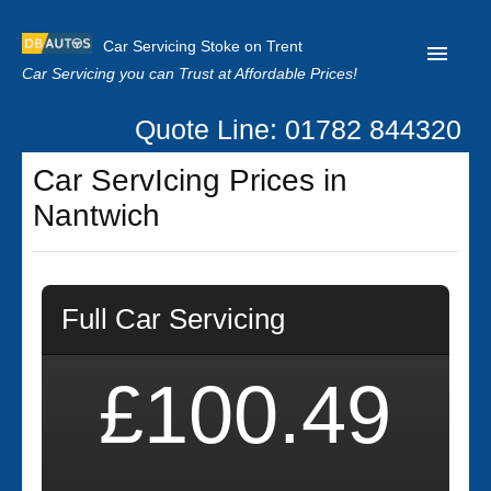
Car Servicing Stoke on Trent
Car Servicing you can Trust at Affordable Prices!
Quote Line: 01782 844320
Home
Car ServIcing Prices in
About us
Nantwich
Contact us
Our Reviews
Full Car Servicing
Clutch Replacement
Privacy
£100.49