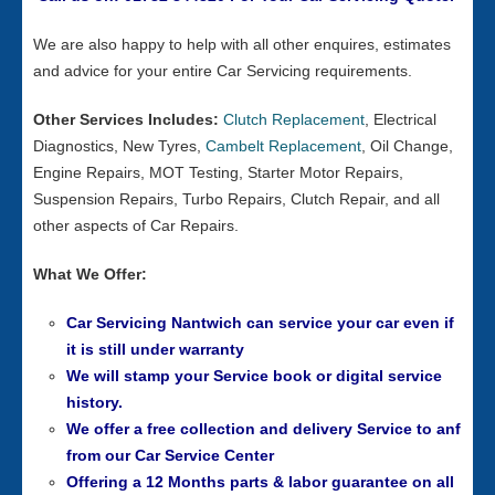
We are also happy to help with all other enquires, estimates
and advice for your entire Car Servicing requirements.
Other Services Includes:
Clutch Replacement
, Electrical
Diagnostics, New Tyres,
Cambelt Replacement
, Oil Change,
Engine Repairs, MOT Testing, Starter Motor Repairs,
Suspension Repairs, Turbo Repairs, Clutch Repair, and all
other aspects of Car Repairs.
What We Offer:
Car Servicing Nantwich can service your car even if
it is still under warranty
We will stamp your Service book or digital service
history.
We offer a free collection and delivery Service to anf
from our
Car Service Center
Offering a 12 Months parts & labor guarantee on all