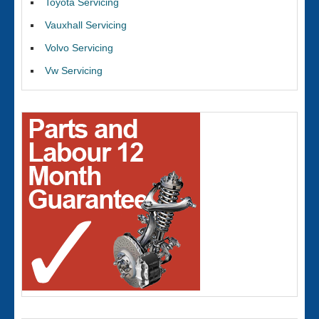
Toyota Servicing
Vauxhall Servicing
Volvo Servicing
Vw Servicing