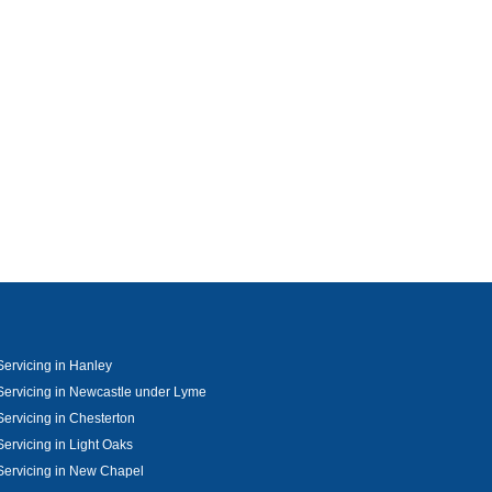
ervicing in Hanley
ervicing in Newcastle under Lyme
ervicing in Chesterton
ervicing in Light Oaks
ervicing in New Chapel