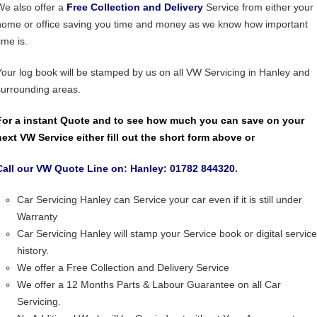
We also offer a
Free Collection and Delivery
Service from either your
home or office saving you time and money as we know how important
ime is.
Your log book will be stamped by us on all VW Servicing in Hanley and
surrounding areas.
For a instant Quote and to see how much you can save on your
next VW Service either fill out the short form above or
Call our VW Quote Line on: Hanley: 01782 844320.
Car Servicing Hanley can Service your car even if it is still under
Warranty
Car Servicing Hanley will stamp your Service book or digital service
history.
We offer a Free Collection and Delivery Service
We offer a 12 Months Parts & Labour Guarantee on all Car
Servicing.