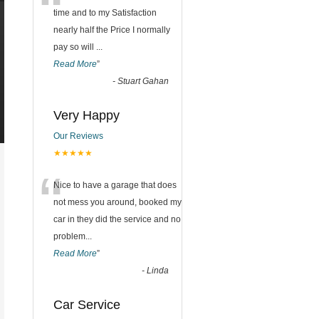
“
time and to my Satisfaction
nearly half the Price I normally
pay so will
...
Read More
”
-
Stuart Gahan
Very Happy
Our Reviews
★★★★★
“
Nice to have a garage that does
not mess you around, booked my
car in they did the service and no
problem
...
Read More
”
-
Linda
Car Service