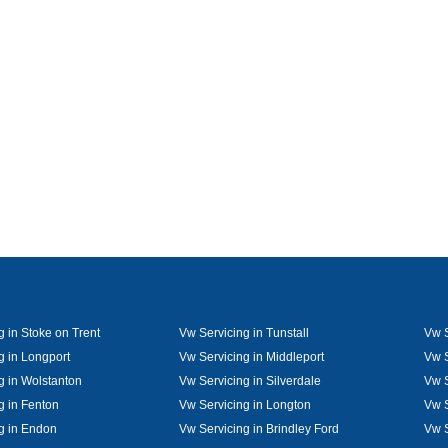
g in Stoke on Trent
Vw Servicing in Tunstall
Vw S
g in Longport
Vw Servicing in Middleport
Vw S
g in Wolstanton
Vw Servicing in Silverdale
Vw S
g in Fenton
Vw Servicing in Longton
Vw S
g in Endon
Vw Servicing in Brindley Ford
Vw S