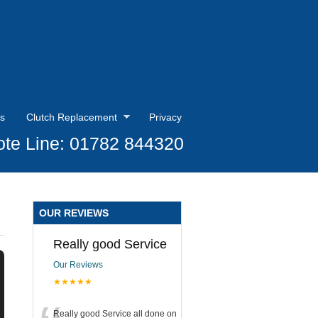
s
Clutch Replacement
Privacy
te Line: 01782 844320
OUR REVIEWS
Really good Service
Our Reviews
★★★★★
Really good Service all done on