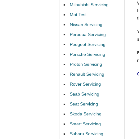
Mitsubishi Servicing
Mot Test
t
Nissan Servicing
Perodua Servicing
Peugeot Servicing
Porsche Servicing
Proton Servicing
Renault Servicing
Rover Servicing
Saab Servicing
Seat Servicing
Skoda Servicing
Smart Servicing
Subaru Servicing