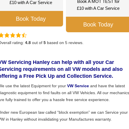
Book A MOT TEST for
£10 with A Car Service
£10 with A Car Service
Book Today
Book Today
Overall rating:
4.8
out of
5
based on
5
reviews.
VW Servicing Hanley can help with all your Car
Servicing requirements on all VW models and also
offering a Free Pick Up and Collection Service.
We use the latest Equipment for your
VW Service
and have the latest
diagnostic equipment to find faults on all VW Vehicles. All our mechanic
are fully trained to offer you a hassle free service experience.
Under new European law called “block exemption” we can Service your
VW in Hanley without invalidating your Manufactures warranty.