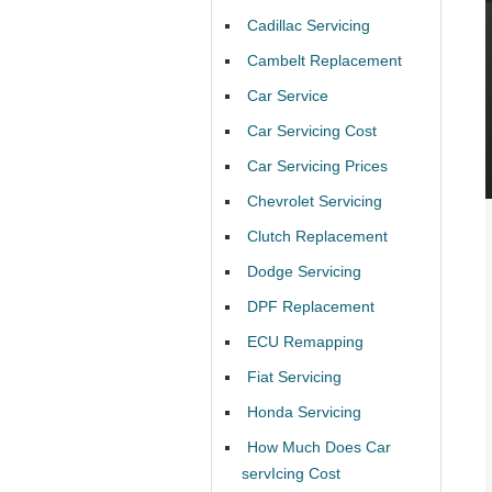
Cadillac Servicing
Cambelt Replacement
Car Service
Car Servicing Cost
Car Servicing Prices
Chevrolet Servicing
Clutch Replacement
Dodge Servicing
DPF Replacement
ECU Remapping
Fiat Servicing
Honda Servicing
How Much Does Car
servIcing Cost