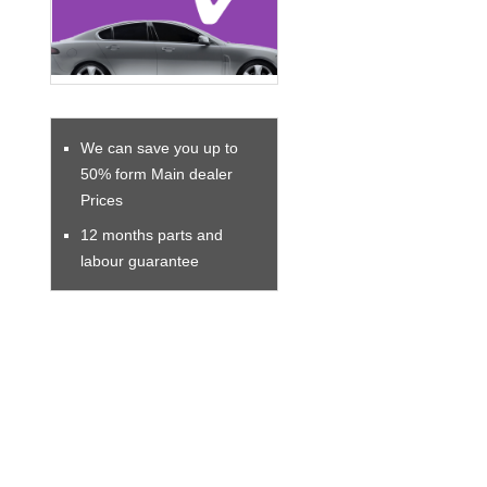
We can save you up to
50% form Main dealer
Prices
12 months parts and
labour guarantee