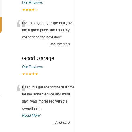
Our Reviews
★★★★☆
“
Overall a good garage that gave
me a good price and I had my
car service the next day.
”
-
Mr Bateman
Good Garage
Our Reviews
★★★★★
“
Used this garage for the first time
for my Bona Service and must
s
say I was impressed with the
overall ser
...
Read More
”
-
Andrea J