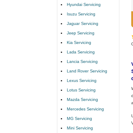
Hyundai Servicing
Isuzu Servicing
Jaguar Servicing
Jeep Servicing
Kia Servicing
Lada Servicing
Lancia Servicing
Land Rover Servicing
Lexus Servicing
Lotus Servicing
Mazda Servicing
Mercedes Servicing
MG Servicing
Mini Servicing