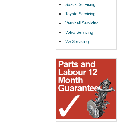
Suzuki Servicing
Toyota Servicing
Vauxhall Servicing
Volvo Servicing
Vw Servicing