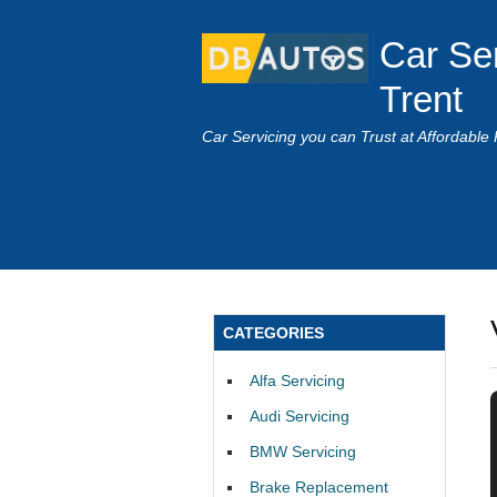
Car Se
Trent
Car Servicing you can Trust at Affordable 
CATEGORIES
Alfa Servicing
Audi Servicing
BMW Servicing
Brake Replacement