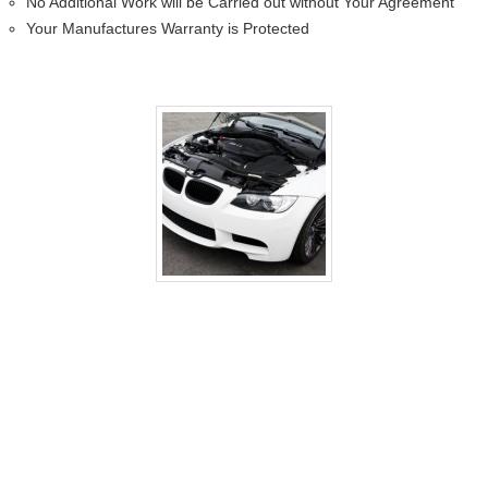
No Additional Work will be Carried out without Your Agreement
Your Manufactures Warranty is Protected