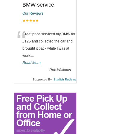
BMW service
Our Reviews
★★★★★
“
Great price serviced my BMW for
£125 and collected the car and
brought it back while I was at
work....
Read More
-
Rob Williams
Supported By:
Starfish Reviews