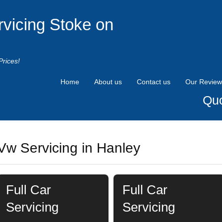
rvicing Stoke on
Prices!
Home
About us
Contact us
Our Review
Quo
Vw Servicing in Hanley
Full Car
Full Car
Servicing
Servicing