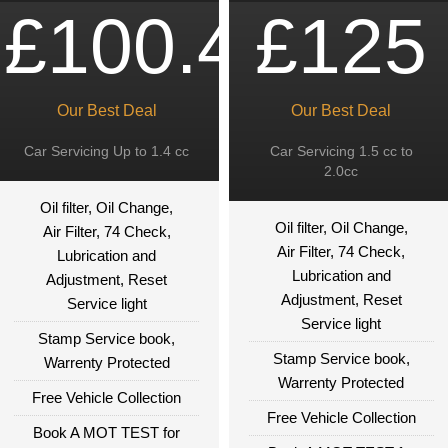
£100.49
£125
Our Best Deal
Our Best Deal
Car Servicing Up to 1.4 cc
Car Servicing 1.5 cc to
2.0cc
Oil filter, Oil Change,
Oil filter, Oil Change,
Air Filter, 74 Check,
Air Filter, 74 Check,
Lubrication and
Lubrication and
Adjustment, Reset
Adjustment, Reset
Service light
Service light
Stamp Service book,
Stamp Service book,
Warrenty Protected
Warrenty Protected
Free Vehicle Collection
Free Vehicle Collection
Book A MOT TEST for