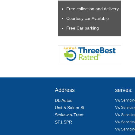
Free collection and delivery
Courtesy car Available
Free Car parking
Address
serves:
DB Autos
Vw Servicin
Unit 5 Salem St
Vw Servicin
Stoke-on-Trent
Vw Servicin
ST1 5PR
Vw Servicin
Vw Servicin