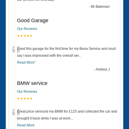
“
-
Mr Bateman
Good Garage
Our Reviews
★★★★★
“
Used this garage for the first time for my Bona Service and must
say I was impressed with the overall ser
...
Read More
”
-
Andrea J
BMW service
Our Reviews
★★★★★
“
Great price serviced my BMW for £125 and collected the car and
brought it back while I was at work....
Read More