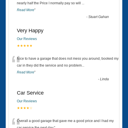
“
nearly half the Price I normally pay so will
...
Read More
”
-
Stuart Gahan
Very Happy
Our Reviews
★★★★★
“
Nice to have a garage that does not mess you around, booked my
car in they did the service and no problem
...
Read More
”
-
Linda
Car Service
Our Reviews
★★★★☆
Overall a good garage that gave me a good price and I had my
car service the next day.
”