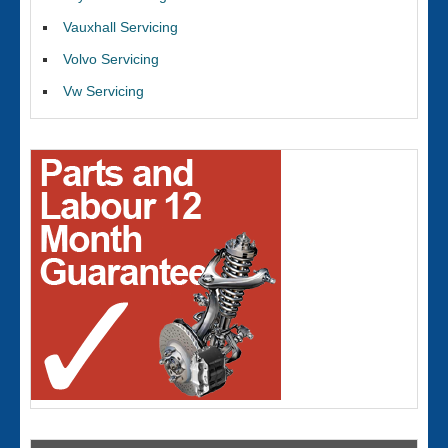
Vauxhall Servicing
Volvo Servicing
Vw Servicing