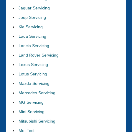
Jaguar Servicing
Jeep Servicing
Kia Servicing
Lada Servicing
Lancia Servicing
Land Rover Servicing
Lexus Servicing
Lotus Servicing
Mazda Servicing
Mercedes Servicing
MG Servicing
Mini Servicing
Mitsubishi Servicing
Mot Test