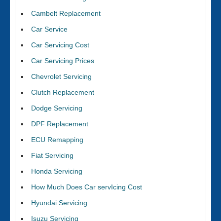
Cambelt Replacement
Car Service
Car Servicing Cost
Car Servicing Prices
Chevrolet Servicing
Clutch Replacement
Dodge Servicing
DPF Replacement
ECU Remapping
Fiat Servicing
Honda Servicing
How Much Does Car servIcing Cost
Hyundai Servicing
Isuzu Servicing