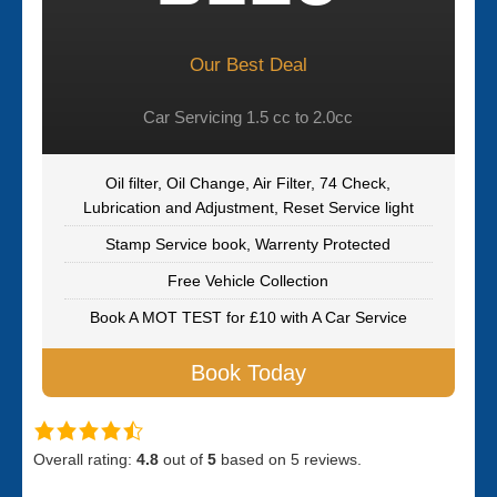
Our Best Deal
Car Servicing 1.5 cc to 2.0cc
Oil filter, Oil Change, Air Filter, 74 Check,
Lubrication and Adjustment, Reset Service light
Stamp Service book, Warrenty Protected
Free Vehicle Collection
Book A MOT TEST for £10 with A Car Service
Book Today
Overall rating:
4.8
out of
5
based on
5
reviews.