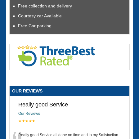
Free collection and delivery
Courtesy car Available
Free Car parking
OUR REVIEWS
Really good Service
Our Reviews
★★★★★
Really good Service all done on time and to my Satisfaction