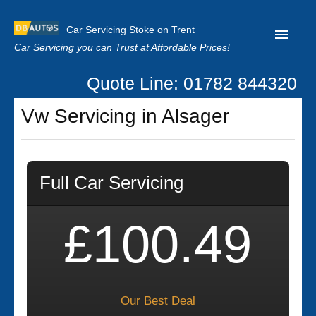
Car Servicing Stoke on Trent
Car Servicing you can Trust at Affordable Prices!
Quote Line: 01782 844320
Home
Vw Servicing in Alsager
About us
Contact us
Full Car Servicing
Our Reviews
Clutch Replacement
£100.49
Privacy
Our Best Deal