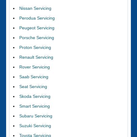
Nissan Servicing
Perodua Servicing
Peugeot Servicing
Porsche Servicing
Proton Servicing
Renault Servicing
Rover Servicing
Saab Servicing
Seat Servicing
Skoda Servicing
Smart Servicing
Subaru Servicing
Suzuki Servicing
Toyota Servicing