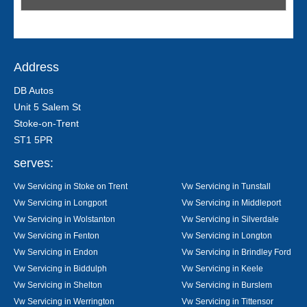
Address
DB Autos
Unit 5 Salem St
Stoke-on-Trent
ST1 5PR
serves:
Vw Servicing in Stoke on Trent
Vw Servicing in Tunstall
Vw Servicing in Longport
Vw Servicing in Middleport
Vw Servicing in Wolstanton
Vw Servicing in Silverdale
Vw Servicing in Fenton
Vw Servicing in Longton
Vw Servicing in Endon
Vw Servicing in Brindley Ford
Vw Servicing in Biddulph
Vw Servicing in Keele
Vw Servicing in Shelton
Vw Servicing in Burslem
Vw Servicing in Werrington
Vw Servicing in Tittensor