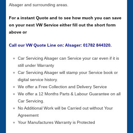
Alsager and surrounding areas.
For a instant Quote and to see how much you can save
on your next VW Service either fill out the short form
above or
Call our VW Quote Line on: Alsager: 01782 844320.
Car Servicing Alsager can Service your car even if it is
still under Warranty
Car Servicing Alsager will stamp your Service book or
digital service history.
We offer a Free Collection and Delivery Service
We offer a 12 Months Parts & Labour Guarantee on all
Car Servicing.
No Additional Work will be Carried out without Your
Agreement
Your Manufactures Warranty is Protected