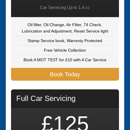
Car Servicing Up to 1.4 cc
Oil filter, Oil Change, Air Filter, 74 Check,
Lubrication and Adjustment, Reset Service light
Stamp Service book, Warrenty Protected
Free Vehicle Collection
Book A MOT TEST for £10 with A Car Service
Book Today
Full Car Servicing
£125