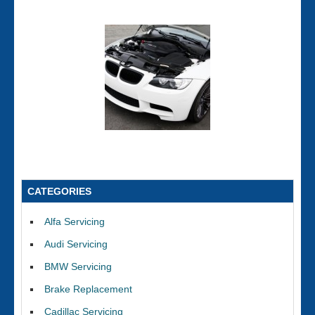
CATEGORIES
Alfa Servicing
Audi Servicing
BMW Servicing
Brake Replacement
Cadillac Servicing