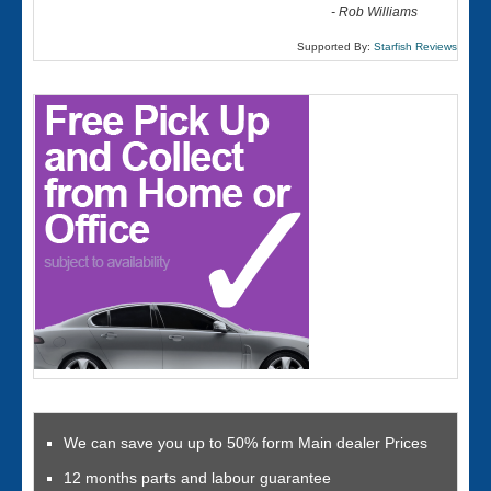
-
Rob Williams
Supported By:
Starfish Reviews
We can save you up to 50% form Main dealer Prices
12 months parts and labour guarantee