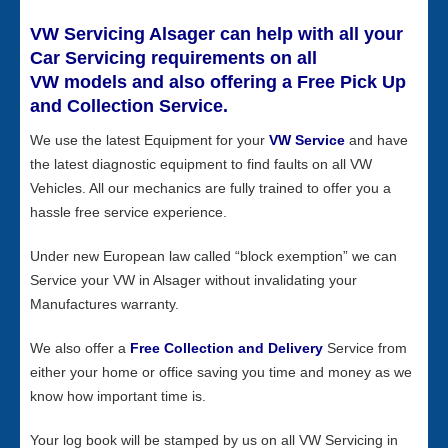
VW Servicing Alsager can help with all your
Car Servicing requirements on all
VW models and also offering a Free Pick Up
and Collection Service.
We use the latest Equipment for your
VW Service
and have
the latest diagnostic equipment to find faults on all VW
Vehicles. All our mechanics are fully trained to offer you a
hassle free service experience.
Under new European law called “block exemption” we can
Service your VW in Alsager without invalidating your
Manufactures warranty.
We also offer a
Free Collection and Delivery
Service from
either your home or office saving you time and money as we
know how important time is.
Your log book will be stamped by us on all VW Servicing in